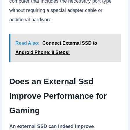
computer that includes the necessary port type
without requiring a special adapter cable or
additional hardware.
Read Also:
Connect External SSD to
Android Phone: 8 Steps!
Does an External Ssd
Improve Performance for
Gaming
An external SSD can indeed improve