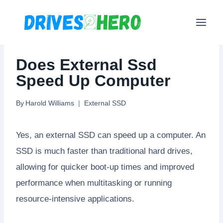
Skip
to
content
Does External Ssd
Speed Up Computer
By
Harold Williams
External SSD
Yes, an external SSD can speed up a computer. An
SSD is much faster than traditional hard drives,
allowing for quicker boot-up times and improved
performance when multitasking or running
resource-intensive applications.