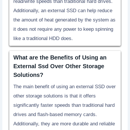
read/write speeds than traditional hard drives.
Additionally, an external SSD can help reduce
the amount of heat generated by the system as
it does not require any power to keep spinning
like a traditional HDD does.
What are the Benefits of Using an
External Ssd Over Other Storage
Solutions?
The main benefit of using an external SSD over
other storage solutions is that it offers
significantly faster speeds than traditional hard
drives and flash-based memory cards.
Additionally, they are more durable and reliable