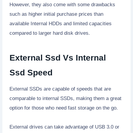
However, they also come with some drawbacks
such as higher initial purchase prices than
available Internal HDDs and limited capacities
compared to larger hard disk drives.
External Ssd Vs Internal
Ssd Speed
External SSDs are capable of speeds that are
comparable to internal SSDs, making them a great
option for those who need fast storage on the go.
External drives can take advantage of USB 3.0 or