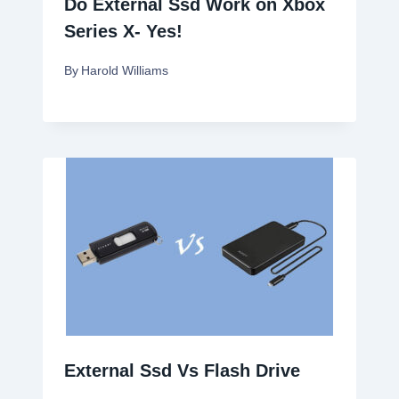
Do External Ssd Work on Xbox
Series X- Yes!
By
Harold Williams
External Ssd Vs Flash Drive