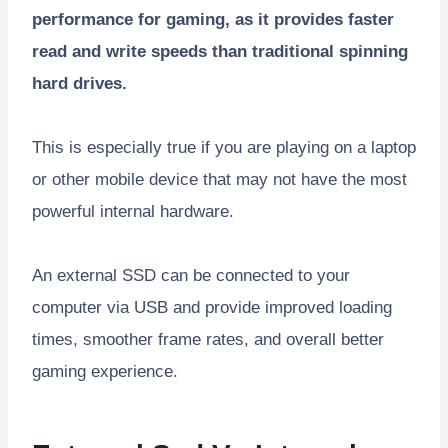
performance for gaming, as it provides faster
read and write speeds than traditional spinning
hard drives.
This is especially true if you are playing on a laptop
or other mobile device that may not have the most
powerful internal hardware.
An external SSD can be connected to your
computer via USB and provide improved loading
times, smoother frame rates, and overall better
gaming experience.