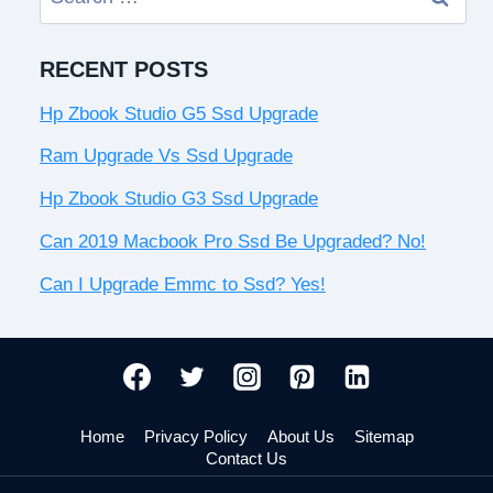
for:
RECENT POSTS
Hp Zbook Studio G5 Ssd Upgrade
Ram Upgrade Vs Ssd Upgrade
Hp Zbook Studio G3 Ssd Upgrade
Can 2019 Macbook Pro Ssd Be Upgraded? No!
Can I Upgrade Emmc to Ssd? Yes!
Home
Privacy Policy
About Us
Sitemap
Contact Us