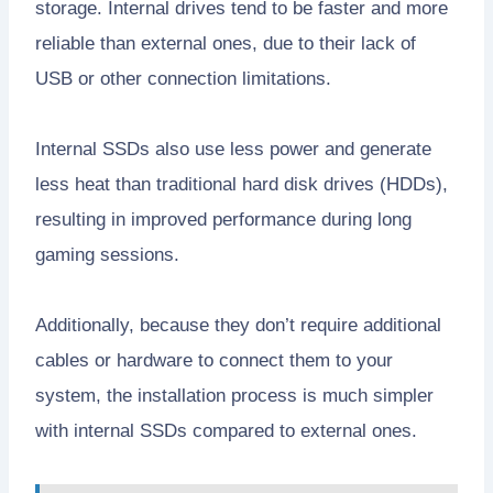
storage. Internal drives tend to be faster and more
reliable than external ones, due to their lack of
USB or other connection limitations.
Internal SSDs also use less power and generate
less heat than traditional hard disk drives (HDDs),
resulting in improved performance during long
gaming sessions.
Additionally, because they don’t require additional
cables or hardware to connect them to your
system, the installation process is much simpler
with internal SSDs compared to external ones.