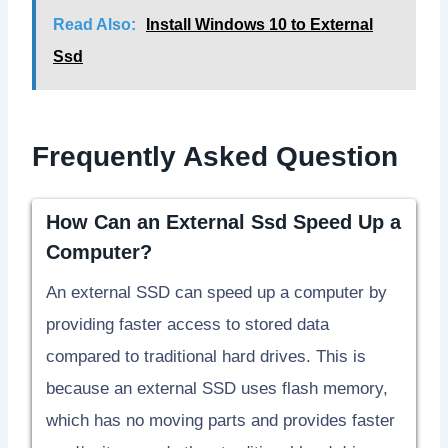
Read Also:
Install Windows 10 to External
Ssd
Frequently Asked Question
How Can an External Ssd Speed Up a
Computer?
An external SSD can speed up a computer by
providing faster access to stored data
compared to traditional hard drives. This is
because an external SSD uses flash memory,
which has no moving parts and provides faster