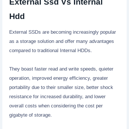
External Ssd Vs Internal
Hdd
External SSDs are becoming increasingly popular
as a storage solution and offer many advantages
compared to traditional Internal HDDs.
They boast faster read and write speeds, quieter
operation, improved energy efficiency, greater
portability due to their smaller size, better shock
resistance for increased durability, and lower
overall costs when considering the cost per
gigabyte of storage.