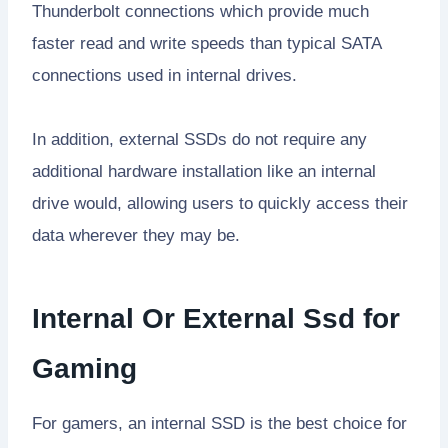
Thunderbolt connections which provide much
faster read and write speeds than typical SATA
connections used in internal drives.
In addition, external SSDs do not require any
additional hardware installation like an internal
drive would, allowing users to quickly access their
data wherever they may be.
Internal Or External Ssd for
Gaming
For gamers, an internal SSD is the best choice for