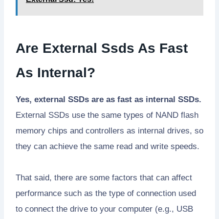
Are External Ssds As Fast
As Internal?
Yes, external SSDs are as fast as internal SSDs.
External SSDs use the same types of NAND flash
memory chips and controllers as internal drives, so
they can achieve the same read and write speeds.
That said, there are some factors that can affect
performance such as the type of connection used
to connect the drive to your computer (e.g., USB