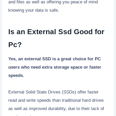
and files as well as offering you peace of mind
knowing your data is safe.
Is an External Ssd Good for
Pc?
Yes, an external SSD is a great choice for PC
users who need extra storage space or faster
speeds.
External Solid State Drives (SSDs) offer faster
read and write speeds than traditional hard drives
as well as improved durability, due to their lack of