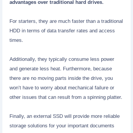
advantages over traditional hard drives.
For starters, they are much faster than a traditional
HDD in terms of data transfer rates and access
times.
Additionally, they typically consume less power
and generate less heat. Furthermore, because
there are no moving parts inside the drive, you
won’t have to worry about mechanical failure or
other issues that can result from a spinning platter.
Finally, an external SSD will provide more reliable
storage solutions for your important documents