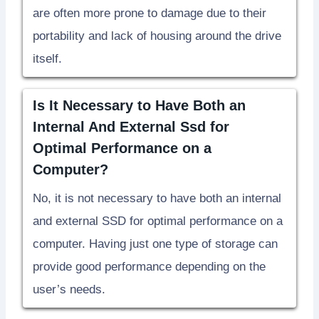
are often more prone to damage due to their
portability and lack of housing around the drive
itself.
Is It Necessary to Have Both an
Internal And External Ssd for
Optimal Performance on a
Computer?
No, it is not necessary to have both an internal
and external SSD for optimal performance on a
computer. Having just one type of storage can
provide good performance depending on the
user’s needs.