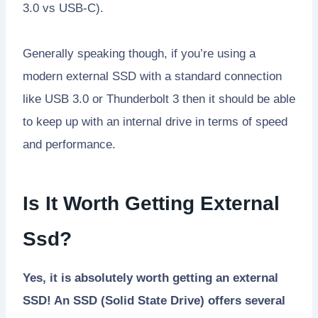
3.0 vs USB-C).
Generally speaking though, if you’re using a
modern external SSD with a standard connection
like USB 3.0 or Thunderbolt 3 then it should be able
to keep up with an internal drive in terms of speed
and performance.
Is It Worth Getting External
Ssd?
Yes, it is absolutely worth getting an external
SSD! An SSD (Solid State Drive) offers several