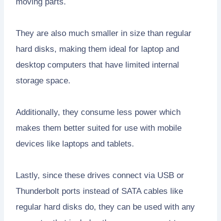
moving parts.
They are also much smaller in size than regular
hard disks, making them ideal for laptop and
desktop computers that have limited internal
storage space.
Additionally, they consume less power which
makes them better suited for use with mobile
devices like laptops and tablets.
Lastly, since these drives connect via USB or
Thunderbolt ports instead of SATA cables like
regular hard disks do, they can be used with any