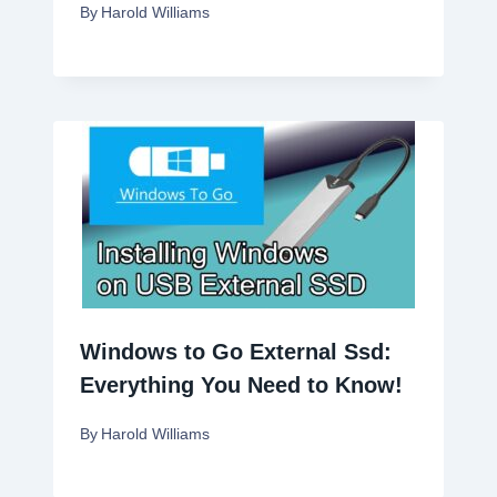
By
Harold Williams
Windows to Go External Ssd:
Everything You Need to Know!
By
Harold Williams