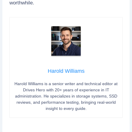
worthwhile.
Harold Williams
Harold Williams is a senior writer and technical editor at
Drives Hero with 20+ years of experience in IT
administration. He specializes in storage systems, SSD
reviews, and performance testing, bringing real-world
insight to every guide.