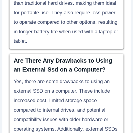
than traditional hard drives, making them ideal
for portable use. They also require less power
to operate compared to other options, resulting
in longer battery life when used with a laptop or
tablet.
Are There Any Drawbacks to Using
an External Ssd on a Computer?
Yes, there are some drawbacks to using an
external SSD on a computer. These include
increased cost, limited storage space
compared to internal drives, and potential
compatibility issues with older hardware or
operating systems. Additionally, external SSDs