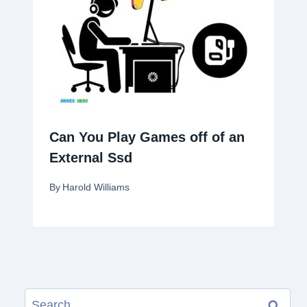
Can You Play Games off of an
External Ssd
By
Harold Williams
Search