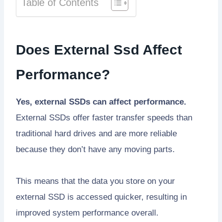
Table of Contents
Does External Ssd Affect
Performance?
Yes, external SSDs can affect performance.
External SSDs offer faster transfer speeds than
traditional hard drives and are more reliable
because they don’t have any moving parts.
This means that the data you store on your
external SSD is accessed quicker, resulting in
improved system performance overall.