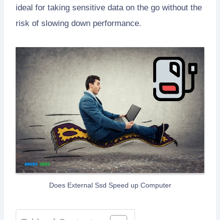
ideal for taking sensitive data on the go without the
risk of slowing down performance.
Does External Ssd Speed up Computer