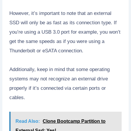
However, it’s important to note that an external
SSD will only be as fast as its connection type. If
you’re using a USB 3.0 port for example, you won’t
get the same speeds as if you were using a
Thunderbolt or eSATA connection.
Additionally, keep in mind that some operating
systems may not recognize an external drive
properly if it’s connected via certain ports or
cables.
Read Also:
Clone Bootcamp Partition to
External Ssd: Yes!