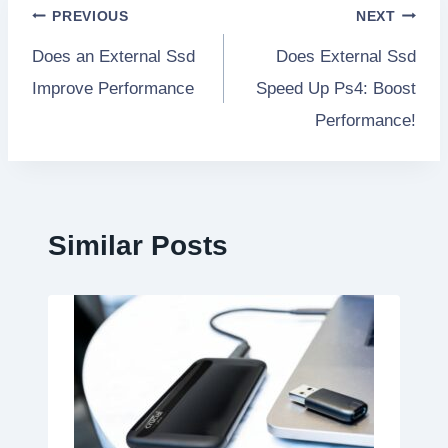
Post
PREVIOUS
NEXT
Does an External Ssd
Does External Ssd
navigation
Improve Performance
Speed Up Ps4: Boost
Performance!
Similar Posts