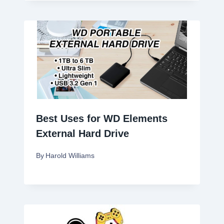
Best Uses for WD Elements
External Hard Drive
By
Harold Williams