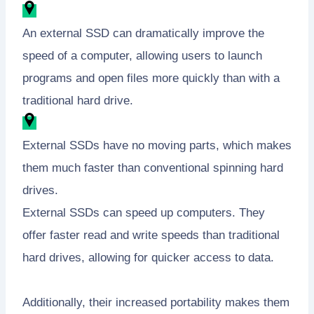
An external SSD can dramatically improve the
speed of a computer, allowing users to launch
programs and open files more quickly than with a
traditional hard drive.
External SSDs have no moving parts, which makes
them much faster than conventional spinning hard
drives.
External SSDs can speed up computers. They
offer faster read and write speeds than traditional
hard drives, allowing for quicker access to data.
Additionally, their increased portability makes them