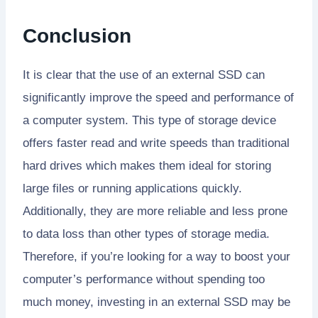
Conclusion
It is clear that the use of an external SSD can
significantly improve the speed and performance of
a computer system. This type of storage device
offers faster read and write speeds than traditional
hard drives which makes them ideal for storing
large files or running applications quickly.
Additionally, they are more reliable and less prone
to data loss than other types of storage media.
Therefore, if you’re looking for a way to boost your
computer’s performance without spending too
much money, investing in an external SSD may be