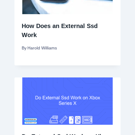
How Does an External Ssd
Work
By
Harold Williams