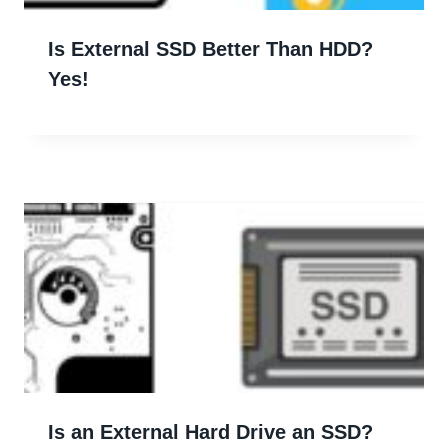
Is External SSD Better Than HDD?
Yes!
Is an External Hard Drive an SSD?