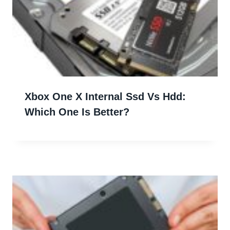
Xbox One X Internal Ssd Vs Hdd:
Which One Is Better?