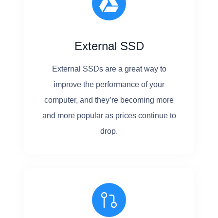
External SSD
External SSDs are a great way to
improve the performance of your
computer, and they’re becoming more
and more popular as prices continue to
drop.