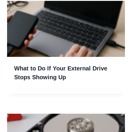
What to Do If Your External Drive
Stops Showing Up