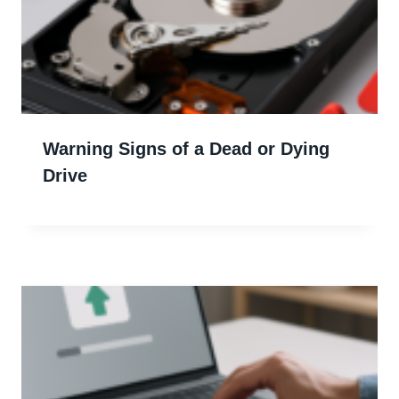
Warning Signs of a Dead or Dying
Drive