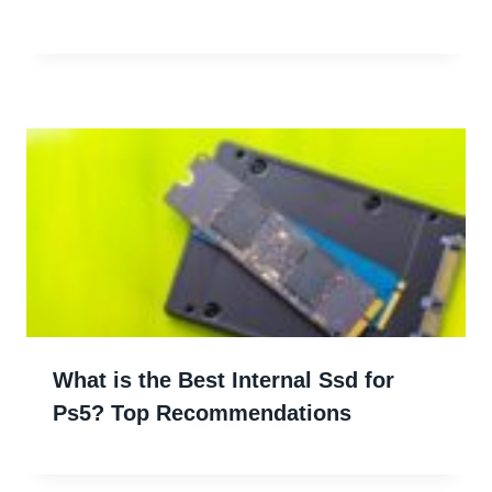
What is the Best Internal Ssd for
Ps5? Top Recommendations