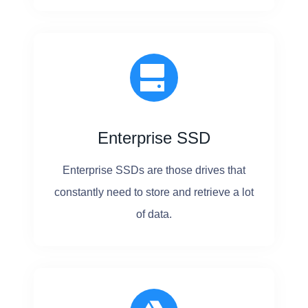
B
E
U
P
G
R
Enterprise SSD
A
Enterprise SSDs are those drives that
D
constantly need to store and retrieve a lot
E
of data.
D
?
N
O
!