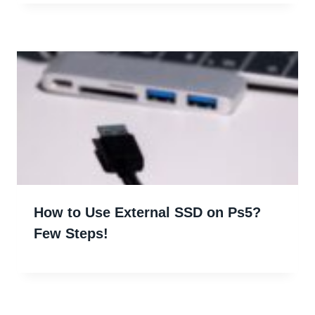
How to Use External SSD on Ps5?
Few Steps!