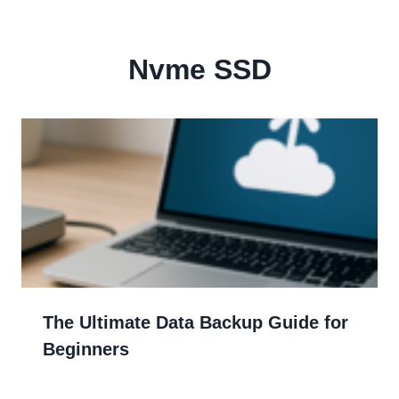
Nvme SSD
The Ultimate Data Backup Guide for
Beginners