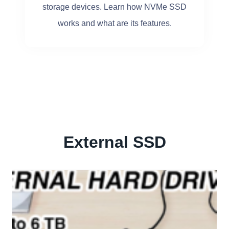
storage devices. Learn how NVMe SSD
works and what are its features.
External SSD