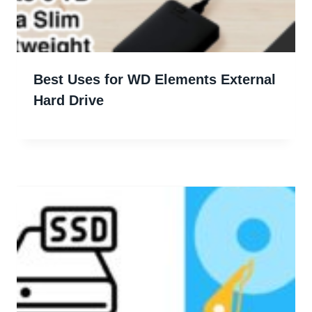
Best Uses for WD Elements External
Hard Drive