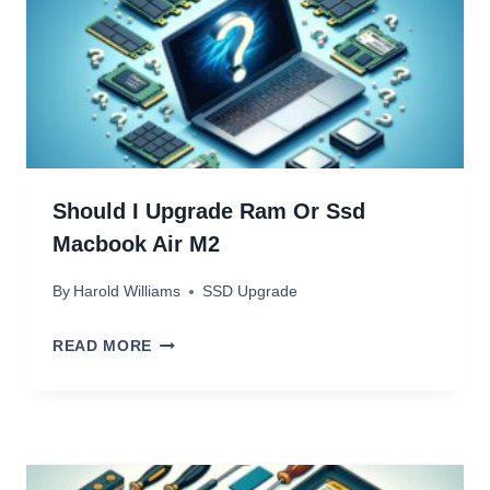
U
P
G
R
A
D
Should I Upgrade Ram Or Ssd
E
Macbook Air M2
S
By
Harold Williams
SSD Upgrade
U
R
S
READ MORE
F
H
A
O
C
U
E
L