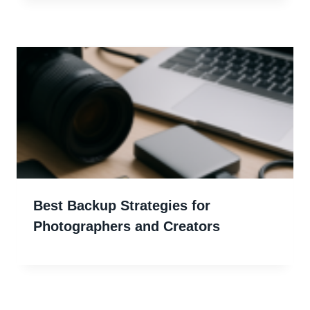
Best Backup Strategies for
Photographers and Creators