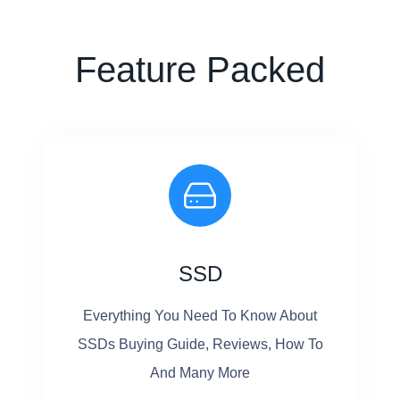
G
9
R
M
Feature Packed
A
A
D
C
E
B
O
O
K
P
SSD
R
O
Everything You Need To Know About
S
SSDs Buying Guide, Reviews, How To
S
And Many More
D