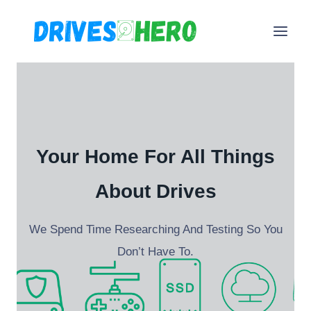
Skip
to
content
Your Home For All Things
About Drives
We Spend Time Researching And Testing So You
Don’t Have To.