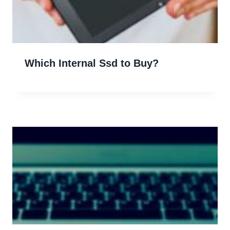
Which Internal Ssd to Buy?