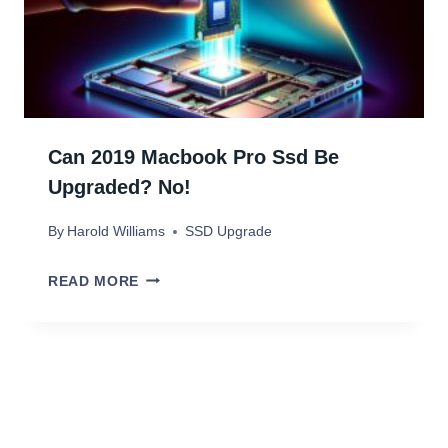
K
D
S
E
T
U
D
Can 2019 Macbook Pro Ssd Be
I
Upgraded? No!
O
By
Harold Williams
SSD Upgrade
G
3
C
READ MORE
S
A
S
N
D
2
U
0
P
1