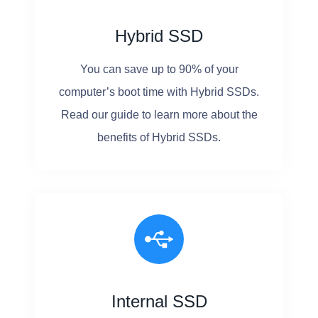
Hybrid SSD
You can save up to 90% of your
computer’s boot time with Hybrid SSDs.
Read our guide to learn more about the
benefits of Hybrid SSDs.
Internal SSD