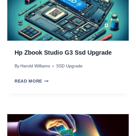
P
R
2
G
A
R
D
A
E
D
V
Hp Zbook Studio G3 Ssd Upgrade
E
S
By
Harold Williams
SSD Upgrade
S
S
H
READ MORE
D
P
U
Z
P
B
G
O
R
O
A