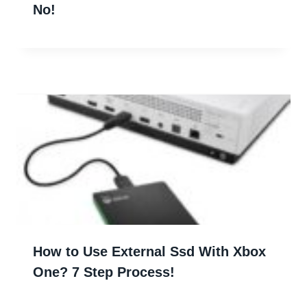
No!
How to Use External Ssd With Xbox
One? 7 Step Process!