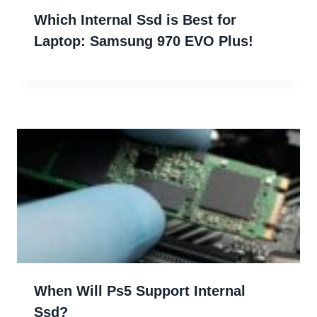
Which Internal Ssd is Best for
Laptop: Samsung 970 EVO Plus!
When Will Ps5 Support Internal
Ssd?