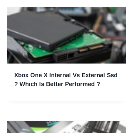
Xbox One X Internal Vs External Ssd
? Which Is Better Performed ?