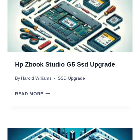
P
D
R
I
O
U
4
P
S
G
S
R
Hp Zbook Studio G5 Ssd Upgrade
D
A
By
Harold Williams
SSD Upgrade
D
E
H
READ MORE
R
P
A
Z
M
B
O
O
R