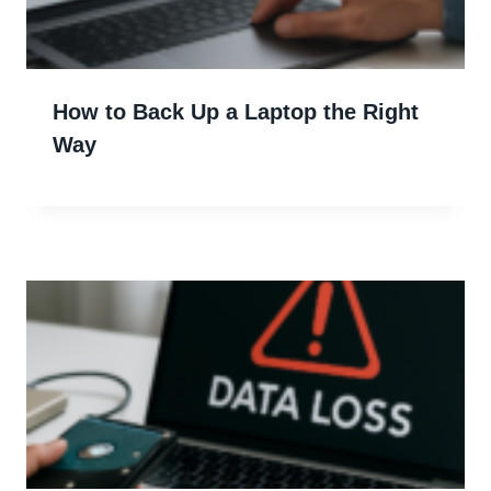
How to Back Up a Laptop the Right
Way