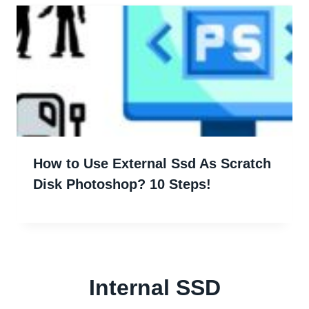
How to Use External Ssd As Scratch
Disk Photoshop? 10 Steps!
Internal SSD