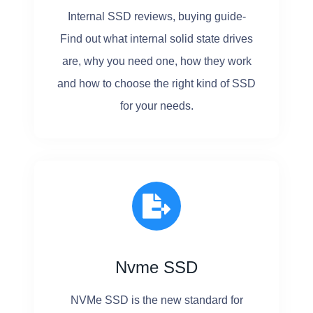
Internal SSD reviews, buying guide-
Find out what internal solid state drives
are, why you need one, how they work
and how to choose the right kind of SSD
for your needs.
Nvme SSD
NVMe SSD is the new standard for