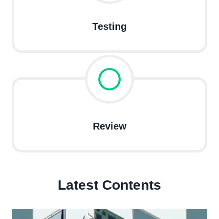
Testing
Review
Latest Contents