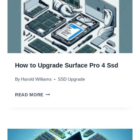
How to Upgrade Surface Pro 4 Ssd
By
Harold Williams
SSD Upgrade
H
READ MORE
O
W
T
O