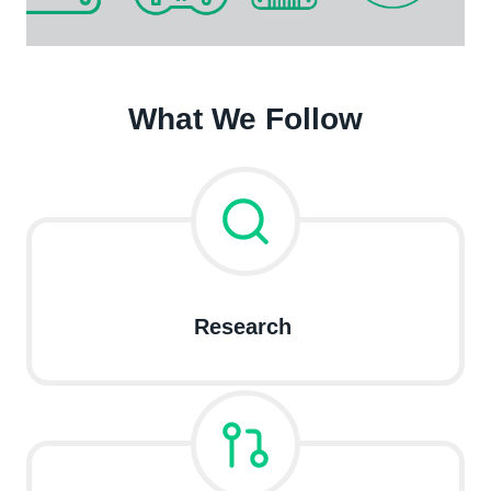
What We Follow
Research