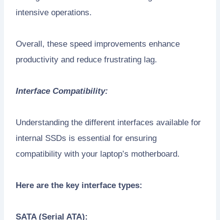
intensive operations.
Overall, these speed improvements enhance
productivity and reduce frustrating lag.
Interface Compatibility:
Understanding the different interfaces available for
internal SSDs is essential for ensuring
compatibility with your laptop’s motherboard.
Here are the key interface types:
SATA (Serial ATA):