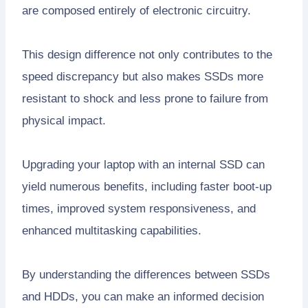
are composed entirely of electronic circuitry.
This design difference not only contributes to the
speed discrepancy but also makes SSDs more
resistant to shock and less prone to failure from
physical impact.
Upgrading your laptop with an internal SSD can
yield numerous benefits, including faster boot-up
times, improved system responsiveness, and
enhanced multitasking capabilities.
By understanding the differences between SSDs
and HDDs, you can make an informed decision