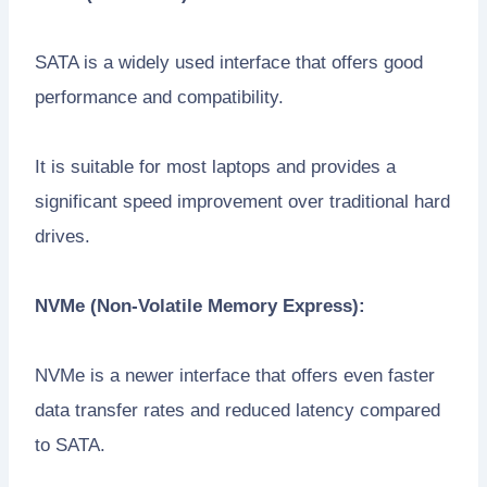
SATA is a widely used interface that offers good
performance and compatibility.
It is suitable for most laptops and provides a
significant speed improvement over traditional hard
drives.
NVMe (Non-Volatile Memory Express):
NVMe is a newer interface that offers even faster
data transfer rates and reduced latency compared
to SATA.