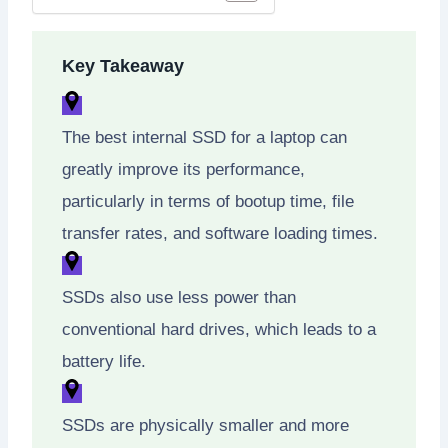
Key Takeaway
The best internal SSD for a laptop can
greatly improve its performance,
particularly in terms of bootup time, file
transfer rates, and software loading times.
SSDs also use less power than
conventional hard drives, which leads to a
battery life.
SSDs are physically smaller and more