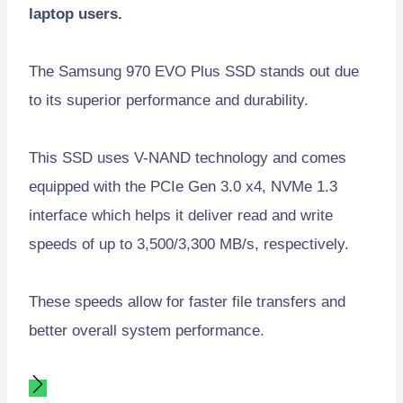
laptop users.
The Samsung 970 EVO Plus SSD stands out due
to its superior performance and durability.
This SSD uses V-NAND technology and comes
equipped with the PCIe Gen 3.0 x4, NVMe 1.3
interface which helps it deliver read and write
speeds of up to 3,500/3,300 MB/s, respectively.
These speeds allow for faster file transfers and
better overall system performance.