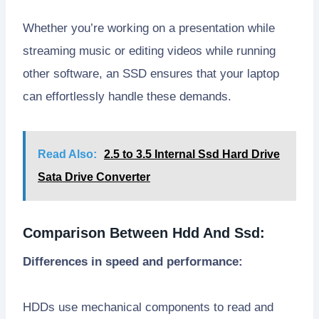
Whether you’re working on a presentation while
streaming music or editing videos while running
other software, an SSD ensures that your laptop
can effortlessly handle these demands.
Read Also:
2.5 to 3.5 Internal Ssd Hard Drive
Sata Drive Converter
Comparison Between Hdd And Ssd:
Differences in speed and performance:
HDDs use mechanical components to read and