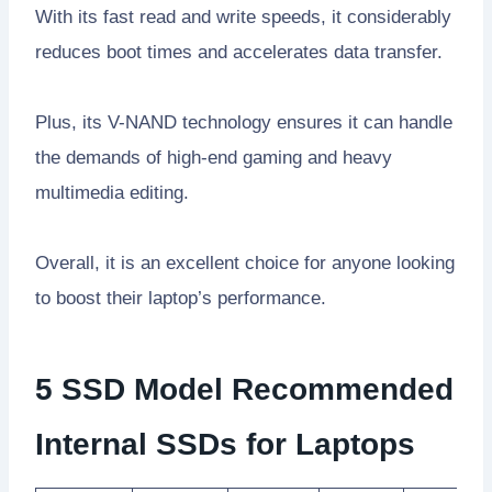
With its fast read and write speeds, it considerably
reduces boot times and accelerates data transfer.
Plus, its V-NAND technology ensures it can handle
the demands of high-end gaming and heavy
multimedia editing.
Overall, it is an excellent choice for anyone looking
to boost their laptop’s performance.
5 SSD Model Recommended
Internal SSDs for Laptops