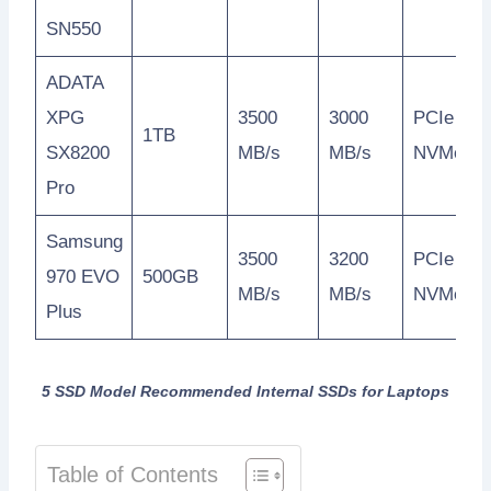
SN550
ADATA
XPG
3500
3000
PCIe
1TB
SX8200
MB/s
MB/s
NVMe
Pro
Samsung
3500
3200
PCIe
970 EVO
500GB
MB/s
MB/s
NVMe
Plus
5 SSD Model Recommended Internal SSDs for Laptops
Table of Contents