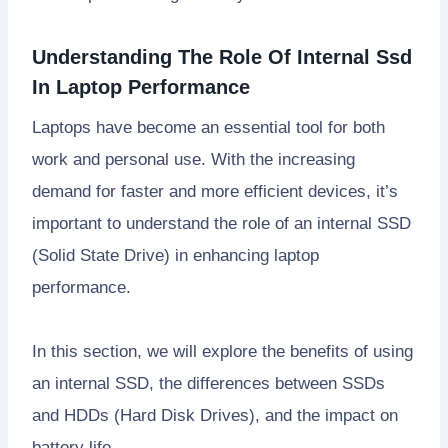
Understanding The Role Of Internal Ssd
In Laptop Performance
Laptops have become an essential tool for both
work and personal use. With the increasing
demand for faster and more efficient devices, it’s
important to understand the role of an internal SSD
(Solid State Drive) in enhancing laptop
performance.
In this section, we will explore the benefits of using
an internal SSD, the differences between SSDs
and HDDs (Hard Disk Drives), and the impact on
battery life.