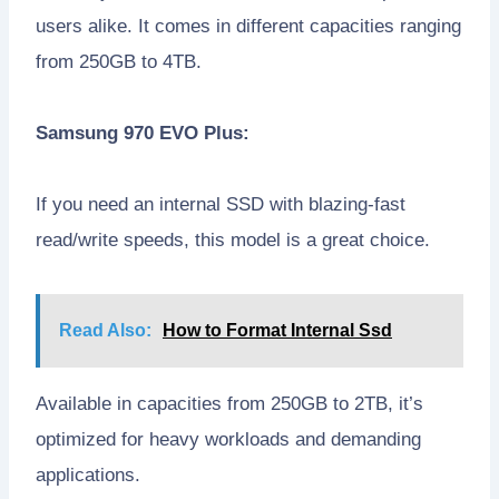
users alike. It comes in different capacities ranging
from 250GB to 4TB.
Samsung 970 EVO Plus:
If you need an internal SSD with blazing-fast
read/write speeds, this model is a great choice.
Read Also:
How to Format Internal Ssd
Available in capacities from 250GB to 2TB, it’s
optimized for heavy workloads and demanding
applications.