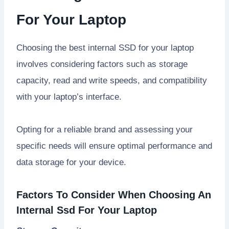
For Your Laptop
Choosing the best internal SSD for your laptop
involves considering factors such as storage
capacity, read and write speeds, and compatibility
with your laptop’s interface.
Opting for a reliable brand and assessing your
specific needs will ensure optimal performance and
data storage for your device.
Factors To Consider When Choosing An
Internal Ssd For Your Laptop