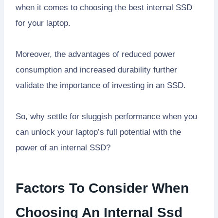
when it comes to choosing the best internal SSD
for your laptop.
Moreover, the advantages of reduced power
consumption and increased durability further
validate the importance of investing in an SSD.
So, why settle for sluggish performance when you
can unlock your laptop’s full potential with the
power of an internal SSD?
Factors To Consider When
Choosing An Internal Ssd