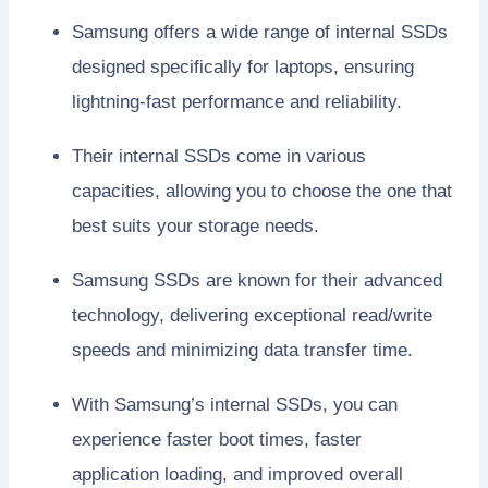
Samsung offers a wide range of internal SSDs
designed specifically for laptops, ensuring
lightning-fast performance and reliability.
Their internal SSDs come in various
capacities, allowing you to choose the one that
best suits your storage needs.
Samsung SSDs are known for their advanced
technology, delivering exceptional read/write
speeds and minimizing data transfer time.
With Samsung’s internal SSDs, you can
experience faster boot times, faster
application loading, and improved overall