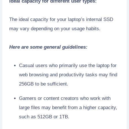
Ideal capacity for different user types:
The ideal capacity for your laptop’s internal SSD
may vary depending on your usage habits.
Here are some general guidelines:
Casual users who primarily use the laptop for
web browsing and productivity tasks may find
256GB to be sufficient.
Gamers or content creators who work with
large files may benefit from a higher capacity,
such as 512GB or 1TB.