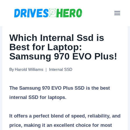
Skip
to
content
Which Internal Ssd is
Best for Laptop:
Samsung 970 EVO Plus!
By
Harold Williams
Internal SSD
The Samsung 970 EVO Plus SSD is the best
internal SSD for laptops.
It offers a perfect blend of speed, reliability, and
price, making it an excellent choice for most