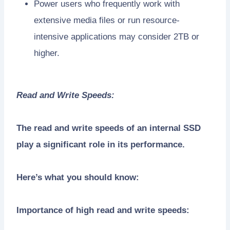
Power users who frequently work with
extensive media files or run resource-
intensive applications may consider 2TB or
higher.
Read and Write Speeds:
The read and write speeds of an internal SSD
play a significant role in its performance.
Here’s what you should know:
Importance of high read and write speeds: