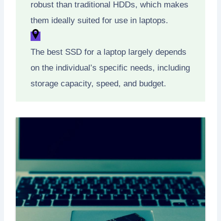
robust than traditional HDDs, which makes
them ideally suited for use in laptops.
The best SSD for a laptop largely depends
on the individual’s specific needs, including
storage capacity, speed, and budget.