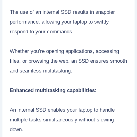
The use of an internal SSD results in snappier
performance, allowing your laptop to swiftly
respond to your commands.
Whether you’re opening applications, accessing
files, or browsing the web, an SSD ensures smooth
and seamless multitasking.
Enhanced multitasking capabilities:
An internal SSD enables your laptop to handle
multiple tasks simultaneously without slowing
down.