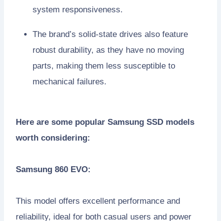
system responsiveness.
The brand’s solid-state drives also feature
robust durability, as they have no moving
parts, making them less susceptible to
mechanical failures.
Here are some popular Samsung SSD models
worth considering:
Samsung 860 EVO:
This model offers excellent performance and
reliability, ideal for both casual users and power