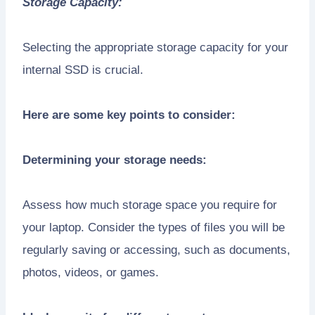
Storage Capacity:
Selecting the appropriate storage capacity for your
internal SSD is crucial.
Here are some key points to consider:
Determining your storage needs:
Assess how much storage space you require for
your laptop. Consider the types of files you will be
regularly saving or accessing, such as documents,
photos, videos, or games.