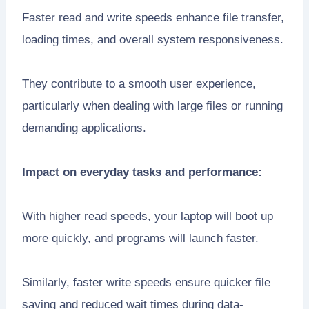
Faster read and write speeds enhance file transfer,
loading times, and overall system responsiveness.
They contribute to a smooth user experience,
particularly when dealing with large files or running
demanding applications.
Impact on everyday tasks and performance:
With higher read speeds, your laptop will boot up
more quickly, and programs will launch faster.
Similarly, faster write speeds ensure quicker file
saving and reduced wait times during data-