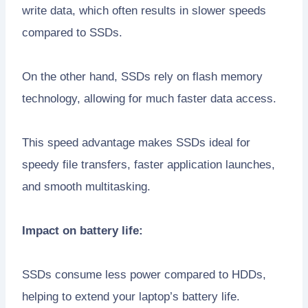
write data, which often results in slower speeds
compared to SSDs.
On the other hand, SSDs rely on flash memory
technology, allowing for much faster data access.
This speed advantage makes SSDs ideal for
speedy file transfers, faster application launches,
and smooth multitasking.
Impact on battery life:
SSDs consume less power compared to HDDs,
helping to extend your laptop’s battery life.