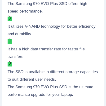
The Samsung 970 EVO Plus SSD offers high-
speed performance.
It utilizes V-NAND technology for better efficiency
and durability.
It has a high data transfer rate for faster file
transfers.
The SSD is available in different storage capacities
to suit different user needs.
The Samsung 970 EVO Plus SSD is the ultimate
performance upgrade for your laptop.