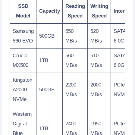
SSD
Reading
Writing
Capacity
Interface
Model
Speed
Speed
Samsung
550
520
SATA
500GB
860 EVO
MB/s
MB/s
6.0Gb/s
Crucial
560
510
SATA
1TB
MX500
MB/s
MB/s
6.0Gb/s
Kingston
2200
2000
PCIe
A2000
500GB
MB/s
MB/s
NVMe
NVMe
Western
Digital
2400
1950
PCIe
1TB
Blue
MB/s
MB/s
NVMe