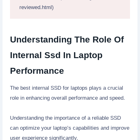
reviewed.html)
Understanding The Role Of
Internal Ssd In Laptop
Performance
The best internal SSD for laptops plays a crucial
role in enhancing overall performance and speed.
Understanding the importance of a reliable SSD
can optimize your laptop’s capabilities and improve
user experience significantly.