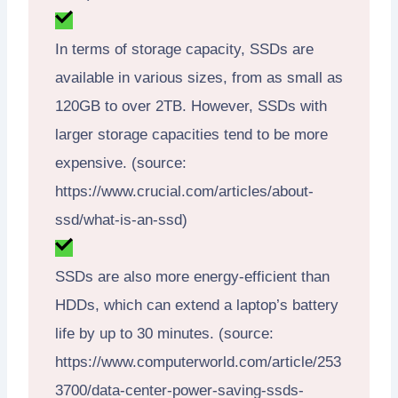
In terms of storage capacity, SSDs are
available in various sizes, from as small as
120GB to over 2TB. However, SSDs with
larger storage capacities tend to be more
expensive. (source:
https://www.crucial.com/articles/about-
ssd/what-is-an-ssd)
SSDs are also more energy-efficient than
HDDs, which can extend a laptop’s battery
life by up to 30 minutes. (source:
https://www.computerworld.com/article/253
3700/data-center-power-saving-ssds-