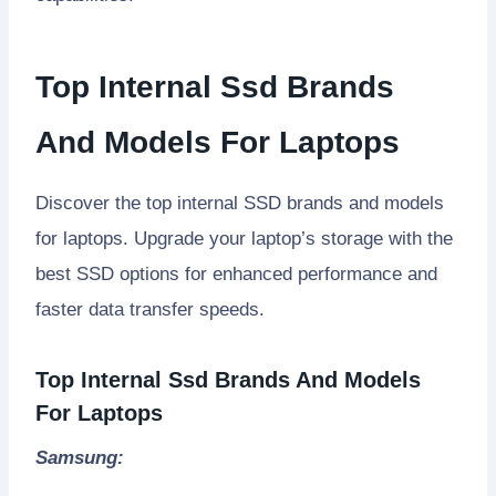
Top Internal Ssd Brands
And Models For Laptops
Discover the top internal SSD brands and models
for laptops. Upgrade your laptop’s storage with the
best SSD options for enhanced performance and
faster data transfer speeds.
Top Internal Ssd Brands And Models
For Laptops
Samsung: