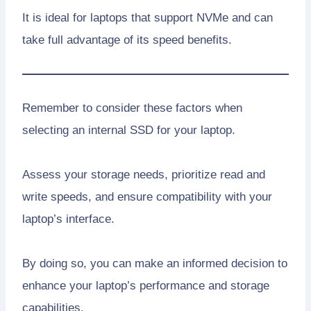
It is ideal for laptops that support NVMe and can
take full advantage of its speed benefits.
Remember to consider these factors when
selecting an internal SSD for your laptop.
Assess your storage needs, prioritize read and
write speeds, and ensure compatibility with your
laptop’s interface.
By doing so, you can make an informed decision to
enhance your laptop’s performance and storage
capabilities.