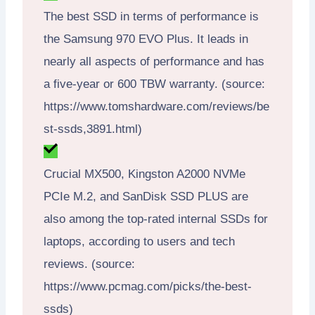
The best SSD in terms of performance is
the Samsung 970 EVO Plus. It leads in
nearly all aspects of performance and has
a five-year or 600 TBW warranty. (source:
https://www.tomshardware.com/reviews/be
st-ssds,3891.html)
Crucial MX500, Kingston A2000 NVMe
PCIe M.2, and SanDisk SSD PLUS are
also among the top-rated internal SSDs for
laptops, according to users and tech
reviews. (source:
https://www.pcmag.com/picks/the-best-
ssds)