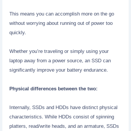
This means you can accomplish more on the go
without worrying about running out of power too
quickly.
Whether you’re traveling or simply using your
laptop away from a power source, an SSD can
significantly improve your battery endurance.
Physical differences between the two:
Internally, SSDs and HDDs have distinct physical
characteristics. While HDDs consist of spinning
platters, read/write heads, and an armature, SSDs