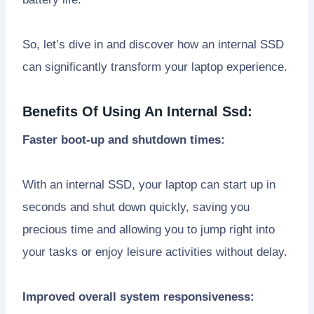
So, let’s dive in and discover how an internal SSD
can significantly transform your laptop experience.
Benefits Of Using An Internal Ssd:
Faster boot-up and shutdown times:
With an internal SSD, your laptop can start up in
seconds and shut down quickly, saving you
precious time and allowing you to jump right into
your tasks or enjoy leisure activities without delay.
Improved overall system responsiveness: