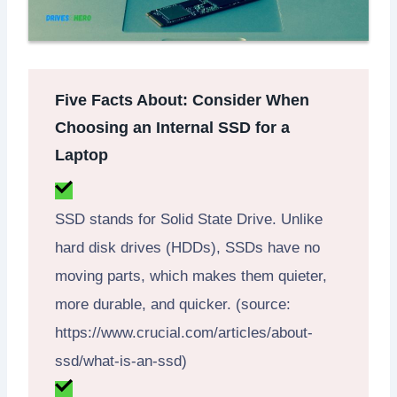
Five Facts About: Consider When
Choosing an Internal SSD for a
Laptop
SSD stands for Solid State Drive. Unlike
hard disk drives (HDDs), SSDs have no
moving parts, which makes them quieter,
more durable, and quicker. (source:
https://www.crucial.com/articles/about-
ssd/what-is-an-ssd)