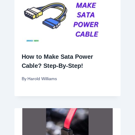
How to Make Sata Power
Cable? Step-By-Step!
By
Harold Williams