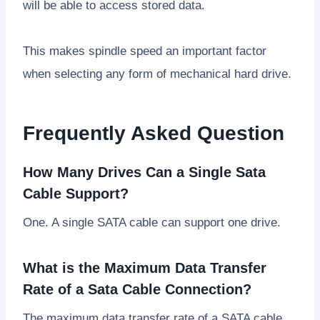
will be able to access stored data.
This makes spindle speed an important factor
when selecting any form of mechanical hard drive.
Frequently Asked Question
How Many Drives Can a Single Sata
Cable Support?
One. A single SATA cable can support one drive.
What is the Maximum Data Transfer
Rate of a Sata Cable Connection?
The maximum data transfer rate of a SATA cable