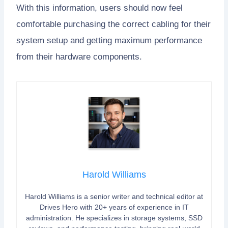
With this information, users should now feel
comfortable purchasing the correct cabling for their
system setup and getting maximum performance
from their hardware components.
Harold Williams
Harold Williams is a senior writer and technical editor at
Drives Hero with 20+ years of experience in IT
administration. He specializes in storage systems, SSD