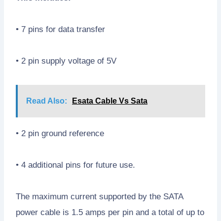
• 7 pins for data transfer
• 2 pin supply voltage of 5V
Read Also:
Esata Cable Vs Sata
• 2 pin ground reference
• 4 additional pins for future use.
The maximum current supported by the SATA
power cable is 1.5 amps per pin and a total of up to