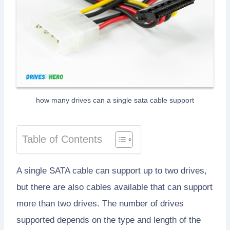
how many drives can a single sata cable support
Table of Contents
A single SATA cable can support up to two drives,
but there are also cables available that can support
more than two drives. The number of drives
supported depends on the type and length of the