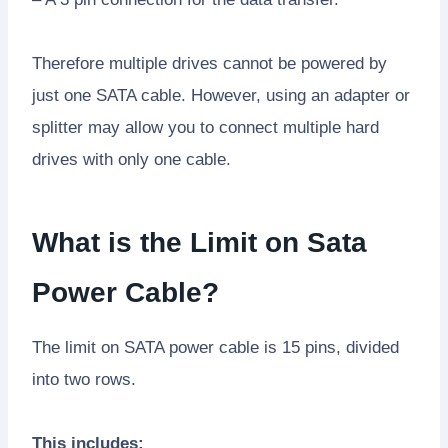
Therefore multiple drives cannot be powered by
just one SATA cable. However, using an adapter or
splitter may allow you to connect multiple hard
drives with only one cable.
What is the Limit on Sata
Power Cable?
The limit on SATA power cable is 15 pins, divided
into two rows.
This includes: