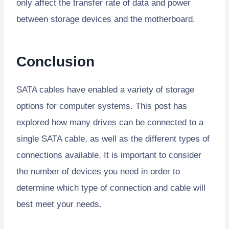
only affect the transfer rate of data and power
between storage devices and the motherboard.
Conclusion
SATA cables have enabled a variety of storage
options for computer systems. This post has
explored how many drives can be connected to a
single SATA cable, as well as the different types of
connections available. It is important to consider
the number of devices you need in order to
determine which type of connection and cable will
best meet your needs.