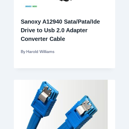
Sanoxy A12940 Sata/Pata/Ide
Drive to Usb 2.0 Adapter
Converter Cable
By
Harold Williams