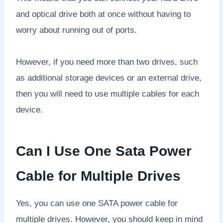
and optical drive both at once without having to
worry about running out of ports.
However, if you need more than two drives, such
as additional storage devices or an external drive,
then you will need to use multiple cables for each
device.
Can I Use One Sata Power
Cable for Multiple Drives
Yes, you can use one SATA power cable for
multiple drives. However, you should keep in mind