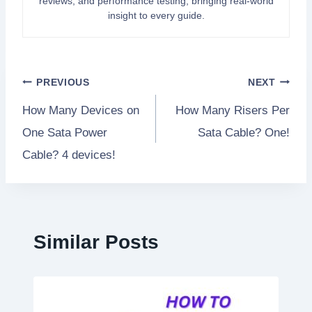
reviews, and performance testing, bringing real-world
insight to every guide.
Post
PREVIOUS
NEXT
How Many Devices on
How Many Risers Per
navigation
One Sata Power
Sata Cable? One!
Cable? 4 devices!
Similar Posts