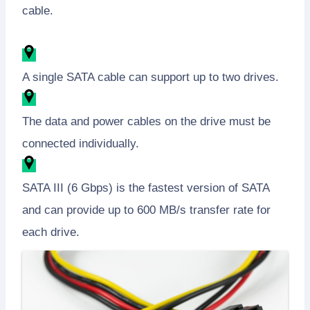
cable.
A single SATA cable can support up to two drives.
The data and power cables on the drive must be
connected individually.
SATA III (6 Gbps) is the fastest version of SATA
and can provide up to 600 MB/s transfer rate for
each drive.