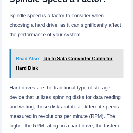
Spindle speed is a factor to consider when
choosing a hard drive, as it can significantly affect
the performance of your system.
Read Also:
Ide to Sata Converter Cable for
Hard Disk
Hard drives are the traditional type of storage
device that utilizes spinning disks for data reading
and writing; these disks rotate at different speeds,
measured in revolutions per minute (RPM). The
higher the RPM rating on a hard drive, the faster it