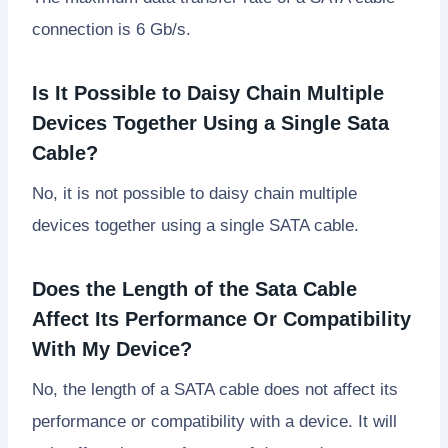
connection is 6 Gb/s.
Is It Possible to Daisy Chain Multiple
Devices Together Using a Single Sata
Cable?
No, it is not possible to daisy chain multiple
devices together using a single SATA cable.
Does the Length of the Sata Cable
Affect Its Performance Or Compatibility
With My Device?
No, the length of a SATA cable does not affect its
performance or compatibility with a device. It will