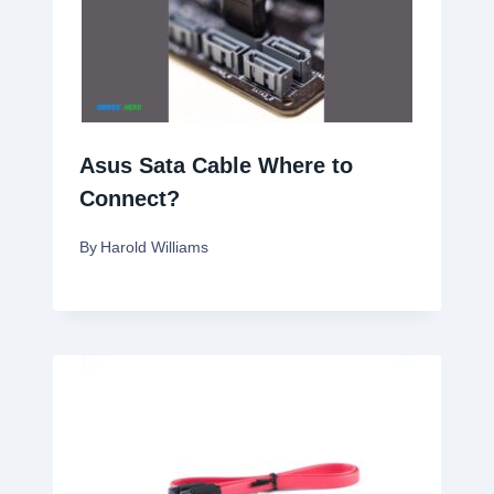
Asus Sata Cable Where to
Connect?
By
Harold Williams