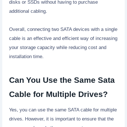
disks or SSDs without having to purchase
additional cabling.
Overall, connecting two SATA devices with a single
cable is an effective and efficient way of increasing
your storage capacity while reducing cost and
installation time.
Can You Use the Same Sata
Cable for Multiple Drives?
Yes, you can use the same SATA cable for multiple
drives. However, it is important to ensure that the