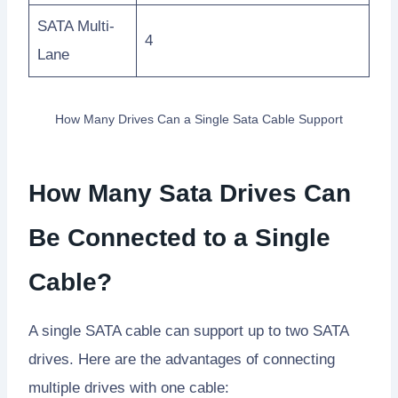
SATA Multi-
4
Lane
How Many Drives Can a Single Sata Cable Support
How Many Sata Drives Can
Be Connected to a Single
Cable?
A single SATA cable can support up to two SATA
drives. Here are the advantages of connecting
multiple drives with one cable: