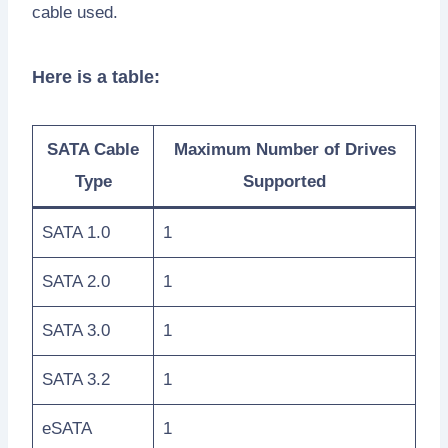
cable used.
Here is a table:
SATA Cable
Maximum Number of Drives
Type
Supported
SATA 1.0
1
SATA 2.0
1
SATA 3.0
1
SATA 3.2
1
eSATA
1