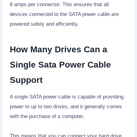
8 amps per connector. This ensures that all
devices connected to the SATA power cable are
powered safely and efficiently.
How Many Drives Can a
Single Sata Power Cable
Support
A single SATA power cable is capable of providing
power to up to two drives, and it generally comes
with the purchase of a computer.
This means that you can connect your hard drive