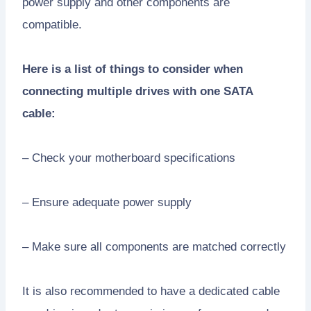
power supply and other components are
compatible.
Here is a list of things to consider when
connecting multiple drives with one SATA
cable:
– Check your motherboard specifications
– Ensure adequate power supply
– Make sure all components are matched correctly
It is also recommended to have a dedicated cable