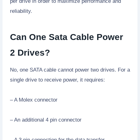
per drive in order to maximize performance and
reliability.
Can One Sata Cable Power
2 Drives?
No, one SATA cable cannot power two drives. For a
single drive to receive power, it requires:
– A Molex connector
– An additional 4 pin connector
– A 3 pin connection for the data transfer.