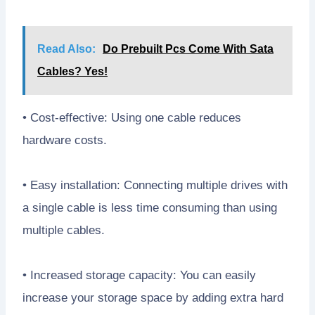
Read Also:
Do Prebuilt Pcs Come With Sata
Cables? Yes!
• Cost-effective: Using one cable reduces
hardware costs.
• Easy installation: Connecting multiple drives with
a single cable is less time consuming than using
multiple cables.
• Increased storage capacity: You can easily
increase your storage space by adding extra hard