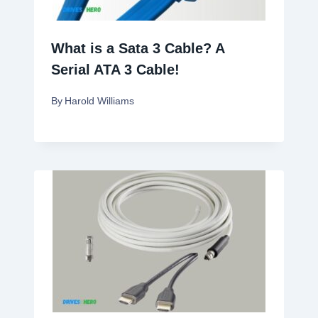
What is a Sata 3 Cable? A
Serial ATA 3 Cable!
By
Harold Williams