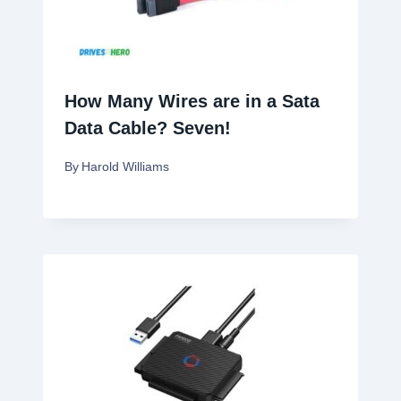
How Many Wires are in a Sata
Data Cable? Seven!
By
Harold Williams