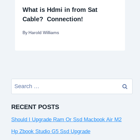
What is Hdmi in from Sat
Cable? Connection!
By
Harold Williams
Search
for:
RECENT POSTS
Should I Upgrade Ram Or Ssd Macbook Air M2
Hp Zbook Studio G5 Ssd Upgrade