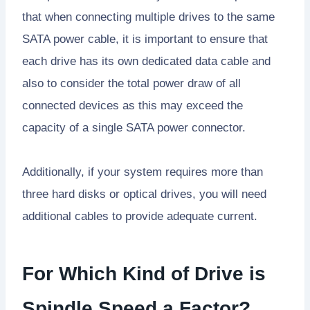
that when connecting multiple drives to the same
SATA power cable, it is important to ensure that
each drive has its own dedicated data cable and
also to consider the total power draw of all
connected devices as this may exceed the
capacity of a single SATA power connector.
Additionally, if your system requires more than
three hard disks or optical drives, you will need
additional cables to provide adequate current.
For Which Kind of Drive is
Spindle Speed a Factor?