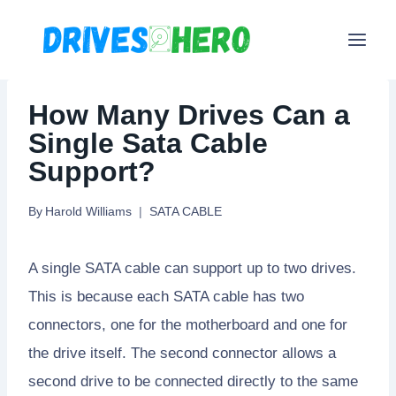
Skip
to
content
How Many Drives Can a
Single Sata Cable
Support?
By
Harold Williams
SATA CABLE
A single SATA cable can support up to two drives.
This is because each SATA cable has two
connectors, one for the motherboard and one for
the drive itself. The second connector allows a
second drive to be connected directly to the same