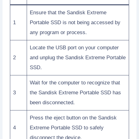
Ensure that the Sandisk Extreme
1
Portable SSD is not being accessed by
any program or process.
Locate the USB port on your computer
2
and unplug the Sandisk Extreme Portable
SSD.
Wait for the computer to recognize that
3
the Sandisk Extreme Portable SSD has
been disconnected.
Press the eject button on the Sandisk
4
Extreme Portable SSD to safely
disconnect the device.