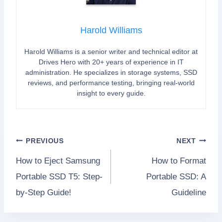
Harold Williams
Harold Williams is a senior writer and technical editor at
Drives Hero with 20+ years of experience in IT
administration. He specializes in storage systems, SSD
reviews, and performance testing, bringing real-world
insight to every guide.
Post
PREVIOUS
NEXT
How to Eject Samsung
How to Format
navigation
Portable SSD T5: Step-
Portable SSD: A
by-Step Guide!
Guideline