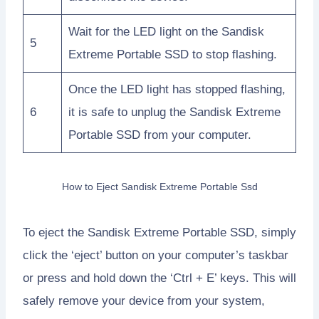
Wait for the LED light on the Sandisk
5
Extreme Portable SSD to stop flashing.
Once the LED light has stopped flashing,
6
it is safe to unplug the Sandisk Extreme
Portable SSD from your computer.
How to Eject Sandisk Extreme Portable Ssd
To eject the Sandisk Extreme Portable SSD, simply
click the ‘eject’ button on your computer’s taskbar
or press and hold down the ‘Ctrl + E’ keys. This will
safely remove your device from your system,