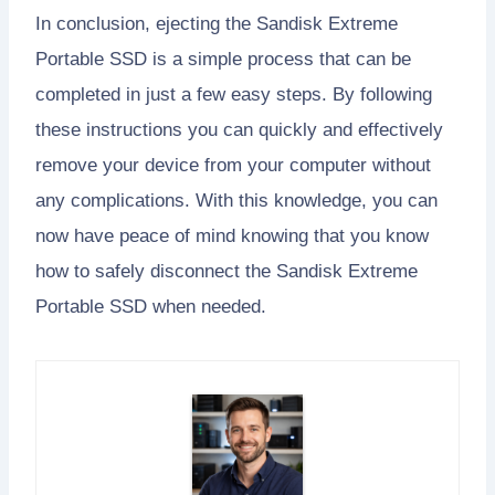
In conclusion, ejecting the Sandisk Extreme
Portable SSD is a simple process that can be
completed in just a few easy steps. By following
these instructions you can quickly and effectively
remove your device from your computer without
any complications. With this knowledge, you can
now have peace of mind knowing that you know
how to safely disconnect the Sandisk Extreme
Portable SSD when needed.