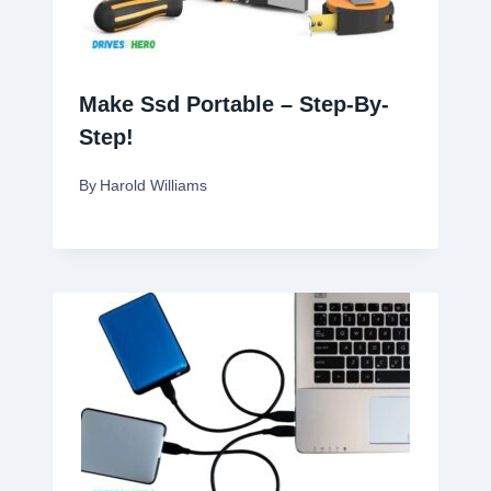
Make Ssd Portable – Step-By-
Step!
By
Harold Williams