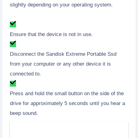
slightly depending on your operating system.
Ensure that the device is not in use.
Disconnect the Sandisk Extreme Portable Ssd
from your computer or any other device it is
connected to.
Press and hold the small button on the side of the
drive for approximately 5 seconds until you hear a
beep sound.