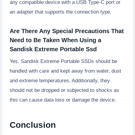
any compatible device with a USB Type-C port or
an adapter that supports the connection type.
Are There Any Special Precautions That
Need to Be Taken When Using a
Sandisk Extreme Portable Ssd
Yes. Sandisk Extreme Portable SSDs should be
handled with care and kept away from water, dust
and extreme temperatures. Additionally, they
should not be dropped or subjected to shocks as
this can cause data loss or damage the device.
Conclusion