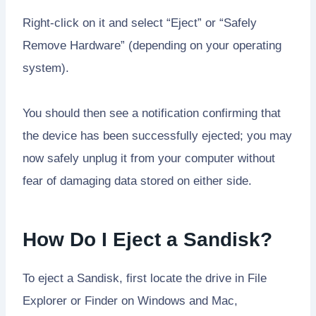
Right-click on it and select “Eject” or “Safely
Remove Hardware” (depending on your operating
system).
You should then see a notification confirming that
the device has been successfully ejected; you may
now safely unplug it from your computer without
fear of damaging data stored on either side.
How Do I Eject a Sandisk?
To eject a Sandisk, first locate the drive in File
Explorer or Finder on Windows and Mac,