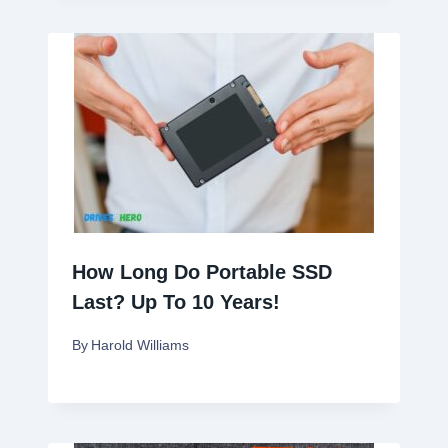
How Long Do Portable SSD
Last? Up To 10 Years!
By
Harold Williams