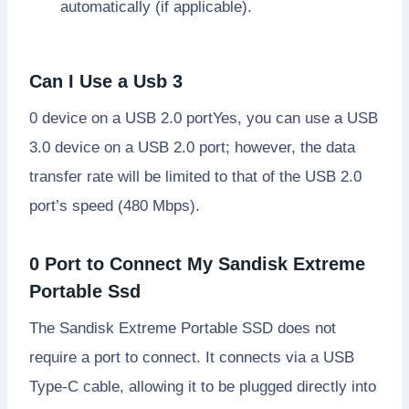
automatically (if applicable).
Can I Use a Usb 3
0 device on a USB 2.0 portYes, you can use a USB
3.0 device on a USB 2.0 port; however, the data
transfer rate will be limited to that of the USB 2.0
port’s speed (480 Mbps).
0 Port to Connect My Sandisk Extreme
Portable Ssd
The Sandisk Extreme Portable SSD does not
require a port to connect. It connects via a USB
Type-C cable, allowing it to be plugged directly into