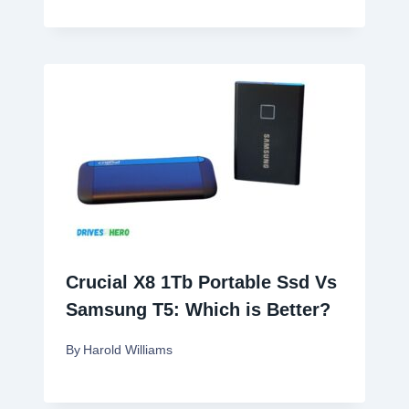
Crucial X8 1Tb Portable Ssd Vs
Samsung T5: Which is Better?
By
Harold Williams