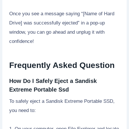
Once you see a message saying “[Name of Hard
Drive] was successfully ejected” in a pop-up
window, you can go ahead and unplug it with
confidence!
Frequently Asked Question
How Do I Safely Eject a Sandisk
Extreme Portable Ssd
To safely eject a Sandisk Extreme Portable SSD,
you need to:
1. On your computer, open File Explorer and locate