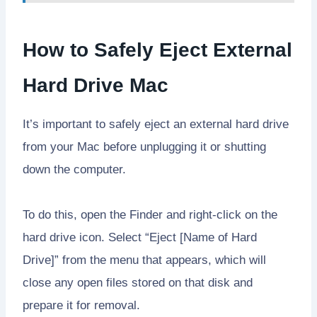
How to Safely Eject External
Hard Drive Mac
It’s important to safely eject an external hard drive
from your Mac before unplugging it or shutting
down the computer.
To do this, open the Finder and right-click on the
hard drive icon. Select “Eject [Name of Hard
Drive]” from the menu that appears, which will
close any open files stored on that disk and
prepare it for removal.