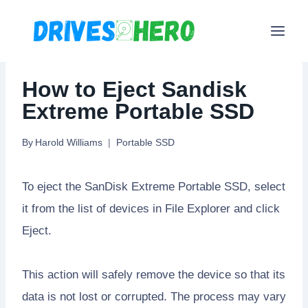
Skip
to
content
How to Eject Sandisk
Extreme Portable SSD
By
Harold Williams
Portable SSD
To eject the SanDisk Extreme Portable SSD, select
it from the list of devices in File Explorer and click
Eject.
This action will safely remove the device so that its
data is not lost or corrupted. The process may vary