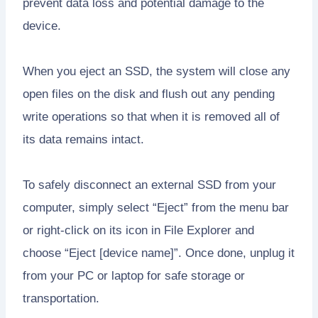
prevent data loss and potential damage to the
device.
When you eject an SSD, the system will close any
open files on the disk and flush out any pending
write operations so that when it is removed all of
its data remains intact.
To safely disconnect an external SSD from your
computer, simply select “Eject” from the menu bar
or right-click on its icon in File Explorer and
choose “Eject [device name]”. Once done, unplug it
from your PC or laptop for safe storage or
transportation.