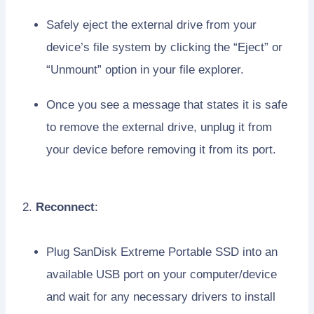
Safely eject the external drive from your
device’s file system by clicking the “Eject” or
“Unmount” option in your file explorer.
Once you see a message that states it is safe
to remove the external drive, unplug it from
your device before removing it from its port.
2.
Reconnect
:
Plug SanDisk Extreme Portable SSD into an
available USB port on your computer/device
and wait for any necessary drivers to install