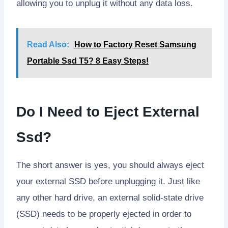
allowing you to unplug it without any data loss.
Read Also:
How to Factory Reset Samsung
Portable Ssd T5? 8 Easy Steps!
Do I Need to Eject External
Ssd?
The short answer is yes, you should always eject
your external SSD before unplugging it. Just like
any other hard drive, an external solid-state drive
(SSD) needs to be properly ejected in order to