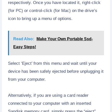
respectively. Once you have located it, right-click
(for PC) or control-click (for Mac) on the drive’s
icon to bring up a menu of options.
Read Also:
Make Your Own Portable Ssd-
Easy Steps!
Select ‘Eject’ from this menu and wait until your
device has been safely ejected before unplugging it
from your computer.
Alternatively, if you are using a card reader
connected to your computer with an inserted
Sandisk memory card, simply press the “eject”