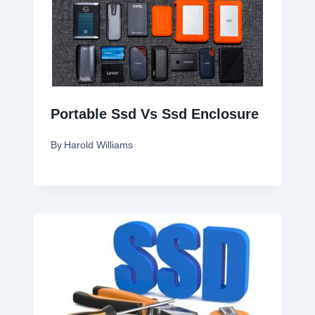
Portable Ssd Vs Ssd Enclosure
By
Harold Williams