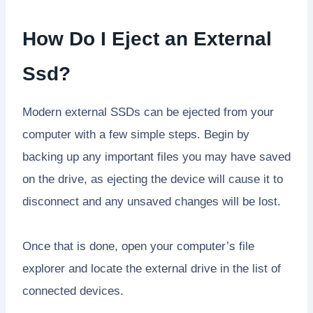
How Do I Eject an External
Ssd?
Modern external SSDs can be ejected from your
computer with a few simple steps. Begin by
backing up any important files you may have saved
on the drive, as ejecting the device will cause it to
disconnect and any unsaved changes will be lost.
Once that is done, open your computer’s file
explorer and locate the external drive in the list of
connected devices.