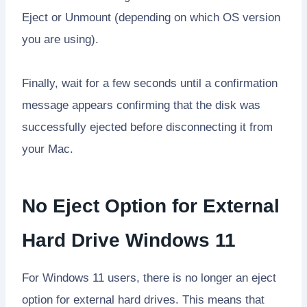
Eject or Unmount (depending on which OS version
you are using).
Finally, wait for a few seconds until a confirmation
message appears confirming that the disk was
successfully ejected before disconnecting it from
your Mac.
No Eject Option for External
Hard Drive Windows 11
For Windows 11 users, there is no longer an eject
option for external hard drives. This means that