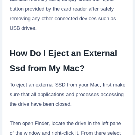
button provided by the card reader after safely
removing any other connected devices such as
USB drives.
How Do I Eject an External
Ssd from My Mac?
To eject an external SSD from your Mac, first make
sure that all applications and processes accessing
the drive have been closed.
Then open Finder, locate the drive in the left pane
of the window and right-click it. From there select