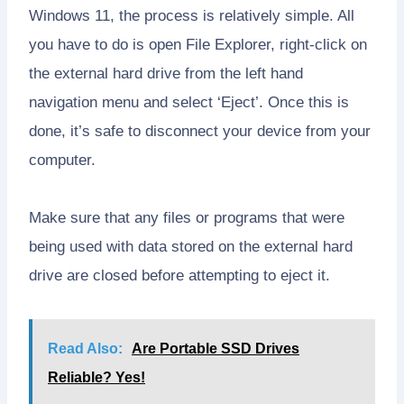
Windows 11, the process is relatively simple. All
you have to do is open File Explorer, right-click on
the external hard drive from the left hand
navigation menu and select ‘Eject’. Once this is
done, it’s safe to disconnect your device from your
computer.
Make sure that any files or programs that were
being used with data stored on the external hard
drive are closed before attempting to eject it.
Read Also:
Are Portable SSD Drives
Reliable? Yes!