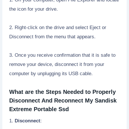
the icon for your drive.
2. Right-click on the drive and select Eject or
Disconnect from the menu that appears.
3. Once you receive confirmation that it is safe to
remove your device, disconnect it from your
computer by unplugging its USB cable.
What are the Steps Needed to Properly
Disconnect And Reconnect My Sandisk
Extreme Portable Ssd
1.
Disconnect
: