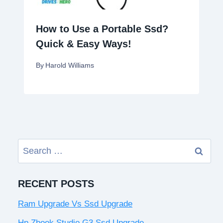
How to Use a Portable Ssd?
Quick & Easy Ways!
By
Harold Williams
Search
for:
RECENT POSTS
Ram Upgrade Vs Ssd Upgrade
Hp Zbook Studio G3 Ssd Upgrade