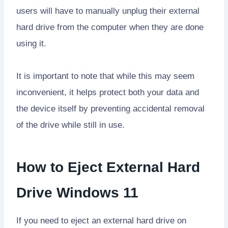
users will have to manually unplug their external
hard drive from the computer when they are done
using it.
It is important to note that while this may seem
inconvenient, it helps protect both your data and
the device itself by preventing accidental removal
of the drive while still in use.
How to Eject External Hard
Drive Windows 11
If you need to eject an external hard drive on