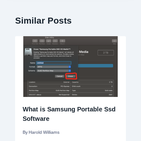
Similar Posts
What is Samsung Portable Ssd
Software
By
Harold Williams