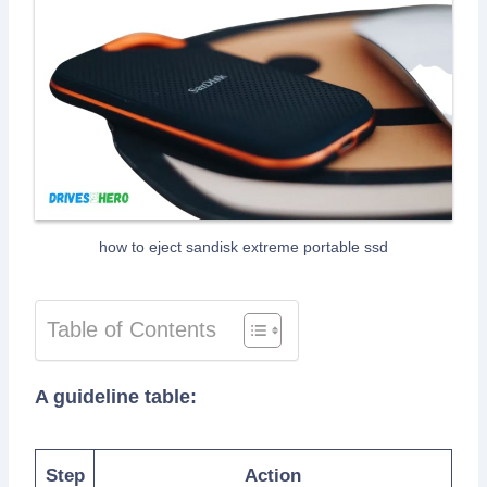
how to eject sandisk extreme portable ssd
Table of Contents
A guideline table:
Step
Action