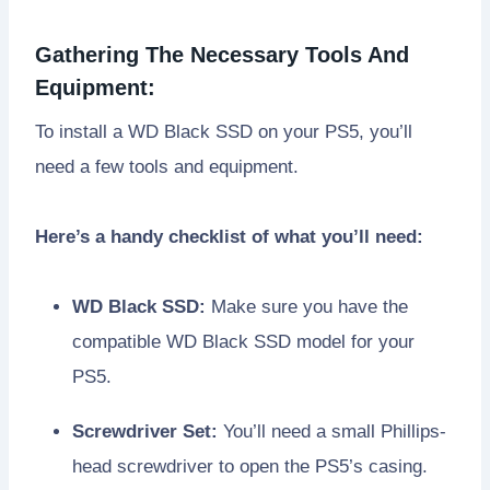
Gathering The Necessary Tools And
Equipment:
To install a WD Black SSD on your PS5, you’ll
need a few tools and equipment.
Here’s a handy checklist of what you’ll need:
WD Black SSD:
Make sure you have the
compatible WD Black SSD model for your
PS5.
Screwdriver Set:
You’ll need a small Phillips-
head screwdriver to open the PS5’s casing.