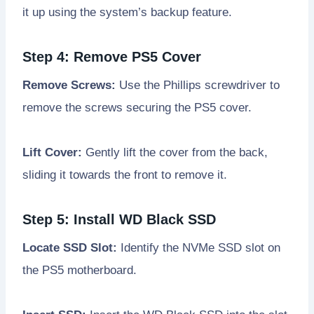
it up using the system’s backup feature.
Step 4: Remove PS5 Cover
Remove Screws:
Use the Phillips screwdriver to
remove the screws securing the PS5 cover.
Lift Cover:
Gently lift the cover from the back,
sliding it towards the front to remove it.
Step 5: Install WD Black SSD
Locate SSD Slot:
Identify the NVMe SSD slot on
the PS5 motherboard.