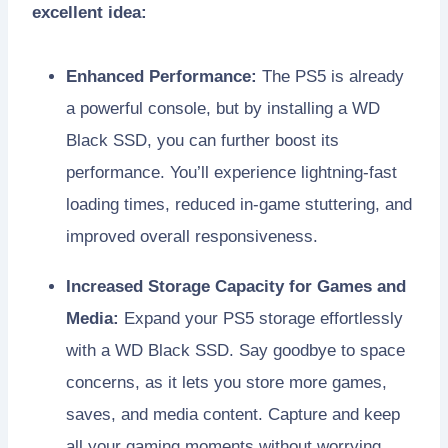
excellent idea:
Enhanced Performance:
The PS5 is already
a powerful console, but by installing a WD
Black SSD, you can further boost its
performance. You’ll experience lightning-fast
loading times, reduced in-game stuttering, and
improved overall responsiveness.
Increased Storage Capacity for Games and
Media:
Expand your PS5 storage effortlessly
with a WD Black SSD. Say goodbye to space
concerns, as it lets you store more games,
saves, and media content. Capture and keep
all your gaming moments without worrying