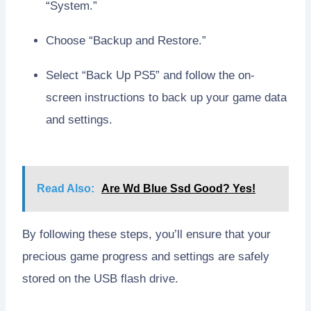
“System.”
Choose “Backup and Restore.”
Select “Back Up PS5” and follow the on-
screen instructions to back up your game data
and settings.
Read Also:
Are Wd Blue Ssd Good? Yes!
By following these steps, you’ll ensure that your
precious game progress and settings are safely
stored on the USB flash drive.