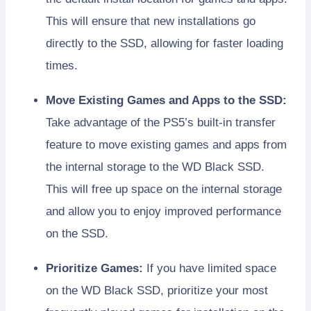
This will ensure that new installations go
directly to the SSD, allowing for faster loading
times.
Move Existing Games and Apps to the SSD:
Take advantage of the PS5’s built-in transfer
feature to move existing games and apps from
the internal storage to the WD Black SSD.
This will free up space on the internal storage
and allow you to enjoy improved performance
on the SSD.
Prioritize Games:
If you have limited space
on the WD Black SSD, prioritize your most