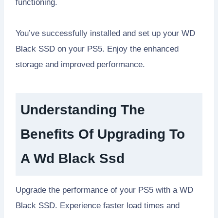
functioning.
You’ve successfully installed and set up your WD
Black SSD on your PS5. Enjoy the enhanced
storage and improved performance.
Understanding The
Benefits Of Upgrading To
A Wd Black Ssd
Upgrade the performance of your PS5 with a WD
Black SSD. Experience faster load times and