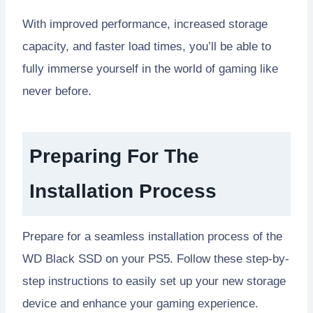
With improved performance, increased storage
capacity, and faster load times, you’ll be able to
fully immerse yourself in the world of gaming like
never before.
Preparing For The
Installation Process
Prepare for a seamless installation process of the
WD Black SSD on your PS5. Follow these step-by-
step instructions to easily set up your new storage
device and enhance your gaming experience.