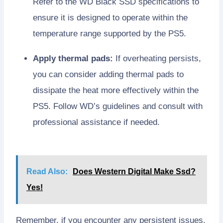
Refer to the WD Black SSD specifications to
ensure it is designed to operate within the
temperature range supported by the PS5.
Apply thermal pads:
If overheating persists,
you can consider adding thermal pads to
dissipate the heat more effectively within the
PS5. Follow WD’s guidelines and consult with
professional assistance if needed.
Read Also:
Does Western Digital Make Ssd?
Yes!
Remember, if you encounter any persistent issues,