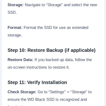
Storage:
Navigate to “Storage” and select the new
SSD.
Format:
Format the SSD for use as extended
storage.
Step 10: Restore Backup (if applicable)
Restore Data:
If you backed up data, follow the
on-screen instructions to restore it.
Step 11: Verify Installation
Check Storage:
Go to “Settings” > “Storage” to
ensure the WD Black SSD is recognized and