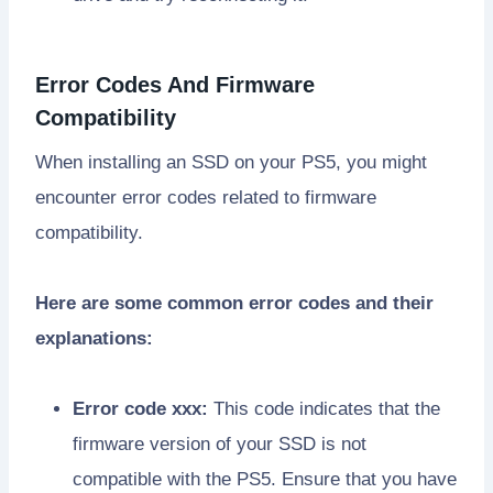
Error Codes And Firmware
Compatibility
When installing an SSD on your PS5, you might
encounter error codes related to firmware
compatibility.
Here are some common error codes and their
explanations:
Error code xxx:
This code indicates that the
firmware version of your SSD is not
compatible with the PS5. Ensure that you have