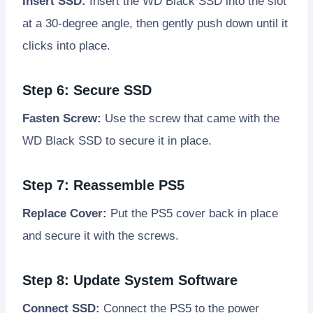
Insert SSD:
Insert the WD Black SSD into the slot
at a 30-degree angle, then gently push down until it
clicks into place.
Step 6: Secure SSD
Fasten Screw:
Use the screw that came with the
WD Black SSD to secure it in place.
Step 7: Reassemble PS5
Replace Cover:
Put the PS5 cover back in place
and secure it with the screws.
Step 8: Update System Software
Connect SSD:
Connect the PS5 to the power