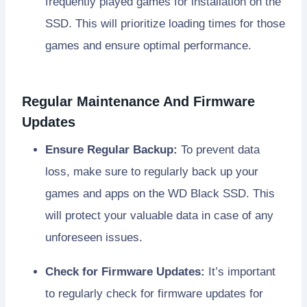
frequently played games for installation on the
SSD. This will prioritize loading times for those
games and ensure optimal performance.
Regular Maintenance And Firmware
Updates
Ensure Regular Backup:
To prevent data
loss, make sure to regularly back up your
games and apps on the WD Black SSD. This
will protect your valuable data in case of any
unforeseen issues.
Check for Firmware Updates:
It’s important
to regularly check for firmware updates for