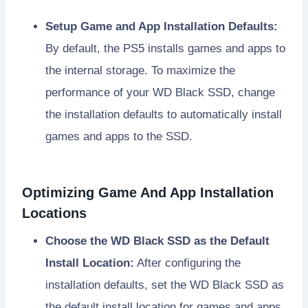
Setup Game and App Installation Defaults:
By default, the PS5 installs games and apps to
the internal storage. To maximize the
performance of your WD Black SSD, change
the installation defaults to automatically install
games and apps to the SSD.
Optimizing Game And App Installation
Locations
Choose the WD Black SSD as the Default
Install Location:
After configuring the
installation defaults, set the WD Black SSD as
the default install location for games and apps.