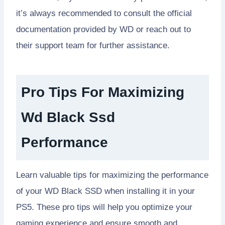
it’s always recommended to consult the official
documentation provided by WD or reach out to
their support team for further assistance.
Pro Tips For Maximizing
Wd Black Ssd
Performance
Learn valuable tips for maximizing the performance
of your WD Black SSD when installing it in your
PS5. These pro tips will help you optimize your
gaming experience and ensure smooth and