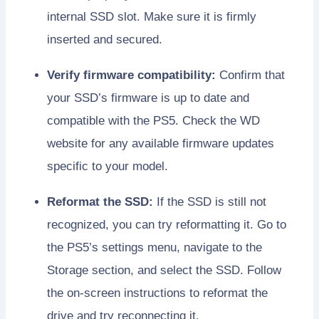
internal SSD slot. Make sure it is firmly
inserted and secured.
Verify firmware compatibility:
Confirm that
your SSD’s firmware is up to date and
compatible with the PS5. Check the WD
website for any available firmware updates
specific to your model.
Reformat the SSD:
If the SSD is still not
recognized, you can try reformatting it. Go to
the PS5’s settings menu, navigate to the
Storage section, and select the SSD. Follow
the on-screen instructions to reformat the
drive and try reconnecting it.