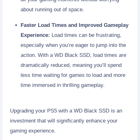
about running out of space.
Faster Load Times and Improved Gameplay
Experience:
Load times can be frustrating,
especially when you’re eager to jump into the
action. With a WD Black SSD, load times are
dramatically reduced, meaning you’ll spend
less time waiting for games to load and more
time immersed in thrilling gameplay.
Upgrading your PS5 with a WD Black SSD is an
investment that will significantly enhance your
gaming experience.