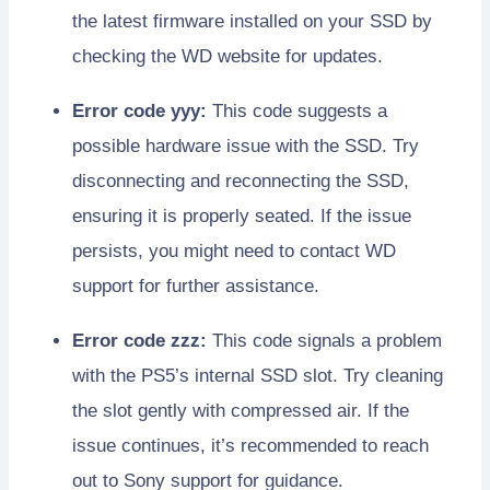
the latest firmware installed on your SSD by
checking the WD website for updates.
Error code yyy:
This code suggests a
possible hardware issue with the SSD. Try
disconnecting and reconnecting the SSD,
ensuring it is properly seated. If the issue
persists, you might need to contact WD
support for further assistance.
Error code zzz:
This code signals a problem
with the PS5’s internal SSD slot. Try cleaning
the slot gently with compressed air. If the
issue continues, it’s recommended to reach
out to Sony support for guidance.