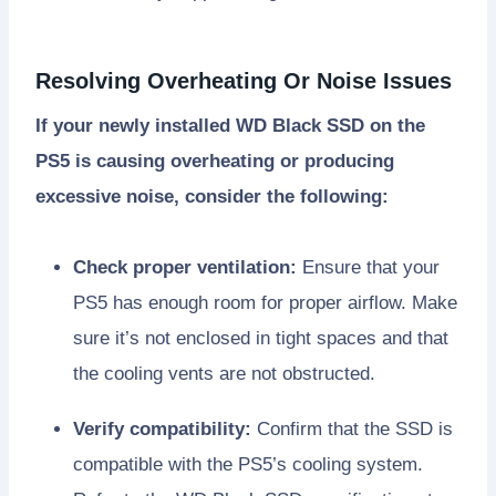
Resolving Overheating Or Noise Issues
If your newly installed WD Black SSD on the
PS5 is causing overheating or producing
excessive noise, consider the following:
Check proper ventilation:
Ensure that your
PS5 has enough room for proper airflow. Make
sure it’s not enclosed in tight spaces and that
the cooling vents are not obstructed.
Verify compatibility:
Confirm that the SSD is
compatible with the PS5’s cooling system.