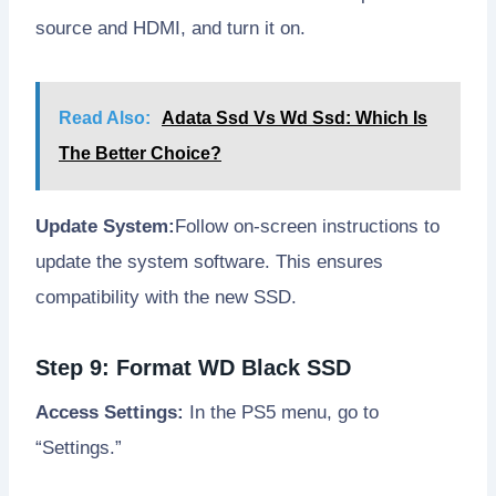
source and HDMI, and turn it on.
Read Also:
Adata Ssd Vs Wd Ssd: Which Is
The Better Choice?
Update System:
Follow on-screen instructions to
update the system software. This ensures
compatibility with the new SSD.
Step 9: Format WD Black SSD
Access Settings:
In the PS5 menu, go to
“Settings.”