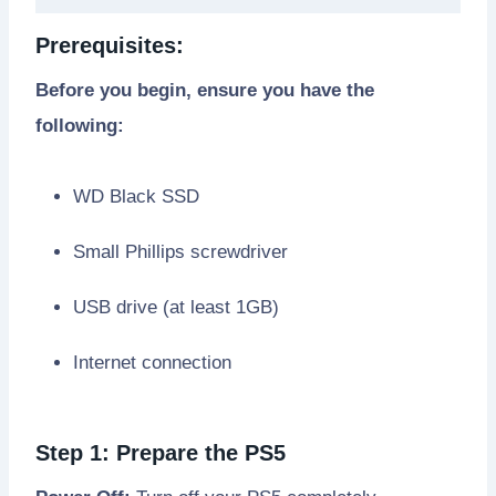
Prerequisites:
Before you begin, ensure you have the
following:
WD Black SSD
Small Phillips screwdriver
USB drive (at least 1GB)
Internet connection
Step 1: Prepare the PS5