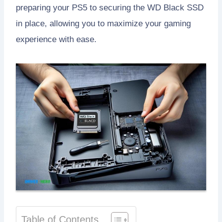
preparing your PS5 to securing the WD Black SSD
in place, allowing you to maximize your gaming
experience with ease.
Table of Contents