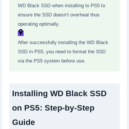
WD Black SSD when installing to PS5 to
ensure the SSD doesn’t overheat thus
operating optimally.
After successfully installing the WD Black
SSD in PS5, you need to format the SSD
via the PS5 system before use.
Installing WD Black SSD
on PS5: Step-by-Step
Guide