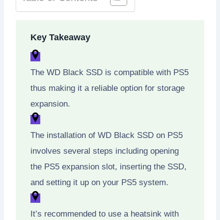
Key Takeaway
The WD Black SSD is compatible with PS5
thus making it a reliable option for storage
expansion.
The installation of WD Black SSD on PS5
involves several steps including opening
the PS5 expansion slot, inserting the SSD,
and setting it up on your PS5 system.
It’s recommended to use a heatsink with