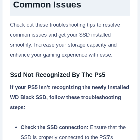
Common Issues
Check out these troubleshooting tips to resolve
common issues and get your SSD installed
smoothly. Increase your storage capacity and
enhance your gaming experience with ease.
Ssd Not Recognized By The Ps5
If your PS5 isn’t recognizing the newly installed
WD Black SSD, follow these troubleshooting
steps:
Check the SSD connection:
Ensure that the
SSD is properly connected to the PS5’s