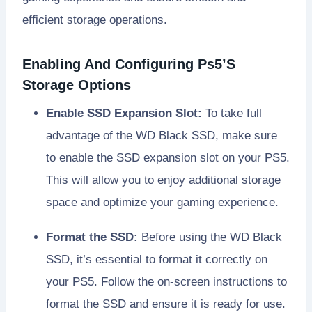
efficient storage operations.
Enabling And Configuring Ps5’S
Storage Options
Enable SSD Expansion Slot:
To take full
advantage of the WD Black SSD, make sure
to enable the SSD expansion slot on your PS5.
This will allow you to enjoy additional storage
space and optimize your gaming experience.
Format the SSD:
Before using the WD Black
SSD, it’s essential to format it correctly on
your PS5. Follow the on-screen instructions to
format the SSD and ensure it is ready for use.