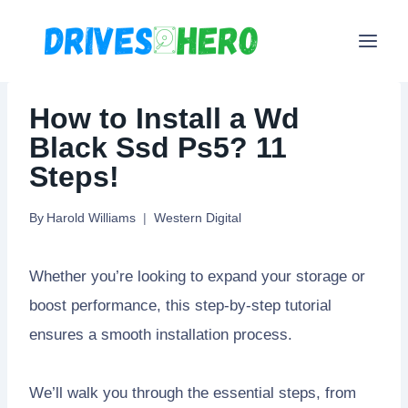
Skip
to
content
How to Install a Wd
Black Ssd Ps5? 11
Steps!
By
Harold Williams
Western Digital
Whether you’re looking to expand your storage or
boost performance, this step-by-step tutorial
ensures a smooth installation process.
We’ll walk you through the essential steps, from