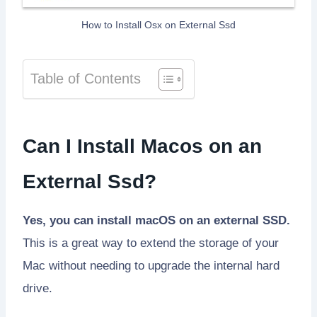
How to Install Osx on External Ssd
Table of Contents
Can I Install Macos on an
External Ssd?
Yes, you can install macOS on an external SSD.
This is a great way to extend the storage of your
Mac without needing to upgrade the internal hard
drive.