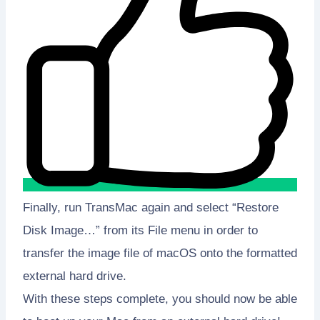
Finally, run TransMac again and select “Restore
Disk Image…” from its File menu in order to
transfer the image file of macOS onto the formatted
external hard drive.
With these steps complete, you should now be able