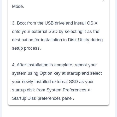
Mode.
3. Boot from the USB drive and install OS X
onto your external SSD by selecting it as the
destination for installation in Disk Utility during
setup process.
4. After installation is complete, reboot your
system using Option key at startup and select
your newly installed external SSD as your
startup disk from System Preferences >
Startup Disk preferences pane .