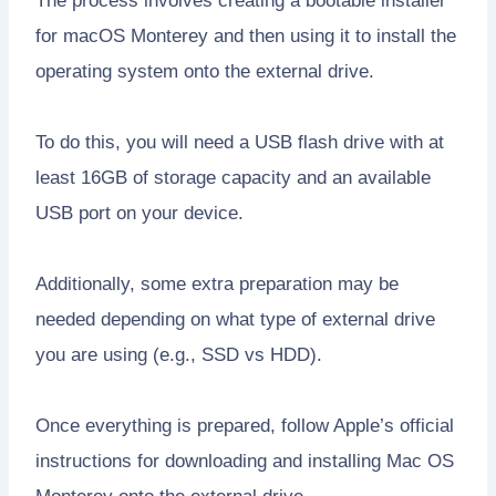
The process involves creating a bootable installer
for macOS Monterey and then using it to install the
operating system onto the external drive.
To do this, you will need a USB flash drive with at
least 16GB of storage capacity and an available
USB port on your device.
Additionally, some extra preparation may be
needed depending on what type of external drive
you are using (e.g., SSD vs HDD).
Once everything is prepared, follow Apple’s official
instructions for downloading and installing Mac OS