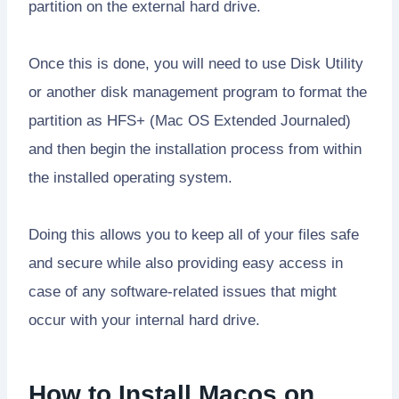
partition on the external hard drive.
Once this is done, you will need to use Disk Utility
or another disk management program to format the
partition as HFS+ (Mac OS Extended Journaled)
and then begin the installation process from within
the installed operating system.
Doing this allows you to keep all of your files safe
and secure while also providing easy access in
case of any software-related issues that might
occur with your internal hard drive.
How to Install Macos on