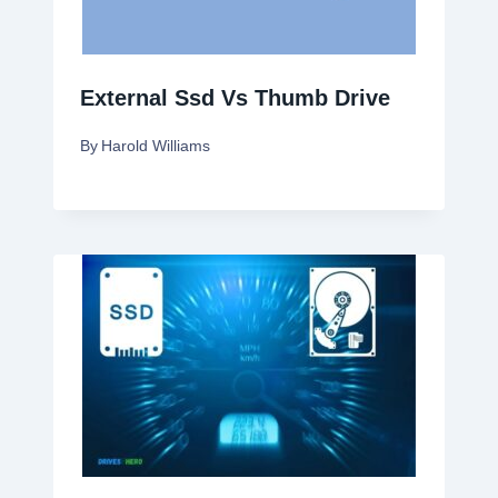
External Ssd Vs Thumb Drive
By
Harold Williams