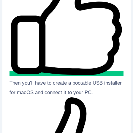
Then you’ll have to create a bootable USB installer
for macOS and connect it to your PC.