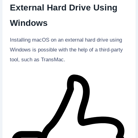
External Hard Drive Using
Windows
Installing macOS on an external hard drive using
Windows is possible with the help of a third-party
tool, such as TransMac.