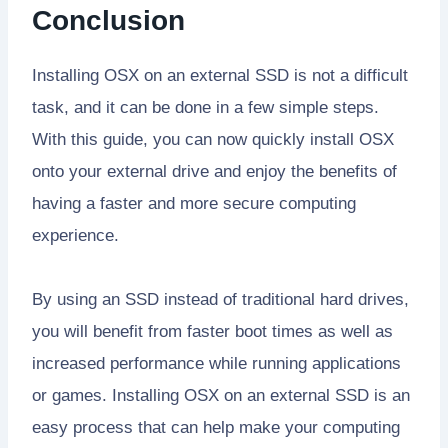
Conclusion
Installing OSX on an external SSD is not a difficult
task, and it can be done in a few simple steps.
With this guide, you can now quickly install OSX
onto your external drive and enjoy the benefits of
having a faster and more secure computing
experience.
By using an SSD instead of traditional hard drives,
you will benefit from faster boot times as well as
increased performance while running applications
or games. Installing OSX on an external SSD is an
easy process that can help make your computing