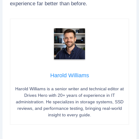
experience far better than before.
Harold Williams
Harold Williams is a senior writer and technical editor at
Drives Hero with 20+ years of experience in IT
administration. He specializes in storage systems, SSD
reviews, and performance testing, bringing real-world
insight to every guide.