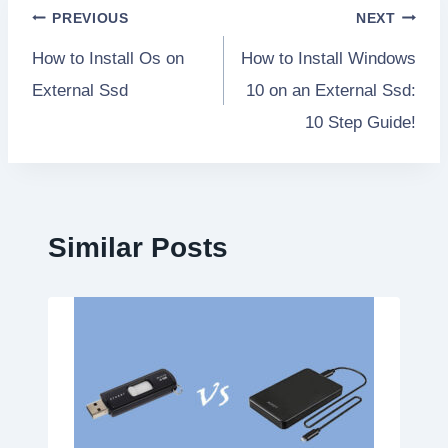
Post
PREVIOUS
NEXT
How to Install Os on
How to Install Windows
navigation
External Ssd
10 on an External Ssd:
10 Step Guide!
Similar Posts