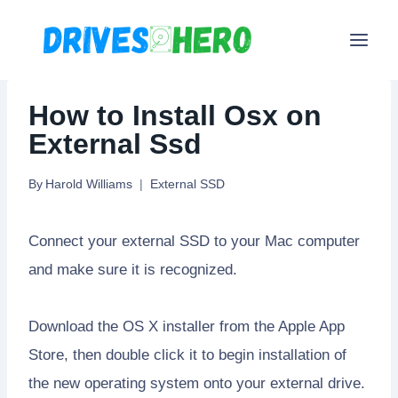
Skip
to
content
How to Install Osx on
External Ssd
By
Harold Williams
External SSD
Connect your external SSD to your Mac computer
and make sure it is recognized.
Download the OS X installer from the Apple App
Store, then double click it to begin installation of
the new operating system onto your external drive.