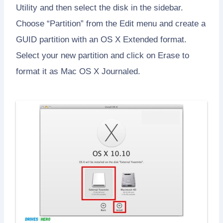
Utility and then select the disk in the sidebar.
Choose “Partition” from the Edit menu and create a
GUID partition with an OS X Extended format.
Select your new partition and click on Erase to
format it as Mac OS X Journaled.