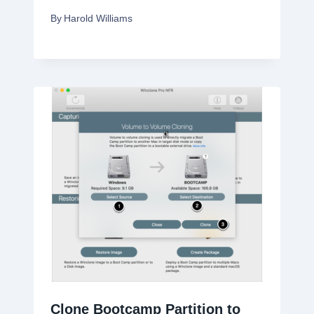
By
Harold Williams
Clone Bootcamp Partition to