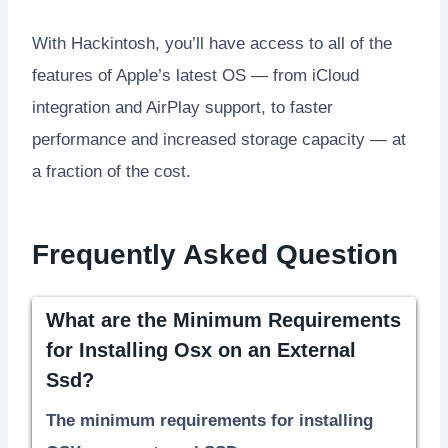
With Hackintosh, you’ll have access to all of the
features of Apple’s latest OS — from iCloud
integration and AirPlay support, to faster
performance and increased storage capacity — at
a fraction of the cost.
Frequently Asked Question
What are the Minimum Requirements
for Installing Osx on an External
Ssd?
The minimum requirements for installing