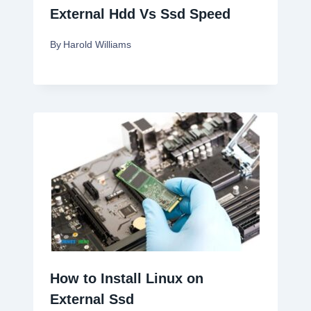
External Hdd Vs Ssd Speed
By
Harold Williams
How to Install Linux on
External Ssd