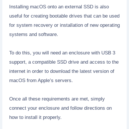
Installing macOS onto an external SSD is also
useful for creating bootable drives that can be used
for system recovery or installation of new operating
systems and software.
To do this, you will need an enclosure with USB 3
support, a compatible SSD drive and access to the
internet in order to download the latest version of
macOS from Apple’s servers.
Once all these requirements are met, simply
connect your enclosure and follow directions on
how to install it properly.