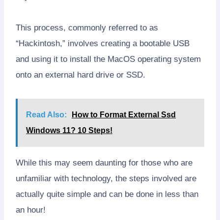
This process, commonly referred to as
“Hackintosh,” involves creating a bootable USB
and using it to install the MacOS operating system
onto an external hard drive or SSD.
Read Also:
How to Format External Ssd
Windows 11? 10 Steps!
While this may seem daunting for those who are
unfamiliar with technology, the steps involved are
actually quite simple and can be done in less than
an hour!