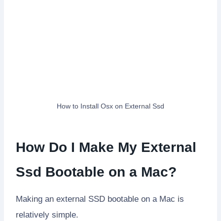
How to Install Osx on External Ssd
How Do I Make My External
Ssd Bootable on a Mac?
Making an external SSD bootable on a Mac is
relatively simple.