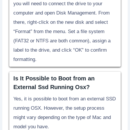
you will need to connect the drive to your
computer and open Disk Management. From
there, right-click on the new disk and select
“Format” from the menu. Set a file system
(FAT32 or NTFS are both common), assign a
label to the drive, and click “OK” to confirm
formatting.
Is It Possible to Boot from an
External Ssd Running Osx?
Yes, it is possible to boot from an external SSD
running OSX. However, the setup process
might vary depending on the type of Mac and
model you have.