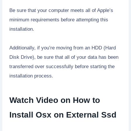
Be sure that your computer meets all of Apple’s
minimum requirements before attempting this
installation.
Additionally, if you’re moving from an HDD (Hard
Disk Drive), be sure that all of your data has been
transferred over successfully before starting the
installation process.
Watch Video on How to
Install Osx on External Ssd