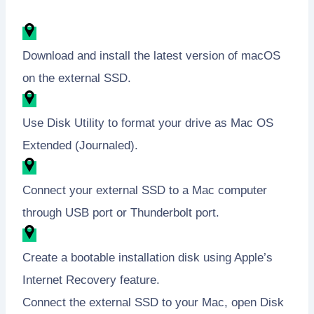
Download and install the latest version of macOS
on the external SSD.
Use Disk Utility to format your drive as Mac OS
Extended (Journaled).
Connect your external SSD to a Mac computer
through USB port or Thunderbolt port.
Create a bootable installation disk using Apple’s
Internet Recovery feature.
Connect the external SSD to your Mac, open Disk