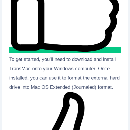
To get started, you’ll need to download and install
TransMac onto your Windows computer. Once
installed, you can use it to format the external hard
drive into Mac OS Extended (Journaled) format.