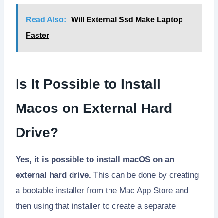
Read Also:
Will External Ssd Make Laptop
Faster
Is It Possible to Install
Macos on External Hard
Drive?
Yes, it is possible to install macOS on an
external hard drive.
This can be done by creating
a bootable installer from the Mac App Store and
then using that installer to create a separate