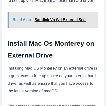
to boot up your Mac from an external hard drive!
Read Also:
Sandisk Vs Wd External Ssd
Install Mac Os Monterey on
External Drive
Installing Mac OS Monterey on an external drive is
a great way to free up space on your internal hard
drive, as well as ensure that you have access to
the latest version of macOS.