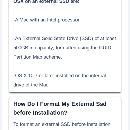
OSX on an external SSD are:
-A Mac with an Intel processor.
-An External Solid State Drive (SSD) of at least
500GB in capacity, formatted using the GUID
Partition Map scheme.
-OS X 10.7 or later installed on the internal
drive of the Mac.
How Do I Format My External Ssd
before Installation?
To format an external SSD before installation,