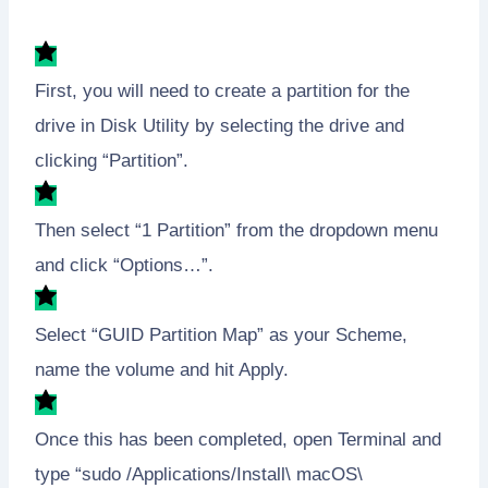
First, you will need to create a partition for the
drive in Disk Utility by selecting the drive and
clicking “Partition”.
Then select “1 Partition” from the dropdown menu
and click “Options…”.
Select “GUID Partition Map” as your Scheme,
name the volume and hit Apply.
Once this has been completed, open Terminal and
type “sudo /Applications/Install\ macOS\