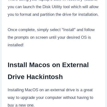
you can launch the Disk Utility tool which will allow
you to format and partition the drive for installation.
Once complete, simply select “Install” and follow
the prompts on screen until your desired OS is
installed!
Install Macos on External
Drive Hackintosh
Installing MacOS on an external drive is a great
way to upgrade your computer without having to
buy a new one.