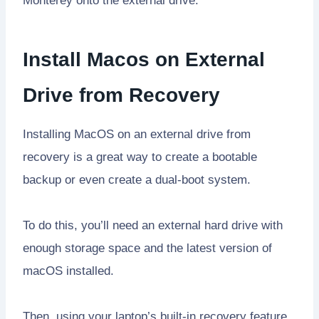
Monterey onto the external drive.
Install Macos on External
Drive from Recovery
Installing MacOS on an external drive from
recovery is a great way to create a bootable
backup or even create a dual-boot system.
To do this, you’ll need an external hard drive with
enough storage space and the latest version of
macOS installed.
Then, using your laptop’s built-in recovery feature,