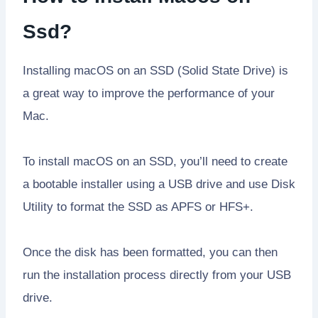
Ssd?
Installing macOS on an SSD (Solid State Drive) is
a great way to improve the performance of your
Mac.
To install macOS on an SSD, you’ll need to create
a bootable installer using a USB drive and use Disk
Utility to format the SSD as APFS or HFS+.
Once the disk has been formatted, you can then
run the installation process directly from your USB
drive.