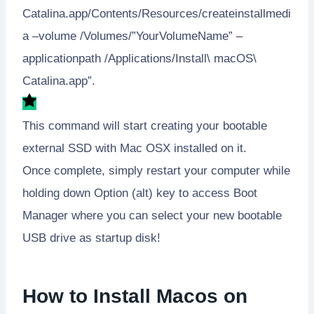
Catalina.app/Contents/Resources/createinstallmedi
a –volume /Volumes/”YourVolumeName” –
applicationpath /Applications/Install\ macOS\
Catalina.app”.
This command will start creating your bootable
external SSD with Mac OSX installed on it.
Once complete, simply restart your computer while
holding down Option (alt) key to access Boot
Manager where you can select your new bootable
USB drive as startup disk!
How to Install Macos on