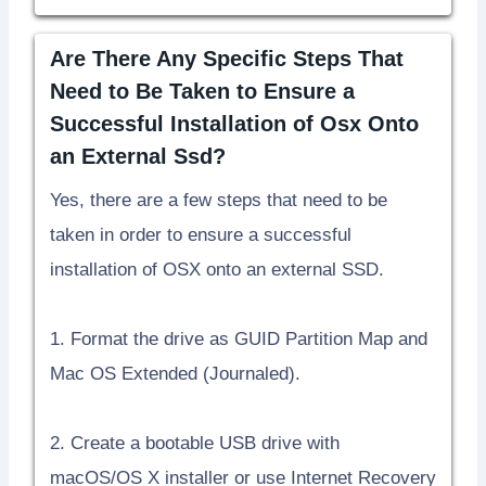
Are There Any Specific Steps That
Need to Be Taken to Ensure a
Successful Installation of Osx Onto
an External Ssd?
Yes, there are a few steps that need to be
taken in order to ensure a successful
installation of OSX onto an external SSD.
1. Format the drive as GUID Partition Map and
Mac OS Extended (Journaled).
2. Create a bootable USB drive with
macOS/OS X installer or use Internet Recovery