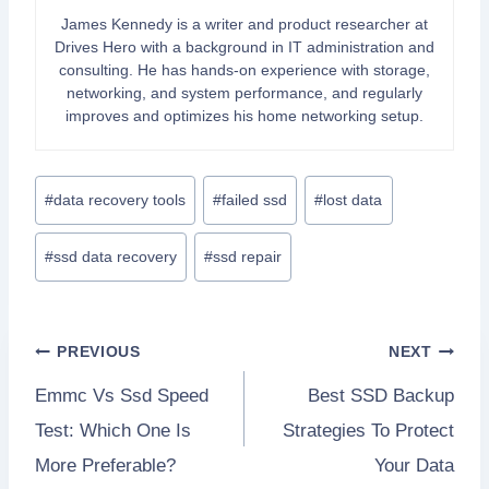
James Kennedy is a writer and product researcher at
Drives Hero with a background in IT administration and
consulting. He has hands-on experience with storage,
networking, and system performance, and regularly
improves and optimizes his home networking setup.
Post
#
data recovery tools
#
failed ssd
#
lost data
Tags:
#
ssd data recovery
#
ssd repair
Post
PREVIOUS
NEXT
Emmc Vs Ssd Speed
Best SSD Backup
navigation
Test: Which One Is
Strategies To Protect
More Preferable?
Your Data