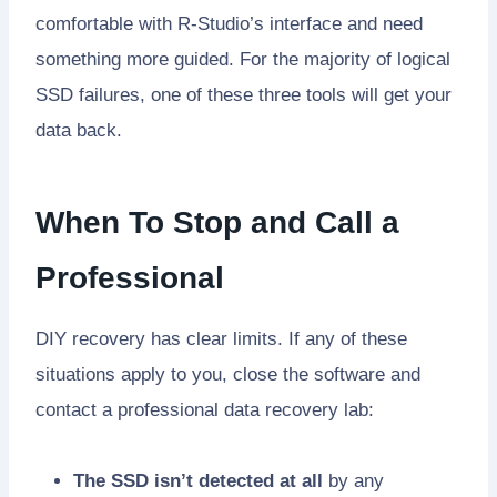
comfortable with R-Studio’s interface and need
something more guided. For the majority of logical
SSD failures, one of these three tools will get your
data back.
When To Stop and Call a
Professional
DIY recovery has clear limits. If any of these
situations apply to you, close the software and
contact a professional data recovery lab:
The SSD isn’t detected at all
by any