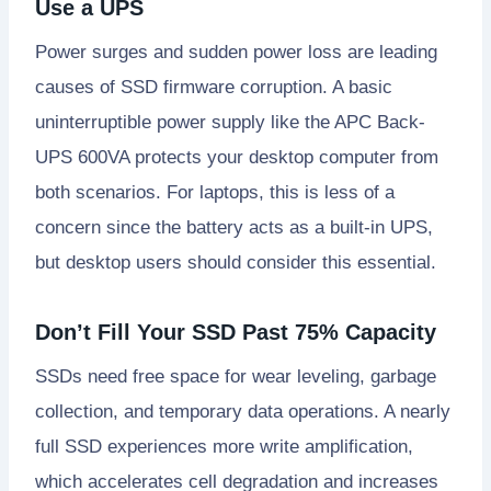
Use a UPS
Power surges and sudden power loss are leading
causes of SSD firmware corruption. A basic
uninterruptible power supply like the APC Back-
UPS 600VA protects your desktop computer from
both scenarios. For laptops, this is less of a
concern since the battery acts as a built-in UPS,
but desktop users should consider this essential.
Don’t Fill Your SSD Past 75% Capacity
SSDs need free space for wear leveling, garbage
collection, and temporary data operations. A nearly
full SSD experiences more write amplification,
which accelerates cell degradation and increases