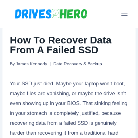
Skip
to
content
How To Recover Data
From A Failed SSD
By
James Kennedy
Data Recovery & Backup
Your SSD just died. Maybe your laptop won’t boot,
maybe files are vanishing, or maybe the drive isn’t
even showing up in your BIOS. That sinking feeling
in your stomach is completely justified, because
recovering data from a failed SSD is genuinely
harder than recovering it from a traditional hard