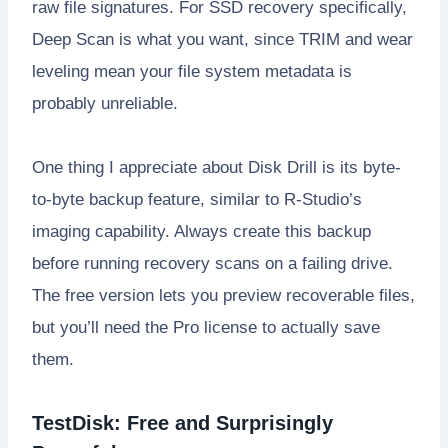
raw file signatures. For SSD recovery specifically,
Deep Scan is what you want, since TRIM and wear
leveling mean your file system metadata is
probably unreliable.
One thing I appreciate about Disk Drill is its byte-
to-byte backup feature, similar to R-Studio’s
imaging capability. Always create this backup
before running recovery scans on a failing drive.
The free version lets you preview recoverable files,
but you’ll need the Pro license to actually save
them.
TestDisk: Free and Surprisingly