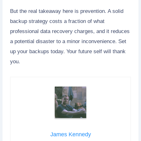
But the real takeaway here is prevention. A solid
backup strategy costs a fraction of what
professional data recovery charges, and it reduces
a potential disaster to a minor inconvenience. Set
up your backups today. Your future self will thank
you.
James Kennedy