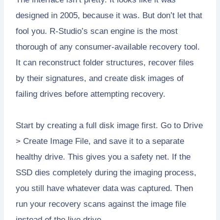
designed in 2005, because it was. But don’t let that
fool you. R-Studio’s scan engine is the most
thorough of any consumer-available recovery tool.
It can reconstruct folder structures, recover files
by their signatures, and create disk images of
failing drives before attempting recovery.
Start by creating a full disk image first. Go to Drive
> Create Image File, and save it to a separate
healthy drive. This gives you a safety net. If the
SSD dies completely during the imaging process,
you still have whatever data was captured. Then
run your recovery scans against the image file
instead of the live drive.