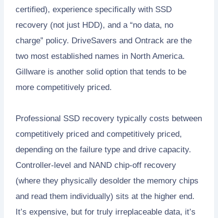
certified), experience specifically with SSD
recovery (not just HDD), and a “no data, no
charge” policy. DriveSavers and Ontrack are the
two most established names in North America.
Gillware is another solid option that tends to be
more competitively priced.
Professional SSD recovery typically costs between
competitively priced and competitively priced,
depending on the failure type and drive capacity.
Controller-level and NAND chip-off recovery
(where they physically desolder the memory chips
and read them individually) sits at the higher end.
It’s expensive, but for truly irreplaceable data, it’s