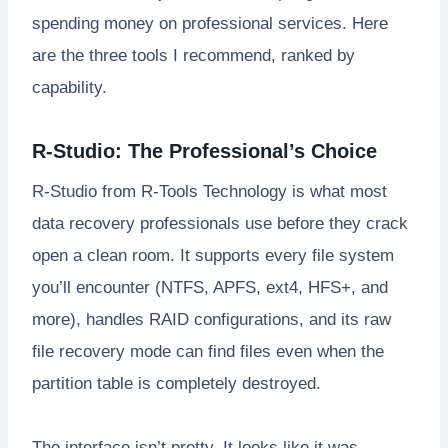
spending money on professional services. Here
are the three tools I recommend, ranked by
capability.
R-Studio: The Professional’s Choice
R-Studio from R-Tools Technology is what most
data recovery professionals use before they crack
open a clean room. It supports every file system
you’ll encounter (NTFS, APFS, ext4, HFS+, and
more), handles RAID configurations, and its raw
file recovery mode can find files even when the
partition table is completely destroyed.
The interface isn’t pretty. It looks like it was