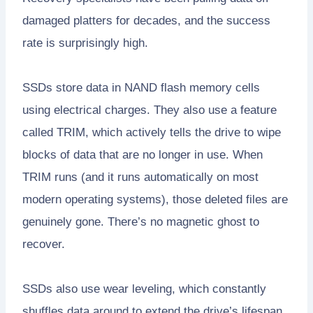
damaged platters for decades, and the success
rate is surprisingly high.
SSDs store data in NAND flash memory cells
using electrical charges. They also use a feature
called TRIM, which actively tells the drive to wipe
blocks of data that are no longer in use. When
TRIM runs (and it runs automatically on most
modern operating systems), those deleted files are
genuinely gone. There’s no magnetic ghost to
recover.
SSDs also use wear leveling, which constantly
shuffles data around to extend the drive’s lifespan.