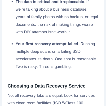
The data is critical and irreplaceable.
If
we’re talking about a business database,
years of family photos with no backup, or legal
documents, the risk of making things worse
with DIY attempts isn’t worth it.
Your first recovery attempt failed.
Running
multiple deep scans on a failing SSD
accelerates its death. One shot is reasonable.
Two is risky. Three is gambling.
Choosing a Data Recovery Service
Not all recovery labs are equal. Look for services
with clean room facilities (ISO 5/Class 100