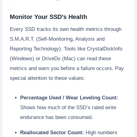
Monitor Your SSD’s Health
Every SSD tracks its own health metrics through
S.M.A.R.T. (Self-Monitoring, Analysis and
Reporting Technology). Tools like CrystalDiskInfo
(Windows) or DriveDx (Mac) can read these
metrics and warn you before a failure occurs. Pay
special attention to these values:
Percentage Used / Wear Leveling Count:
Shows how much of the SSD’s rated write
endurance has been consumed.
Reallocated Sector Count:
High numbers