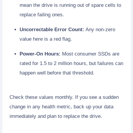
mean the drive is running out of spare cells to
replace failing ones.
Uncorrectable Error Count:
Any non-zero
value here is a red flag.
Power-On Hours:
Most consumer SSDs are
rated for 1.5 to 2 million hours, but failures can
happen well before that threshold.
Check these values monthly. If you see a sudden
change in any health metric, back up your data
immediately and plan to replace the drive.