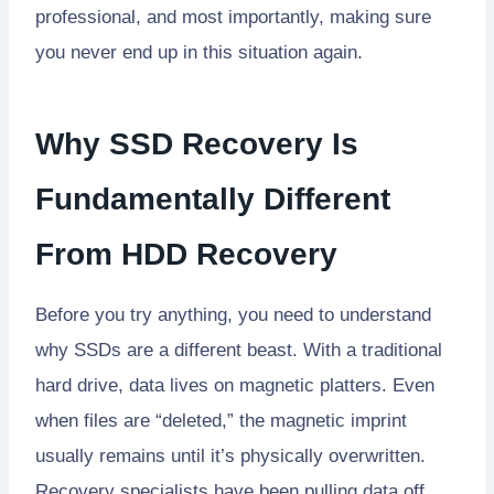
professional, and most importantly, making sure
you never end up in this situation again.
Why SSD Recovery Is
Fundamentally Different
From HDD Recovery
Before you try anything, you need to understand
why SSDs are a different beast. With a traditional
hard drive, data lives on magnetic platters. Even
when files are “deleted,” the magnetic imprint
usually remains until it’s physically overwritten.
Recovery specialists have been pulling data off