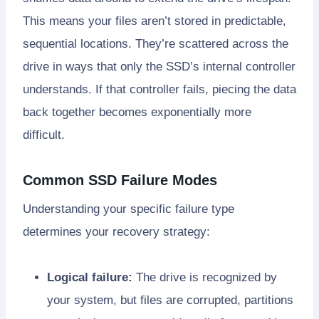
This means your files aren’t stored in predictable,
sequential locations. They’re scattered across the
drive in ways that only the SSD’s internal controller
understands. If that controller fails, piecing the data
back together becomes exponentially more
difficult.
Common SSD Failure Modes
Understanding your specific failure type
determines your recovery strategy:
Logical failure:
The drive is recognized by
your system, but files are corrupted, partitions