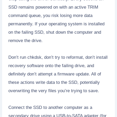
SSD remains powered on with an active TRIM
command queue, you risk losing more data
permanently. If your operating system is installed
on the failing SSD, shut down the computer and
remove the drive.
Don’t run chkdsk, don’t try to reformat, don’t install
recovery software onto the failing drive, and
definitely don’t attempt a firmware update. All of
these actions write data to the SSD, potentially
overwriting the very files you’re trying to save.
Connect the SSD to another computer as a
secondary drive using a USB-to-SATA adapter (for