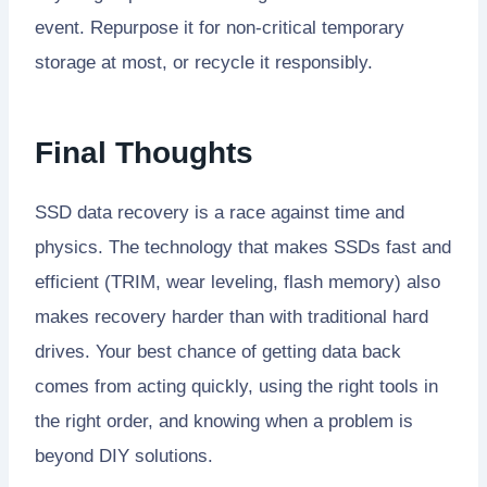
event. Repurpose it for non-critical temporary
storage at most, or recycle it responsibly.
Final Thoughts
SSD data recovery is a race against time and
physics. The technology that makes SSDs fast and
efficient (TRIM, wear leveling, flash memory) also
makes recovery harder than with traditional hard
drives. Your best chance of getting data back
comes from acting quickly, using the right tools in
the right order, and knowing when a problem is
beyond DIY solutions.