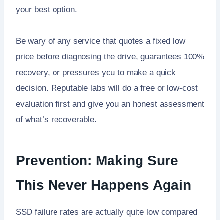
your best option.
Be wary of any service that quotes a fixed low
price before diagnosing the drive, guarantees 100%
recovery, or pressures you to make a quick
decision. Reputable labs will do a free or low-cost
evaluation first and give you an honest assessment
of what’s recoverable.
Prevention: Making Sure
This Never Happens Again
SSD failure rates are actually quite low compared