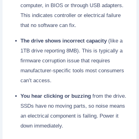
computer, in BIOS or through USB adapters.
This indicates controller or electrical failure
that no software can fix.
The drive shows incorrect capacity
(like a
1TB drive reporting 8MB). This is typically a
firmware corruption issue that requires
manufacturer-specific tools most consumers
can’t access.
You hear clicking or buzzing
from the drive.
SSDs have no moving parts, so noise means
an electrical component is failing. Power it
down immediately.