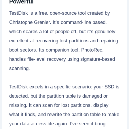
Powerful
TestDisk is a free, open-source tool created by
Christophe Grenier. It’s command-line based,
which scares a lot of people off, but it’s genuinely
excellent at recovering lost partitions and repairing
boot sectors. Its companion tool, PhotoRec,
handles file-level recovery using signature-based
scanning.
TestDisk excels in a specific scenario: your SSD is
detected, but the partition table is damaged or
missing. It can scan for lost partitions, display
what it finds, and rewrite the partition table to make
your data accessible again. I’ve seen it bring