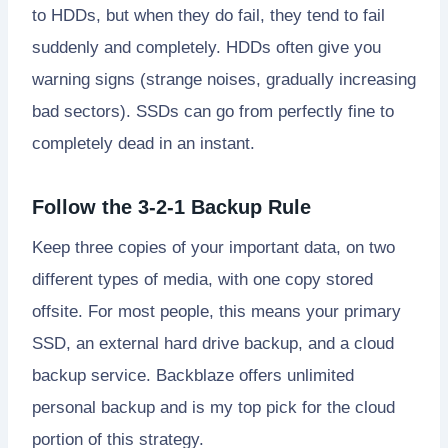
to HDDs, but when they do fail, they tend to fail
suddenly and completely. HDDs often give you
warning signs (strange noises, gradually increasing
bad sectors). SSDs can go from perfectly fine to
completely dead in an instant.
Follow the 3-2-1 Backup Rule
Keep three copies of your important data, on two
different types of media, with one copy stored
offsite. For most people, this means your primary
SSD, an external hard drive backup, and a cloud
backup service. Backblaze offers unlimited
personal backup and is my top pick for the cloud
portion of this strategy.