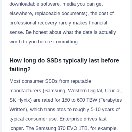
downloadable software, media you can get
elsewhere, replaceable documents), the cost of
professional recovery rarely makes financial
sense. Be honest about what the data is actually
worth to you before committing.
How long do SSDs typically last before
failing?
Most consumer SSDs from reputable
manufacturers (Samsung, Western Digital, Crucial,
SK Hynix) are rated for 150 to 600 TBW (Terabytes
Written), which translates to roughly 5-10 years of
typical consumer use. Enterprise drives last
longer. The Samsung 870 EVO 1TB, for example,