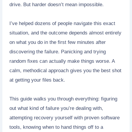
drive. But harder doesn’t mean impossible.
I’ve helped dozens of people navigate this exact
situation, and the outcome depends almost entirely
on what you do in the first few minutes after
discovering the failure. Panicking and trying
random fixes can actually make things worse. A
calm, methodical approach gives you the best shot
at getting your files back.
This guide walks you through everything: figuring
out what kind of failure you’re dealing with,
attempting recovery yourself with proven software
tools, knowing when to hand things off to a