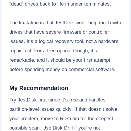
“dead” drives back to life in under ten minutes.
The limitation is that TestDisk won’t help much with
drives that have severe firmware or controller
issues. It’s a logical recovery tool, not a hardware
repair tool. For a free option, though, it’s
remarkable, and it should be your first attempt
before spending money on commercial software.
My Recommendation
Try TestDisk first since it’s free and handles
partition-level issues quickly. If that doesn’t solve
your problem, move to R-Studio for the deepest
possible scan. Use Disk Drill if you’re not