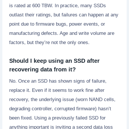
is rated at 600 TBW. In practice, many SSDs
outlast their ratings, but failures can happen at any
point due to firmware bugs, power events, or
manufacturing defects. Age and write volume are
factors, but they’re not the only ones.
Should I keep using an SSD after
recovering data from it?
No. Once an SSD has shown signs of failure,
replace it. Even if it seems to work fine after
recovery, the underlying issue (worn NAND cells,
degrading controller, corrupted firmware) hasn’t
been fixed. Using a previously failed SSD for
anything important is inviting a second data loss