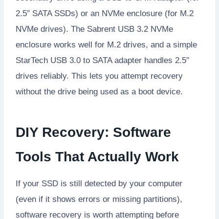
2.5″ SATA SSDs) or an NVMe enclosure (for M.2
NVMe drives). The Sabrent USB 3.2 NVMe
enclosure works well for M.2 drives, and a simple
StarTech USB 3.0 to SATA adapter handles 2.5″
drives reliably. This lets you attempt recovery
without the drive being used as a boot device.
DIY Recovery: Software
Tools That Actually Work
If your SSD is still detected by your computer
(even if it shows errors or missing partitions),
software recovery is worth attempting before