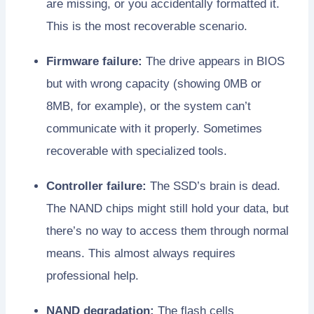
are missing, or you accidentally formatted it.
This is the most recoverable scenario.
Firmware failure:
The drive appears in BIOS
but with wrong capacity (showing 0MB or
8MB, for example), or the system can’t
communicate with it properly. Sometimes
recoverable with specialized tools.
Controller failure:
The SSD’s brain is dead.
The NAND chips might still hold your data, but
there’s no way to access them through normal
means. This almost always requires
professional help.
NAND degradation:
The flash cells