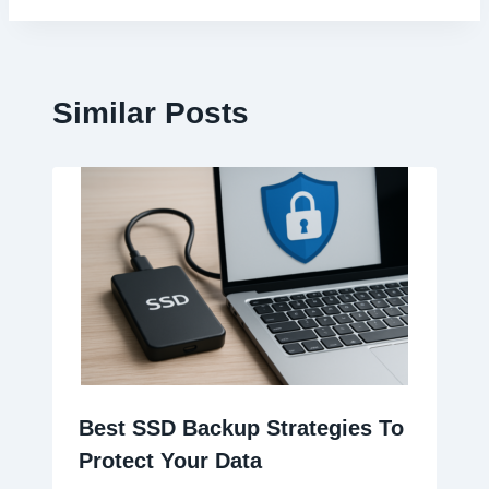
Similar Posts
Best SSD Backup Strategies To
Protect Your Data