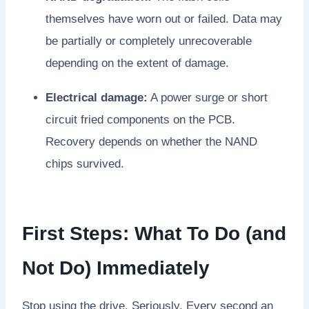
themselves have worn out or failed. Data may
be partially or completely unrecoverable
depending on the extent of damage.
Electrical damage:
A power surge or short
circuit fried components on the PCB.
Recovery depends on whether the NAND
chips survived.
First Steps: What To Do (and
Not Do) Immediately
Stop using the drive. Seriously. Every second an