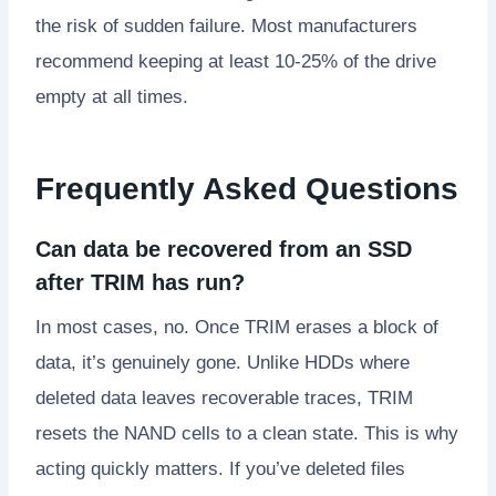
the risk of sudden failure. Most manufacturers
recommend keeping at least 10-25% of the drive
empty at all times.
Frequently Asked Questions
Can data be recovered from an SSD
after TRIM has run?
In most cases, no. Once TRIM erases a block of
data, it’s genuinely gone. Unlike HDDs where
deleted data leaves recoverable traces, TRIM
resets the NAND cells to a clean state. This is why
acting quickly matters. If you’ve deleted files