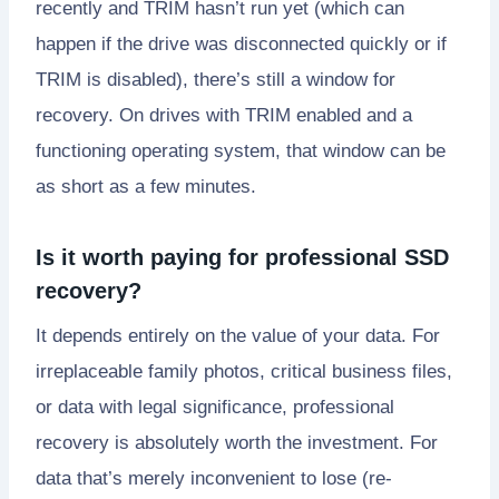
recently and TRIM hasn’t run yet (which can
happen if the drive was disconnected quickly or if
TRIM is disabled), there’s still a window for
recovery. On drives with TRIM enabled and a
functioning operating system, that window can be
as short as a few minutes.
Is it worth paying for professional SSD
recovery?
It depends entirely on the value of your data. For
irreplaceable family photos, critical business files,
or data with legal significance, professional
recovery is absolutely worth the investment. For
data that’s merely inconvenient to lose (re-