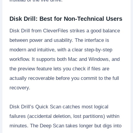
Disk Drill: Best for Non-Technical Users
Disk Drill from CleverFiles strikes a good balance
between power and usability. The interface is
modern and intuitive, with a clear step-by-step
workflow. It supports both Mac and Windows, and
the preview feature lets you check if files are
actually recoverable before you commit to the full
recovery.
Disk Drill’s Quick Scan catches most logical
failures (accidental deletion, lost partitions) within
minutes. The Deep Scan takes longer but digs into