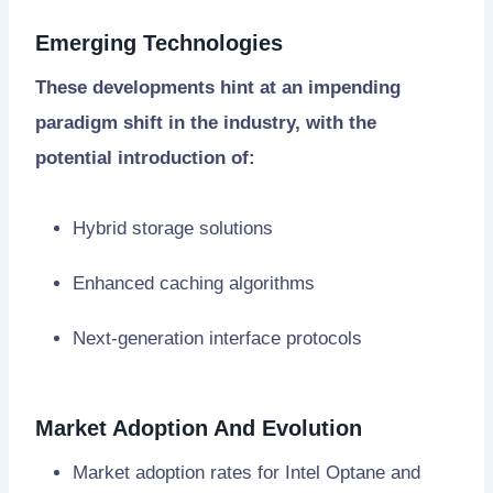
Emerging Technologies
These developments hint at an impending
paradigm shift in the industry, with the
potential introduction of:
Hybrid storage solutions
Enhanced caching algorithms
Next-generation interface protocols
Market Adoption And Evolution
Market adoption rates for Intel Optane and