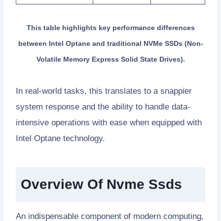
This table highlights key performance differences
between Intel Optane and traditional NVMe SSDs (Non-
Volatile Memory Express Solid State Drives).
In real-world tasks, this translates to a snappier
system response and the ability to handle data-
intensive operations with ease when equipped with
Intel Optane technology.
Overview Of Nvme Ssds
An indispensable component of modern computing,