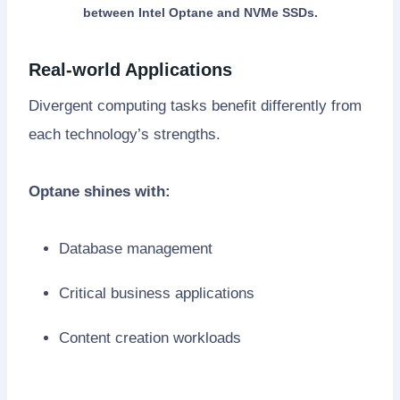
between Intel Optane and NVMe SSDs.
Real-world Applications
Divergent computing tasks benefit differently from
each technology’s strengths.
Optane shines with:
Database management
Critical business applications
Content creation workloads