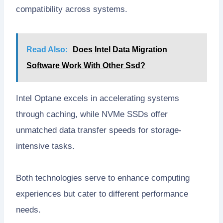
compatibility across systems.
Read Also:
Does Intel Data Migration
Software Work With Other Ssd?
Intel Optane excels in accelerating systems
through caching, while NVMe SSDs offer
unmatched data transfer speeds for storage-
intensive tasks.
Both technologies serve to enhance computing
experiences but cater to different performance
needs.