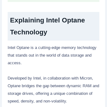
Explaining Intel Optane
Technology
Intel Optane is a cutting-edge memory technology
that stands out in the world of data storage and
access.
Developed by Intel, in collaboration with Micron,
Optane bridges the gap between dynamic RAM and
storage drives, offering a unique combination of
speed, density, and non-volatility.