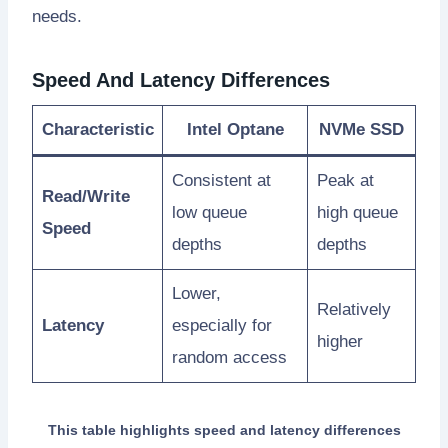
needs.
Speed And Latency Differences
Characteristic
Intel Optane
NVMe SSD
Consistent at
Peak at
Read/Write
low queue
high queue
Speed
depths
depths
Lower,
Relatively
Latency
especially for
higher
random access
This table highlights speed and latency differences