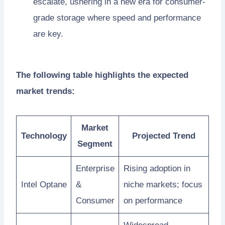
escalate, ushering in a new era for consumer-
grade storage where speed and performance
are key.
The following table highlights the expected
market trends:
Market
Technology
Projected Trend
Segment
Enterprise
Rising adoption in
Intel Optane
&
niche markets; focus
Consumer
on performance