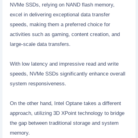
NVMe SSDs, relying on NAND flash memory,
excel in delivering exceptional data transfer
speeds, making them a preferred choice for
activities such as gaming, content creation, and
large-scale data transfers.
With low latency and impressive read and write
speeds, NVMe SSDs significantly enhance overall
system responsiveness.
On the other hand, Intel Optane takes a different
approach, utilizing 3D XPoint technology to bridge
the gap between traditional storage and system
memory.