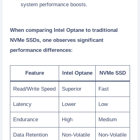
system performance boosts.
When comparing Intel Optane to traditional
NVMe SSDs, one observes significant
performance differences:
Feature
Intel Optane
NVMe SSD
Read/Write Speed
Superior
Fast
Latency
Lower
Low
Endurance
High
Medium
Data Retention
Non-Volatile
Non-Volatile