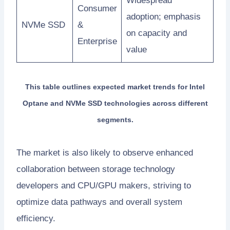
Widespread
Consumer
adoption; emphasis
NVMe SSD
&
on capacity and
Enterprise
value
This table outlines expected market trends for Intel
Optane and NVMe SSD technologies across different
segments.
The market is also likely to observe enhanced
collaboration between storage technology
developers and CPU/GPU makers, striving to
optimize data pathways and overall system
efficiency.