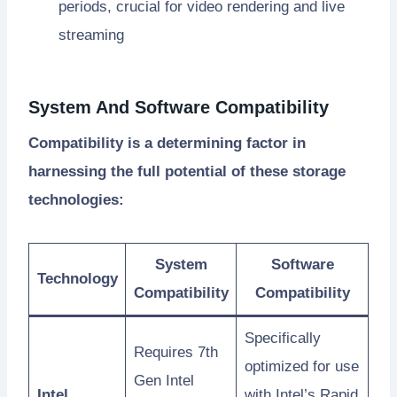
periods, crucial for video rendering and live
streaming
System And Software Compatibility
Compatibility is a determining factor in
harnessing the full potential of these storage
technologies:
System
Software
Technology
Compatibility
Compatibility
Specifically
Requires 7th
optimized for use
Gen Intel
Intel
with Intel’s Rapid