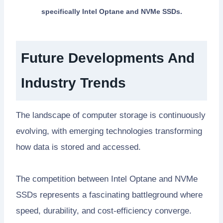
specifically Intel Optane and NVMe SSDs.
Future Developments And
Industry Trends
The landscape of computer storage is continuously
evolving, with emerging technologies transforming
how data is stored and accessed.
The competition between Intel Optane and NVMe
SSDs represents a fascinating battleground where
speed, durability, and cost-efficiency converge.