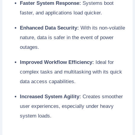
Faster System Response:
Systems boot
faster, and applications load quicker.
Enhanced Data Security:
With its non-volatile
nature, data is safer in the event of power
outages.
Improved Workflow Efficiency:
Ideal for
complex tasks and multitasking with its quick
data access capabilities.
Increased System Agility:
Creates smoother
user experiences, especially under heavy
system loads.