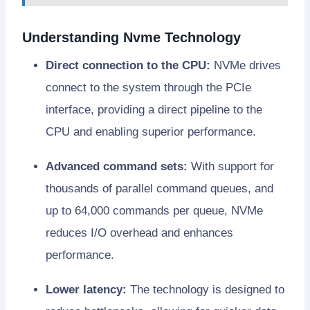
Understanding Nvme Technology
Direct connection to the CPU:
NVMe drives
connect to the system through the PCIe
interface, providing a direct pipeline to the
CPU and enabling superior performance.
Advanced command sets:
With support for
thousands of parallel command queues, and
up to 64,000 commands per queue, NVMe
reduces I/O overhead and enhances
performance.
Lower latency:
The technology is designed to