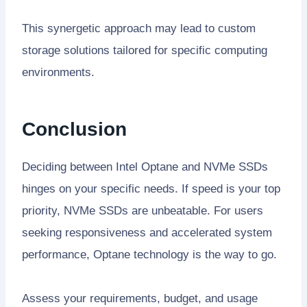
This synergetic approach may lead to custom
storage solutions tailored for specific computing
environments.
Conclusion
Deciding between Intel Optane and NVMe SSDs
hinges on your specific needs. If speed is your top
priority, NVMe SSDs are unbeatable. For users
seeking responsiveness and accelerated system
performance, Optane technology is the way to go.
Assess your requirements, budget, and usage