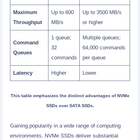
Maximum
Up to 600
Up to 3500 MB/s
Throughput
MB/s
or higher
1 queue;
Multiple queues;
Command
32
64,000 commands
Queues
commands
per queue
Latency
Higher
Lower
This table emphasizes the distinct advantages of NVMe
SSDs over SATA SSDs.
Gaining popularity in a wide range of computing
environments, NVMe SSDs deliver substantial