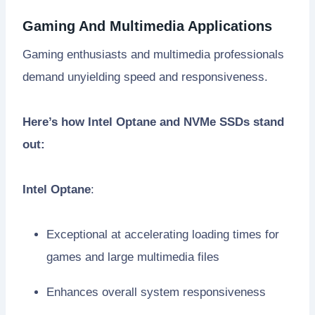
Gaming And Multimedia Applications
Gaming enthusiasts and multimedia professionals
demand unyielding speed and responsiveness.
Here’s how Intel Optane and NVMe SSDs stand
out:
Intel Optane
:
Exceptional at accelerating loading times for
games and large multimedia files
Enhances overall system responsiveness