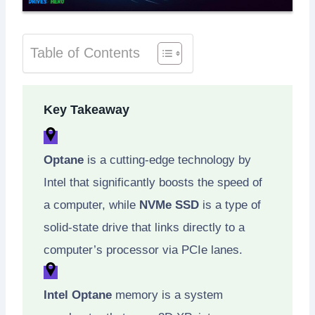
Table of Contents
Key Takeaway
Optane
is a cutting-edge technology by
Intel that significantly boosts the speed of
a computer, while
NVMe SSD
is a type of
solid-state drive that links directly to a
computer’s processor via PCIe lanes.
Intel Optane
memory is a system