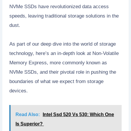
NVMe SSDs have revolutionized data access
speeds, leaving traditional storage solutions in the
dust.
As part of our deep dive into the world of storage
technology, here’s an in-depth look at Non-Volatile
Memory Express, more commonly known as
NVMe SSDs, and their pivotal role in pushing the
boundaries of what we expect from storage
devices.
Read Also:
Intel Ssd 520 Vs 530: Which One
Is Superior?