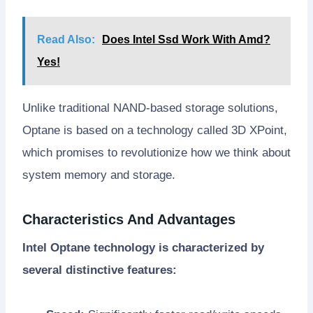
Read Also:
Does Intel Ssd Work With Amd?
Yes!
Unlike traditional NAND-based storage solutions,
Optane is based on a technology called 3D XPoint,
which promises to revolutionize how we think about
system memory and storage.
Characteristics And Advantages
Intel Optane technology is characterized by
several distinctive features: