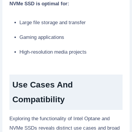
NVMe SSD is optimal for:
Large file storage and transfer
Gaming applications
High-resolution media projects
Use Cases And
Compatibility
Exploring the functionality of Intel Optane and
NVMe SSDs reveals distinct use cases and broad