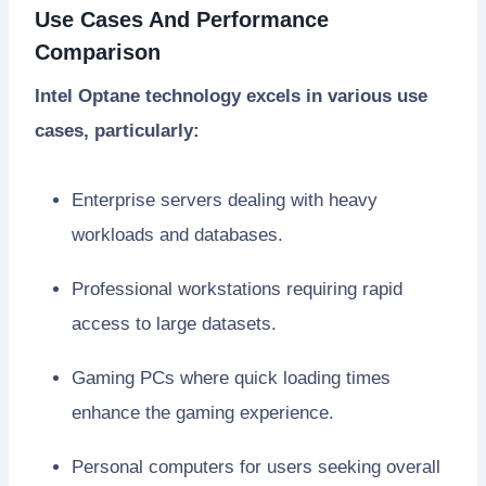
Use Cases And Performance
Comparison
Intel Optane technology excels in various use
cases, particularly:
Enterprise servers dealing with heavy
workloads and databases.
Professional workstations requiring rapid
access to large datasets.
Gaming PCs where quick loading times
enhance the gaming experience.
Personal computers for users seeking overall