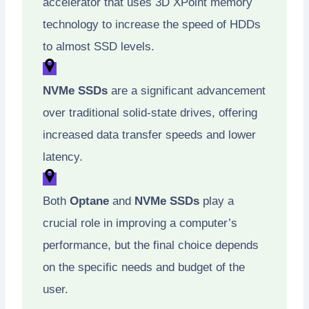
accelerator that uses 3D XPoint memory
technology to increase the speed of HDDs
to almost SSD levels.
NVMe SSDs
are a significant advancement
over traditional solid-state drives, offering
increased data transfer speeds and lower
latency.
Both
Optane
and
NVMe SSDs
play a
crucial role in improving a computer’s
performance, but the final choice depends
on the specific needs and budget of the
user.