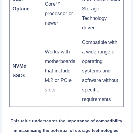
Core™
Optane
Storage
processor or
Technology
newer
driver
Compatible with
Works with
a wide range of
motherboards
operating
NVMe
that include
systems and
SSDs
M.2 or PCIe
software without
slots
specific
requirements
This table underscores the importance of compatibility
in maximizing the potential of storage technologies,