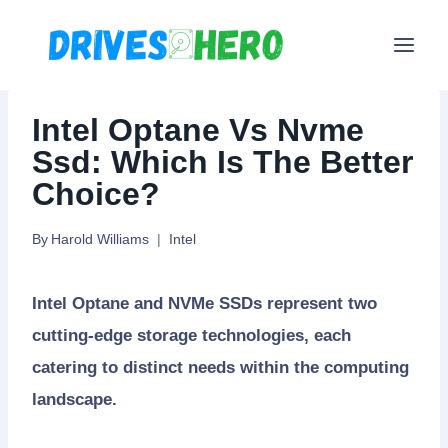
Skip
to
content
Intel Optane Vs Nvme
Ssd: Which Is The Better
Choice?
By
Harold Williams
Intel
Intel Optane and NVMe SSDs represent two
cutting-edge storage technologies, each
catering to distinct needs within the computing
landscape.