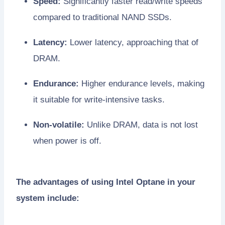
Speed:
Significantly faster read/write speeds
compared to traditional NAND SSDs.
Latency:
Lower latency, approaching that of
DRAM.
Endurance:
Higher endurance levels, making
it suitable for write-intensive tasks.
Non-volatile:
Unlike DRAM, data is not lost
when power is off.
The advantages of using Intel Optane in your
system include: