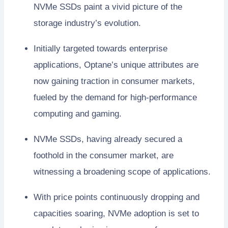
NVMe SSDs paint a vivid picture of the
storage industry’s evolution.
Initially targeted towards enterprise
applications, Optane’s unique attributes are
now gaining traction in consumer markets,
fueled by the demand for high-performance
computing and gaming.
NVMe SSDs, having already secured a
foothold in the consumer market, are
witnessing a broadening scope of applications.
With price points continuously dropping and
capacities soaring, NVMe adoption is set to