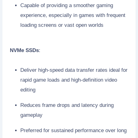
Capable of providing a smoother gaming
experience, especially in games with frequent
loading screens or vast open worlds
NVMe SSDs
:
Deliver high-speed data transfer rates ideal for
rapid game loads and high-definition video
editing
Reduces frame drops and latency during
gameplay
Preferred for sustained performance over long