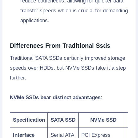
reduce bottlenecks, allowing for quicker data
transfer speeds which is crucial for demanding
applications.
Differences From Traditional Ssds
Traditional SATA SSDs certainly improved storage
speeds over HDDs, but NVMe SSDs take it a step
further.
NVMe SSDs bear distinct advantages:
Specification
SATA SSD
NVMe SSD
Interface
Serial ATA
PCI Express