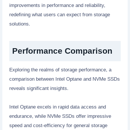
improvements in performance and reliability,
redefining what users can expect from storage
solutions.
Performance Comparison
Exploring the realms of storage performance, a
comparison between Intel Optane and NVMe SSDs
reveals significant insights.
Intel Optane excels in rapid data access and
endurance, while NVMe SSDs offer impressive
speed and cost-efficiency for general storage