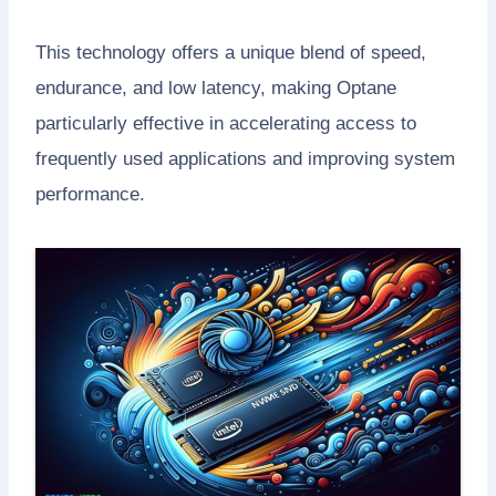
This technology offers a unique blend of speed,
endurance, and low latency, making Optane
particularly effective in accelerating access to
frequently used applications and improving system
performance.