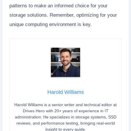
patterns to make an informed choice for your
storage solutions. Remember, optimizing for your
unique computing environment is key.
Harold Williams
Harold Williams is a senior writer and technical editor at
Drives Hero with 20+ years of experience in IT
administration. He specializes in storage systems, SSD
reviews, and performance testing, bringing real-world
insight to every guide.