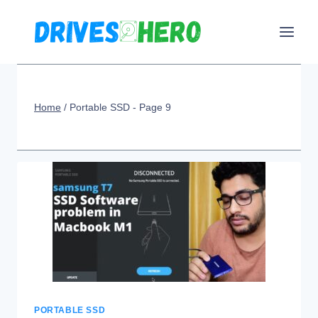
Skip
to
content
Home
/
Portable SSD
- Page 9
PORTABLE SSD