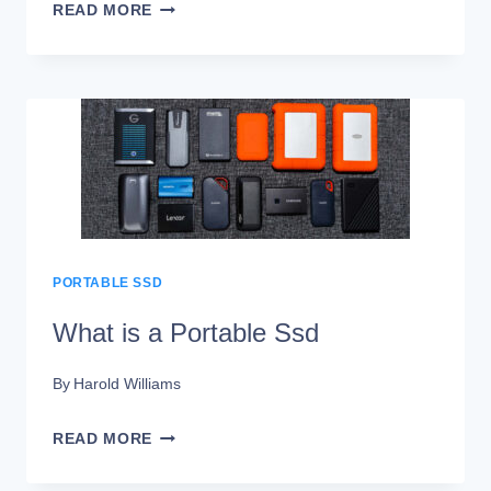
WHAT
READ MORE
DOES
A
PORTABLE
SSD
DO?
STORAGE
SOLUTION!
PORTABLE SSD
What is a Portable Ssd
By
Harold Williams
WHAT
READ MORE
IS