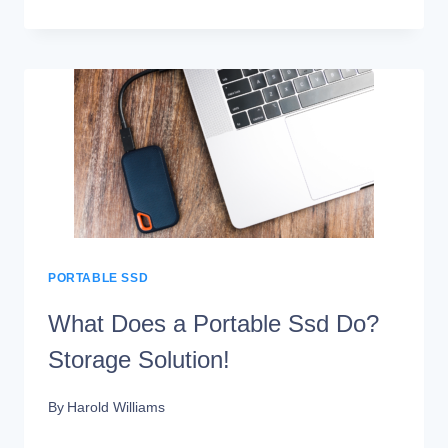
IS
SAMSUNG
PORTABLE
SSD
SOFTWARE
PORTABLE SSD
What Does a Portable Ssd Do?
Storage Solution!
By
Harold Williams