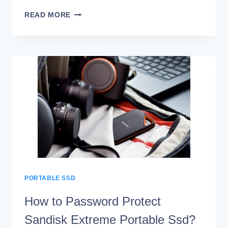
HOW
READ MORE
TO
OPEN
SANDISK
EXTREME
PORTABLE
SSD?
10
EASY
STEPS!
PORTABLE SSD
How to Password Protect
Sandisk Extreme Portable Ssd?