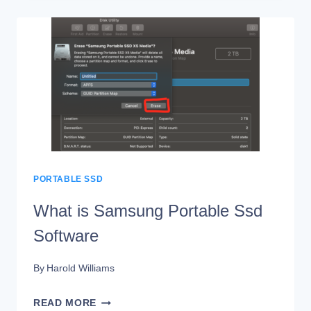
SAMSUNG
PORTABLE
SSD
SOFTWARE
DO
PORTABLE SSD
What is Samsung Portable Ssd
Software
By
Harold Williams
WHAT
READ MORE