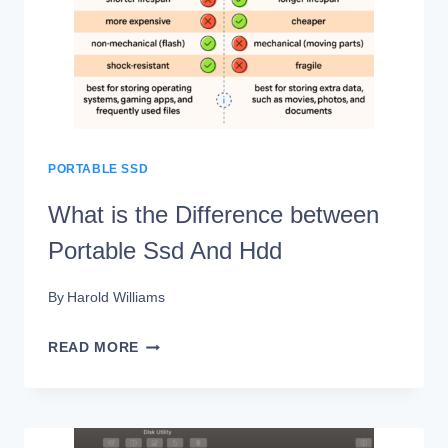
GUIDE
PORTABLE SSD
What is the Difference between
Portable Ssd And Hdd
By
Harold Williams
WHAT
READ MORE
IS
THE
DIFFERENCE