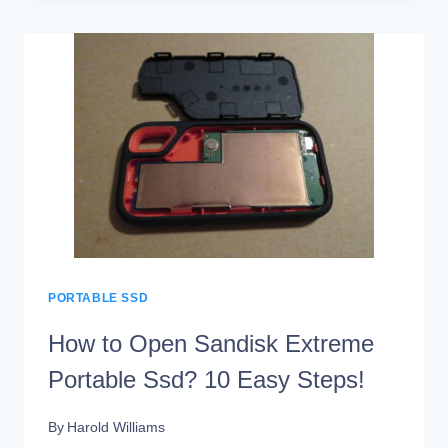
A
PORTABLE
SSD
PORTABLE SSD
How to Open Sandisk Extreme
Portable Ssd? 10 Easy Steps!
By
Harold Williams