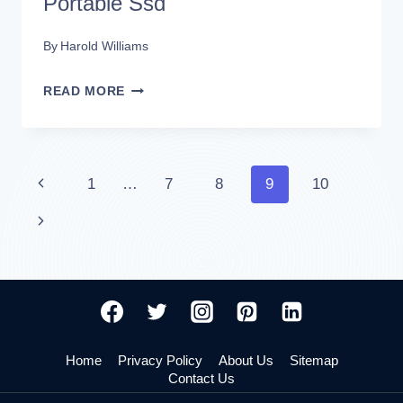
Portable Ssd
By
Harold Williams
HOW
READ MORE
TO
FORMAT
SANDISK
Page
Previous
1
…
7
8
9
10
EXTREME
Page
Next
navigation
PORTABLE
Page
SSD
Home
Privacy Policy
About Us
Sitemap
Contact Us