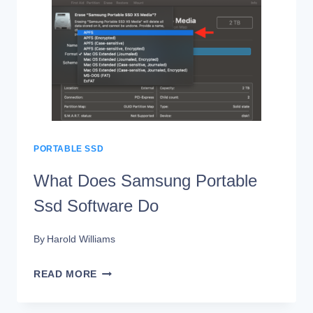
BETWEEN
PORTABLE
SSD
AND
HDD
PORTABLE SSD
What Does Samsung Portable
Ssd Software Do
By
Harold Williams
WHAT
READ MORE
DOES