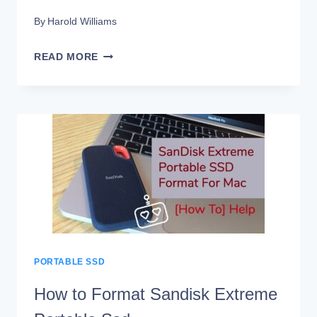
By
Harold Williams
HOW
READ MORE
TO
PASSWORD
PROTECT
SANDISK
EXTREME
PORTABLE
SSD?
PORTABLE SSD
How to Format Sandisk Extreme