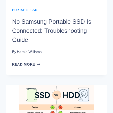
PORTABLE SSD
No Samsung Portable SSD Is
Connected: Troubleshooting
Guide
By
Harold Williams
NO
READ MORE
SAMSUNG
PORTABLE
SSD
IS
CONNECTED:
TROUBLESHOOTING