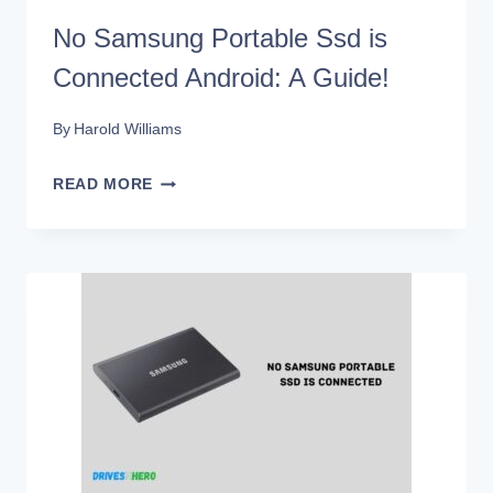
No Samsung Portable Ssd is
Connected Android: A Guide!
By
Harold Williams
NO
READ MORE
SAMSUNG
PORTABLE
SSD
IS
CONNECTED
ANDROID:
A
GUIDE!