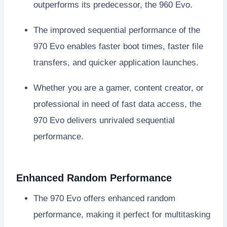
outperforms its predecessor, the 960 Evo.
The improved sequential performance of the
970 Evo enables faster boot times, faster file
transfers, and quicker application launches.
Whether you are a gamer, content creator, or
professional in need of fast data access, the
970 Evo delivers unrivaled sequential
performance.
Enhanced Random Performance
The 970 Evo offers enhanced random
performance, making it perfect for multitasking