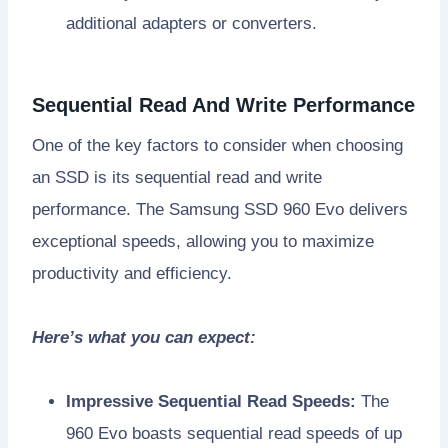
additional adapters or converters.
Sequential Read And Write Performance
One of the key factors to consider when choosing
an SSD is its sequential read and write
performance. The Samsung SSD 960 Evo delivers
exceptional speeds, allowing you to maximize
productivity and efficiency.
Here’s what you can expect:
Impressive Sequential Read Speeds:
The
960 Evo boasts sequential read speeds of up