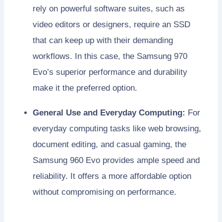
rely on powerful software suites, such as
video editors or designers, require an SSD
that can keep up with their demanding
workflows. In this case, the Samsung 970
Evo’s superior performance and durability
make it the preferred option.
General Use and Everyday Computing:
For
everyday computing tasks like web browsing,
document editing, and casual gaming, the
Samsung 960 Evo provides ample speed and
reliability. It offers a more affordable option
without compromising on performance.