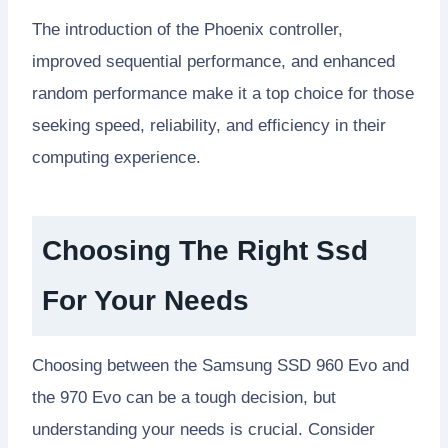
The introduction of the Phoenix controller,
improved sequential performance, and enhanced
random performance make it a top choice for those
seeking speed, reliability, and efficiency in their
computing experience.
Choosing The Right Ssd
For Your Needs
Choosing between the Samsung SSD 960 Evo and
the 970 Evo can be a tough decision, but
understanding your needs is crucial. Consider