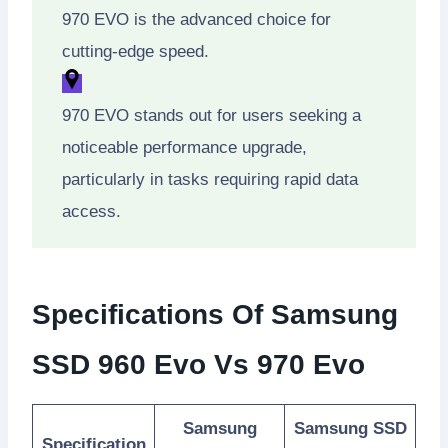
970 EVO is the advanced choice for
cutting-edge speed.
970 EVO stands out for users seeking a
noticeable performance upgrade,
particularly in tasks requiring rapid data
access.
Specifications Of Samsung
SSD 960 Evo Vs 970 Evo
Samsung
Samsung SSD
Specification