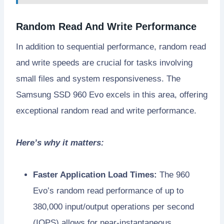
Random Read And Write Performance
In addition to sequential performance, random read
and write speeds are crucial for tasks involving
small files and system responsiveness. The
Samsung SSD 960 Evo excels in this area, offering
exceptional random read and write performance.
Here’s why it matters:
Faster Application Load Times:
The 960
Evo’s random read performance of up to
380,000 input/output operations per second
(IOPS) allows for near-instantaneous