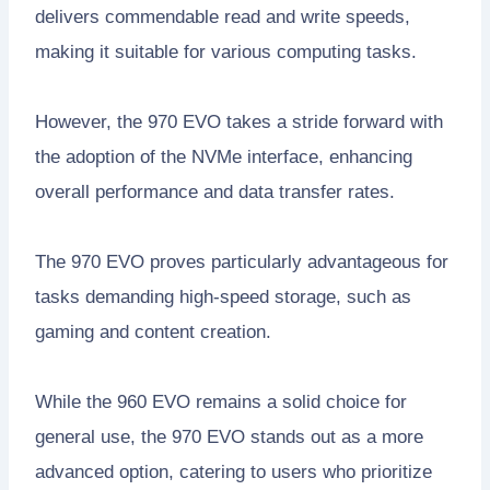
delivers commendable read and write speeds,
making it suitable for various computing tasks.
However, the 970 EVO takes a stride forward with
the adoption of the NVMe interface, enhancing
overall performance and data transfer rates.
The 970 EVO proves particularly advantageous for
tasks demanding high-speed storage, such as
gaming and content creation.
While the 960 EVO remains a solid choice for
general use, the 970 EVO stands out as a more
advanced option, catering to users who prioritize