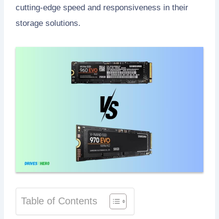
cutting-edge speed and responsiveness in their
storage solutions.
Table of Contents