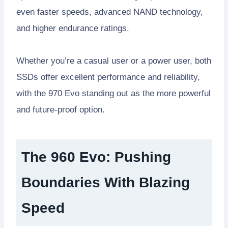
even faster speeds, advanced NAND technology,
and higher endurance ratings.
Whether you’re a casual user or a power user, both
SSDs offer excellent performance and reliability,
with the 970 Evo standing out as the more powerful
and future-proof option.
The 960 Evo: Pushing
Boundaries With Blazing
Speed