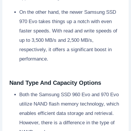
On the other hand, the newer Samsung SSD
970 Evo takes things up a notch with even
faster speeds. With read and write speeds of
up to 3,500 MB/s and 2,500 MB/s,
respectively, it offers a significant boost in
performance.
Nand Type And Capacity Options
Both the Samsung SSD 960 Evo and 970 Evo
utilize NAND flash memory technology, which
enables efficient data storage and retrieval.
However, there is a difference in the type of