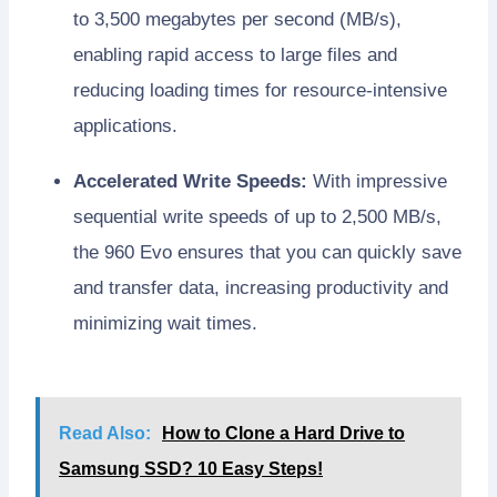
to 3,500 megabytes per second (MB/s),
enabling rapid access to large files and
reducing loading times for resource-intensive
applications.
Accelerated Write Speeds:
With impressive
sequential write speeds of up to 2,500 MB/s,
the 960 Evo ensures that you can quickly save
and transfer data, increasing productivity and
minimizing wait times.
Read Also:
How to Clone a Hard Drive to
Samsung SSD? 10 Easy Steps!