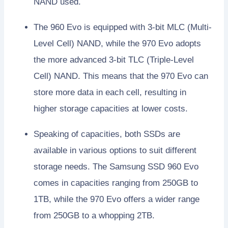
NAND used.
The 960 Evo is equipped with 3-bit MLC (Multi-
Level Cell) NAND, while the 970 Evo adopts
the more advanced 3-bit TLC (Triple-Level
Cell) NAND. This means that the 970 Evo can
store more data in each cell, resulting in
higher storage capacities at lower costs.
Speaking of capacities, both SSDs are
available in various options to suit different
storage needs. The Samsung SSD 960 Evo
comes in capacities ranging from 250GB to
1TB, while the 970 Evo offers a wider range
from 250GB to a whopping 2TB.