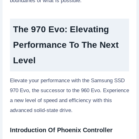
boundaries of what is possible.
The 970 Evo: Elevating
Performance To The Next
Level
Elevate your performance with the Samsung SSD
970 Evo, the successor to the 960 Evo. Experience
a new level of speed and efficiency with this
advanced solid-state drive.
Introduction Of Phoenix Controller