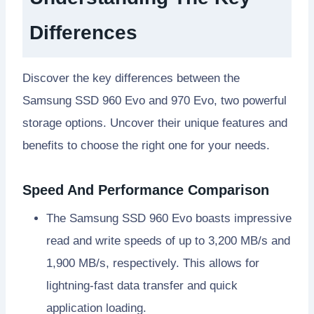
Differences
Discover the key differences between the
Samsung SSD 960 Evo and 970 Evo, two powerful
storage options. Uncover their unique features and
benefits to choose the right one for your needs.
Speed And Performance Comparison
The Samsung SSD 960 Evo boasts impressive
read and write speeds of up to 3,200 MB/s and
1,900 MB/s, respectively. This allows for
lightning-fast data transfer and quick
application loading.