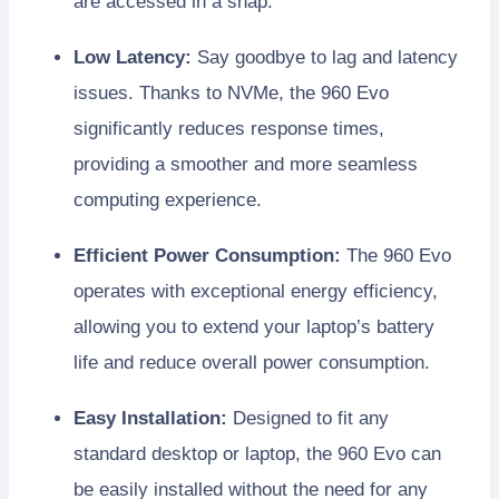
are accessed in a snap.
Low Latency:
Say goodbye to lag and latency
issues. Thanks to NVMe, the 960 Evo
significantly reduces response times,
providing a smoother and more seamless
computing experience.
Efficient Power Consumption:
The 960 Evo
operates with exceptional energy efficiency,
allowing you to extend your laptop’s battery
life and reduce overall power consumption.
Easy Installation:
Designed to fit any
standard desktop or laptop, the 960 Evo can
be easily installed without the need for any