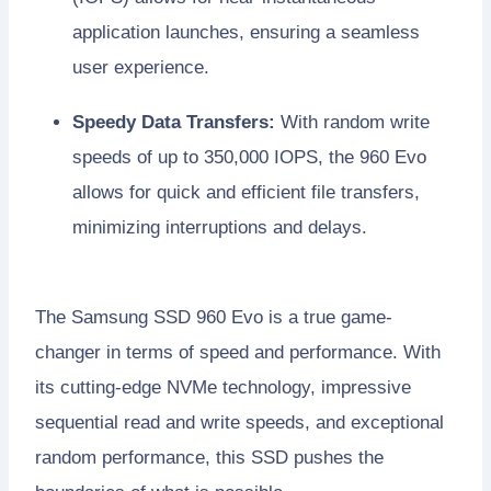
application launches, ensuring a seamless
user experience.
Speedy Data Transfers:
With random write
speeds of up to 350,000 IOPS, the 960 Evo
allows for quick and efficient file transfers,
minimizing interruptions and delays.
The Samsung SSD 960 Evo is a true game-
changer in terms of speed and performance. With
its cutting-edge NVMe technology, impressive
sequential read and write speeds, and exceptional
random performance, this SSD pushes the