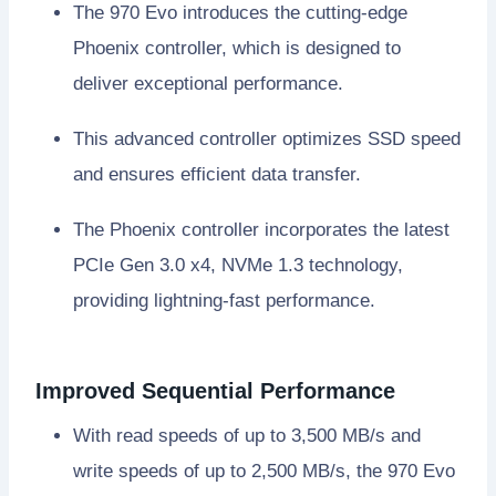
The 970 Evo introduces the cutting-edge
Phoenix controller, which is designed to
deliver exceptional performance.
This advanced controller optimizes SSD speed
and ensures efficient data transfer.
The Phoenix controller incorporates the latest
PCIe Gen 3.0 x4, NVMe 1.3 technology,
providing lightning-fast performance.
Improved Sequential Performance
With read speeds of up to 3,500 MB/s and
write speeds of up to 2,500 MB/s, the 970 Evo