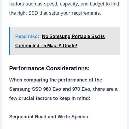
factors such as speed, capacity, and budget to find
the right SSD that suits your requirements.
Read Also:
No Samsung Portable Ssd Is
Connected T5 Mac: A Guide!
Performance Considerations:
When comparing the performance of the
Samsung SSD 960 Evo and 970 Evo, there are a
few crucial factors to keep in mind:
Sequential Read and Write Speeds: