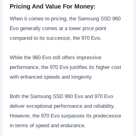
Pricing And Value For Money:
When it comes to pricing, the Samsung SSD 960
Evo generally comes at a lower price point
compared to its successor, the 970 Evo.
While the 960 Evo still offers impressive
performance, the 970 Evo justifies its higher cost
with enhanced speeds and longevity.
Both the Samsung SSD 960 Evo and 970 Evo
deliver exceptional performance and reliability.
However, the 970 Evo surpasses its predecessor
in terms of speed and endurance.