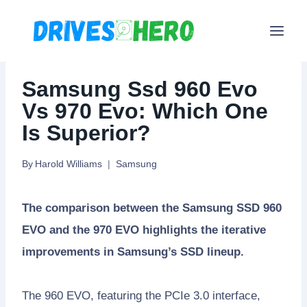
Skip
to
content
Samsung Ssd 960 Evo
Vs 970 Evo: Which One
Is Superior?
By
Harold Williams
Samsung
The comparison between the Samsung SSD 960
EVO and the 970 EVO highlights the iterative
improvements in Samsung’s SSD lineup.
The 960 EVO, featuring the PCIe 3.0 interface,