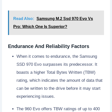
Read Also:
Samsung M.2 Ssd 970 Evo Vs
Pro: Which One Is Superior?
Endurance And Reliability Factors
When it comes to endurance, the Samsung
SSD 970 Evo surpasses its predecessor. It
boasts a higher Total Bytes Written (TBW)
rating, which indicates the amount of data that
can be written to the drive before it may start
experiencing issues.
The 960 Evo offers TBW ratings of up to 400