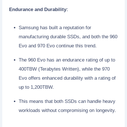
Endurance and Durability:
Samsung has built a reputation for
manufacturing durable SSDs, and both the 960
Evo and 970 Evo continue this trend.
The 960 Evo has an endurance rating of up to
400TBW (Terabytes Written), while the 970
Evo offers enhanced durability with a rating of
up to 1,200TBW.
This means that both SSDs can handle heavy
workloads without compromising on longevity.