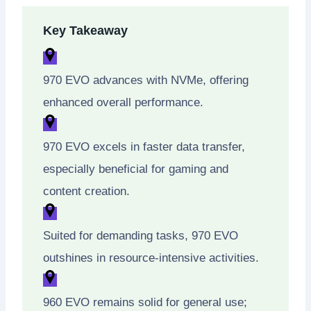
Key Takeaway
970 EVO advances with NVMe, offering
enhanced overall performance.
970 EVO excels in faster data transfer,
especially beneficial for gaming and
content creation.
Suited for demanding tasks, 970 EVO
outshines in resource-intensive activities.
960 EVO remains solid for general use;