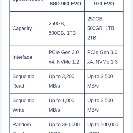
SSD 960 EVO
970 EVO
250GB,
250GB,
Capacity
500GB, 1TB,
500GB, 1TB
2TB
PCIe Gen 3.0
PCIe Gen 3.0
Interface
x4, NVMe 1.2
x4, NVMe 1.3
Sequential
Up to 3,200
Up to 3,500
Read
MB/s
MB/s
Sequential
Up to 1,900
Up to 2,500
Write
MB/s
MB/s
Random
Up to 380,000
Up to 500,000