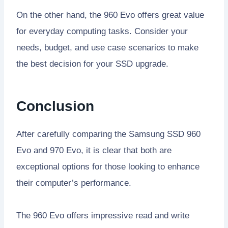
On the other hand, the 960 Evo offers great value
for everyday computing tasks. Consider your
needs, budget, and use case scenarios to make
the best decision for your SSD upgrade.
Conclusion
After carefully comparing the Samsung SSD 960
Evo and 970 Evo, it is clear that both are
exceptional options for those looking to enhance
their computer’s performance.
The 960 Evo offers impressive read and write