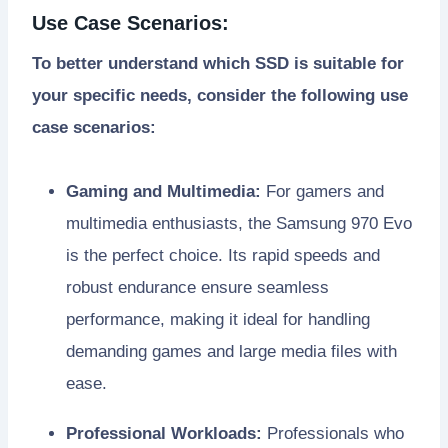
Use Case Scenarios:
To better understand which SSD is suitable for
your specific needs, consider the following use
case scenarios:
Gaming and Multimedia:
For gamers and
multimedia enthusiasts, the Samsung 970 Evo
is the perfect choice. Its rapid speeds and
robust endurance ensure seamless
performance, making it ideal for handling
demanding games and large media files with
ease.
Professional Workloads:
Professionals who