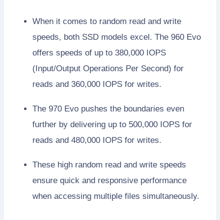
When it comes to random read and write
speeds, both SSD models excel. The 960 Evo
offers speeds of up to 380,000 IOPS
(Input/Output Operations Per Second) for
reads and 360,000 IOPS for writes.
The 970 Evo pushes the boundaries even
further by delivering up to 500,000 IOPS for
reads and 480,000 IOPS for writes.
These high random read and write speeds
ensure quick and responsive performance
when accessing multiple files simultaneously.