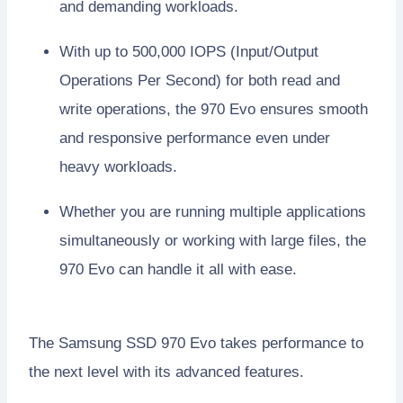
and demanding workloads.
With up to 500,000 IOPS (Input/Output
Operations Per Second) for both read and
write operations, the 970 Evo ensures smooth
and responsive performance even under
heavy workloads.
Whether you are running multiple applications
simultaneously or working with large files, the
970 Evo can handle it all with ease.
The Samsung SSD 970 Evo takes performance to
the next level with its advanced features.