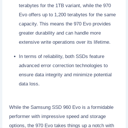
terabytes for the 1TB variant, while the 970
Evo offers up to 1,200 terabytes for the same
capacity. This means the 970 Evo provides
greater durability and can handle more
extensive write operations over its lifetime.
In terms of reliability, both SSDs feature
advanced error correction technologies to
ensure data integrity and minimize potential
data loss.
While the Samsung SSD 960 Evo is a formidable
performer with impressive speed and storage
options, the 970 Evo takes things up a notch with