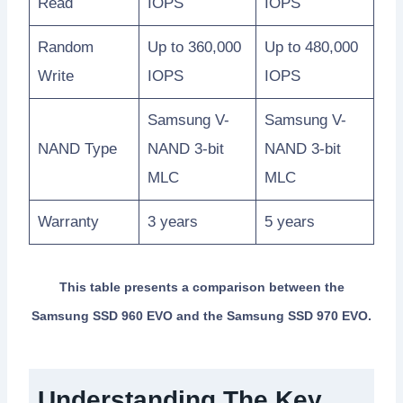
Read
IOPS
IOPS
Random
Up to 360,000
Up to 480,000
Write
IOPS
IOPS
Samsung V-
Samsung V-
NAND Type
NAND 3-bit
NAND 3-bit
MLC
MLC
Warranty
3 years
5 years
This table presents a comparison between the
Samsung SSD 960 EVO and the Samsung SSD 970 EVO.
Understanding The Key