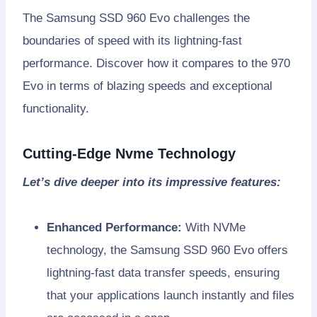
The Samsung SSD 960 Evo challenges the
boundaries of speed with its lightning-fast
performance. Discover how it compares to the 970
Evo in terms of blazing speeds and exceptional
functionality.
Cutting-Edge Nvme Technology
Let’s dive deeper into its impressive features:
Enhanced Performance:
With NVMe
technology, the Samsung SSD 960 Evo offers
lightning-fast data transfer speeds, ensuring
that your applications launch instantly and files