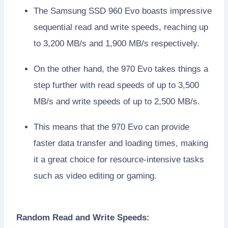
The Samsung SSD 960 Evo boasts impressive
sequential read and write speeds, reaching up
to 3,200 MB/s and 1,900 MB/s respectively.
On the other hand, the 970 Evo takes things a
step further with read speeds of up to 3,500
MB/s and write speeds of up to 2,500 MB/s.
This means that the 970 Evo can provide
faster data transfer and loading times, making
it a great choice for resource-intensive tasks
such as video editing or gaming.
Random Read and Write Speeds: