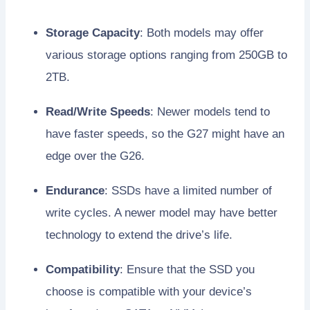
Storage Capacity
: Both models may offer
various storage options ranging from 250GB to
2TB.
Read/Write Speeds
: Newer models tend to
have faster speeds, so the G27 might have an
edge over the G26.
Endurance
: SSDs have a limited number of
write cycles. A newer model may have better
technology to extend the drive’s life.
Compatibility
: Ensure that the SSD you
choose is compatible with your device’s