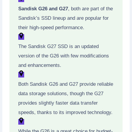
Sandisk G26 and G27
, both are part of the
Sandisk’s SSD lineup and are popular for
their high-speed performance.
The Sandisk G27 SSD is an updated
version of the G26 with few modifications
and enhancements.
Both Sandisk G26 and G27 provide reliable
data storage solutions, though the G27
provides slightly faster data transfer
speeds, thanks to its improved technology.
While the G26 is a great choice for budget-