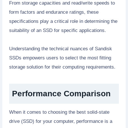
From storage capacities and read/write speeds to
form factors and endurance ratings, these
specifications play a critical role in determining the
suitability of an SSD for specific applications.
Understanding the technical nuances of Sandisk
SSDs empowers users to select the most fitting
storage solution for their computing requirements.
Performance Comparison
When it comes to choosing the best solid-state
drive (SSD) for your computer, performance is a