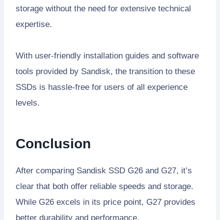
storage without the need for extensive technical
expertise.
With user-friendly installation guides and software
tools provided by Sandisk, the transition to these
SSDs is hassle-free for users of all experience
levels.
Conclusion
After comparing Sandisk SSD G26 and G27, it’s
clear that both offer reliable speeds and storage.
While G26 excels in its price point, G27 provides
better durability and performance.