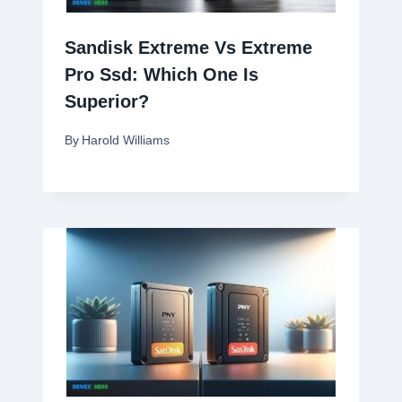
Sandisk Extreme Vs Extreme
Pro Ssd: Which One Is
Superior?
By
Harold Williams