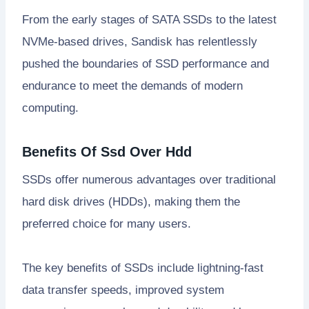
From the early stages of SATA SSDs to the latest
NVMe-based drives, Sandisk has relentlessly
pushed the boundaries of SSD performance and
endurance to meet the demands of modern
computing.
Benefits Of Ssd Over Hdd
SSDs offer numerous advantages over traditional
hard disk drives (HDDs), making them the
preferred choice for many users.
The key benefits of SSDs include lightning-fast
data transfer speeds, improved system