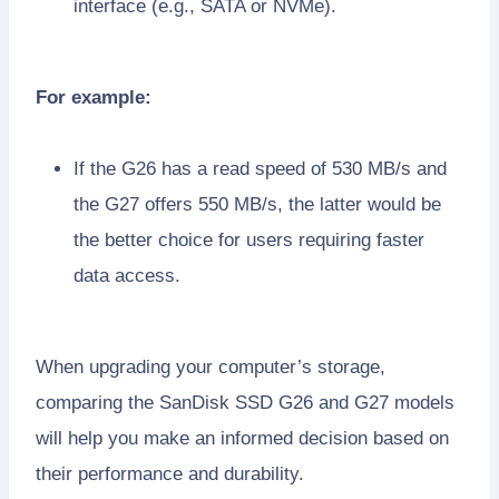
interface (e.g., SATA or NVMe).
For example:
If the G26 has a read speed of 530 MB/s and
the G27 offers 550 MB/s, the latter would be
the better choice for users requiring faster
data access.
When upgrading your computer’s storage,
comparing the SanDisk SSD G26 and G27 models
will help you make an informed decision based on
their performance and durability.