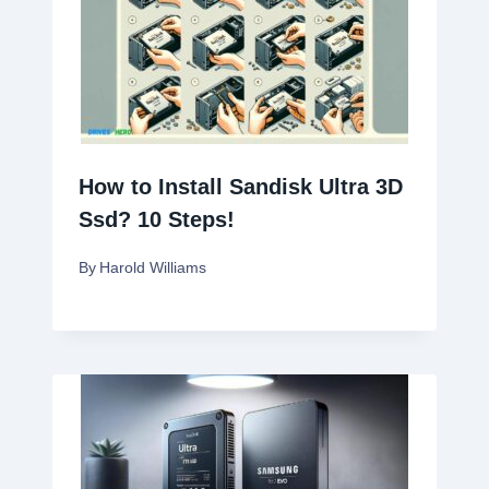
How to Install Sandisk Ultra 3D
Ssd? 10 Steps!
By
Harold Williams