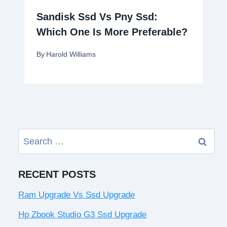
Sandisk Ssd Vs Pny Ssd:
Which One Is More Preferable?
By
Harold Williams
Search
for:
RECENT POSTS
Ram Upgrade Vs Ssd Upgrade
Hp Zbook Studio G3 Ssd Upgrade