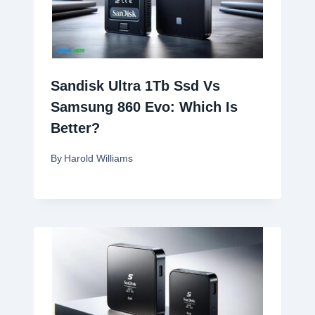
Sandisk Ultra 1Tb Ssd Vs
Samsung 860 Evo: Which Is
Better?
By
Harold Williams