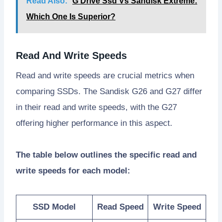
Read Also:
G Drive Ssd Vs Sandisk Extreme:
Which One Is Superior?
Read And Write Speeds
Read and write speeds are crucial metrics when
comparing SSDs. The Sandisk G26 and G27 differ
in their read and write speeds, with the G27
offering higher performance in this aspect.
The table below outlines the specific read and
write speeds for each model:
SSD Model
Read Speed
Write Speed