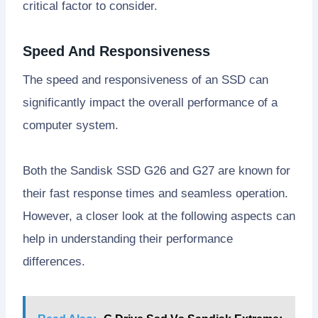
critical factor to consider.
Speed And Responsiveness
The speed and responsiveness of an SSD can
significantly impact the overall performance of a
computer system.
Both the Sandisk SSD G26 and G27 are known for
their fast response times and seamless operation.
However, a closer look at the following aspects can
help in understanding their performance
differences.