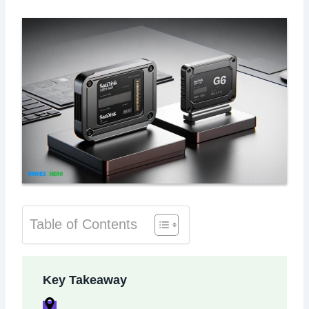
Table of Contents
Key Takeaway