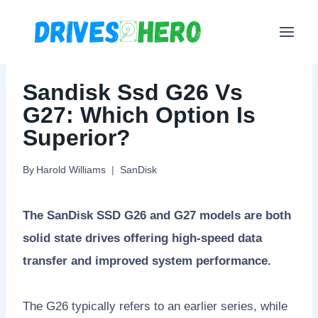
Skip
to
content
Sandisk Ssd G26 Vs
G27: Which Option Is
Superior?
By
Harold Williams
SanDisk
The SanDisk SSD G26 and G27 models are both
solid state drives offering high-speed data
transfer and improved system performance.
The G26 typically refers to an earlier series, while