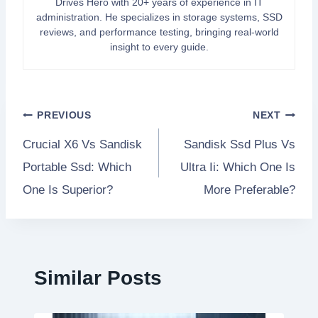
Drives Hero with 20+ years of experience in IT
administration. He specializes in storage systems, SSD
reviews, and performance testing, bringing real-world
insight to every guide.
Post
PREVIOUS
NEXT
Crucial X6 Vs Sandisk
Sandisk Ssd Plus Vs
navigation
Portable Ssd: Which
Ultra Ii: Which One Is
One Is Superior?
More Preferable?
Similar Posts