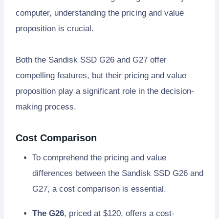
computer, understanding the pricing and value
proposition is crucial.
Both the Sandisk SSD G26 and G27 offer
compelling features, but their pricing and value
proposition play a significant role in the decision-
making process.
Cost Comparison
To comprehend the pricing and value
differences between the Sandisk SSD G26 and
G27, a cost comparison is essential.
The G26
, priced at $120, offers a cost-