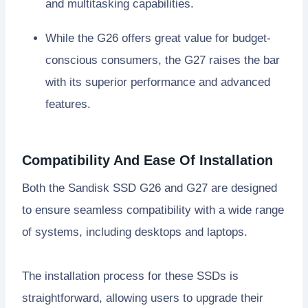
and multitasking capabilities.
While the G26 offers great value for budget-
conscious consumers, the G27 raises the bar
with its superior performance and advanced
features.
Compatibility And Ease Of Installation
Both the Sandisk SSD G26 and G27 are designed
to ensure seamless compatibility with a wide range
of systems, including desktops and laptops.
The installation process for these SSDs is
straightforward, allowing users to upgrade their