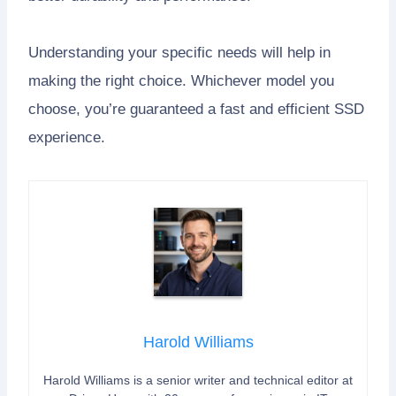
Understanding your specific needs will help in
making the right choice. Whichever model you
choose, you’re guaranteed a fast and efficient SSD
experience.
Harold Williams
Harold Williams is a senior writer and technical editor at