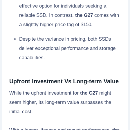
effective option for individuals seeking a
reliable SSD. In contrast,
the G27
comes with
a slightly higher price tag of $150.
Despite the variance in pricing, both SSDs
deliver exceptional performance and storage
capabilities.
Upfront Investment Vs Long-term Value
While the upfront investment for
the G27
might
seem higher, its long-term value surpasses the
initial cost.