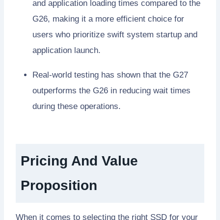
and application loading times compared to the
G26, making it a more efficient choice for
users who prioritize swift system startup and
application launch.
Real-world testing has shown that the G27
outperforms the G26 in reducing wait times
during these operations.
Pricing And Value
Proposition
When it comes to selecting the right SSD for your