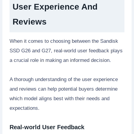
User Experience And
Reviews
When it comes to choosing between the Sandisk
SSD G26 and G27, real-world user feedback plays
a crucial role in making an informed decision.
A thorough understanding of the user experience
and reviews can help potential buyers determine
which model aligns best with their needs and
expectations.
Real-world User Feedback