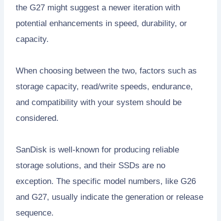
the G27 might suggest a newer iteration with
potential enhancements in speed, durability, or
capacity.
When choosing between the two, factors such as
storage capacity, read/write speeds, endurance,
and compatibility with your system should be
considered.
SanDisk is well-known for producing reliable
storage solutions, and their SSDs are no
exception. The specific model numbers, like G26
and G27, usually indicate the generation or release
sequence.