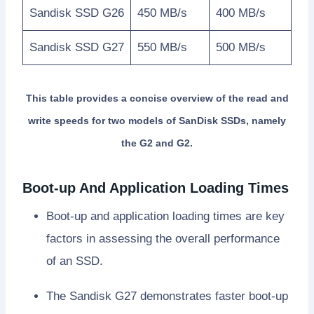
Sandisk SSD G26
450 MB/s
400 MB/s
Sandisk SSD G27
550 MB/s
500 MB/s
This table provides a concise overview of the read and
write speeds for two models of SanDisk SSDs, namely
the G2 and G2.
Boot-up And Application Loading Times
Boot-up and application loading times are key
factors in assessing the overall performance
of an SSD.
The Sandisk G27 demonstrates faster boot-up