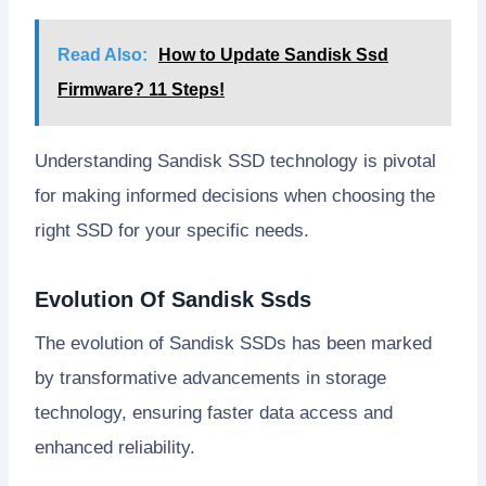
Read Also:
How to Update Sandisk Ssd
Firmware? 11 Steps!
Understanding Sandisk SSD technology is pivotal
for making informed decisions when choosing the
right SSD for your specific needs.
Evolution Of Sandisk Ssds
The evolution of Sandisk SSDs has been marked
by transformative advancements in storage
technology, ensuring faster data access and
enhanced reliability.