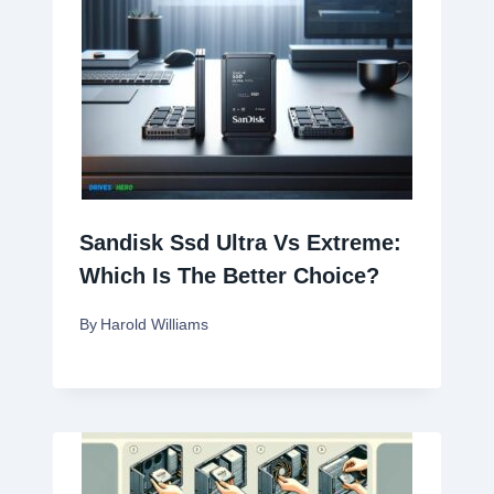
Sandisk Ssd Ultra Vs Extreme:
Which Is The Better Choice?
By
Harold Williams