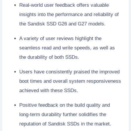
Real-world user feedback offers valuable
insights into the performance and reliability of
the Sandisk SSD G26 and G27 models.
A variety of user reviews highlight the
seamless read and write speeds, as well as
the durability of both SSDs.
Users have consistently praised the improved
boot times and overall system responsiveness
achieved with these SSDs.
Positive feedback on the build quality and
long-term durability further solidifies the
reputation of Sandisk SSDs in the market.