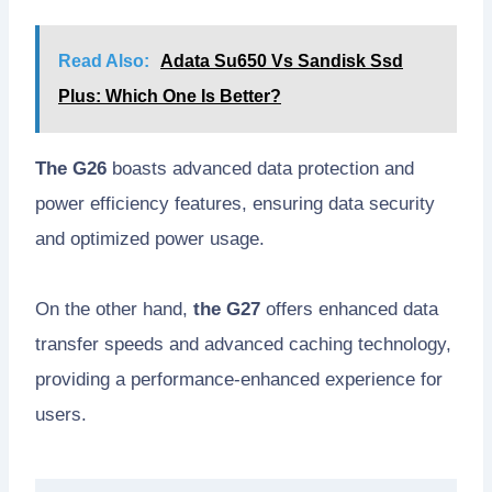
Read Also:
Adata Su650 Vs Sandisk Ssd
Plus: Which One Is Better?
The G26
boasts advanced data protection and
power efficiency features, ensuring data security
and optimized power usage.
On the other hand,
the G27
offers enhanced data
transfer speeds and advanced caching technology,
providing a performance-enhanced experience for
users.