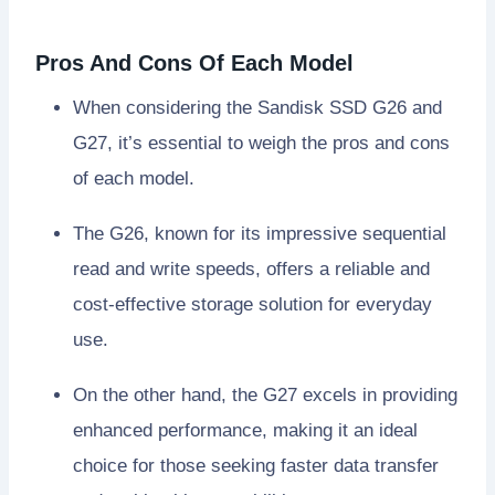
Pros And Cons Of Each Model
When considering the Sandisk SSD G26 and
G27, it’s essential to weigh the pros and cons
of each model.
The G26, known for its impressive sequential
read and write speeds, offers a reliable and
cost-effective storage solution for everyday
use.
On the other hand, the G27 excels in providing
enhanced performance, making it an ideal
choice for those seeking faster data transfer