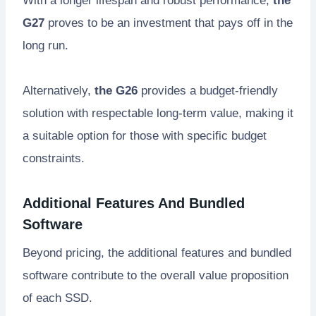
With a longer lifespan and robust performance,
the
G27
proves to be an investment that pays off in the
long run.
Alternatively,
the G26
provides a budget-friendly
solution with respectable long-term value, making it
a suitable option for those with specific budget
constraints.
Additional Features And Bundled
Software
Beyond pricing, the additional features and bundled
software contribute to the overall value proposition
of each SSD.