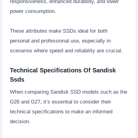
responsiveness, enhanced durability, and lower
power consumption.
These attributes make SSDs ideal for both
personal and professional use, especially in
scenarios where speed and reliability are crucial.
Technical Specifications Of Sandisk
Ssds
When comparing Sandisk SSD models such as the
G26 and G27, it’s essential to consider their
technical specifications to make an informed
decision.