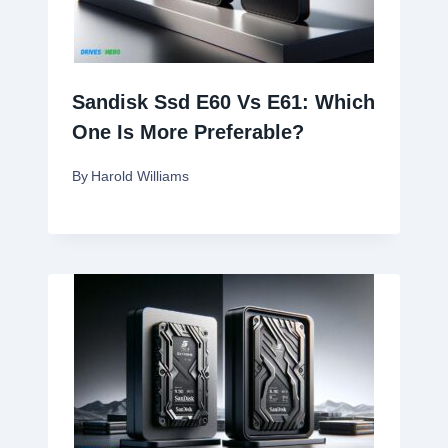
Sandisk Ssd E60 Vs E61: Which
One Is More Preferable?
By
Harold Williams