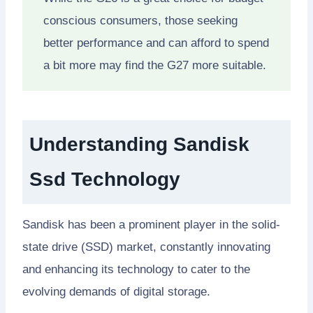
conscious consumers, those seeking
better performance and can afford to spend
a bit more may find the G27 more suitable.
Understanding Sandisk
Ssd Technology
Sandisk has been a prominent player in the solid-
state drive (SSD) market, constantly innovating
and enhancing its technology to cater to the
evolving demands of digital storage.