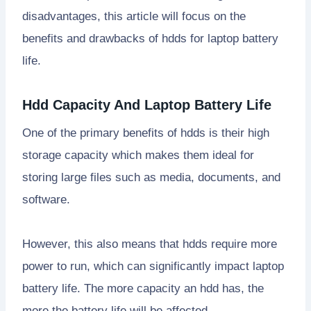
disadvantages, this article will focus on the
benefits and drawbacks of hdds for laptop battery
life.
Hdd Capacity And Laptop Battery Life
One of the primary benefits of hdds is their high
storage capacity which makes them ideal for
storing large files such as media, documents, and
software.
However, this also means that hdds require more
power to run, which can significantly impact laptop
battery life. The more capacity an hdd has, the
more the battery life will be affected.