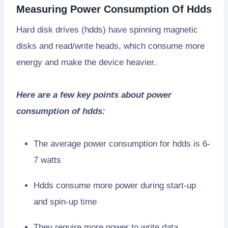
Measuring Power Consumption Of Hdds
Hard disk drives (hdds) have spinning magnetic
disks and read/write heads, which consume more
energy and make the device heavier.
Here are a few key points about power
consumption of hdds:
The average power consumption for hdds is 6-
7 watts
Hdds consume more power during start-up
and spin-up time
They require more power to write data