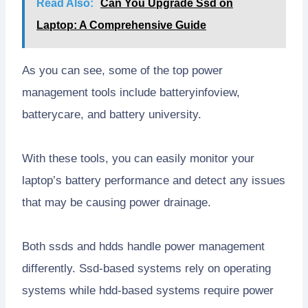
Read Also:
Can You Upgrade Ssd on
Laptop: A Comprehensive Guide
As you can see, some of the top power
management tools include batteryinfoview,
batterycare, and battery university.
With these tools, you can easily monitor your
laptop’s battery performance and detect any issues
that may be causing power drainage.
Both ssds and hdds handle power management
differently. Ssd-based systems rely on operating
systems while hdd-based systems require power