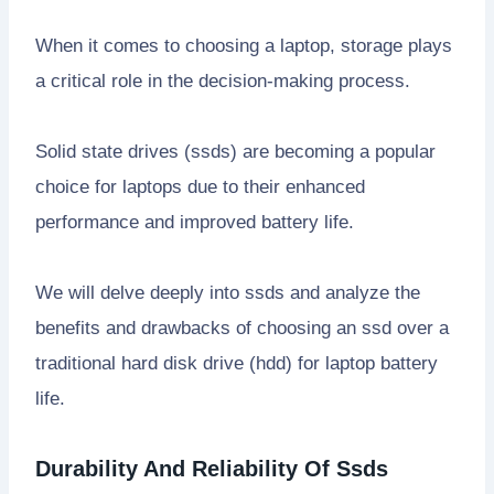
When it comes to choosing a laptop, storage plays
a critical role in the decision-making process.
Solid state drives (ssds) are becoming a popular
choice for laptops due to their enhanced
performance and improved battery life.
We will delve deeply into ssds and analyze the
benefits and drawbacks of choosing an ssd over a
traditional hard disk drive (hdd) for laptop battery
life.
Durability And Reliability Of Ssds