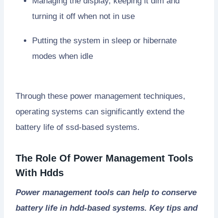
Managing the display, keeping it dim and
turning it off when not in use
Putting the system in sleep or hibernate
modes when idle
Through these power management techniques,
operating systems can significantly extend the
battery life of ssd-based systems.
The Role Of Power Management Tools
With Hdds
Power management tools can help to conserve
battery life in hdd-based systems. Key tips and