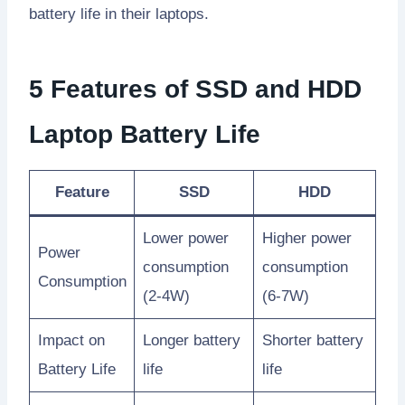
battery life in their laptops.
5 Features of SSD and HDD
Laptop Battery Life
Feature
SSD
HDD
Lower power
Higher power
Power
consumption
consumption
Consumption
(2-4W)
(6-7W)
Impact on
Longer battery
Shorter battery
Battery Life
life
life