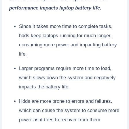
performance impacts laptop battery life.
Since it takes more time to complete tasks,
hdds keep laptops running for much longer,
consuming more power and impacting battery
life.
Larger programs require more time to load,
which slows down the system and negatively
impacts the battery life.
Hdds are more prone to errors and failures,
which can cause the system to consume more
power as it tries to recover from them.