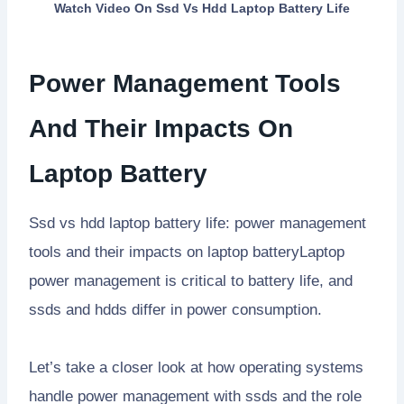
Watch Video On
Ssd Vs Hdd Laptop Battery Life
Power Management Tools
And Their Impacts On
Laptop Battery
Ssd vs hdd laptop battery life: power management
tools and their impacts on laptop batteryLaptop
power management is critical to battery life, and
ssds and hdds differ in power consumption.
Let’s take a closer look at how operating systems
handle power management with ssds and the role