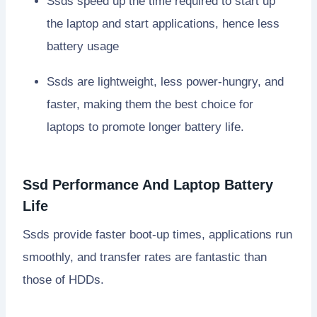
Ssds speed up the time required to start up
the laptop and start applications, hence less
battery usage
Ssds are lightweight, less power-hungry, and
faster, making them the best choice for
laptops to promote longer battery life.
Ssd Performance And Laptop Battery
Life
Ssds provide faster boot-up times, applications run
smoothly, and transfer rates are fantastic than
those of HDDs.