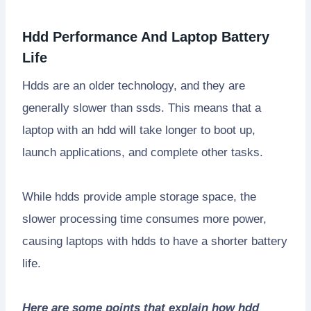
Hdd Performance And Laptop Battery
Life
Hdds are an older technology, and they are
generally slower than ssds. This means that a
laptop with an hdd will take longer to boot up,
launch applications, and complete other tasks.
While hdds provide ample storage space, the
slower processing time consumes more power,
causing laptops with hdds to have a shorter battery
life.
Here are some points that explain how hdd