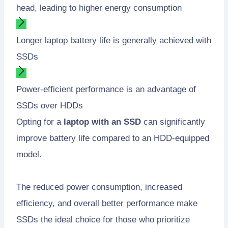
head, leading to higher energy consumption
Longer laptop battery life is generally achieved with
SSDs
Power-efficient performance is an advantage of
SSDs over HDDs
Opting for a
laptop with an SSD
can significantly
improve battery life compared to an HDD-equipped
model.
The reduced power consumption, increased
efficiency, and overall better performance make
SSDs the ideal choice for those who prioritize