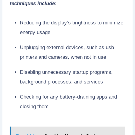
techniques include:
Reducing the display’s brightness to minimize
energy usage
Unplugging external devices, such as usb
printers and cameras, when not in use
Disabling unnecessary startup programs,
background processes, and services
Checking for any battery-draining apps and
closing them