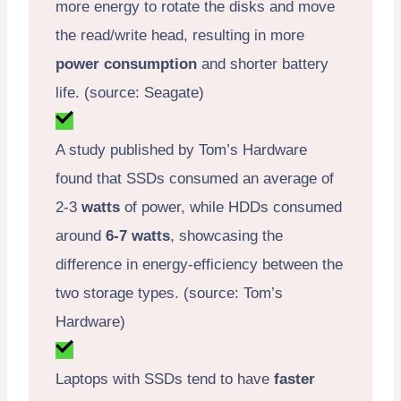
more energy to rotate the disks and move
the read/write head, resulting in more
power consumption
and shorter battery
life. (source: Seagate)
A study published by Tom’s Hardware
found that SSDs consumed an average of
2-3
watts
of power, while HDDs consumed
around
6-7 watts
, showcasing the
difference in energy-efficiency between the
two storage types. (source: Tom’s
Hardware)
Laptops with SSDs tend to have
faster