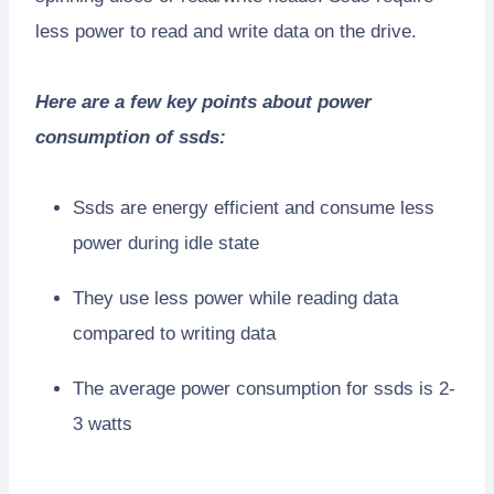
less power to read and write data on the drive.
Here are a few key points about power
consumption of ssds:
Ssds are energy efficient and consume less
power during idle state
They use less power while reading data
compared to writing data
The average power consumption for ssds is 2-
3 watts