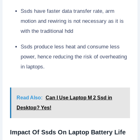
Ssds have faster data transfer rate, arm
motion and rewiring is not necessary as it is
with the traditional hdd
Ssds produce less heat and consume less
power, hence reducing the risk of overheating
in laptops.
Read Also:
Can I Use Laptop M 2 Ssd in
Desktop? Yes!
Impact Of Ssds On Laptop Battery Life