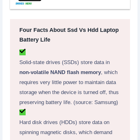
Four Facts About Ssd Vs Hdd Laptop
Battery Life
Solid-state drives (SSDs) store data in
non-volatile NAND flash memory
, which
requires very little power to maintain data
storage when the device is turned off, thus
preserving battery life. (source: Samsung)
Hard disk drives (HDDs) store data on
spinning magnetic disks, which demand