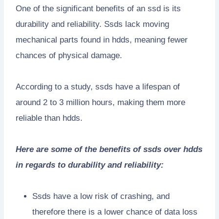
One of the significant benefits of an ssd is its
durability and reliability. Ssds lack moving
mechanical parts found in hdds, meaning fewer
chances of physical damage.
According to a study, ssds have a lifespan of
around 2 to 3 million hours, making them more
reliable than hdds.
Here are some of the benefits of ssds over hdds
in regards to durability and reliability:
Ssds have a low risk of crashing, and
therefore there is a lower chance of data loss