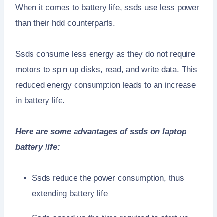
When it comes to battery life, ssds use less power
than their hdd counterparts.
Ssds consume less energy as they do not require
motors to spin up disks, read, and write data. This
reduced energy consumption leads to an increase
in battery life.
Here are some advantages of ssds on laptop
battery life:
Ssds reduce the power consumption, thus
extending battery life