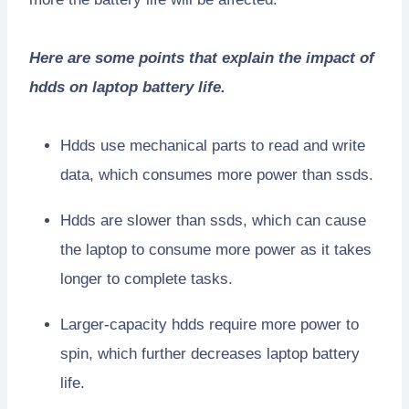
Here are some points that explain the impact of
hdds on laptop battery life.
Hdds use mechanical parts to read and write
data, which consumes more power than ssds.
Hdds are slower than ssds, which can cause
the laptop to consume more power as it takes
longer to complete tasks.
Larger-capacity hdds require more power to
spin, which further decreases laptop battery
life.