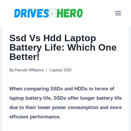
Skip
to
content
Ssd Vs Hdd Laptop
Battery Life: Which One
Better!
By
Harold Williams
Laptop SSD
When comparing SSDs and HDDs in terms of
laptop battery life, SSDs offer longer battery life
due to their lower power consumption and more
efficient performance.