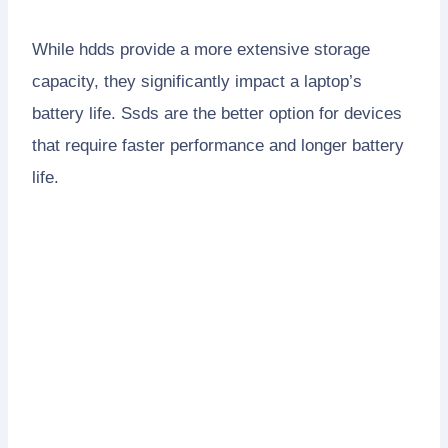
While hdds provide a more extensive storage
capacity, they significantly impact a laptop’s
battery life. Ssds are the better option for devices
that require faster performance and longer battery
life.