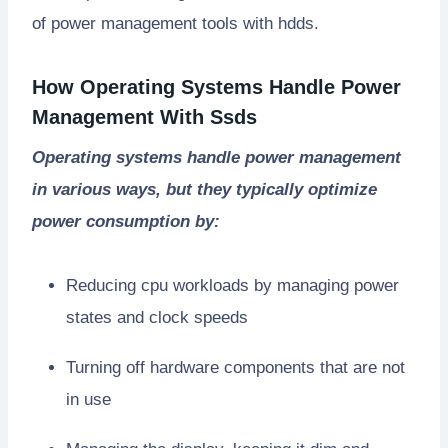
of power management tools with hdds.
How Operating Systems Handle Power
Management With Ssds
Operating systems handle power management
in various ways, but they typically optimize
power consumption by:
Reducing cpu workloads by managing power
states and clock speeds
Turning off hardware components that are not
in use