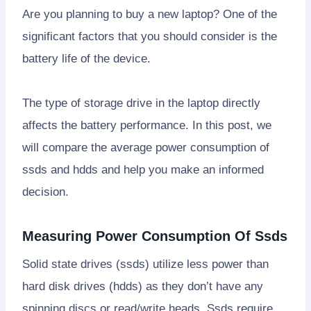
Are you planning to buy a new laptop? One of the
significant factors that you should consider is the
battery life of the device.
The type of storage drive in the laptop directly
affects the battery performance. In this post, we
will compare the average power consumption of
ssds and hdds and help you make an informed
decision.
Measuring Power Consumption Of Ssds
Solid state drives (ssds) utilize less power than
hard disk drives (hdds) as they don’t have any
spinning discs or read/write heads. Ssds require