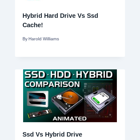
Hybrid Hard Drive Vs Ssd
Cache!
By
Harold Williams
Ssd Vs Hybrid Drive