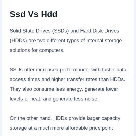
Ssd Vs Hdd
Solid State Drives (SSDs) and Hard Disk Drives
(HDDs) are two different types of internal storage
solutions for computers.
SSDs offer increased performance, with faster data
access times and higher transfer rates than HDDs.
They also consume less energy, generate lower
levels of heat, and generate less noise.
On the other hand, HDDs provide larger capacity
storage at a much more affordable price point