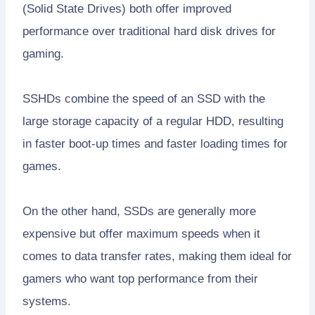
(Solid State Drives) both offer improved
performance over traditional hard disk drives for
gaming.
SSHDs combine the speed of an SSD with the
large storage capacity of a regular HDD, resulting
in faster boot-up times and faster loading times for
games.
On the other hand, SSDs are generally more
expensive but offer maximum speeds when it
comes to data transfer rates, making them ideal for
gamers who want top performance from their
systems.