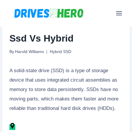
Skip
to
content
Ssd Vs Hybrid
By
Harold Williams
Hybrid SSD
A solid-state drive (SSD) is a type of storage
device that uses integrated circuit assemblies as
memory to store data persistently. SSDs have no
moving parts, which makes them faster and more
reliable than traditional hard disk drives (HDDs).