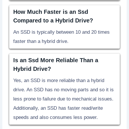
How Much Faster is an Ssd
Compared to a Hybrid Drive?
An SSD is typically between 10 and 20 times
faster than a hybrid drive.
Is an Ssd More Reliable Than a
Hybrid Drive?
Yes, an SSD is more reliable than a hybrid
drive. An SSD has no moving parts and so it is
less prone to failure due to mechanical issues.
Additionally, an SSD has faster read/write
speeds and also consumes less power.