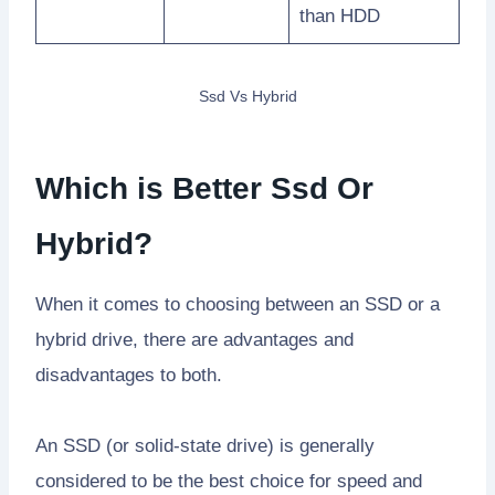
than HDD
Ssd Vs Hybrid
Which is Better Ssd Or
Hybrid?
When it comes to choosing between an SSD or a
hybrid drive, there are advantages and
disadvantages to both.
An SSD (or solid-state drive) is generally
considered to be the best choice for speed and