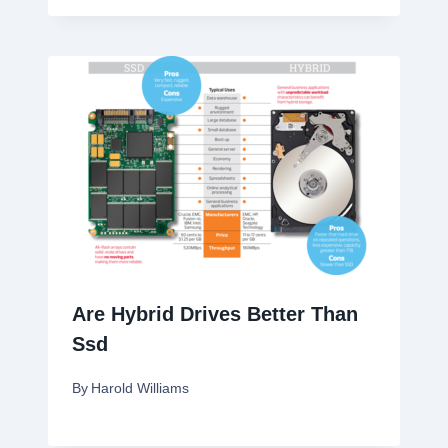
Are Hybrid Drives Better Than
Ssd
By
Harold Williams