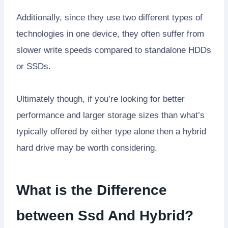
Additionally, since they use two different types of
technologies in one device, they often suffer from
slower write speeds compared to standalone HDDs
or SSDs.
Ultimately though, if you’re looking for better
performance and larger storage sizes than what’s
typically offered by either type alone then a hybrid
hard drive may be worth considering.
What is the Difference
between Ssd And Hybrid?