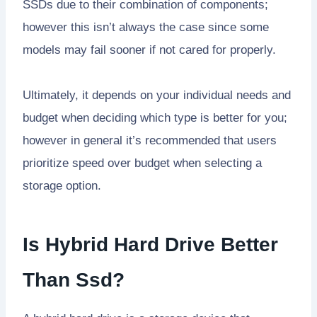
SSDs due to their combination of components;
however this isn’t always the case since some
models may fail sooner if not cared for properly.
Ultimately, it depends on your individual needs and
budget when deciding which type is better for you;
however in general it’s recommended that users
prioritize speed over budget when selecting a
storage option.
Is Hybrid Hard Drive Better
Than Ssd?