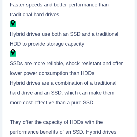
Faster speeds and better performance than
traditional hard drives
Hybrid drives use both an SSD and a traditional
HDD to provide storage capacity
SSDs are more reliable, shock resistant and offer
lower power consumption than HDDs
Hybrid drives are a combination of a traditional
hard drive and an SSD, which can make them
more cost-effective than a pure SSD.
They offer the capacity of HDDs with the
performance benefits of an SSD. Hybrid drives