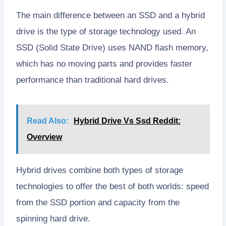
The main difference between an SSD and a hybrid
drive is the type of storage technology used. An
SSD (Solid State Drive) uses NAND flash memory,
which has no moving parts and provides faster
performance than traditional hard drives.
Read Also:
Hybrid Drive Vs Ssd Reddit:
Overview
Hybrid drives combine both types of storage
technologies to offer the best of both worlds: speed
from the SSD portion and capacity from the
spinning hard drive.