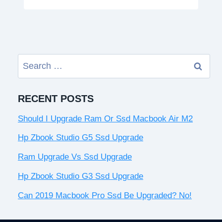
Search
for:
RECENT POSTS
Should I Upgrade Ram Or Ssd Macbook Air M2
Hp Zbook Studio G5 Ssd Upgrade
Ram Upgrade Vs Ssd Upgrade
Hp Zbook Studio G3 Ssd Upgrade
Can 2019 Macbook Pro Ssd Be Upgraded? No!