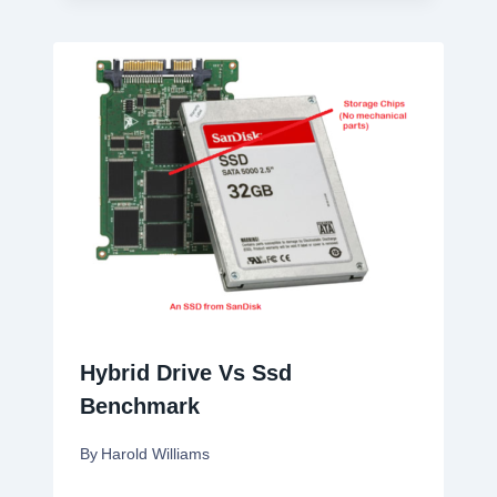
Hybrid Drive Vs Ssd
Benchmark
By
Harold Williams