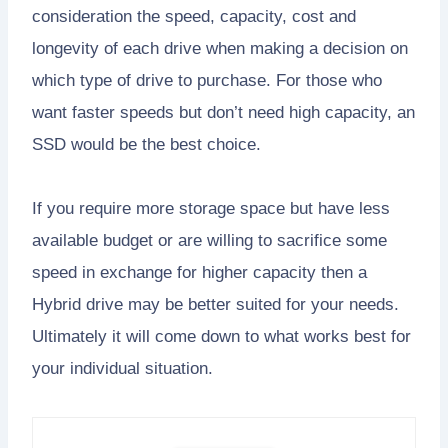
consideration the speed, capacity, cost and
longevity of each drive when making a decision on
which type of drive to purchase. For those who
want faster speeds but don’t need high capacity, an
SSD would be the best choice.
If you require more storage space but have less
available budget or are willing to sacrifice some
speed in exchange for higher capacity then a
Hybrid drive may be better suited for your needs.
Ultimately it will come down to what works best for
your individual situation.