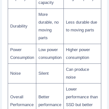
capacity
More
durable, no
Less durable due
Durability
moving
to moving parts
parts
Power
Low power
Higher power
Consumption
consumption
consumption
Can produce
Noise
Silent
noise
Lower
Overall
Better
performance than
Performance
performance
SSD but better