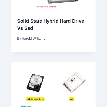
Solid State Hybrid Hard Drive
Vs Ssd
By
Harold Williams