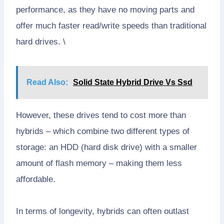
performance, as they have no moving parts and
offer much faster read/write speeds than traditional
hard drives. \
Read Also:
Solid State Hybrid Drive Vs Ssd
However, these drives tend to cost more than
hybrids – which combine two different types of
storage: an HDD (hard disk drive) with a smaller
amount of flash memory – making them less
affordable.
In terms of longevity, hybrids can often outlast