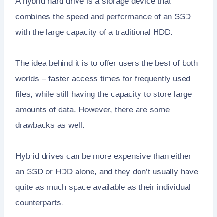
A hybrid hard drive is a storage device that
combines the speed and performance of an SSD
with the large capacity of a traditional HDD.
The idea behind it is to offer users the best of both
worlds – faster access times for frequently used
files, while still having the capacity to store large
amounts of data. However, there are some
drawbacks as well.
Hybrid drives can be more expensive than either
an SSD or HDD alone, and they don’t usually have
quite as much space available as their individual
counterparts.