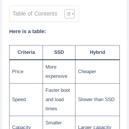
Table of Contents
Here is a table:
Criteria
SSD
Hybrid
More
Price
Cheaper
expensive
Faster boot
Speed
and load
Slower than SSD
times
Smaller
Capacity
Larger capacity