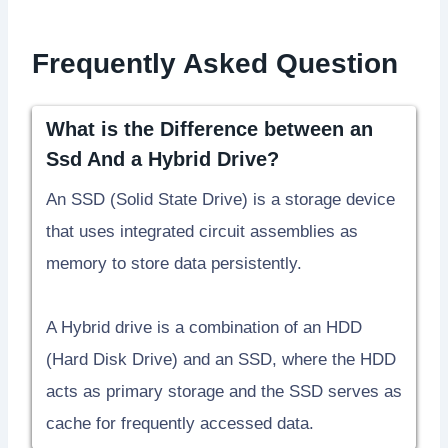
Frequently Asked Question
What is the Difference between an
Ssd And a Hybrid Drive?
An SSD (Solid State Drive) is a storage device
that uses integrated circuit assemblies as
memory to store data persistently.
A Hybrid drive is a combination of an HDD
(Hard Disk Drive) and an SSD, where the HDD
acts as primary storage and the SSD serves as
cache for frequently accessed data.