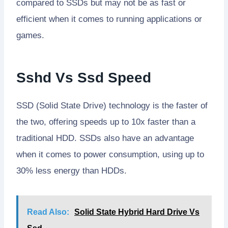
compared to SSDs but may not be as fast or
efficient when it comes to running applications or
games.
Sshd Vs Ssd Speed
SSD (Solid State Drive) technology is the faster of
the two, offering speeds up to 10x faster than a
traditional HDD. SSDs also have an advantage
when it comes to power consumption, using up to
30% less energy than HDDs.
Read Also:
Solid State Hybrid Hard Drive Vs