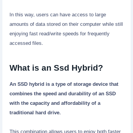
In this way, users can have access to large
amounts of data stored on their computer while still
enjoying fast read/write speeds for frequently
accessed files.
What is an Ssd Hybrid?
An SSD hybrid is a type of storage device that
combines the speed and durability of an SSD
with the capacity and affordability of a
traditional hard drive.
This combination allows users to enjoy both faster