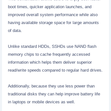
boot times, quicker application launches, and
improved overall system performance while also
having available storage space for large amounts
of data.
Unlike standard HDDs, SSHDs use NAND flash
memory chips to cache frequently accessed
information which helps them deliver superior
read/write speeds compared to regular hard drives.
Additionally, because they use less power than
traditional disks they can help improve battery life
in laptops or mobile devices as well.