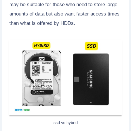
may be suitable for those who need to store large
amounts of data but also want faster access times
than what is offered by HDDs.
ssd vs hybrid