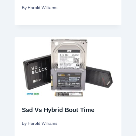
By
Harold Williams
Ssd Vs Hybrid Boot Time
By
Harold Williams