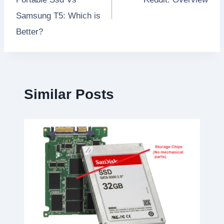
Samsung T5: Which is
Better?
Similar Posts