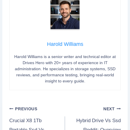
Harold Williams
Harold Williams is a senior writer and technical editor at
Drives Hero with 20+ years of experience in IT
administration. He specializes in storage systems, SSD
reviews, and performance testing, bringing real-world
insight to every guide.
Post
PREVIOUS
NEXT
Crucial X8 1Tb
Hybrid Drive Vs Ssd
navigation
Portable Ssd Vs
Reddit: Overview