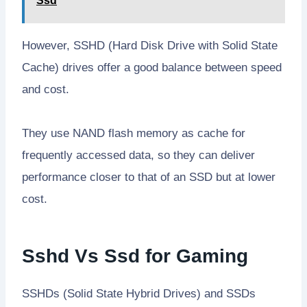
Ssd
However, SSHD (Hard Disk Drive with Solid State
Cache) drives offer a good balance between speed
and cost.
They use NAND flash memory as cache for
frequently accessed data, so they can deliver
performance closer to that of an SSD but at lower
cost.
Sshd Vs Ssd for Gaming
SSHDs (Solid State Hybrid Drives) and SSDs