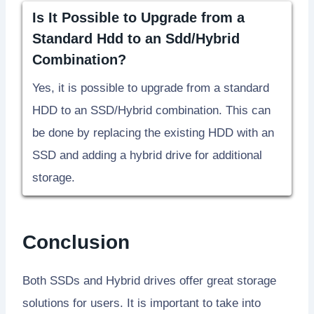
Is It Possible to Upgrade from a
Standard Hdd to an Sdd/Hybrid
Combination?
Yes, it is possible to upgrade from a standard
HDD to an SSD/Hybrid combination. This can
be done by replacing the existing HDD with an
SSD and adding a hybrid drive for additional
storage.
Conclusion
Both SSDs and Hybrid drives offer great storage
solutions for users. It is important to take into