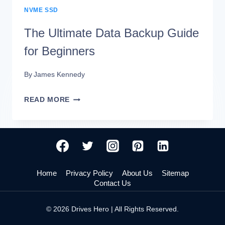
NVME SSD
The Ultimate Data Backup Guide
for Beginners
By
James Kennedy
THE
READ MORE
ULTIMATE
DATA
BACKUP
GUIDE
Home
Privacy Policy
About Us
Sitemap
FOR
Contact Us
BEGINNERS
© 2026 Drives Hero | All Rights Reserved.