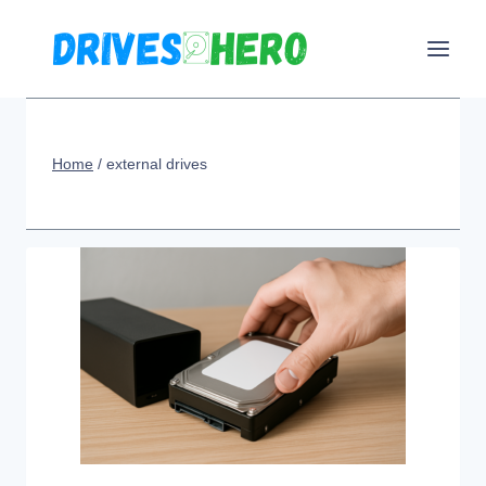
Skip
to
content
Home
/
external drives