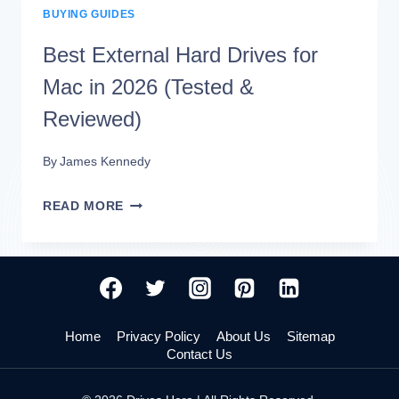
BUYING GUIDES
KEEPS
DISCONNECTING
Best External Hard Drives for
(7
Mac in 2026 (Tested &
QUICK
Reviewed)
FIXES)
By
James Kennedy
BEST
READ MORE
EXTERNAL
HARD
DRIVES
FOR
Home
Privacy Policy
About Us
Sitemap
MAC
Contact Us
IN