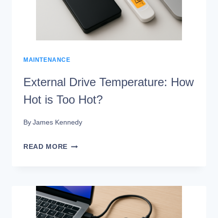
THAT
WORK
MAINTENANCE
External Drive Temperature: How
Hot is Too Hot?
By
James Kennedy
EXTERNAL
READ MORE
DRIVE
TEMPERATURE:
HOW
HOT