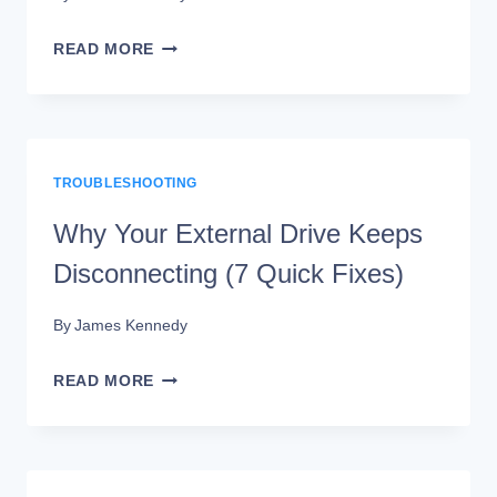
EXTERNAL
READ MORE
DRIVE
NOT
SHOWING
TROUBLESHOOTING
UP?
HERE’S
Why Your External Drive Keeps
HOW
Disconnecting (7 Quick Fixes)
TO
By
James Kennedy
FIX
IT
WHY
READ MORE
YOUR
EXTERNAL
DRIVE