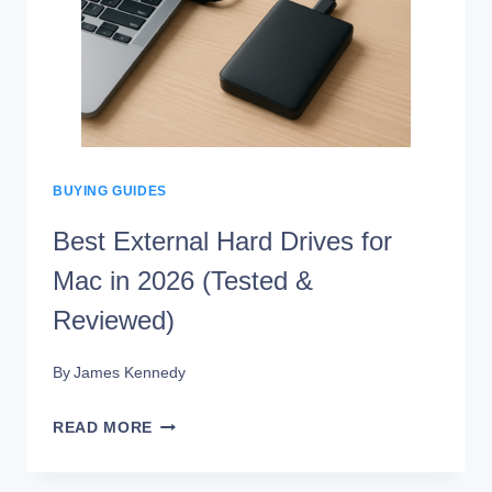
IS
TOO
HOT?
BUYING GUIDES
Best External Hard Drives for
Mac in 2026 (Tested &
Reviewed)
By
James Kennedy
BEST
READ MORE
EXTERNAL