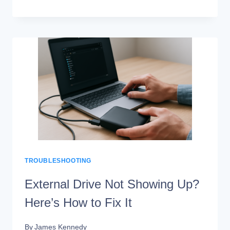
4TB
EXTERNAL
DRIVES
FOR
VIDEO
EDITING
(SPEED
TESTS)
TROUBLESHOOTING
External Drive Not Showing Up?
Here’s How to Fix It
By
James Kennedy