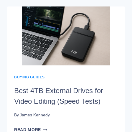
HARD
DRIVES
FOR
MAC
IN
2026
(TESTED
&
REVIEWED)
BUYING GUIDES
Best 4TB External Drives for
Video Editing (Speed Tests)
By
James Kennedy
BEST
READ MORE