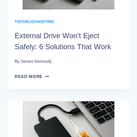
TROUBLESHOOTING
External Drive Won’t Eject
Safely: 6 Solutions That Work
By
James Kennedy
EXTERNAL
READ MORE
DRIVE
WON’T
EJECT
SAFELY:
6
SOLUTIONS