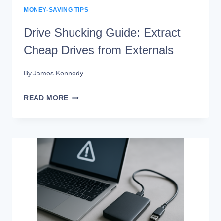
MONEY-SAVING TIPS
Drive Shucking Guide: Extract
Cheap Drives from Externals
By
James Kennedy
DRIVE
READ MORE
SHUCKING
GUIDE:
EXTRACT
CHEAP
DRIVES
FROM
EXTERNALS