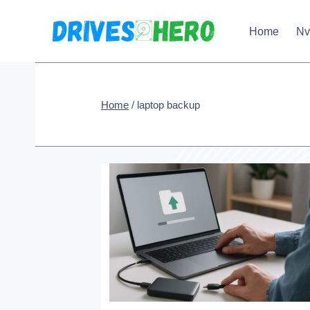
Skip
Home
N
to
content
Home
/
laptop backup