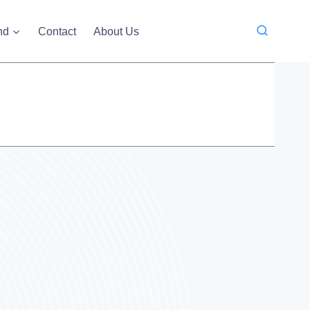
nd
Contact
About Us