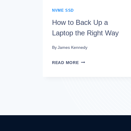
NVME SSD
How to Back Up a
Laptop the Right Way
By
James Kennedy
HOW
READ MORE
TO
BACK
UP
A
LAPTOP
THE
RIGHT