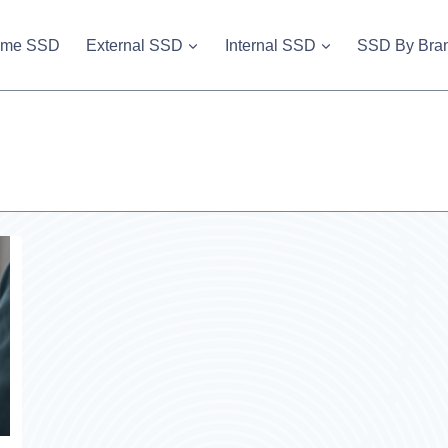
vme SSD
External SSD
Internal SSD
SSD By Bra