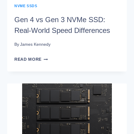
NVME SSDS
Gen 4 vs Gen 3 NVMe SSD:
Real-World Speed Differences
By
James Kennedy
GEN
READ MORE
4
VS
GEN
3
NVME
SSD:
REAL-