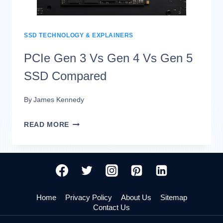
WORLD
SPEED
DIFFERENCES
SSD TECHNOLOGY & EXPLAINERS
PCIe Gen 3 Vs Gen 4 Vs Gen 5
SSD Compared
By
James Kennedy
PCIE
READ MORE
GEN
3
VS
GEN
Home
Privacy Policy
About Us
Sitemap
4
Contact Us
VS