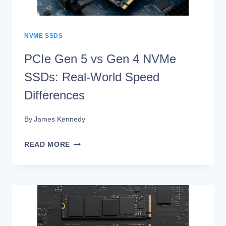
WORLD
SPEED
DIFFERENCES
NVME SSDS
PCIe Gen 5 vs Gen 4 NVMe
SSDs: Real-World Speed
Differences
By
James Kennedy
PCIE
READ MORE
GEN
5
VS
GEN
4