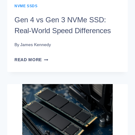
NVME SSDS
Gen 4 vs Gen 3 NVMe SSD:
Real-World Speed Differences
By
James Kennedy
GEN
READ MORE
4
VS
GEN
3
NVME
SSD:
REAL-