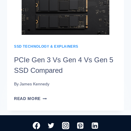
NVME
SSDS:
REAL-
WORLD
SPEED
SSD TECHNOLOGY & EXPLAINERS
DIFFERENCES
PCIe Gen 3 Vs Gen 4 Vs Gen 5
SSD Compared
By
James Kennedy
PCIE
READ MORE
GEN
3
VS