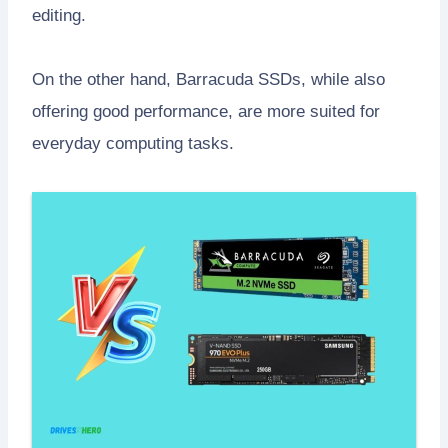
editing.
On the other hand, Barracuda SSDs, while also
offering good performance, are more suited for
everyday computing tasks.