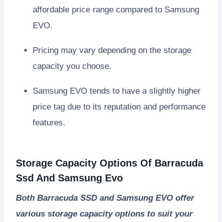
affordable price range compared to Samsung
EVO.
Pricing may vary depending on the storage
capacity you choose.
Samsung EVO tends to have a slightly higher
price tag due to its reputation and performance
features.
Storage Capacity Options Of Barracuda
Ssd And Samsung Evo
Both Barracuda SSD and Samsung EVO offer
various storage capacity options to suit your