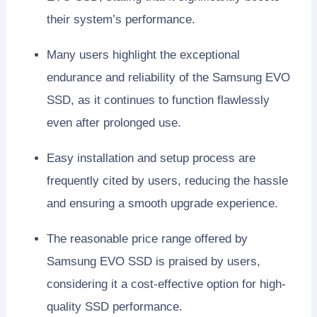
their system’s performance.
Many users highlight the exceptional
endurance and reliability of the Samsung EVO
SSD, as it continues to function flawlessly
even after prolonged use.
Easy installation and setup process are
frequently cited by users, reducing the hassle
and ensuring a smooth upgrade experience.
The reasonable price range offered by
Samsung EVO SSD is praised by users,
considering it a cost-effective option for high-
quality SSD performance.