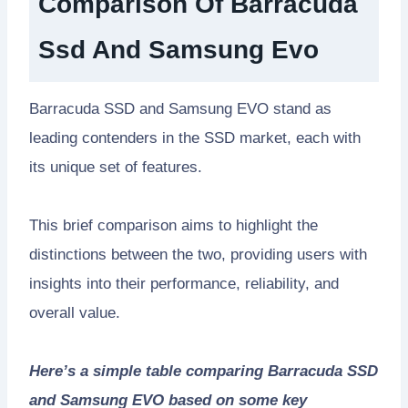
Comparison Of Barracuda
Ssd And Samsung Evo
Barracuda SSD and Samsung EVO stand as
leading contenders in the SSD market, each with
its unique set of features.
This brief comparison aims to highlight the
distinctions between the two, providing users with
insights into their performance, reliability, and
overall value.
Here’s a simple table comparing Barracuda SSD
and Samsung EVO based on some key