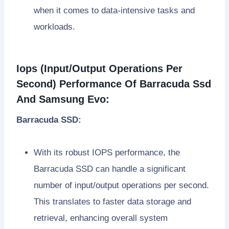
when it comes to data-intensive tasks and
workloads.
Iops (Input/Output Operations Per
Second) Performance Of Barracuda Ssd
And Samsung Evo:
Barracuda SSD:
With its robust IOPS performance, the
Barracuda SSD can handle a significant
number of input/output operations per second.
This translates to faster data storage and
retrieval, enhancing overall system