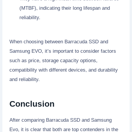
(MTBF), indicating their long lifespan and
reliability.
When choosing between Barracuda SSD and
Samsung EVO, it’s important to consider factors
such as price, storage capacity options,
compatibility with different devices, and durability
and reliability.
Conclusion
After comparing Barracuda SSD and Samsung
Evo, it is clear that both are top contenders in the