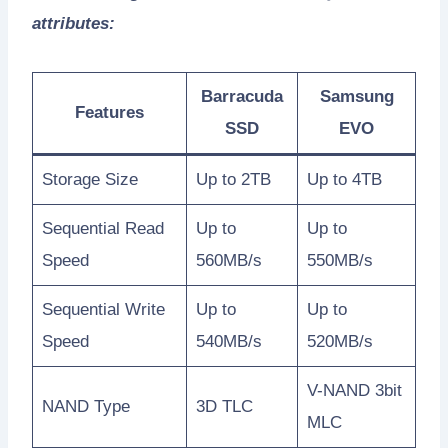
attributes:
Barracuda
Samsung
Features
SSD
EVO
Storage Size
Up to 2TB
Up to 4TB
Sequential Read
Up to
Up to
Speed
560MB/s
550MB/s
Sequential Write
Up to
Up to
Speed
540MB/s
520MB/s
V-NAND 3bit
NAND Type
3D TLC
MLC