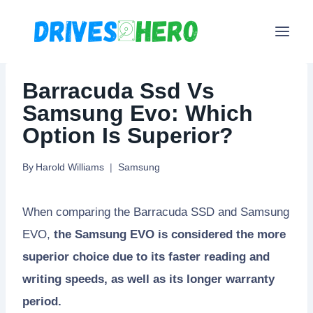
Skip
to
content
Barracuda Ssd Vs
Samsung Evo: Which
Option Is Superior?
By
Harold Williams
Samsung
When comparing the Barracuda SSD and Samsung
EVO,
the Samsung EVO is considered the more
superior choice due to its faster reading and
writing speeds, as well as its longer warranty
period.