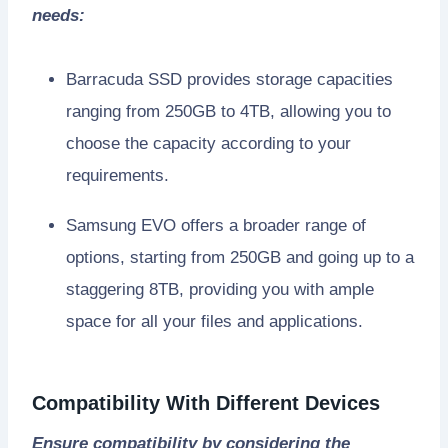
needs:
Barracuda SSD provides storage capacities
ranging from 250GB to 4TB, allowing you to
choose the capacity according to your
requirements.
Samsung EVO offers a broader range of
options, starting from 250GB and going up to a
staggering 8TB, providing you with ample
space for all your files and applications.
Compatibility With Different Devices
Ensure compatibility by considering the