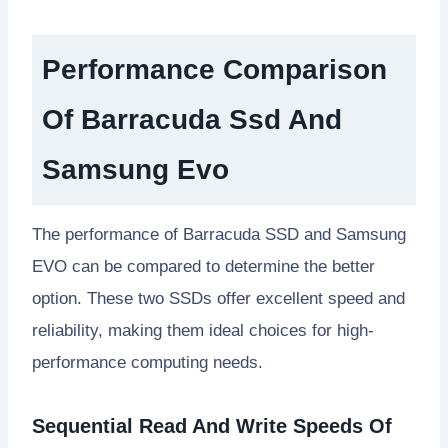
Performance Comparison
Of Barracuda Ssd And
Samsung Evo
The performance of Barracuda SSD and Samsung
EVO can be compared to determine the better
option. These two SSDs offer excellent speed and
reliability, making them ideal choices for high-
performance computing needs.
Sequential Read And Write Speeds Of