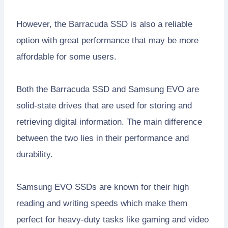
However, the Barracuda SSD is also a reliable
option with great performance that may be more
affordable for some users.
Both the Barracuda SSD and Samsung EVO are
solid-state drives that are used for storing and
retrieving digital information. The main difference
between the two lies in their performance and
durability.
Samsung EVO SSDs are known for their high
reading and writing speeds which make them
perfect for heavy-duty tasks like gaming and video