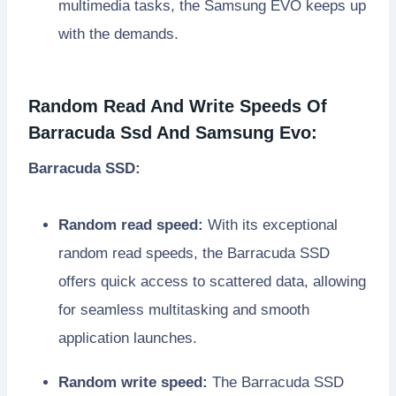
multimedia tasks, the Samsung EVO keeps up
with the demands.
Random Read And Write Speeds Of
Barracuda Ssd And Samsung Evo:
Barracuda SSD:
Random read speed:
With its exceptional
random read speeds, the Barracuda SSD
offers quick access to scattered data, allowing
for seamless multitasking and smooth
application launches.
Random write speed:
The Barracuda SSD