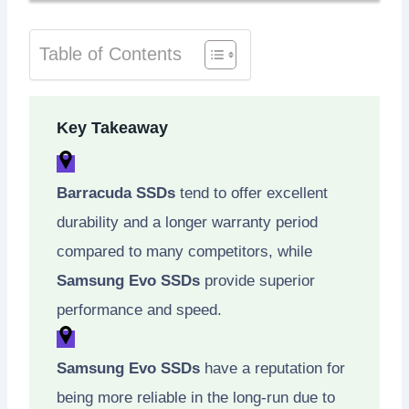
Table of Contents
Key Takeaway
Barracuda SSDs
tend to offer excellent
durability and a longer warranty period
compared to many competitors, while
Samsung Evo SSDs
provide superior
performance and speed.
Samsung Evo SSDs
have a reputation for
being more reliable in the long-run due to