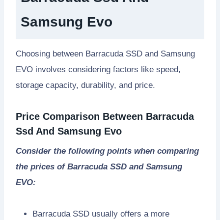
Samsung Evo
Choosing between Barracuda SSD and Samsung
EVO involves considering factors like speed,
storage capacity, durability, and price.
Price Comparison Between Barracuda
Ssd And Samsung Evo
Consider the following points when comparing
the prices of Barracuda SSD and Samsung
EVO:
Barracuda SSD usually offers a more