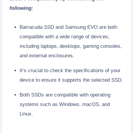
following:
Barracuda SSD and Samsung EVO are both
compatible with a wide range of devices,
including laptops, desktops, gaming consoles,
and external enclosures.
It’s crucial to check the specifications of your
device to ensure it supports the selected SSD.
Both SSDs are compatible with operating
systems such as Windows, macOS, and
Linux.