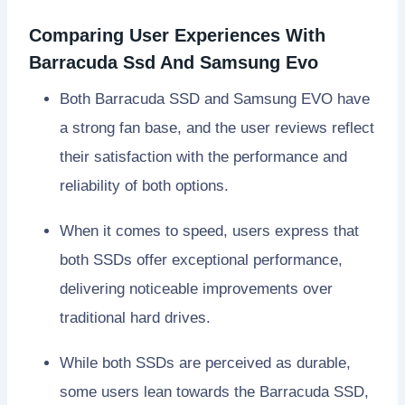
Comparing User Experiences With
Barracuda Ssd And Samsung Evo
Both Barracuda SSD and Samsung EVO have
a strong fan base, and the user reviews reflect
their satisfaction with the performance and
reliability of both options.
When it comes to speed, users express that
both SSDs offer exceptional performance,
delivering noticeable improvements over
traditional hard drives.
While both SSDs are perceived as durable,
some users lean towards the Barracuda SSD,