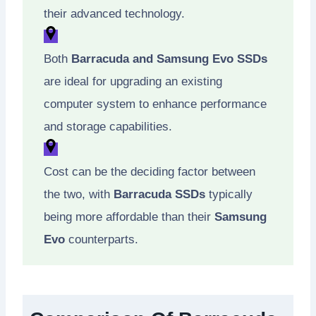
their advanced technology.
Both
Barracuda and Samsung Evo SSDs
are ideal for upgrading an existing
computer system to enhance performance
and storage capabilities.
Cost can be the deciding factor between
the two, with
Barracuda SSDs
typically
being more affordable than their
Samsung
Evo
counterparts.