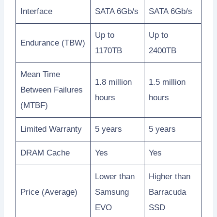
Interface
SATA 6Gb/s
SATA 6Gb/s
Up to
Up to
Endurance (TBW)
1170TB
2400TB
Mean Time
1.8 million
1.5 million
Between Failures
hours
hours
(MTBF)
Limited Warranty
5 years
5 years
DRAM Cache
Yes
Yes
Lower than
Higher than
Price (Average)
Samsung
Barracuda
EVO
SSD