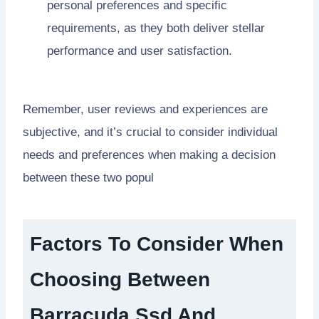
personal preferences and specific
requirements, as they both deliver stellar
performance and user satisfaction.
Remember, user reviews and experiences are
subjective, and it’s crucial to consider individual
needs and preferences when making a decision
between these two popul
Factors To Consider When
Choosing Between
Barracuda Ssd And