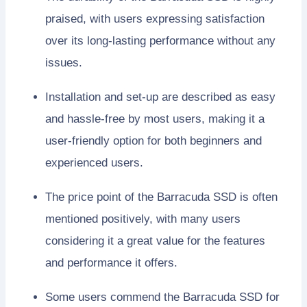
praised, with users expressing satisfaction
over its long-lasting performance without any
issues.
Installation and set-up are described as easy
and hassle-free by most users, making it a
user-friendly option for both beginners and
experienced users.
The price point of the Barracuda SSD is often
mentioned positively, with many users
considering it a great value for the features
and performance it offers.
Some users commend the Barracuda SSD for