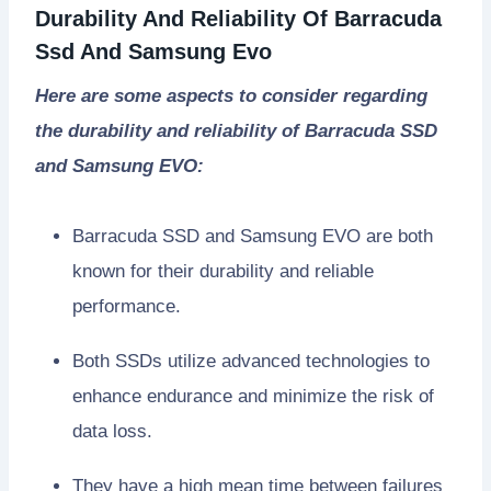
Durability And Reliability Of Barracuda
Ssd And Samsung Evo
Here are some aspects to consider regarding
the durability and reliability of Barracuda SSD
and Samsung EVO:
Barracuda SSD and Samsung EVO are both
known for their durability and reliable
performance.
Both SSDs utilize advanced technologies to
enhance endurance and minimize the risk of
data loss.
They have a high mean time between failures