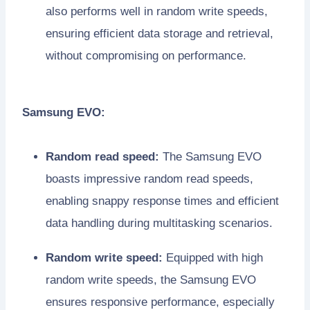
also performs well in random write speeds,
ensuring efficient data storage and retrieval,
without compromising on performance.
Samsung EVO:
Random read speed:
The Samsung EVO
boasts impressive random read speeds,
enabling snappy response times and efficient
data handling during multitasking scenarios.
Random write speed:
Equipped with high
random write speeds, the Samsung EVO
ensures responsive performance, especially