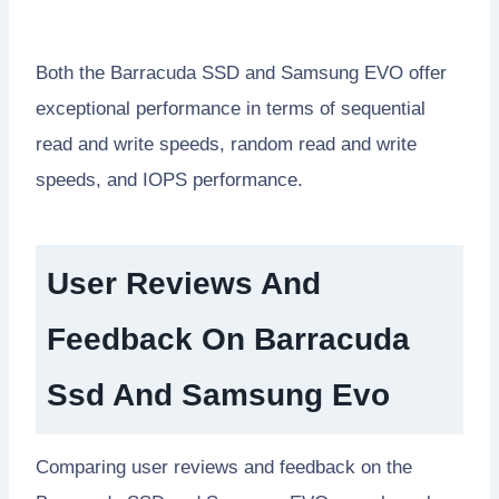
Both the Barracuda SSD and Samsung EVO offer
exceptional performance in terms of sequential
read and write speeds, random read and write
speeds, and IOPS performance.
User Reviews And
Feedback On Barracuda
Ssd And Samsung Evo
Comparing user reviews and feedback on the