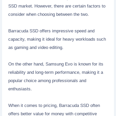
SSD market. However, there are certain factors to
consider when choosing between the two.
Barracuda SSD offers impressive speed and
capacity, making it ideal for heavy workloads such
as gaming and video editing.
On the other hand, Samsung Evo is known for its
reliability and long-term performance, making it a
popular choice among professionals and
enthusiasts.
When it comes to pricing, Barracuda SSD often
offers better value for money with competitive