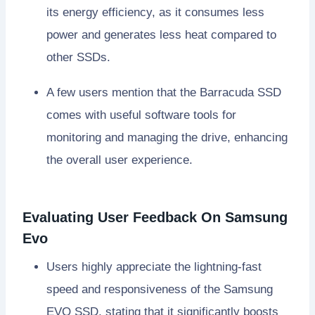
its energy efficiency, as it consumes less
power and generates less heat compared to
other SSDs.
A few users mention that the Barracuda SSD
comes with useful software tools for
monitoring and managing the drive, enhancing
the overall user experience.
Evaluating User Feedback On Samsung
Evo
Users highly appreciate the lightning-fast
speed and responsiveness of the Samsung
EVO SSD, stating that it significantly boosts