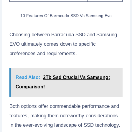
10 Features Of Barracuda SSD Vs Samsung Evo
Choosing between Barracuda SSD and Samsung
EVO ultimately comes down to specific
preferences and requirements.
Read Also:
2Tb Ssd Crucial Vs Samsung:
Comparison!
Both options offer commendable performance and
features, making them noteworthy considerations
in the ever-evolving landscape of SSD technology.