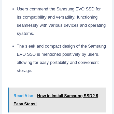
Users commend the Samsung EVO SSD for
its compatibility and versatility, functioning
seamlessly with various devices and operating
systems.
The sleek and compact design of the Samsung
EVO SSD is mentioned positively by users,
allowing for easy portability and convenient
storage.
Read Also:
How to Install Samsung SSD? 9
Easy Steps!