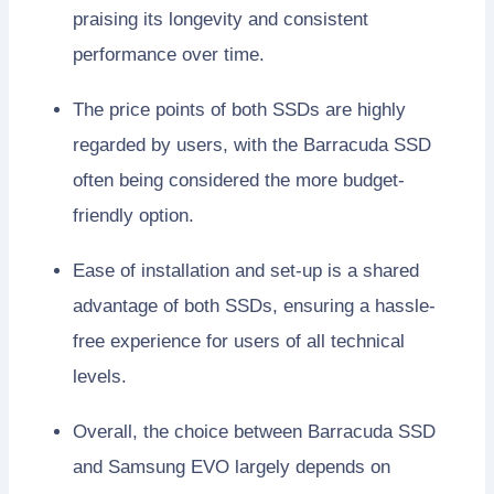
praising its longevity and consistent
performance over time.
The price points of both SSDs are highly
regarded by users, with the Barracuda SSD
often being considered the more budget-
friendly option.
Ease of installation and set-up is a shared
advantage of both SSDs, ensuring a hassle-
free experience for users of all technical
levels.
Overall, the choice between Barracuda SSD
and Samsung EVO largely depends on