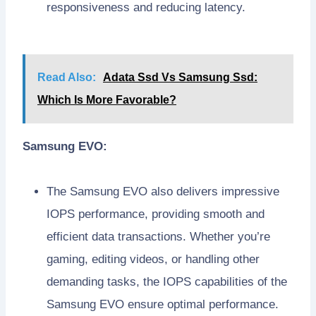
responsiveness and reducing latency.
Read Also:
Adata Ssd Vs Samsung Ssd:
Which Is More Favorable?
Samsung EVO:
The Samsung EVO also delivers impressive
IOPS performance, providing smooth and
efficient data transactions. Whether you’re
gaming, editing videos, or handling other
demanding tasks, the IOPS capabilities of the
Samsung EVO ensure optimal performance.