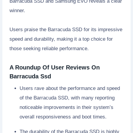
Barracuda SSD and Samsung EVO reveals a clear
winner.
Users praise the Barracuda SSD for its impressive
speed and durability, making it a top choice for
those seeking reliable performance.
A Roundup Of User Reviews On
Barracuda Ssd
Users rave about the performance and speed
of the Barracuda SSD, with many reporting
noticeable improvements in their system’s
overall responsiveness and boot times.
The durability of the Barracuda SSD is highly