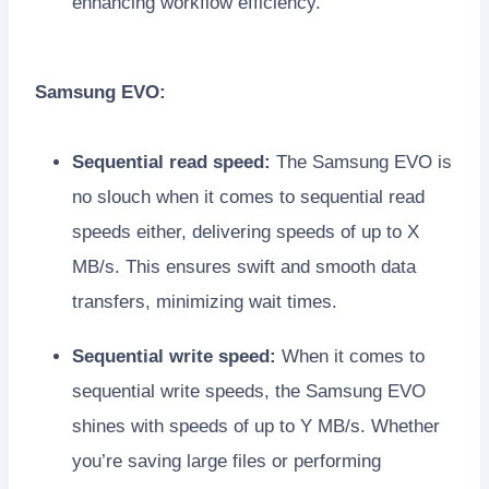
enhancing workflow efficiency.
Samsung EVO:
Sequential read speed:
The Samsung EVO is
no slouch when it comes to sequential read
speeds either, delivering speeds of up to X
MB/s. This ensures swift and smooth data
transfers, minimizing wait times.
Sequential write speed:
When it comes to
sequential write speeds, the Samsung EVO
shines with speeds of up to Y MB/s. Whether
you’re saving large files or performing