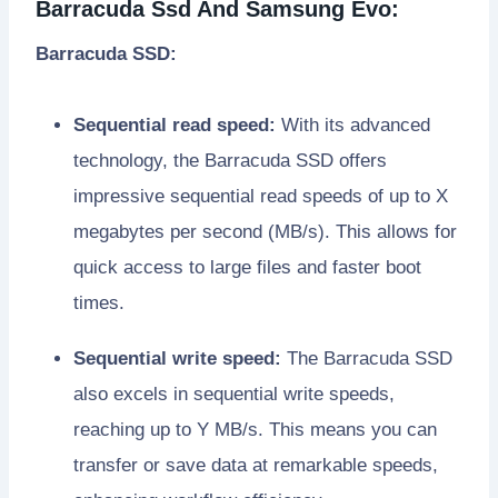
Barracuda Ssd And Samsung Evo:
Barracuda SSD:
Sequential read speed:
With its advanced
technology, the Barracuda SSD offers
impressive sequential read speeds of up to X
megabytes per second (MB/s). This allows for
quick access to large files and faster boot
times.
Sequential write speed:
The Barracuda SSD
also excels in sequential write speeds,
reaching up to Y MB/s. This means you can
transfer or save data at remarkable speeds,