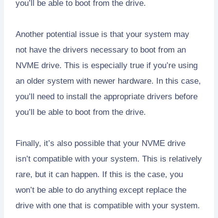
you’ll be able to boot from the drive.
Another potential issue is that your system may
not have the drivers necessary to boot from an
NVME drive. This is especially true if you’re using
an older system with newer hardware. In this case,
you’ll need to install the appropriate drivers before
you’ll be able to boot from the drive.
Finally, it’s also possible that your NVME drive
isn’t compatible with your system. This is relatively
rare, but it can happen. If this is the case, you
won’t be able to do anything except replace the
drive with one that is compatible with your system.