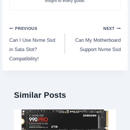
insight to every guide.
Post
PREVIOUS
NEXT
Can I Use Nvme Ssd
Can My Motherboard
navigation
in Sata Slot?
Support Nvme Ssd
Compatibility!
Similar Posts