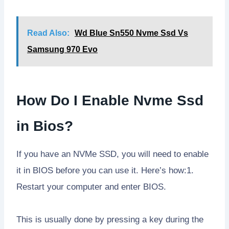
Read Also:
Wd Blue Sn550 Nvme Ssd Vs
Samsung 970 Evo
How Do I Enable Nvme Ssd
in Bios?
If you have an NVMe SSD, you will need to enable
it in BIOS before you can use it. Here’s how:1.
Restart your computer and enter BIOS.
This is usually done by pressing a key during the