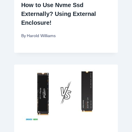
How to Use Nvme Ssd
Externally? Using External
Enclosure!
By
Harold Williams