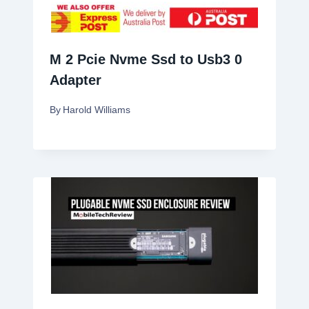
M 2 Pcie Nvme Ssd to Usb3 0
Adapter
By
Harold Williams