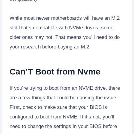
While most newer motherboards will have an M.2
slot that’s compatible with NVMe drives, some
older ones may not. That means you’ll need to do
your research before buying an M.2
Can’T Boot from Nvme
If you’re trying to boot from an NVME drive, there
are a few things that could be causing the issue.
First, check to make sure that your BIOS is
configured to boot from NVME. If it’s not, you’ll
need to change the settings in your BIOS before