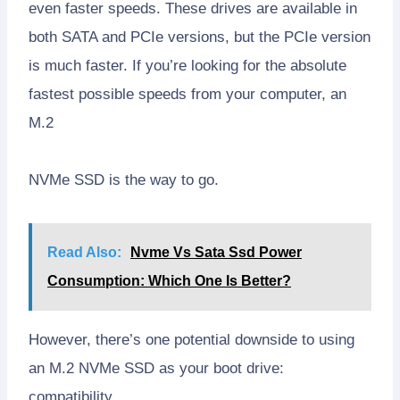
even faster speeds. These drives are available in
both SATA and PCIe versions, but the PCIe version
is much faster. If you’re looking for the absolute
fastest possible speeds from your computer, an
M.2
NVMe SSD is the way to go.
Read Also:
Nvme Vs Sata Ssd Power
Consumption: Which One Is Better?
However, there’s one potential downside to using
an M.2 NVMe SSD as your boot drive:
compatibility.