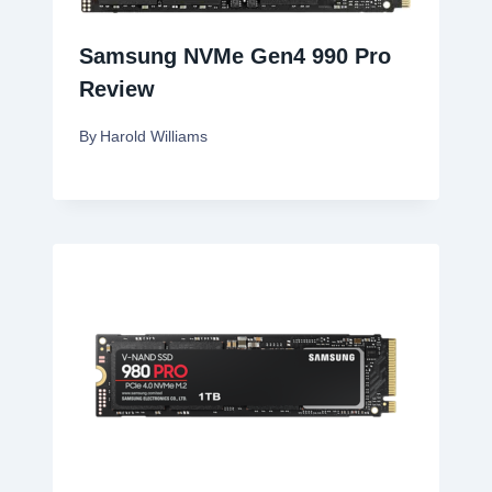
Samsung NVMe Gen4 990 Pro
Review
By
Harold Williams