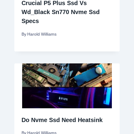
Crucial P5 Plus Ssd Vs
Wd_Black Sn770 Nvme Ssd
Specs
By
Harold Williams
Do Nvme Ssd Need Heatsink
By
Harold Williams