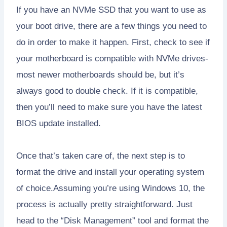
If you have an NVMe SSD that you want to use as
your boot drive, there are a few things you need to
do in order to make it happen. First, check to see if
your motherboard is compatible with NVMe drives-
most newer motherboards should be, but it’s
always good to double check. If it is compatible,
then you’ll need to make sure you have the latest
BIOS update installed.
Once that’s taken care of, the next step is to
format the drive and install your operating system
of choice.Assuming you’re using Windows 10, the
process is actually pretty straightforward. Just
head to the “Disk Management” tool and format the