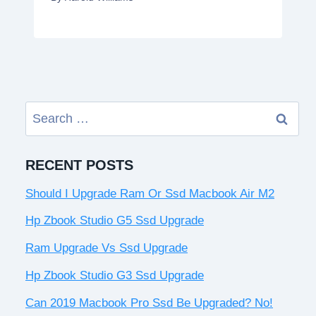
Search
for:
RECENT POSTS
Should I Upgrade Ram Or Ssd Macbook Air M2
Hp Zbook Studio G5 Ssd Upgrade
Ram Upgrade Vs Ssd Upgrade
Hp Zbook Studio G3 Ssd Upgrade
Can 2019 Macbook Pro Ssd Be Upgraded? No!