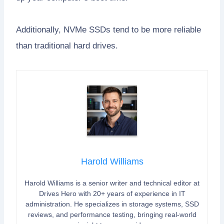
Additionally, NVMe SSDs tend to be more reliable
than traditional hard drives.
Harold Williams
Harold Williams is a senior writer and technical editor at
Drives Hero with 20+ years of experience in IT
administration. He specializes in storage systems, SSD
reviews, and performance testing, bringing real-world