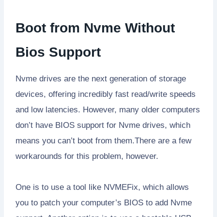
Boot from Nvme Without
Bios Support
Nvme drives are the next generation of storage
devices, offering incredibly fast read/write speeds
and low latencies. However, many older computers
don’t have BIOS support for Nvme drives, which
means you can’t boot from them.There are a few
workarounds for this problem, however.
One is to use a tool like NVMEFix, which allows
you to patch your computer’s BIOS to add Nvme