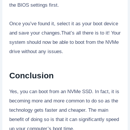
the BIOS settings first.
Once you’ve found it, select it as your boot device
and save your changes.That’s all there is to it! Your
system should now be able to boot from the NVMe
drive without any issues.
Conclusion
Yes, you can boot from an NVMe SSD. In fact, it is
becoming more and more common to do so as the
technology gets faster and cheaper. The main
benefit of doing so is that it can significantly speed
up your computer’s boot time.