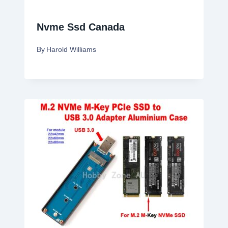
Nvme Ssd Canada
By
Harold Williams