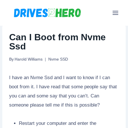
Skip
to
content
Can I Boot from Nvme
Ssd
By
Harold Williams
Nvme SSD
I have an Nvme Ssd and I want to know if I can
boot from it. I have read that some people say that
you can and some say that you can’t. Can
someone please tell me if this is possible?
Restart your computer and enter the