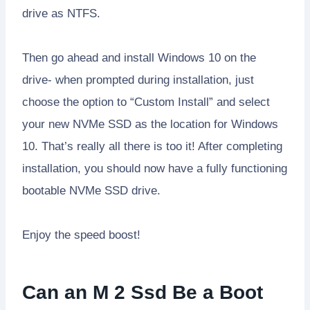
drive as NTFS.
Then go ahead and install Windows 10 on the
drive- when prompted during installation, just
choose the option to “Custom Install” and select
your new NVMe SSD as the location for Windows
10. That’s really all there is too it! After completing
installation, you should now have a fully functioning
bootable NVMe SSD drive.
Enjoy the speed boost!
Can an M 2 Ssd Be a Boot