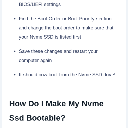
BIOS/UEFI settings
Find the Boot Order or Boot Priority section
and change the boot order to make sure that
your Nvme SSD is listed first
Save these changes and restart your
computer again
It should now boot from the Nvme SSD drive!
How Do I Make My Nvme
Ssd Bootable?