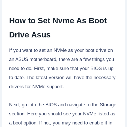
How to Set Nvme As Boot
Drive Asus
If you want to set an NVMe as your boot drive on
an ASUS motherboard, there are a few things you
need to do. First, make sure that your BIOS is up
to date. The latest version will have the necessary
drivers for NVMe support.
Next, go into the BIOS and navigate to the Storage
section. Here you should see your NVMe listed as
a boot option. If not, you may need to enable it in