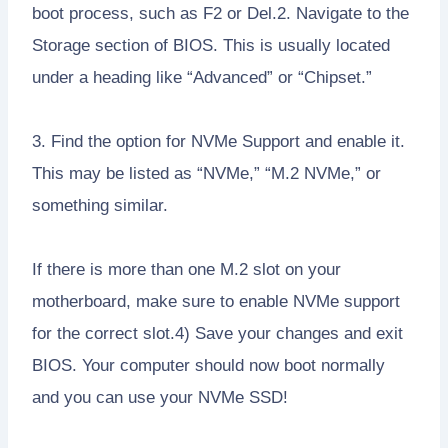
boot process, such as F2 or Del.2. Navigate to the
Storage section of BIOS. This is usually located
under a heading like “Advanced” or “Chipset.”
3. Find the option for NVMe Support and enable it.
This may be listed as “NVMe,” “M.2 NVMe,” or
something similar.
If there is more than one M.2 slot on your
motherboard, make sure to enable NVMe support
for the correct slot.4) Save your changes and exit
BIOS. Your computer should now boot normally
and you can use your NVMe SSD!