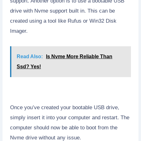
support. Another option is to use a bootable USB
drive with Nvme support built in. This can be
created using a tool like Rufus or Win32 Disk
Imager.
Read Also:
Is Nvme More Reliable Than
Ssd? Yes!
Once you’ve created your bootable USB drive,
simply insert it into your computer and restart. The
computer should now be able to boot from the
Nvme drive without any issue.