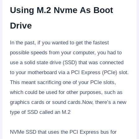
Using M.2 Nvme As Boot
Drive
In the past, if you wanted to get the fastest
possible speeds from your computer, you had to
use a solid state drive (SSD) that was connected
to your motherboard via a PCI Express (PCIe) slot.
This meant sacrificing one of your PCIe slots,
which could be used for other purposes, such as
graphics cards or sound cards.Now, there’s a new
type of SSD called an M.2
NVMe SSD that uses the PCI Express bus for