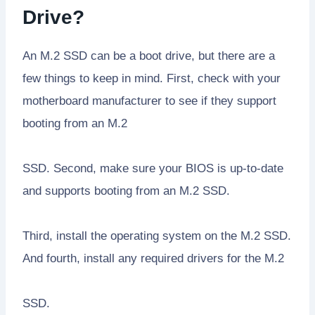
Drive?
An M.2 SSD can be a boot drive, but there are a
few things to keep in mind. First, check with your
motherboard manufacturer to see if they support
booting from an M.2
SSD. Second, make sure your BIOS is up-to-date
and supports booting from an M.2 SSD.
Third, install the operating system on the M.2 SSD.
And fourth, install any required drivers for the M.2
SSD.