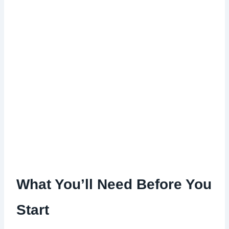
What You’ll Need Before You
Start