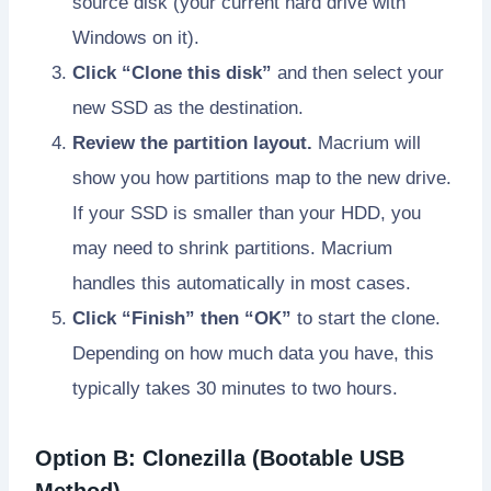
source disk (your current hard drive with
Windows on it).
Click “Clone this disk”
and then select your
new SSD as the destination.
Review the partition layout.
Macrium will
show you how partitions map to the new drive.
If your SSD is smaller than your HDD, you
may need to shrink partitions. Macrium
handles this automatically in most cases.
Click “Finish” then “OK”
to start the clone.
Depending on how much data you have, this
typically takes 30 minutes to two hours.
Option B: Clonezilla (Bootable USB
Method)