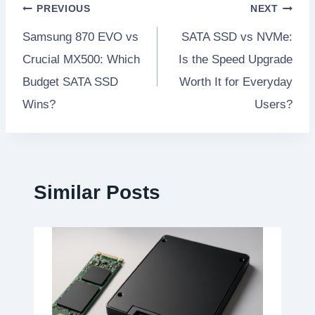
Post
PREVIOUS
NEXT
Samsung 870 EVO vs
SATA SSD vs NVMe:
navigation
Crucial MX500: Which
Is the Speed Upgrade
Budget SATA SSD
Worth It for Everyday
Wins?
Users?
Similar Posts