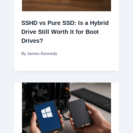
SSHD vs Pure SSD: Is a Hybrid
Drive Still Worth It for Boot
Drives?
By
James Kennedy