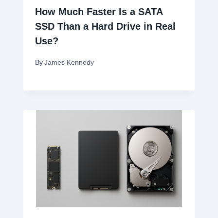
How Much Faster Is a SATA
SSD Than a Hard Drive in Real
Use?
By
James Kennedy