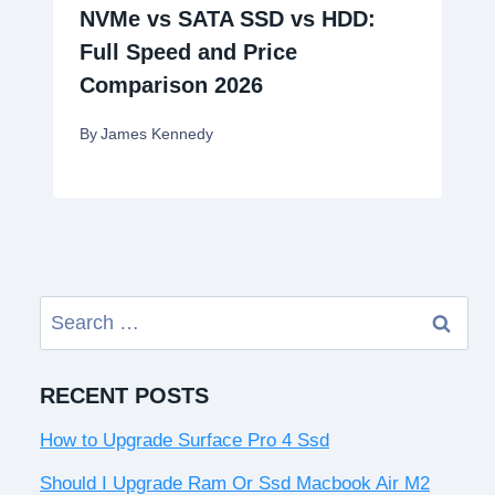
NVMe vs SATA SSD vs HDD:
Full Speed and Price
Comparison 2026
By
James Kennedy
Search
for:
RECENT POSTS
How to Upgrade Surface Pro 4 Ssd
Should I Upgrade Ram Or Ssd Macbook Air M2