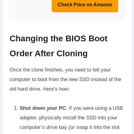
Check Price on Amazon
Changing the BIOS Boot
Order After Cloning
Once the clone finishes, you need to tell your
computer to boot from the new SSD instead of the
old hard drive. Here’s how:
Shut down your PC.
If you were using a USB
adapter, physically install the SSD into your
computer’s drive bay (or swap it into the slot