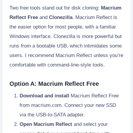
Two free tools stand out for disk cloning:
Macrium
Reflect Free
and
Clonezilla
. Macrium Reflect is
the easier option for most people, with a familiar
Windows interface. Clonezilla is more powerful but
runs from a bootable USB, which intimidates some
users. I recommend Macrium Reflect unless you’re
comfortable with command-line-style tools.
Option A: Macrium Reflect Free
Download and install
Macrium Reflect Free
from macrium.com. Connect your new SSD
via the USB-to-SATA adapter.
Open Macrium Reflect
and select your