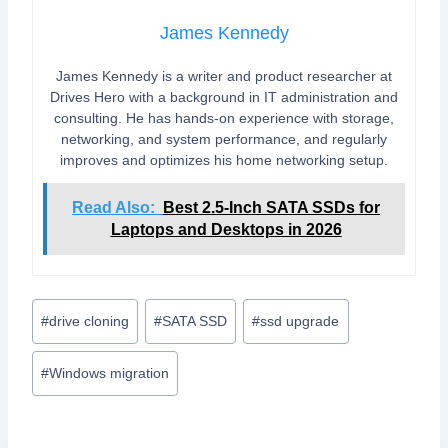
James Kennedy
James Kennedy is a writer and product researcher at
Drives Hero with a background in IT administration and
consulting. He has hands-on experience with storage,
networking, and system performance, and regularly
improves and optimizes his home networking setup.
Read Also:
Best 2.5-Inch SATA SSDs for
Laptops and Desktops in 2026
Post
#
drive cloning
#
SATA SSD
#
ssd upgrade
Tags:
#
Windows migration