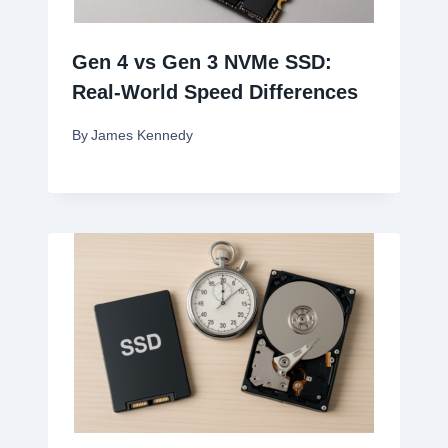
Gen 4 vs Gen 3 NVMe SSD:
Real-World Speed Differences
By
James Kennedy