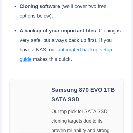
Cloning software
(we’ll cover two free
options below).
A backup of your important files.
Cloning is
very safe, but always back up first. If you
have a NAS, our
automated backup setup
guide
makes this quick.
Samsung 870 EVO 1TB
SATA SSD
Our top pick for SATA SSD
cloning targets due to its
proven reliability and strong