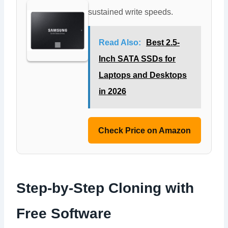
sustained write speeds.
Read Also:
Best 2.5-
Inch SATA SSDs for
Laptops and Desktops
in 2026
Check Price on Amazon
Step-by-Step Cloning with
Free Software