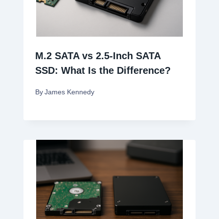
M.2 SATA vs 2.5-Inch SATA
SSD: What Is the Difference?
By
James Kennedy