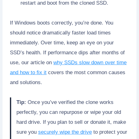
restart and boot from the cloned SSD.
If Windows boots correctly, you’re done. You
should notice dramatically faster load times
immediately. Over time, keep an eye on your
SSD’s health. If performance dips after months of
use, our article on
why SSDs slow down over time
and how to fix it
covers the most common causes
and solutions.
Tip:
Once you’ve verified the clone works
perfectly, you can repurpose or wipe your old
hard drive. If you plan to sell or donate it, make
sure you
securely wipe the drive
to protect your