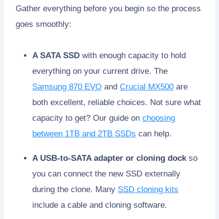
Gather everything before you begin so the process
goes smoothly:
A SATA SSD
with enough capacity to hold
everything on your current drive. The
Samsung 870 EVO
and
Crucial MX500
are
both excellent, reliable choices. Not sure what
capacity to get? Our guide on
choosing
between 1TB and 2TB SSDs
can help.
A USB-to-SATA adapter or cloning dock
so
you can connect the new SSD externally
during the clone. Many
SSD cloning kits
include a cable and cloning software.