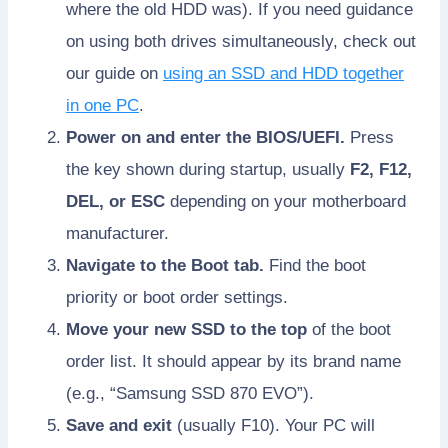
where the old HDD was). If you need guidance
on using both drives simultaneously, check out
our guide on
using an SSD and HDD together
in one PC
.
Power on and enter the BIOS/UEFI.
Press
the key shown during startup, usually
F2, F12,
DEL, or ESC
depending on your motherboard
manufacturer.
Navigate to the Boot tab.
Find the boot
priority or boot order settings.
Move your new SSD to the top
of the boot
order list. It should appear by its brand name
(e.g., “Samsung SSD 870 EVO”).
Save and exit
(usually F10). Your PC will