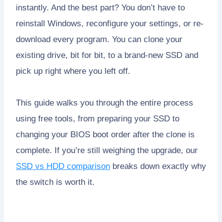
instantly. And the best part? You don’t have to
reinstall Windows, reconfigure your settings, or re-
download every program. You can clone your
existing drive, bit for bit, to a brand-new SSD and
pick up right where you left off.
This guide walks you through the entire process
using free tools, from preparing your SSD to
changing your BIOS boot order after the clone is
complete. If you’re still weighing the upgrade, our
SSD vs HDD comparison
breaks down exactly why
the switch is worth it.