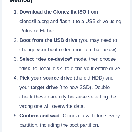
Download the Clonezilla ISO
from
clonezilla.org and flash it to a USB drive using
Rufus or Etcher.
Boot from the USB drive
(you may need to
change your boot order, more on that below).
Select “device-device”
mode, then choose
“disk_to_local_disk” to clone your entire drive.
Pick your source drive
(the old HDD) and
your
target drive
(the new SSD). Double-
check these carefully because selecting the
wrong one will overwrite data.
Confirm and wait.
Clonezilla will clone every
partition, including the boot partition.