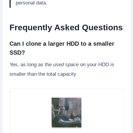
personal data.
Frequently Asked Questions
Can I clone a larger HDD to a smaller
SSD?
Yes, as long as the
used space
on your HDD is
smaller than the total capacity