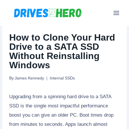
Skip
to
content
How to Clone Your Hard
Drive to a SATA SSD
Without Reinstalling
Windows
By
James Kennedy
Internal SSDs
Upgrading from a spinning hard drive to a SATA
SSD is the single most impactful performance
boost you can give an older PC. Boot times drop
from minutes to seconds. Apps launch almost