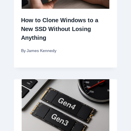
How to Clone Windows to a
New SSD Without Losing
Anything
By
James Kennedy