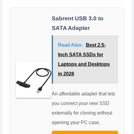
Sabrent USB 3.0 to
SATA Adapter
Read Also:
Best 2.5-
Inch SATA SSDs for
Laptops and Desktops
in 2026
An affordable adapter that lets
you connect your new SSD
externally for cloning without
opening your PC case.