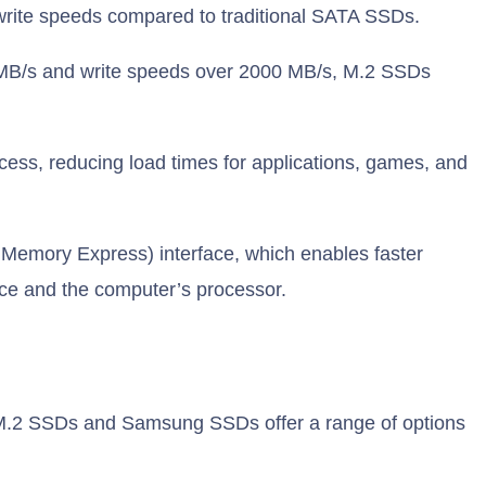
 write speeds compared to traditional SATA SSDs.
MB/s and write speeds over 2000 MB/s, M.2 SSDs
cess, reducing load times for applications, games, and
 Memory Express) interface, which enables faster
ce and the computer’s processor.
 M.2 SSDs and Samsung SSDs offer a range of options