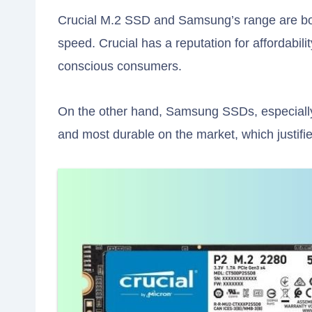
Crucial M.2 SSD and Samsung’s range are bot
speed. Crucial has a reputation for affordabilit
conscious consumers.
On the other hand, Samsung SSDs, especially 
and most durable on the market, which justifies