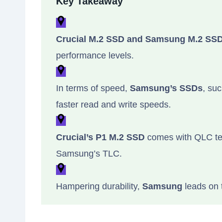
Key Takeaway
Crucial M.2 SSD and Samsung M.2 SS
performance levels.
In terms of speed,
Samsung’s SSDs
, su
faster read and write speeds.
Crucial’s P1 M.2 SSD
comes with QLC tec
Samsung’s TLC.
Hampering durability,
Samsung
leads on 