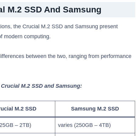
ial M.2 SSD And Samsung
lutions, the Crucial M.2 SSD and Samsung present
of modern computing.
 differences between the two, ranging from performance
n Crucial M.2 SSD and Samsung:
ucial M.2 SSD
Samsung M.2 SSD
125GB – 2TB)
varies (250GB – 4TB)