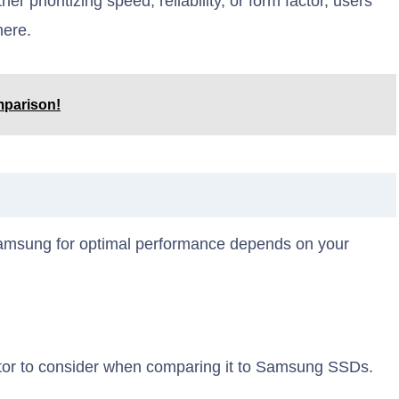
r prioritizing speed, reliability, or form factor, users
here.
parison!
amsung for optimal performance depends on your
ctor to consider when comparing it to Samsung SSDs.