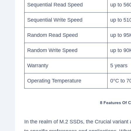
Sequential Read Speed
up to 56
Sequential Write Speed
up to 51
Random Read Speed
up to 9
Random Write Speed
up to 9
Warranty
5 years
Operating Temperature
0°C to 7
8 Features Of 
In the realm of M.2 SSDs, the Crucial varian