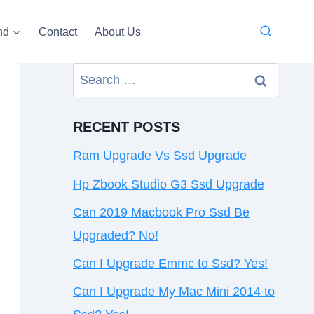
nd
Contact
About Us
Search
for:
RECENT POSTS
Ram Upgrade Vs Ssd Upgrade
Hp Zbook Studio G3 Ssd Upgrade
Can 2019 Macbook Pro Ssd Be
Upgraded? No!
Can I Upgrade Emmc to Ssd? Yes!
Can I Upgrade My Mac Mini 2014 to