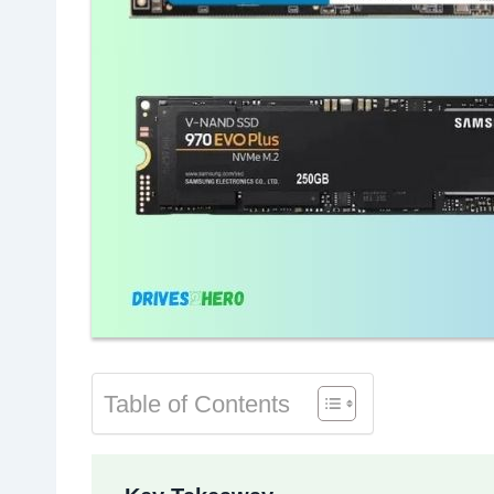
Table of Contents