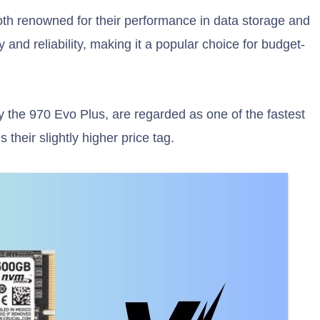
h renowned for their performance in data storage and
y and reliability, making it a popular choice for budget-
the 970 Evo Plus, are regarded as one of the fastest
 their slightly higher price tag.