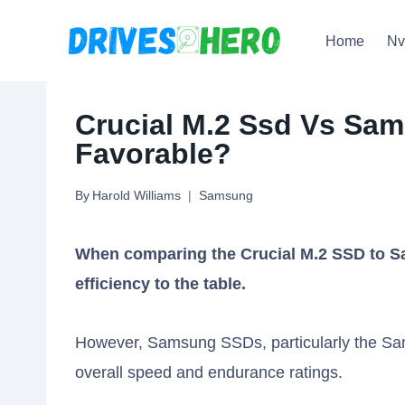
Skip
Home
N
to
content
Crucial M.2 Ssd Vs Sa
Favorable?
By
Harold Williams
Samsung
When comparing the Crucial M.2 SSD to S
efficiency to the table.
However, Samsung SSDs, particularly the Sam
overall speed and endurance ratings.