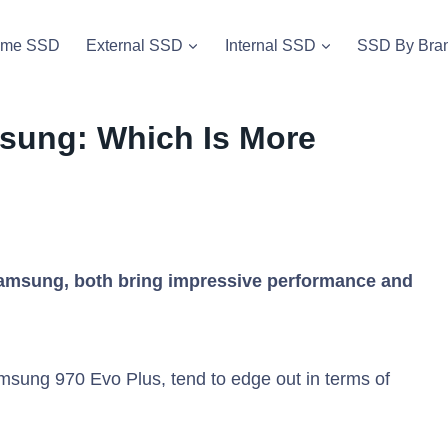
vme SSD
External SSD
Internal SSD
SSD By Bra
msung: Which Is More
amsung, both bring impressive performance and
sung 970 Evo Plus, tend to edge out in terms of