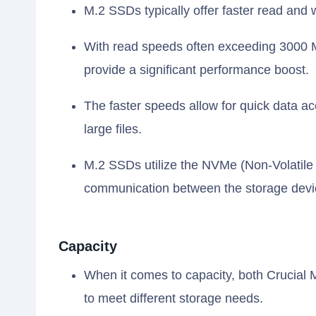
M.2 SSDs typically offer faster read and
With read speeds often exceeding 3000 
provide a significant performance boost.
The faster speeds allow for quick data ac
large files.
M.2 SSDs utilize the NVMe (Non-Volatile
communication between the storage devi
Capacity
When it comes to capacity, both Crucial
to meet different storage needs.