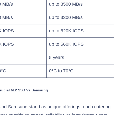
0 MB/s
up to 3500 MB/s
0 MB/s
up to 3300 MB/s
5K IOPS
up to 620K IOPS
0K IOPS
up to 560K IOPS
5 years
0°C
0°C to 70°C
Crucial M.2 SSD Vs Samsung
t and Samsung stand as unique offerings, each catering