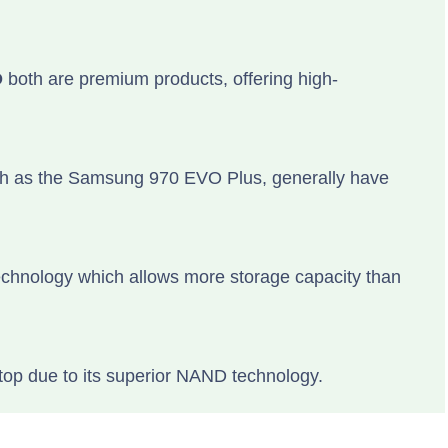
D
both are premium products, offering high-
ch as the Samsung 970 EVO Plus, generally have
hnology which allows more storage capacity than
top due to its superior NAND technology.