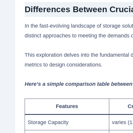
Differences Between Cruc
In the fast-evolving landscape of storage so
distinct approaches to meeting the demands 
This exploration delves into the fundamental
metrics to design considerations.
Here’s a simple comparison table betwee
Features
Cr
Storage Capacity
varies (