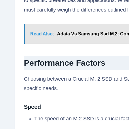
to specific preferences and applications. Whethe
must carefully weigh the differences outlined 
Read Also:
Adata Vs Samsung Ssd M.2: Com
Performance Factors
Choosing between a Crucial M. 2 SSD and S
specific needs.
Speed
The speed of an M.2 SSD is a crucial fa