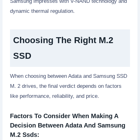
Samsung impresses with V-NAND technology and
dynamic thermal regulation.
Choosing The Right M.2
SSD
When choosing between Adata and Samsung SSD
M. 2 drives, the final verdict depends on factors
like performance, reliability, and price.
Factors To Consider When Making A
Decision Between Adata And Samsung
M.2 Ssds: