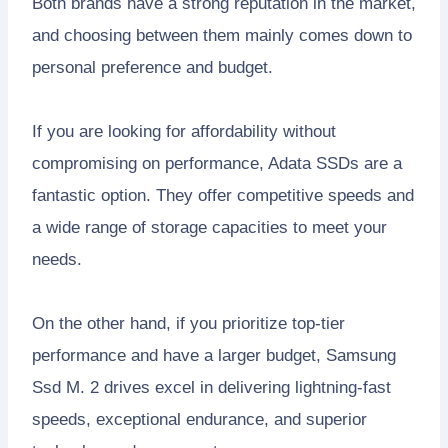
Both brands have a strong reputation in the market,
and choosing between them mainly comes down to
personal preference and budget.
If you are looking for affordability without
compromising on performance, Adata SSDs are a
fantastic option. They offer competitive speeds and
a wide range of storage capacities to meet your
needs.
On the other hand, if you prioritize top-tier
performance and have a larger budget, Samsung
Ssd M. 2 drives excel in delivering lightning-fast
speeds, exceptional endurance, and superior