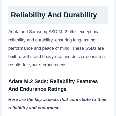
Reliability And Durability
Adata and Samsung SSD M. 2 offer exceptional
reliability and durability, ensuring long-lasting
performance and peace of mind. These SSDs are
built to withstand heavy use and deliver consistent
results for your storage needs.
Adata M.2 Ssds: Reliability Features
And Endurance Ratings
Here are the key aspects that contribute to their
reliability and endurance: