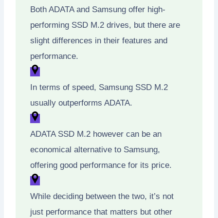
Both ADATA and Samsung offer high-
performing SSD M.2 drives, but there are
slight differences in their features and
performance.
In terms of speed, Samsung SSD M.2
usually outperforms ADATA.
ADATA SSD M.2 however can be an
economical alternative to Samsung,
offering good performance for its price.
While deciding between the two, it’s not
just performance that matters but other