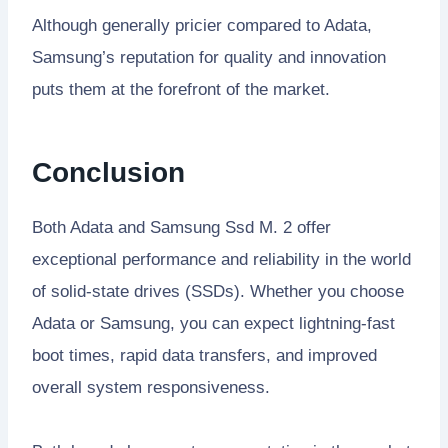
Although generally pricier compared to Adata,
Samsung’s reputation for quality and innovation
puts them at the forefront of the market.
Conclusion
Both Adata and Samsung Ssd M. 2 offer
exceptional performance and reliability in the world
of solid-state drives (SSDs). Whether you choose
Adata or Samsung, you can expect lightning-fast
boot times, rapid data transfers, and improved
overall system responsiveness.