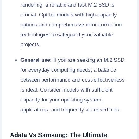
rendering, a reliable and fast M.2 SSD is
crucial. Opt for models with high-capacity
options and comprehensive error correction
technologies to safeguard your valuable
projects.
General use:
If you are seeking an M.2 SSD
for everyday computing needs, a balance
between performance and cost-effectiveness
is ideal. Consider models with sufficient
capacity for your operating system,
applications, and frequently accessed files.
Adata Vs Samsung: The Ultimate