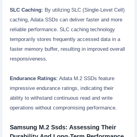
SLC Caching:
By utilizing SLC (Single-Level Cell)
caching, Adata SSDs can deliver faster and more
reliable performance. SLC caching technology
temporarily stores frequently accessed data in a
faster memory buffer, resulting in improved overall
responsiveness.
Endurance Ratings:
Adata M.2 SSDs feature
impressive endurance ratings, indicating their
ability to withstand continuous read and write
operations without compromising performance.
Samsung M.2 Ssds: Assessing Their
Durability And Long-Term Performance