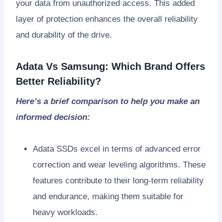
your data from unauthorized access. This added
layer of protection enhances the overall reliability
and durability of the drive.
Adata Vs Samsung: Which Brand Offers
Better Reliability?
Here’s a brief comparison to help you make an
informed decision:
Adata SSDs excel in terms of advanced error
correction and wear leveling algorithms. These
features contribute to their long-term reliability
and endurance, making them suitable for
heavy workloads.