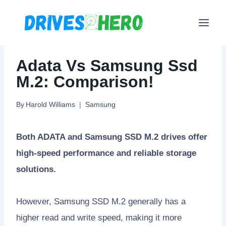
Skip
to
content
Adata Vs Samsung Ssd
M.2: Comparison!
By
Harold Williams
Samsung
Both ADATA and Samsung SSD M.2 drives offer
high-speed performance and reliable storage
solutions.
However, Samsung SSD M.2 generally has a
higher read and write speed, making it more