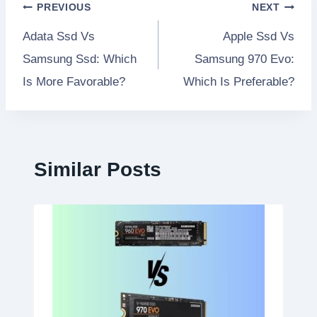
Post
PREVIOUS
NEXT
Adata Ssd Vs
Apple Ssd Vs
navigation
Samsung Ssd: Which
Samsung 970 Evo:
Is More Favorable?
Which Is Preferable?
Similar Posts