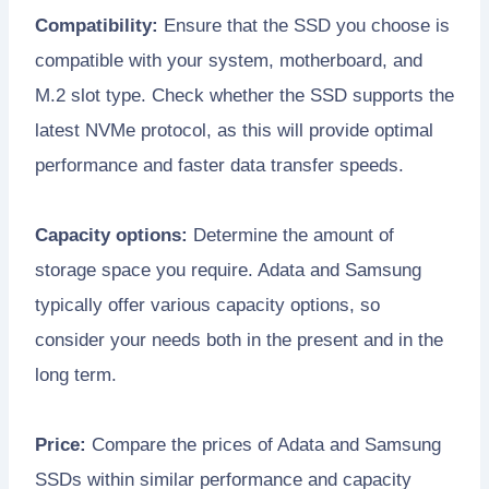
Compatibility:
Ensure that the SSD you choose is
compatible with your system, motherboard, and
M.2 slot type. Check whether the SSD supports the
latest NVMe protocol, as this will provide optimal
performance and faster data transfer speeds.
Capacity options:
Determine the amount of
storage space you require. Adata and Samsung
typically offer various capacity options, so
consider your needs both in the present and in the
long term.
Price:
Compare the prices of Adata and Samsung
SSDs within similar performance and capacity