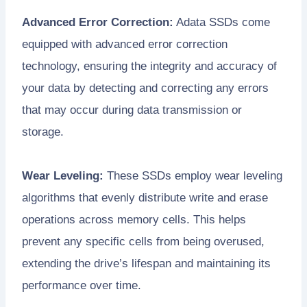
Advanced Error Correction:
Adata SSDs come
equipped with advanced error correction
technology, ensuring the integrity and accuracy of
your data by detecting and correcting any errors
that may occur during data transmission or
storage.
Wear Leveling:
These SSDs employ wear leveling
algorithms that evenly distribute write and erase
operations across memory cells. This helps
prevent any specific cells from being overused,
extending the drive’s lifespan and maintaining its
performance over time.