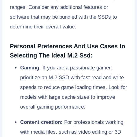
ranges. Consider any additional features or
software that may be bundled with the SSDs to
determine their overall value.
Personal Preferences And Use Cases In
Selecting The Ideal M.2 Ssd:
Gaming:
If you are a passionate gamer,
prioritize an M.2 SSD with fast read and write
speeds to reduce game loading times. Look for
models with large cache sizes to improve
overall gaming performance.
Content creation:
For professionals working
with media files, such as video editing or 3D