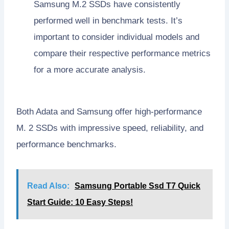
Samsung M.2 SSDs have consistently
performed well in benchmark tests. It’s
important to consider individual models and
compare their respective performance metrics
for a more accurate analysis.
Both Adata and Samsung offer high-performance
M. 2 SSDs with impressive speed, reliability, and
performance benchmarks.
Read Also:
Samsung Portable Ssd T7 Quick
Start Guide: 10 Easy Steps!