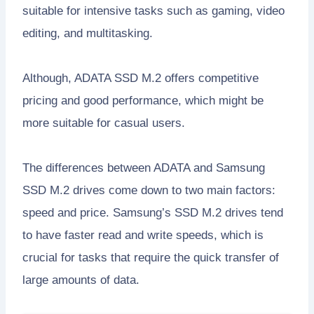
suitable for intensive tasks such as gaming, video
editing, and multitasking.
Although, ADATA SSD M.2 offers competitive
pricing and good performance, which might be
more suitable for casual users.
The differences between ADATA and Samsung
SSD M.2 drives come down to two main factors:
speed and price. Samsung’s SSD M.2 drives tend
to have faster read and write speeds, which is
crucial for tasks that require the quick transfer of
large amounts of data.