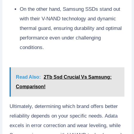
On the other hand, Samsung SSDs stand out
with their V-NAND technology and dynamic
thermal guard, ensuring durability and optimal
performance even under challenging
conditions.
Read Also:
2Tb Ssd Crucial Vs Samsung:
Comparison!
Ultimately, determining which brand offers better
reliability depends on your specific needs. Adata
excels in error correction and wear leveling, while