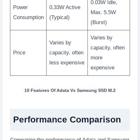
0.03W Idle,
Power
0.33W Active
Max. 5.5W
Consumption
(Typical)
(Burst)
Varies by
Varies by
capacity, often
Price
capacity, often
more
less expensive
expensive
10 Features Of Adata Vs Samsung SSD M.2
Performance Comparison
Comparing the performance of Adata and Samsung