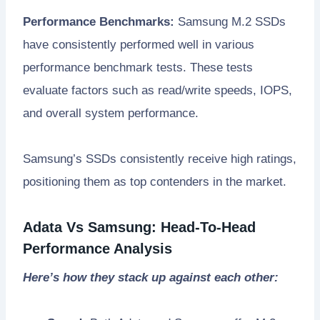
Performance Benchmarks:
Samsung M.2 SSDs
have consistently performed well in various
performance benchmark tests. These tests
evaluate factors such as read/write speeds, IOPS,
and overall system performance.
Samsung’s SSDs consistently receive high ratings,
positioning them as top contenders in the market.
Adata Vs Samsung: Head-To-Head
Performance Analysis
Here’s how they stack up against each other: