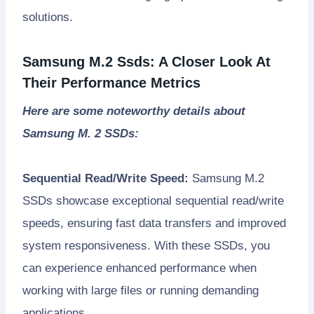
solutions.
Samsung M.2 Ssds: A Closer Look At
Their Performance Metrics
Here are some noteworthy details about
Samsung M. 2 SSDs:
Sequential Read/Write Speed:
Samsung M.2
SSDs showcase exceptional sequential read/write
speeds, ensuring fast data transfers and improved
system responsiveness. With these SSDs, you
can experience enhanced performance when
working with large files or running demanding
applications.