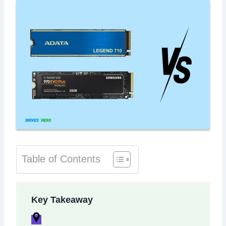
Table of Contents
Key Takeaway