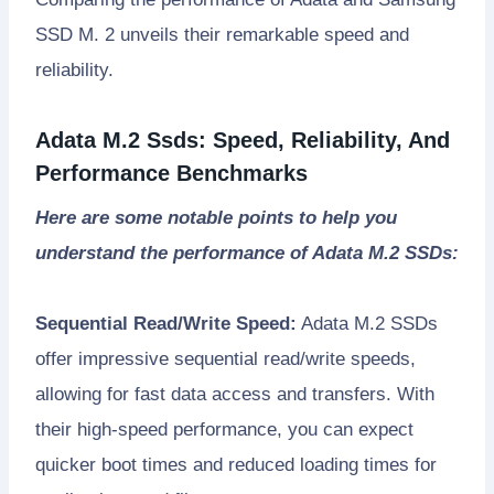
SSD M. 2 unveils their remarkable speed and
reliability.
Adata M.2 Ssds: Speed, Reliability, And
Performance Benchmarks
Here are some notable points to help you
understand the performance of Adata M.2 SSDs:
Sequential Read/Write Speed:
Adata M.2 SSDs
offer impressive sequential read/write speeds,
allowing for fast data access and transfers. With
their high-speed performance, you can expect
quicker boot times and reduced loading times for