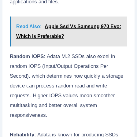
applications and files.
Read Also:
Apple Ssd Vs Samsung 970 Evo:
Which Is Preferable?
Random IOPS:
Adata M.2 SSDs also excel in
random IOPS (Input/Output Operations Per
Second), which determines how quickly a storage
device can process random read and write
requests. Higher IOPS values mean smoother
multitasking and better overall system
responsiveness.
Reliability:
Adata is known for producing SSDs