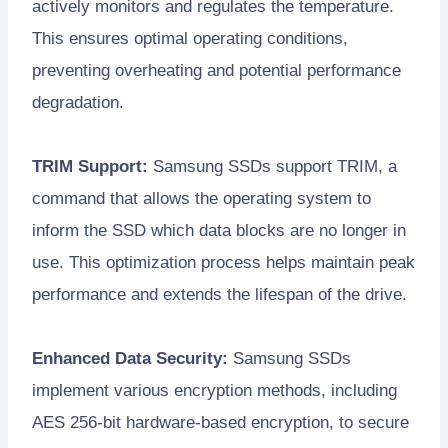
actively monitors and regulates the temperature.
This ensures optimal operating conditions,
preventing overheating and potential performance
degradation.
TRIM Support:
Samsung SSDs support TRIM, a
command that allows the operating system to
inform the SSD which data blocks are no longer in
use. This optimization process helps maintain peak
performance and extends the lifespan of the drive.
Enhanced Data Security:
Samsung SSDs
implement various encryption methods, including
AES 256-bit hardware-based encryption, to secure