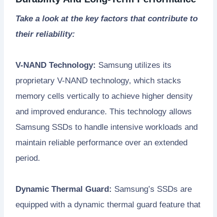
Take a look at the key factors that contribute to
their reliability:
V-NAND Technology:
Samsung utilizes its
proprietary V-NAND technology, which stacks
memory cells vertically to achieve higher density
and improved endurance. This technology allows
Samsung SSDs to handle intensive workloads and
maintain reliable performance over an extended
period.
Dynamic Thermal Guard:
Samsung’s SSDs are
equipped with a dynamic thermal guard feature that