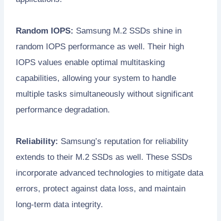
Random IOPS:
Samsung M.2 SSDs shine in
random IOPS performance as well. Their high
IOPS values enable optimal multitasking
capabilities, allowing your system to handle
multiple tasks simultaneously without significant
performance degradation.
Reliability:
Samsung’s reputation for reliability
extends to their M.2 SSDs as well. These SSDs
incorporate advanced technologies to mitigate data
errors, protect against data loss, and maintain
long-term data integrity.