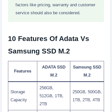
factors like pricing, warranty and customer
service should also be considered.
10 Features Of Adata Vs
Samsung SSD M.2
ADATA SSD
Samsung SSD
Features
M.2
M.2
256GB,
Storage
250GB, 500GB,
512GB, 1TB,
Capacity
1TB, 2TB, 4TB
2TB