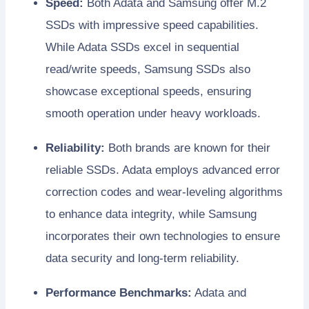
Speed:
Both Adata and Samsung offer M.2
SSDs with impressive speed capabilities.
While Adata SSDs excel in sequential
read/write speeds, Samsung SSDs also
showcase exceptional speeds, ensuring
smooth operation under heavy workloads.
Reliability:
Both brands are known for their
reliable SSDs. Adata employs advanced error
correction codes and wear-leveling algorithms
to enhance data integrity, while Samsung
incorporates their own technologies to ensure
data security and long-term reliability.
Performance Benchmarks:
Adata and