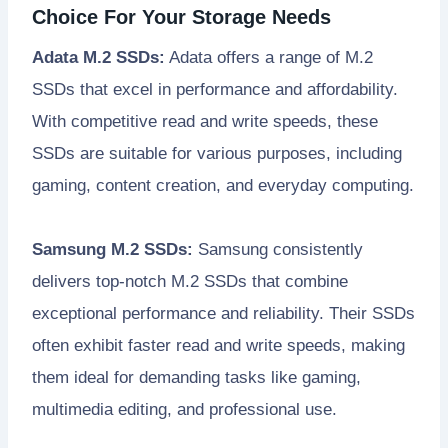
Choice For Your Storage Needs
Adata M.2 SSDs:
Adata offers a range of M.2
SSDs that excel in performance and affordability.
With competitive read and write speeds, these
SSDs are suitable for various purposes, including
gaming, content creation, and everyday computing.
Samsung M.2 SSDs:
Samsung consistently
delivers top-notch M.2 SSDs that combine
exceptional performance and reliability. Their SSDs
often exhibit faster read and write speeds, making
them ideal for demanding tasks like gaming,
multimedia editing, and professional use.