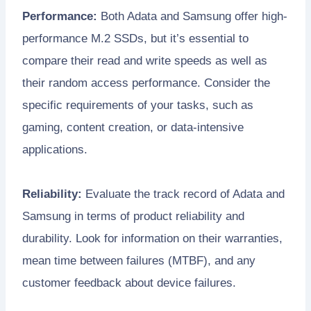
Performance:
Both Adata and Samsung offer high-
performance M.2 SSDs, but it’s essential to
compare their read and write speeds as well as
their random access performance. Consider the
specific requirements of your tasks, such as
gaming, content creation, or data-intensive
applications.
Reliability:
Evaluate the track record of Adata and
Samsung in terms of product reliability and
durability. Look for information on their warranties,
mean time between failures (MTBF), and any
customer feedback about device failures.