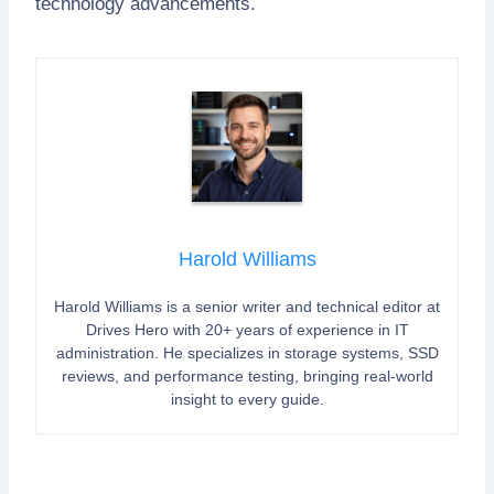
technology advancements.
Harold Williams
Harold Williams is a senior writer and technical editor at
Drives Hero with 20+ years of experience in IT
administration. He specializes in storage systems, SSD
reviews, and performance testing, bringing real-world
insight to every guide.