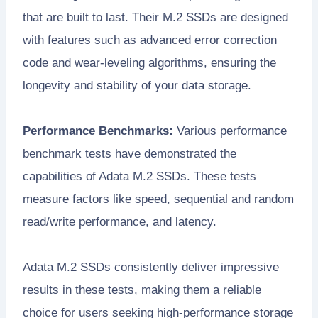
that are built to last. Their M.2 SSDs are designed
with features such as advanced error correction
code and wear-leveling algorithms, ensuring the
longevity and stability of your data storage.
Performance Benchmarks:
Various performance
benchmark tests have demonstrated the
capabilities of Adata M.2 SSDs. These tests
measure factors like speed, sequential and random
read/write performance, and latency.
Adata M.2 SSDs consistently deliver impressive
results in these tests, making them a reliable
choice for users seeking high-performance storage