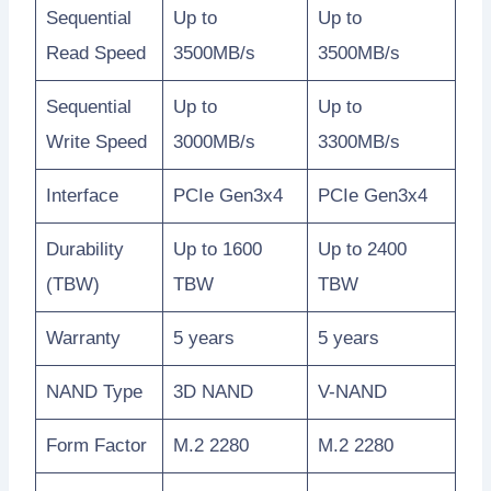
Sequential
Up to
Up to
Read Speed
3500MB/s
3500MB/s
Sequential
Up to
Up to
Write Speed
3000MB/s
3300MB/s
Interface
PCIe Gen3x4
PCIe Gen3x4
Durability
Up to 1600
Up to 2400
(TBW)
TBW
TBW
Warranty
5 years
5 years
NAND Type
3D NAND
V-NAND
Form Factor
M.2 2280
M.2 2280