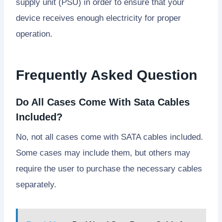
supply unit (PSU) in order to ensure that your
device receives enough electricity for proper
operation.
Frequently Asked Question
Do All Cases Come With Sata Cables
Included?
No, not all cases come with SATA cables included.
Some cases may include them, but others may
require the user to purchase the necessary cables
separately.