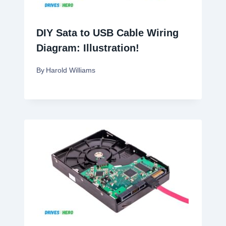
DIY Sata to USB Cable Wiring
Diagram: Illustration!
By
Harold Williams