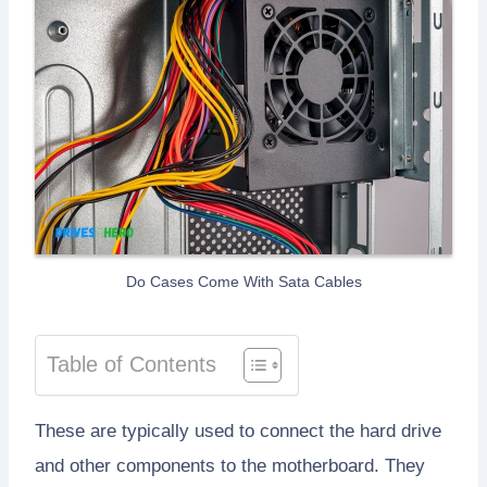
Do Cases Come With Sata Cables
Table of Contents
These are typically used to connect the hard drive
and other components to the motherboard. They