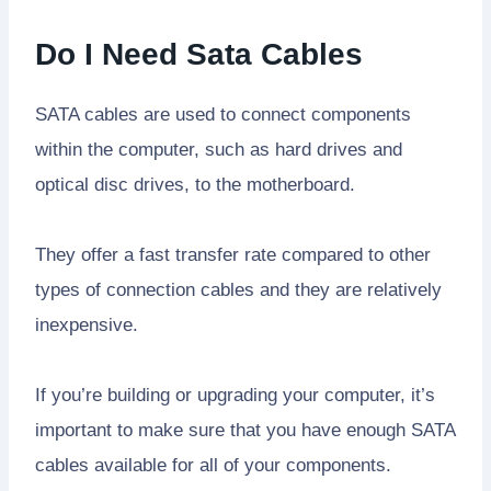
Do I Need Sata Cables
SATA cables are used to connect components
within the computer, such as hard drives and
optical disc drives, to the motherboard.
They offer a fast transfer rate compared to other
types of connection cables and they are relatively
inexpensive.
If you’re building or upgrading your computer, it’s
important to make sure that you have enough SATA
cables available for all of your components.