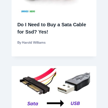
Do I Need to Buy a Sata Cable
for Ssd? Yes!
By
Harold Williams