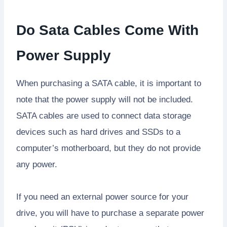
Do Sata Cables Come With
Power Supply
When purchasing a SATA cable, it is important to
note that the power supply will not be included.
SATA cables are used to connect data storage
devices such as hard drives and SSDs to a
computer’s motherboard, but they do not provide
any power.
If you need an external power source for your
drive, you will have to purchase a separate power