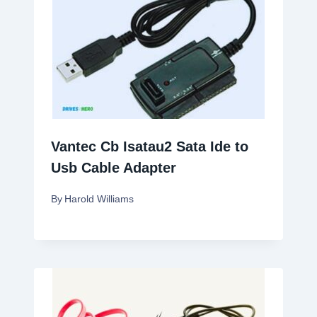
Vantec Cb Isatau2 Sata Ide to
Usb Cable Adapter
By
Harold Williams