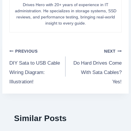
Drives Hero with 20+ years of experience in IT
administration. He specializes in storage systems, SSD
reviews, and performance testing, bringing real-world
insight to every guide.
Post
PREVIOUS
NEXT
DIY Sata to USB Cable
Do Hard Drives Come
navigation
Wiring Diagram:
With Sata Cables?
Illustration!
Yes!
Similar Posts