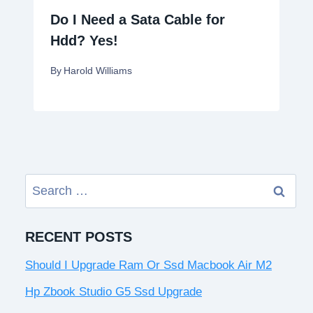
Do I Need a Sata Cable for
Hdd? Yes!
By
Harold Williams
Search
for:
RECENT POSTS
Should I Upgrade Ram Or Ssd Macbook Air M2
Hp Zbook Studio G5 Ssd Upgrade