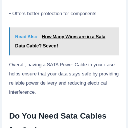
• Offers better protection for components
Read Also:
How Many Wires are in a Sata
Data Cable? Seven!
Overall, having a SATA Power Cable in your case
helps ensure that your data stays safe by providing
reliable power delivery and reducing electrical
interference.
Do You Need Sata Cables