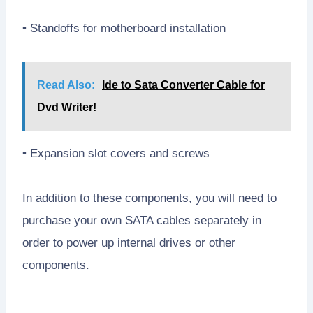
• Standoffs for motherboard installation
Read Also:
Ide to Sata Converter Cable for
Dvd Writer!
• Expansion slot covers and screws
In addition to these components, you will need to
purchase your own SATA cables separately in
order to power up internal drives or other
components.