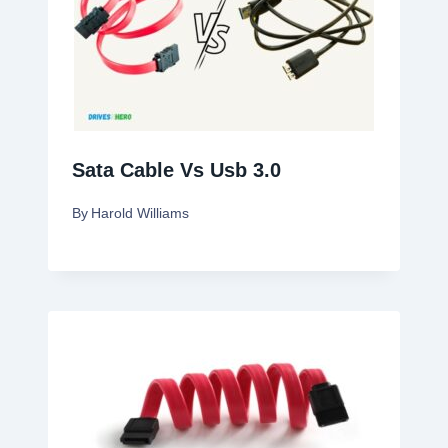
Sata Cable Vs Usb 3.0
By
Harold Williams