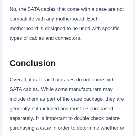
No, the SATA cables that come with a case are not
compatible with any motherboard. Each
motherboard is designed to be used with specific
types of cables and connectors.
Conclusion
Overall, it is clear that cases do not come with
SATA cables. While some manufacturers may
include them as part of the case package, they are
generally not included and must be purchased
separately. It is important to double check before
purchasing a case in order to determine whether or