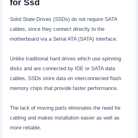
for Ssd
Solid State Drives (SSDs) do not require SATA
cables, since they connect directly to the
motherboard via a Serial ATA (SATA) interface.
Unlike traditional hard drives which use spinning
disks and are connected by IDE or SATA data
cables, SSDs store data on interconnected flash
memory chips that provide faster performance.
The lack of moving parts eliminates the need for
cabling and makes installation easier as well as
more reliable.