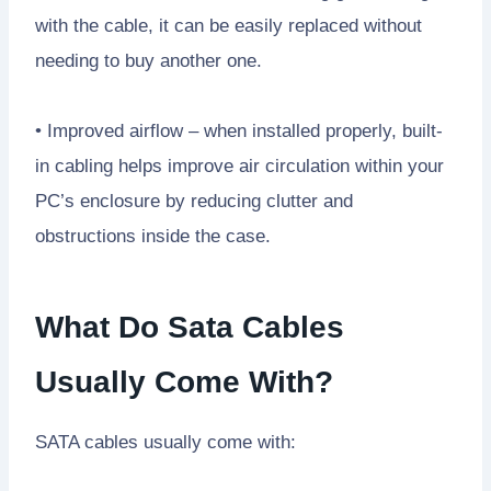
with the cable, it can be easily replaced without
needing to buy another one.
• Improved airflow – when installed properly, built-
in cabling helps improve air circulation within your
PC’s enclosure by reducing clutter and
obstructions inside the case.
What Do Sata Cables
Usually Come With?
SATA cables usually come with: