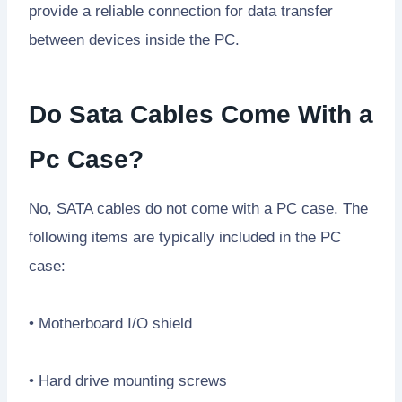
provide a reliable connection for data transfer
between devices inside the PC.
Do Sata Cables Come With a
Pc Case?
No, SATA cables do not come with a PC case. The
following items are typically included in the PC
case:
• Motherboard I/O shield
• Hard drive mounting screws