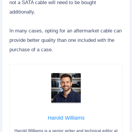
not a SATA cable will need to be bought
additionally.
In many cases, opting for an aftermarket cable can
provide better quality than one included with the
purchase of a case.
Harold Williams
Harold Williams is a senior writer and technical editor at