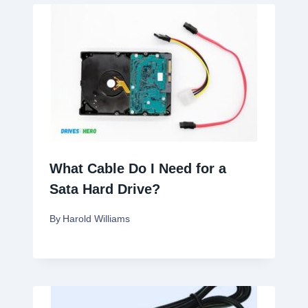
What Cable Do I Need for a
Sata Hard Drive?
By
Harold Williams