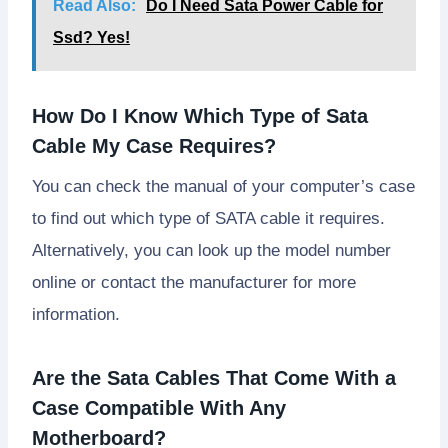
Read Also:
Do I Need Sata Power Cable for
Ssd? Yes!
How Do I Know Which Type of Sata
Cable My Case Requires?
You can check the manual of your computer’s case
to find out which type of SATA cable it requires.
Alternatively, you can look up the model number
online or contact the manufacturer for more
information.
Are the Sata Cables That Come With a
Case Compatible With Any
Motherboard?