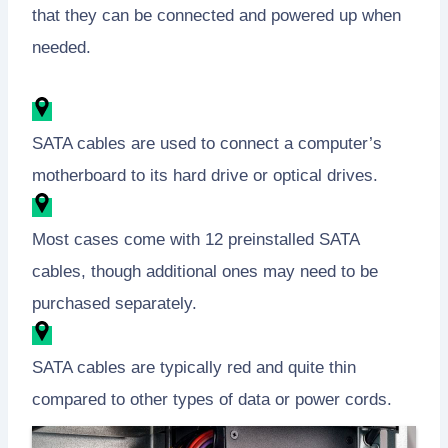
that they can be connected and powered up when
needed.
SATA cables are used to connect a computer’s
motherboard to its hard drive or optical drives.
Most cases come with 12 preinstalled SATA
cables, though additional ones may need to be
purchased separately.
SATA cables are typically red and quite thin
compared to other types of data or power cords.