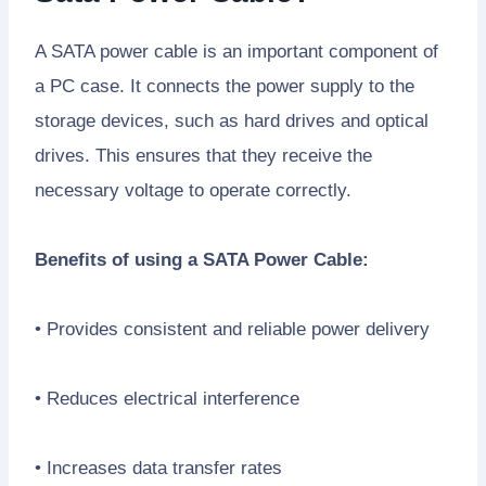
A SATA power cable is an important component of
a PC case. It connects the power supply to the
storage devices, such as hard drives and optical
drives. This ensures that they receive the
necessary voltage to operate correctly.
Benefits of using a SATA Power Cable:
• Provides consistent and reliable power delivery
• Reduces electrical interference
• Increases data transfer rates