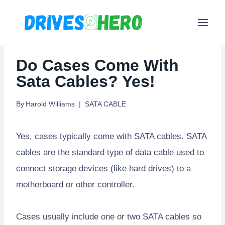
Skip
to
content
Do Cases Come With
Sata Cables? Yes!
By
Harold Williams
SATA CABLE
Yes, cases typically come with SATA cables. SATA
cables are the standard type of data cable used to
connect storage devices (like hard drives) to a
motherboard or other controller.
Cases usually include one or two SATA cables so