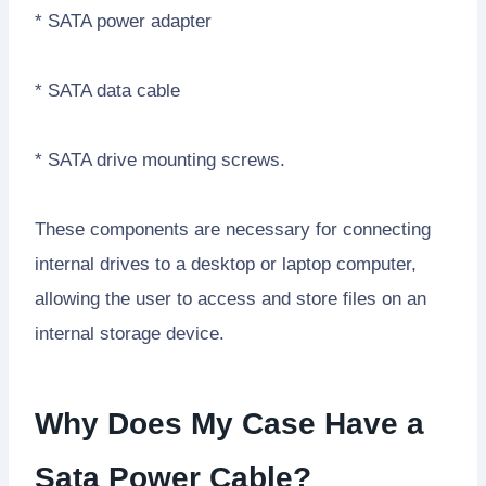
* SATA power adapter
* SATA data cable
* SATA drive mounting screws.
These components are necessary for connecting
internal drives to a desktop or laptop computer,
allowing the user to access and store files on an
internal storage device.
Why Does My Case Have a
Sata Power Cable?