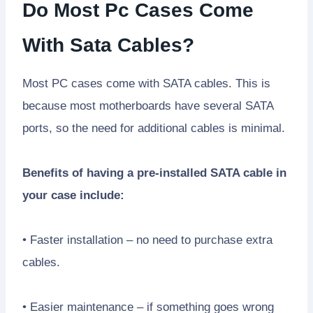
Do Most Pc Cases Come
With Sata Cables?
Most PC cases come with SATA cables. This is
because most motherboards have several SATA
ports, so the need for additional cables is minimal.
Benefits of having a pre-installed SATA cable in
your case include:
• Faster installation – no need to purchase extra
cables.
• Easier maintenance – if something goes wrong