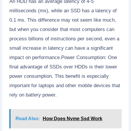
An HDD has an average latency of 4-5
milliseconds (ms), while an SSD has a latency of
0.1 ms. This difference may not seem like much,
but when you consider that most computers can
process billions of instructions per second, even a
small increase in latency can have a significant
impact on performance.Power Consumption: One
final advantage of SSDs over HDDs is their lower
power consumption. This benefit is especially
important for laptops and other mobile devices that
rely on battery power.
Read Also:
How Does Nvme Ssd Work