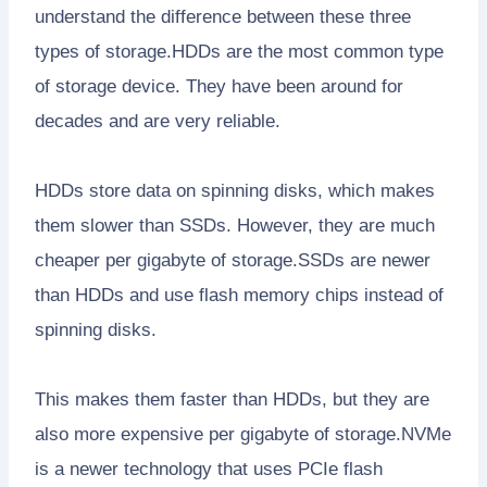
understand the difference between these three
types of storage.HDDs are the most common type
of storage device. They have been around for
decades and are very reliable.
HDDs store data on spinning disks, which makes
them slower than SSDs. However, they are much
cheaper per gigabyte of storage.SSDs are newer
than HDDs and use flash memory chips instead of
spinning disks.
This makes them faster than HDDs, but they are
also more expensive per gigabyte of storage.NVMe
is a newer technology that uses PCIe flash