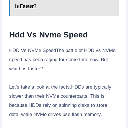
is Faster?
Hdd Vs Nvme Speed
HDD Vs NVMe SpeedThe battle of HDD vs NVMe
speed has been raging for some time now. But
which is faster?
Let’s take a look at the facts.HDDs are typically
slower than their NVMe counterparts. This is
because HDDs rely on spinning disks to store
data, while NVMe drives use flash memory.