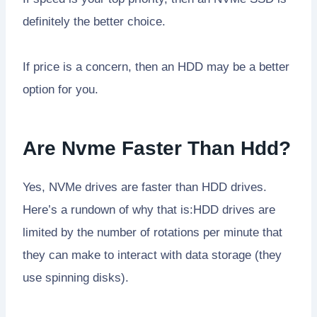
definitely the better choice.
If price is a concern, then an HDD may be a better
option for you.
Are Nvme Faster Than Hdd?
Yes, NVMe drives are faster than HDD drives.
Here’s a rundown of why that is:HDD drives are
limited by the number of rotations per minute that
they can make to interact with data storage (they
use spinning disks).