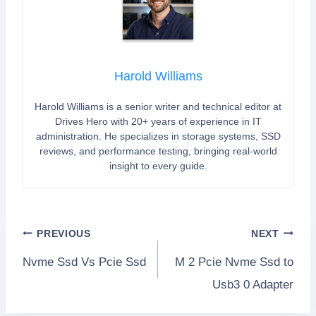
Harold Williams
Harold Williams is a senior writer and technical editor at
Drives Hero with 20+ years of experience in IT
administration. He specializes in storage systems, SSD
reviews, and performance testing, bringing real-world
insight to every guide.
Post
PREVIOUS
NEXT
Nvme Ssd Vs Pcie Ssd
M 2 Pcie Nvme Ssd to
navigation
Usb3 0 Adapter