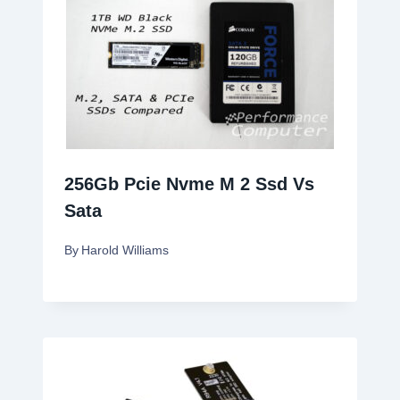
256Gb Pcie Nvme M 2 Ssd Vs
Sata
By
Harold Williams