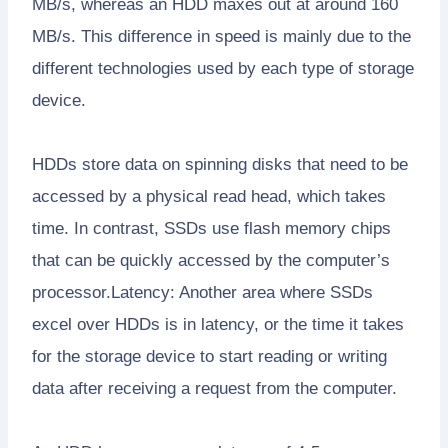
MB/s, whereas an HDD maxes out at around 160
MB/s. This difference in speed is mainly due to the
different technologies used by each type of storage
device.
HDDs store data on spinning disks that need to be
accessed by a physical read head, which takes
time. In contrast, SSDs use flash memory chips
that can be quickly accessed by the computer’s
processor.Latency: Another area where SSDs
excel over HDDs is in latency, or the time it takes
for the storage device to start reading or writing
data after receiving a request from the computer.