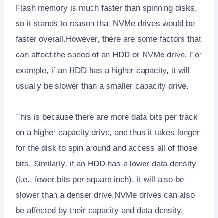
Flash memory is much faster than spinning disks,
so it stands to reason that NVMe drives would be
faster overall.However, there are some factors that
can affect the speed of an HDD or NVMe drive. For
example, if an HDD has a higher capacity, it will
usually be slower than a smaller capacity drive.
This is because there are more data bits per track
on a higher capacity drive, and thus it takes longer
for the disk to spin around and access all of those
bits. Similarly, if an HDD has a lower data density
(i.e., fewer bits per square inch), it will also be
slower than a denser drive.NVMe drives can also
be affected by their capacity and data density.