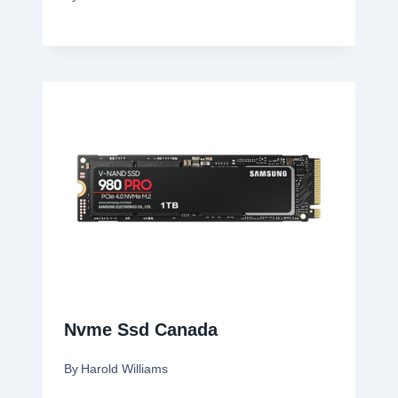
Nvme Ssd Canada
By
Harold Williams