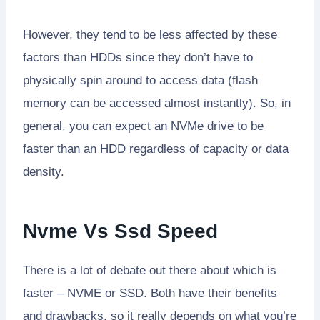
However, they tend to be less affected by these
factors than HDDs since they don’t have to
physically spin around to access data (flash
memory can be accessed almost instantly). So, in
general, you can expect an NVMe drive to be
faster than an HDD regardless of capacity or data
density.
Nvme Vs Ssd Speed
There is a lot of debate out there about which is
faster – NVME or SSD. Both have their benefits
and drawbacks, so it really depends on what you’re