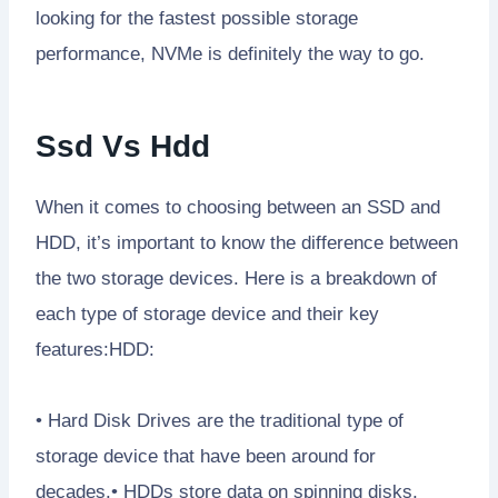
looking for the fastest possible storage
performance, NVMe is definitely the way to go.
Ssd Vs Hdd
When it comes to choosing between an SSD and
HDD, it’s important to know the difference between
the two storage devices. Here is a breakdown of
each type of storage device and their key
features:HDD:
• Hard Disk Drives are the traditional type of
storage device that have been around for
decades.• HDDs store data on spinning disks,