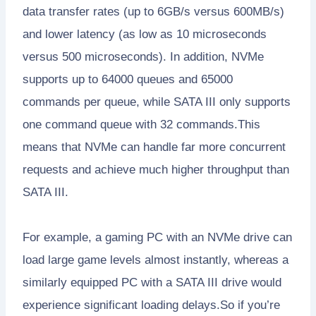
data transfer rates (up to 6GB/s versus 600MB/s)
and lower latency (as low as 10 microseconds
versus 500 microseconds). In addition, NVMe
supports up to 64000 queues and 65000
commands per queue, while SATA III only supports
one command queue with 32 commands.This
means that NVMe can handle far more concurrent
requests and achieve much higher throughput than
SATA III.
For example, a gaming PC with an NVMe drive can
load large game levels almost instantly, whereas a
similarly equipped PC with a SATA III drive would
experience significant loading delays.So if you’re