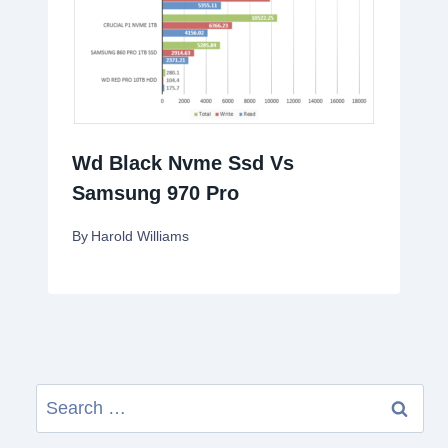
Wd Black Nvme Ssd Vs
Samsung 970 Pro
By
Harold Williams
Search
for: