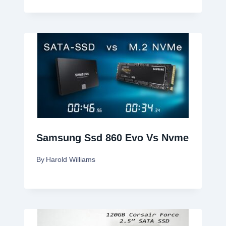
Samsung Ssd 860 Evo Vs Nvme
By
Harold Williams