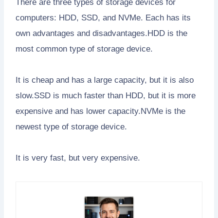
There are three types of storage devices for
computers: HDD, SSD, and NVMe. Each has its
own advantages and disadvantages.HDD is the
most common type of storage device.
It is cheap and has a large capacity, but it is also
slow.SSD is much faster than HDD, but it is more
expensive and has lower capacity.NVMe is the
newest type of storage device.
It is very fast, but very expensive.