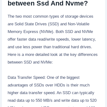
between Ssd And Nvme?
The two most common types of storage devices
are Solid State Drives (SSD) and Non-Volatile
Memory Express (NVMe). Both SSD and NVMe
offer faster data read/write speeds, lower latency,
and use less power than traditional hard drives.
Here is a more detailed look at the key differences
between SSD and NVMe:
Data Transfer Speed: One of the biggest
advantages of SSDs over HDDs is their much
higher data transfer speed. An SSD can typically
read data up to 550 MB/s and write data up to 520