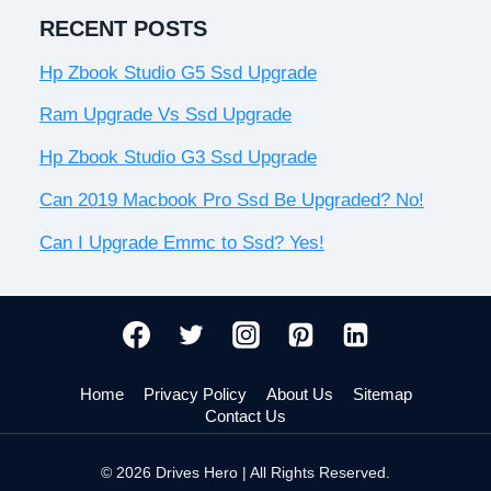
RECENT POSTS
Hp Zbook Studio G5 Ssd Upgrade
Ram Upgrade Vs Ssd Upgrade
Hp Zbook Studio G3 Ssd Upgrade
Can 2019 Macbook Pro Ssd Be Upgraded? No!
Can I Upgrade Emmc to Ssd? Yes!
Home
Privacy Policy
About Us
Sitemap
Contact Us
© 2026 Drives Hero | All Rights Reserved.