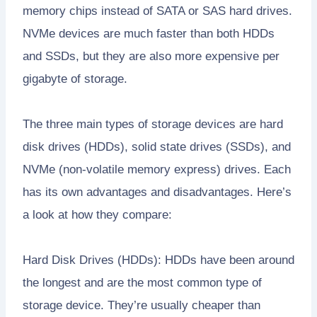
memory chips instead of SATA or SAS hard drives.
NVMe devices are much faster than both HDDs
and SSDs, but they are also more expensive per
gigabyte of storage.
The three main types of storage devices are hard
disk drives (HDDs), solid state drives (SSDs), and
NVMe (non-volatile memory express) drives. Each
has its own advantages and disadvantages. Here’s
a look at how they compare:
Hard Disk Drives (HDDs): HDDs have been around
the longest and are the most common type of
storage device. They’re usually cheaper than