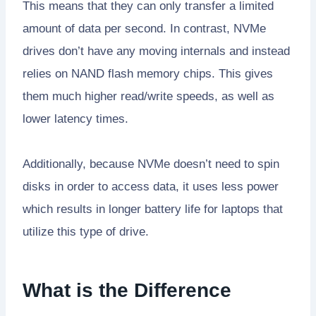
This means that they can only transfer a limited
amount of data per second. In contrast, NVMe
drives don’t have any moving internals and instead
relies on NAND flash memory chips. This gives
them much higher read/write speeds, as well as
lower latency times.
Additionally, because NVMe doesn’t need to spin
disks in order to access data, it uses less power
which results in longer battery life for laptops that
utilize this type of drive.
What is the Difference