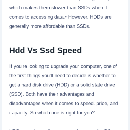
which makes them slower than SSDs when it
comes to accessing data.• However, HDDs are
generally more affordable than SSDs.
Hdd Vs Ssd Speed
If you’re looking to upgrade your computer, one of
the first things you’ll need to decide is whether to
get a hard disk drive (HDD) or a solid state drive
(SSD). Both have their advantages and
disadvantages when it comes to speed, price, and
capacity. So which one is right for you?