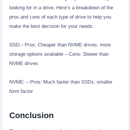
looking for in a drive. Here’s a breakdown of the
pros and cons of each type of drive to help you
make the best decision for your needs.
SSD:– Pros: Cheaper than NVME drives, more
storage options available – Cons: Slower than
NVME drives
NVME: – Pros: Much faster than SSDs, smaller
form factor
Conclusion