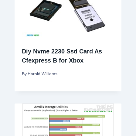
Diy Nvme 2230 Ssd Card As
Cfexpress B for Xbox
By
Harold Williams