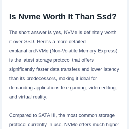
Is Nvme Worth It Than Ssd?
The short answer is yes, NVMe is definitely worth
it over SSD. Here’s a more detailed
explanation:NVMe (Non-Volatile Memory Express)
is the latest storage protocol that offers
significantly faster data transfers and lower latency
than its predecessors, making it ideal for
demanding applications like gaming, video editing,
and virtual reality.
Compared to SATA III, the most common storage
protocol currently in use, NVMe offers much higher