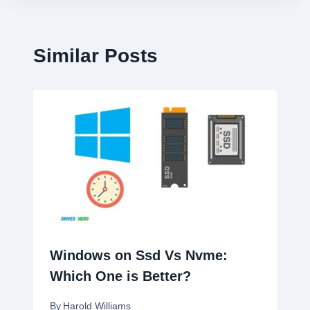
Similar Posts
Windows on Ssd Vs Nvme:
Which One is Better?
By
Harold Williams