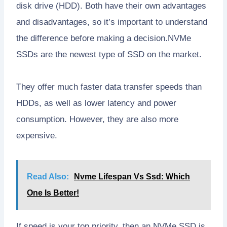
disk drive (HDD). Both have their own advantages
and disadvantages, so it’s important to understand
the difference before making a decision.NVMe
SSDs are the newest type of SSD on the market.
They offer much faster data transfer speeds than
HDDs, as well as lower latency and power
consumption. However, they are also more
expensive.
Read Also:
Nvme Lifespan Vs Ssd: Which
One Is Better!
If speed is your top priority, then an NVMe SSD is