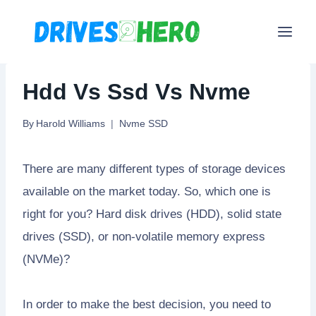
Skip
to
content
Hdd Vs Ssd Vs Nvme
By
Harold Williams
Nvme SSD
There are many different types of storage devices
available on the market today. So, which one is
right for you? Hard disk drives (HDD), solid state
drives (SSD), or non-volatile memory express
(NVMe)?
In order to make the best decision, you need to