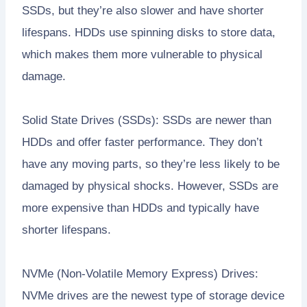
SSDs, but they’re also slower and have shorter
lifespans. HDDs use spinning disks to store data,
which makes them more vulnerable to physical
damage.
Solid State Drives (SSDs): SSDs are newer than
HDDs and offer faster performance. They don’t
have any moving parts, so they’re less likely to be
damaged by physical shocks. However, SSDs are
more expensive than HDDs and typically have
shorter lifespans.
NVMe (Non-Volatile Memory Express) Drives:
NVMe drives are the newest type of storage device