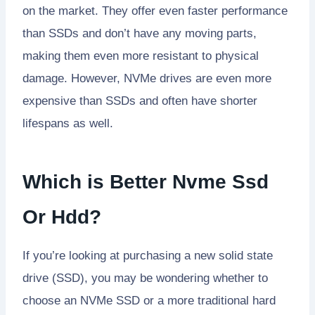
on the market. They offer even faster performance
than SSDs and don’t have any moving parts,
making them even more resistant to physical
damage. However, NVMe drives are even more
expensive than SSDs and often have shorter
lifespans as well.
Which is Better Nvme Ssd
Or Hdd?
If you’re looking at purchasing a new solid state
drive (SSD), you may be wondering whether to
choose an NVMe SSD or a more traditional hard