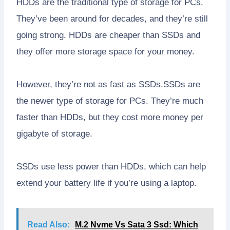
HDDs are the traditional type of storage for PCs.
They’ve been around for decades, and they’re still
going strong. HDDs are cheaper than SSDs and
they offer more storage space for your money.
However, they’re not as fast as SSDs.SSDs are
the newer type of storage for PCs. They’re much
faster than HDDs, but they cost more money per
gigabyte of storage.
SSDs use less power than HDDs, which can help
extend your battery life if you’re using a laptop.
Read Also:
M.2 Nvme Vs Sata 3 Ssd: Which