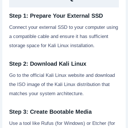
Step 1: Prepare Your External SSD
Connect your external SSD to your computer using
a compatible cable and ensure it has sufficient
storage space for Kali Linux installation.
Step 2: Download Kali Linux
Go to the official Kali Linux website and download
the ISO image of the Kali Linux distribution that
matches your system architecture.
Step 3: Create Bootable Media
Use a tool like Rufus (for Windows) or Etcher (for