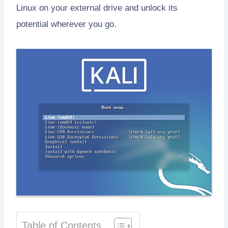
Linux on your external drive and unlock its
potential wherever you go.
Table of Contents