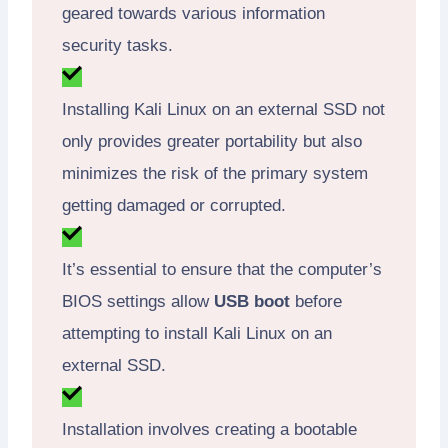
geared towards various information
security tasks.
Installing Kali Linux on an external SSD not
only provides greater portability but also
minimizes the risk of the primary system
getting damaged or corrupted.
It’s essential to ensure that the computer’s
BIOS settings allow
USB boot
before
attempting to install Kali Linux on an
external SSD.
Installation involves creating a bootable