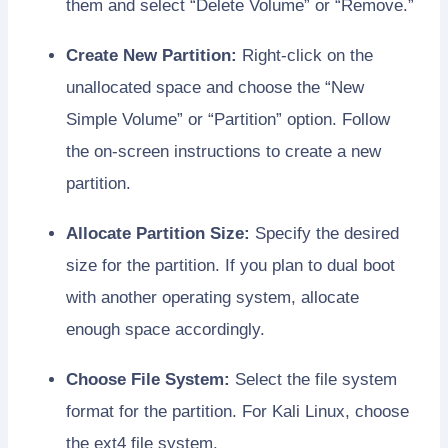
them and select “Delete Volume” or “Remove.”
Create New Partition:
Right-click on the
unallocated space and choose the “New
Simple Volume” or “Partition” option. Follow
the on-screen instructions to create a new
partition.
Allocate Partition Size:
Specify the desired
size for the partition. If you plan to dual boot
with another operating system, allocate
enough space accordingly.
Choose File System:
Select the file system
format for the partition. For Kali Linux, choose
the ext4 file system.