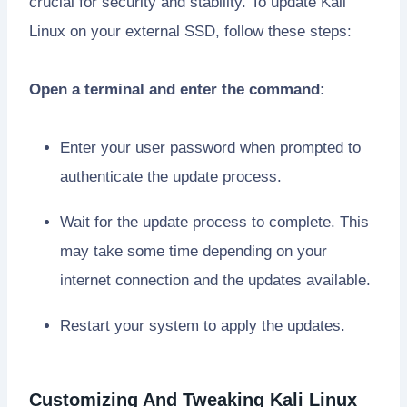
crucial for security and stability. To update Kali
Linux on your external SSD, follow these steps:
Open a terminal and enter the command:
Enter your user password when prompted to
authenticate the update process.
Wait for the update process to complete. This
may take some time depending on your
internet connection and the updates available.
Restart your system to apply the updates.
Customizing And Tweaking Kali Linux