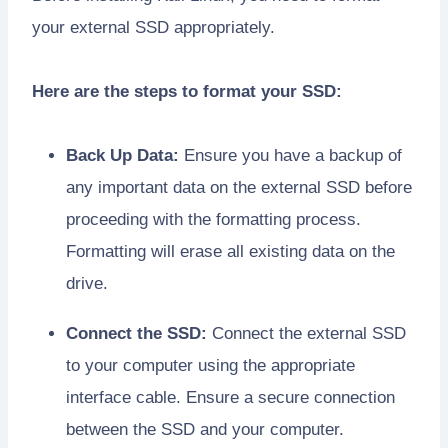
your external SSD appropriately.
Here are the steps to format your SSD:
Back Up Data:
Ensure you have a backup of
any important data on the external SSD before
proceeding with the formatting process.
Formatting will erase all existing data on the
drive.
Connect the SSD:
Connect the external SSD
to your computer using the appropriate
interface cable. Ensure a secure connection
between the SSD and your computer.