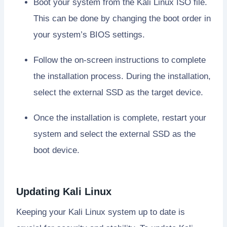
Boot your system from the Kali Linux ISO file.
This can be done by changing the boot order in
your system’s BIOS settings.
Follow the on-screen instructions to complete
the installation process. During the installation,
select the external SSD as the target device.
Once the installation is complete, restart your
system and select the external SSD as the
boot device.
Updating Kali Linux
Keeping your Kali Linux system up to date is