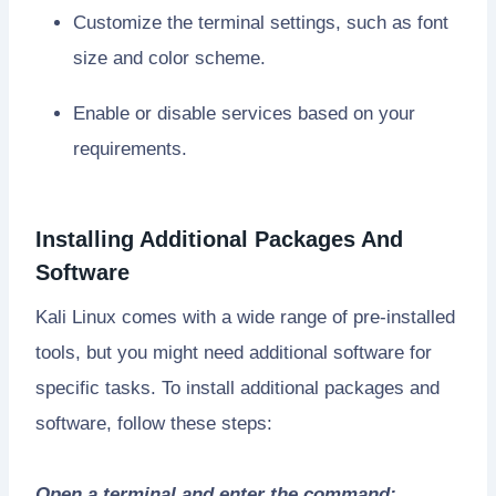
Customize the terminal settings, such as font
size and color scheme.
Enable or disable services based on your
requirements.
Installing Additional Packages And
Software
Kali Linux comes with a wide range of pre-installed
tools, but you might need additional software for
specific tasks. To install additional packages and
software, follow these steps:
Open a terminal and enter the command: