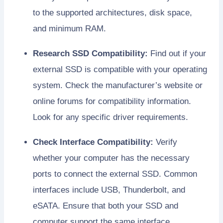
to the supported architectures, disk space,
and minimum RAM.
Research SSD Compatibility:
Find out if your
external SSD is compatible with your operating
system. Check the manufacturer’s website or
online forums for compatibility information.
Look for any specific driver requirements.
Check Interface Compatibility:
Verify
whether your computer has the necessary
ports to connect the external SSD. Common
interfaces include USB, Thunderbolt, and
eSATA. Ensure that both your SSD and
computer support the same interface.