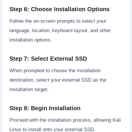
Step 6: Choose Installation Options
Follow the on-screen prompts to select your
language, location, keyboard layout, and other
installation options.
Step 7: Select External SSD
When prompted to choose the installation
destination, select your external SSD as the
installation target.
Step 8: Begin Installation
Proceed with the installation process, allowing Kali
Linux to install onto your external SSD.