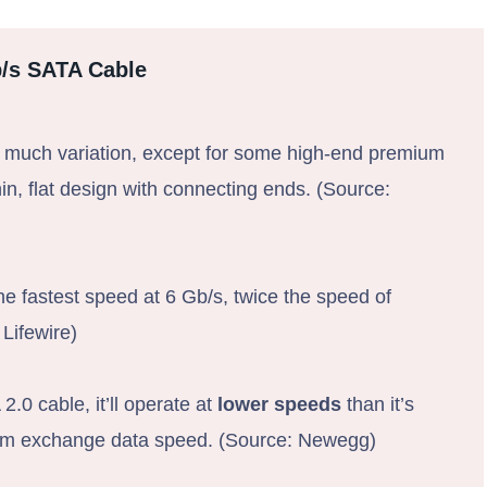
b/s SATA Cable
 much variation, except for some high-end premium
hin, flat design with connecting ends. (Source:
e fastest speed at 6 Gb/s, twice the speed of
Lifewire)
0 cable, it’ll operate at
lower speeds
than it’s
imum exchange data speed. (Source: Newegg)