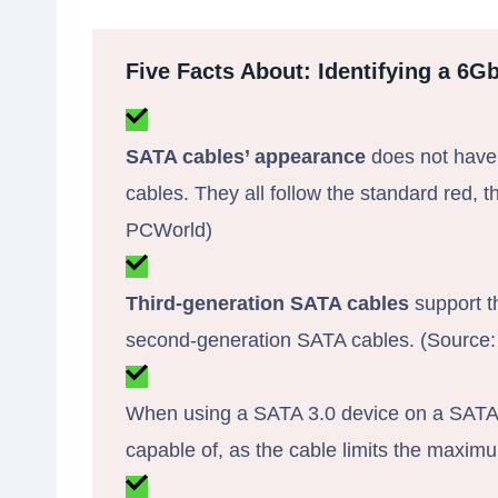
Five Facts About: Identifying a 6G
SATA cables’ appearance
does not have
cables. They all follow the standard red, t
PCWorld)
Third-generation SATA cables
support th
second-generation SATA cables. (Source: 
When using a SATA 3.0 device on a SATA 2.
capable of, as the cable limits the max