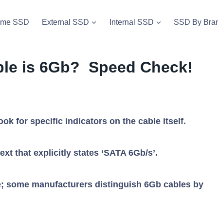
vme SSD
External SSD
Internal SSD
SSD By Bra
able is 6Gb? Speed Check!
ook for specific indicators on the cable itself.
ext that explicitly states ‘SATA 6Gb/s’.
lue; some manufacturers distinguish 6Gb cables by