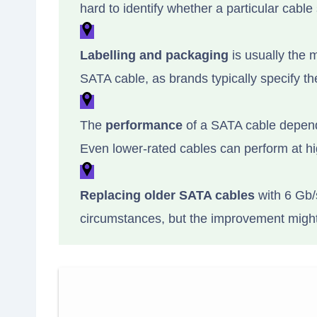
hard to identify whether a particular cable
Labelling and packaging
is usually the m
SATA cable, as brands typically specify th
The
performance
of a SATA cable depends
Even lower-rated cables can perform at hi
Replacing older SATA cables
with 6 Gb/
circumstances, but the improvement might 