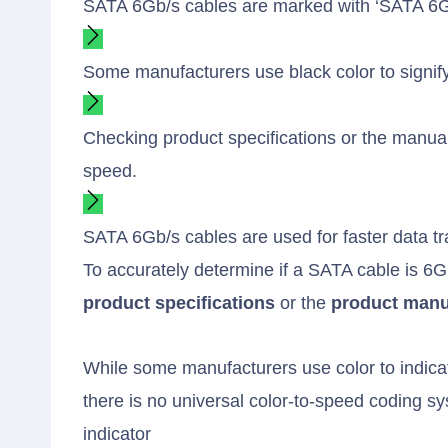
SATA 6Gb/s cables are marked with ‘SATA 6Gb
Some manufacturers use black color to signify
Checking product specifications or the manual
speed.
SATA 6Gb/s cables are used for faster data 
To accurately determine if a SATA cable is 6
product specifications
or the
product manu
While some manufacturers use color to indicate
there is no universal color-to-speed coding 
indicator