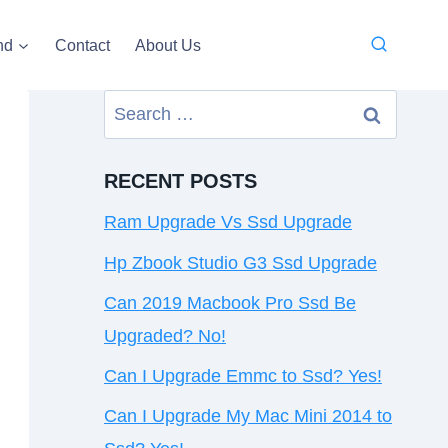
nd
Contact
About Us
Search
for:
RECENT POSTS
Ram Upgrade Vs Ssd Upgrade
Hp Zbook Studio G3 Ssd Upgrade
Can 2019 Macbook Pro Ssd Be
Upgraded? No!
Can I Upgrade Emmc to Ssd? Yes!
Can I Upgrade My Mac Mini 2014 to