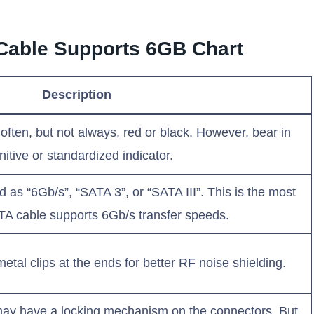
A Cable Supports 6GB Chart
Description
ften, but not always, red or black. However, bear in
initive or standardized indicator.
 as “6Gb/s”, “SATA 3”, or “SATA III”. This is the most
 SATA cable supports 6Gb/s transfer speeds.
tal clips at the ends for better RF noise shielding.
y have a locking mechanism on the connectors. But,