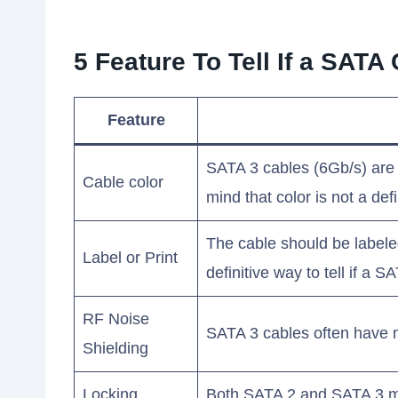
5 Feature To Tell If a SAT
Feature
SATA 3 cables (6Gb/s) are o
Cable color
mind that color is not a def
The cable should be labeled
Label or Print
definitive way to tell if a
RF Noise
SATA 3 cables often have me
Shielding
Locking
Both SATA 2 and SATA 3 ma