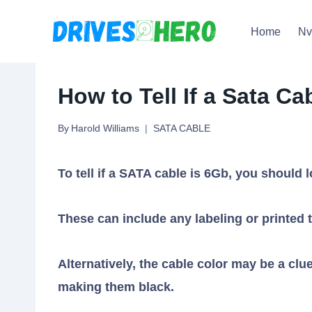
Skip
Home
N
to
content
How to Tell If a Sata C
By
Harold Williams
SATA CABLE
To tell if a SATA cable is 6Gb, you should l
These can include any labeling or printed t
Alternatively, the cable color may be a c
making them black.