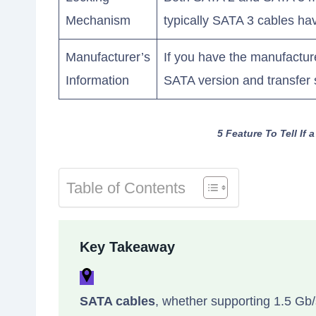
Mechanism
typically SATA 3 cables ha
Manufacturer’s
If you have the manufacturer
Information
SATA version and transfer
5 Feature To Tell If
Table of Contents
Key Takeaway
SATA cables
, whether supporting 1.5 Gb/s