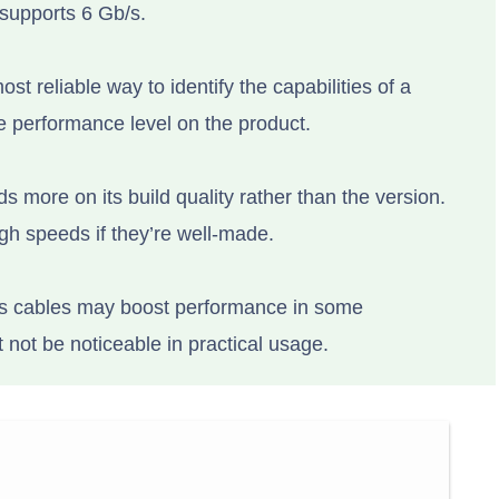
 supports 6 Gb/s.
ost reliable way to identify the capabilities of a
e performance level on the product.
 more on its build quality rather than the version.
gh speeds if they’re well-made.
s cables may boost performance in some
not be noticeable in practical usage.