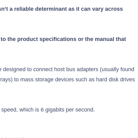
sn’t a reliable determinant as it can vary across
r to the product specifications or the manual that
 designed to connect host bus adapters (usually found
rays) to mass storage devices such as hard disk drives
r speed, which is 6 gigabits per second.