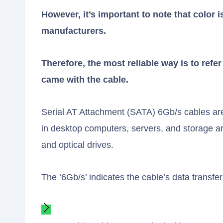
However, it’s important to note that color i
manufacturers.
Therefore, the most reliable way is to refe
came with the cable.
Serial AT Attachment (SATA) 6Gb/s cables are
in desktop computers, servers, and storage ar
and optical drives.
The ‘6Gb/s’ indicates the cable’s data transfe