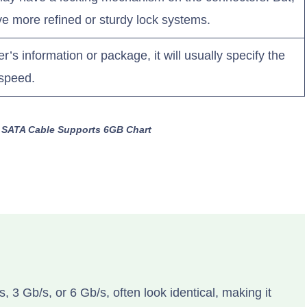
ve more refined or sturdy lock systems.
’s information or package, it will usually specify the
 speed.
 a SATA Cable Supports 6GB Chart
, 3 Gb/s, or 6 Gb/s, often look identical, making it