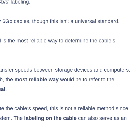
/s’ labeling.
 6Gb cables, though this isn’t a universal standard.
 is the most reliable way to determine the cable’s
transfer speeds between storage devices and computers.
Gb, the
most reliable way
would be to refer to the
al
.
 the cable’s speed, this is not a reliable method since
system. The
labeling on the cable
can also serve as an