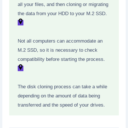
all your files, and then cloning or migrating
the data from your HDD to your M.2 SSD.
Not all computers can accommodate an
M.2 SSD, so it is necessary to check
compatibility before starting the process.
The disk cloning process can take a while
depending on the amount of data being
transferred and the speed of your drives.