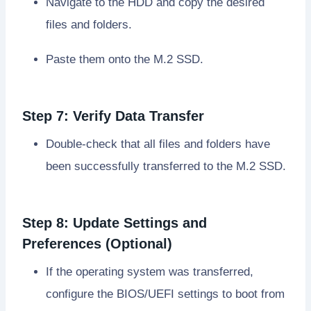
Navigate to the HDD and copy the desired
files and folders.
Paste them onto the M.2 SSD.
Step 7: Verify Data Transfer
Double-check that all files and folders have
been successfully transferred to the M.2 SSD.
Step 8: Update Settings and
Preferences (Optional)
If the operating system was transferred,
configure the BIOS/UEFI settings to boot from