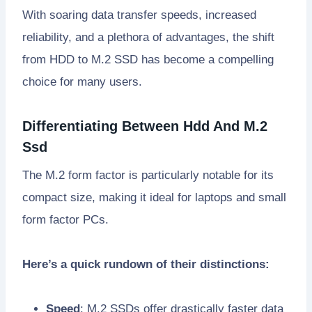
With soaring data transfer speeds, increased
reliability, and a plethora of advantages, the shift
from HDD to M.2 SSD has become a compelling
choice for many users.
Differentiating Between Hdd And M.2
Ssd
The M.2 form factor is particularly notable for its
compact size, making it ideal for laptops and small
form factor PCs.
Here’s a quick rundown of their distinctions:
Speed
: M.2 SSDs offer drastically faster data