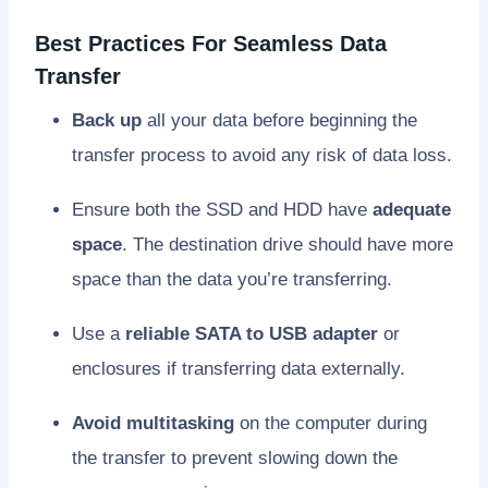
Best Practices For Seamless Data
Transfer
Back up
all your data before beginning the
transfer process to avoid any risk of data loss.
Ensure both the SSD and HDD have
adequate
space
. The destination drive should have more
space than the data you’re transferring.
Use a
reliable SATA to USB adapter
or
enclosures if transferring data externally.
Avoid multitasking
on the computer during
the transfer to prevent slowing down the