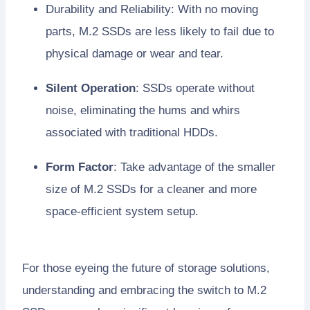
Durability and Reliability: With no moving
parts, M.2 SSDs are less likely to fail due to
physical damage or wear and tear.
Silent Operation
: SSDs operate without
noise, eliminating the hums and whirs
associated with traditional HDDs.
Form Factor
: Take advantage of the smaller
size of M.2 SSDs for a cleaner and more
space-efficient system setup.
For those eyeing the future of storage solutions,
understanding and embracing the switch to M.2