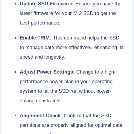
Update SSD Firmware:
Ensure you have the
latest firmware for your M.2 SSD to get the
best performance.
Enable TRIM:
This command helps the SSD
to manage data more effectively, enhancing its
speed and longevity.
Adjust Power Settings:
Change to a high-
performance power plan in your operating
system to let the SSD run without power-
saving constraints.
Alignment Check:
Confirm that the SSD
partitions are properly aligned for optimal data