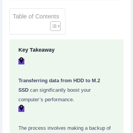
Table of Contents
Key Takeaway
Transferring data from HDD to M.2
SSD
can significantly boost your
computer’s performance.
The process involves making a backup of