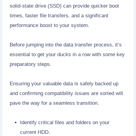
solid-state drive (SSD) can provide quicker boot
times, faster file transfers, and a significant
performance boost to your system.
Before jumping into the data transfer process, it’s
essential to get your ducks in a row with some key
preparatory steps.
Ensuring your valuable data is safely backed up
and confirming compatibility issues are sorted will
pave the way for a seamless transition.
Identify critical files and folders on your
current HDD.