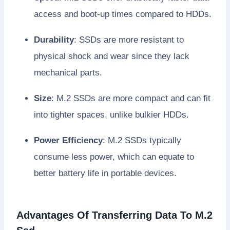
access and boot-up times compared to HDDs.
Durability
: SSDs are more resistant to
physical shock and wear since they lack
mechanical parts.
Size
: M.2 SSDs are more compact and can fit
into tighter spaces, unlike bulkier HDDs.
Power Efficiency
: M.2 SSDs typically
consume less power, which can equate to
better battery life in portable devices.
Advantages Of Transferring Data To M.2