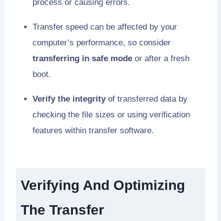
process or causing errors.
Transfer speed can be affected by your
computer’s performance, so consider
transferring in safe mode
or after a fresh
boot.
Verify the integrity
of transferred data by
checking the file sizes or using verification
features within transfer software.
Verifying And Optimizing
The Transfer