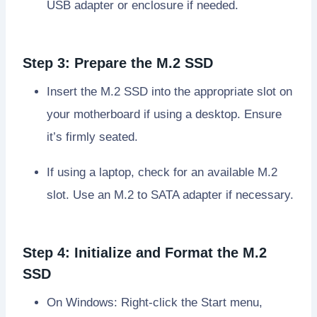
USB adapter or enclosure if needed.
Step 3: Prepare the M.2 SSD
Insert the M.2 SSD into the appropriate slot on
your motherboard if using a desktop. Ensure
it’s firmly seated.
If using a laptop, check for an available M.2
slot. Use an M.2 to SATA adapter if necessary.
Step 4: Initialize and Format the M.2
SSD
On Windows: Right-click the Start menu,