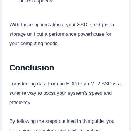
access speeds.
With these optimizations, your SSD is not just a
storage unit but a performance powerhouse for
your computing needs.
Conclusion
Transferring data from an HDD to an M. 2 SSD is a
surefire way to boost your system’s speed and
efficiency.
By following the steps outlined in this guide, you
can enjoy a seamless and swift transition.