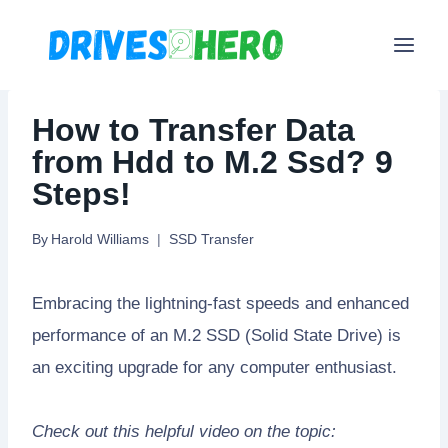
Skip
to
content
How to Transfer Data
from Hdd to M.2 Ssd? 9
Steps!
By
Harold Williams
SSD Transfer
Embracing the lightning-fast speeds and enhanced
performance of an M.2 SSD (Solid State Drive) is
an exciting upgrade for any computer enthusiast.
Check out this helpful video on the topic: