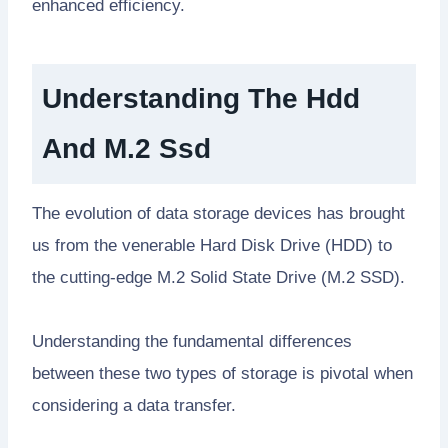
enhanced efficiency.
Understanding The Hdd
And M.2 Ssd
The evolution of data storage devices has brought
us from the venerable Hard Disk Drive (HDD) to
the cutting-edge M.2 Solid State Drive (M.2 SSD).
Understanding the fundamental differences
between these two types of storage is pivotal when
considering a data transfer.