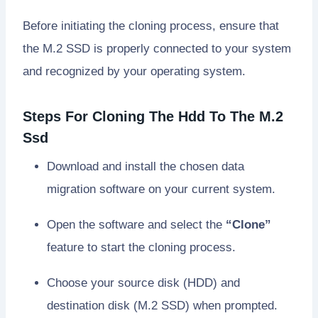
Before initiating the cloning process, ensure that
the M.2 SSD is properly connected to your system
and recognized by your operating system.
Steps For Cloning The Hdd To The M.2
Ssd
Download and install the chosen data
migration software on your current system.
Open the software and select the
“Clone”
feature to start the cloning process.
Choose your source disk (HDD) and
destination disk (M.2 SSD) when prompted.