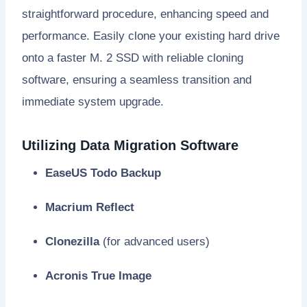
straightforward procedure, enhancing speed and
performance. Easily clone your existing hard drive
onto a faster M. 2 SSD with reliable cloning
software, ensuring a seamless transition and
immediate system upgrade.
Utilizing Data Migration Software
EaseUS Todo Backup
Macrium Reflect
Clonezilla
(for advanced users)
Acronis True Image