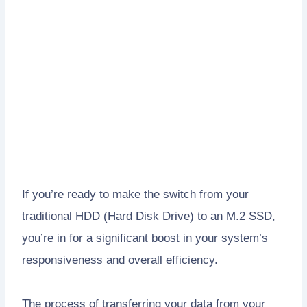
If you’re ready to make the switch from your
traditional HDD (Hard Disk Drive) to an M.2 SSD,
you’re in for a significant boost in your system’s
responsiveness and overall efficiency.
The process of transferring your data from your