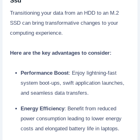
Ssd
Transitioning your data from an HDD to an M.2
SSD can bring transformative changes to your
computing experience.
Here are the key advantages to consider:
Performance Boost
: Enjoy lightning-fast
system boot-ups, swift application launches,
and seamless data transfers.
Energy Efficiency
: Benefit from reduced
power consumption leading to lower energy
costs and elongated battery life in laptops.