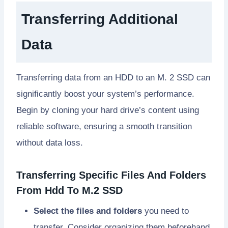
Transferring Additional
Data
Transferring data from an HDD to an M. 2 SSD can
significantly boost your system’s performance.
Begin by cloning your hard drive’s content using
reliable software, ensuring a smooth transition
without data loss.
Transferring Specific Files And Folders
From Hdd To M.2 SSD
Select the files and folders
you need to
transfer. Consider organizing them beforehand