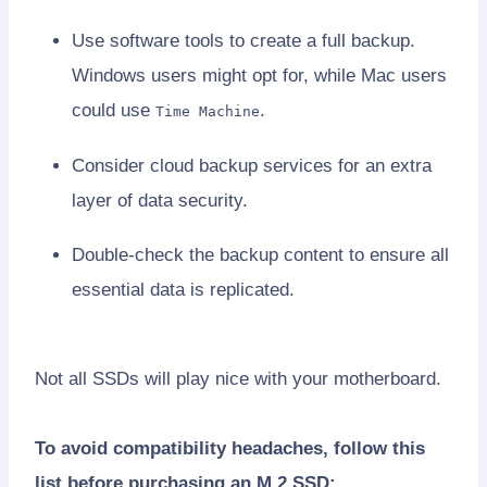
Use software tools to create a full backup.
Windows users might opt for, while Mac users
could use
.
Time Machine
Consider cloud backup services for an extra
layer of data security.
Double-check the backup content to ensure all
essential data is replicated.
Not all SSDs will play nice with your motherboard.
To avoid compatibility headaches, follow this
list before purchasing an M.2 SSD: