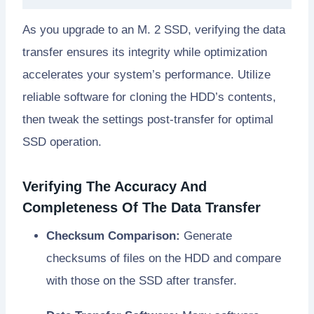
As you upgrade to an M. 2 SSD, verifying the data
transfer ensures its integrity while optimization
accelerates your system’s performance. Utilize
reliable software for cloning the HDD’s contents,
then tweak the settings post-transfer for optimal
SSD operation.
Verifying The Accuracy And
Completeness Of The Data Transfer
Checksum Comparison:
Generate
checksums of files on the HDD and compare
with those on the SSD after transfer.