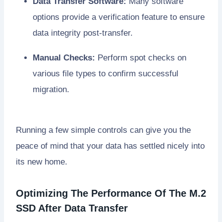
Data Transfer Software:
Many software
options provide a verification feature to ensure
data integrity post-transfer.
Manual Checks:
Perform spot checks on
various file types to confirm successful
migration.
Running a few simple controls can give you the
peace of mind that your data has settled nicely into
its new home.
Optimizing The Performance Of The M.2
SSD After Data Transfer