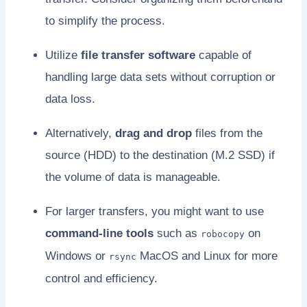
to simplify the process.
Utilize
file transfer software
capable of
handling large data sets without corruption or
data loss.
Alternatively,
drag and drop
files from the
source (HDD) to the destination (M.2 SSD) if
the volume of data is manageable.
For larger transfers, you might want to use
command-line tools
such as
on
robocopy
Windows or
MacOS and Linux for more
rsync
control and efficiency.