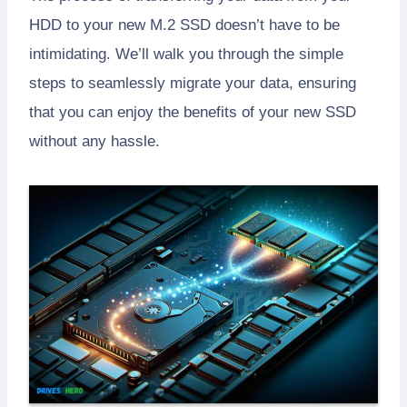
HDD to your new M.2 SSD doesn’t have to be
intimidating. We’ll walk you through the simple
steps to seamlessly migrate your data, ensuring
that you can enjoy the benefits of your new SSD
without any hassle.