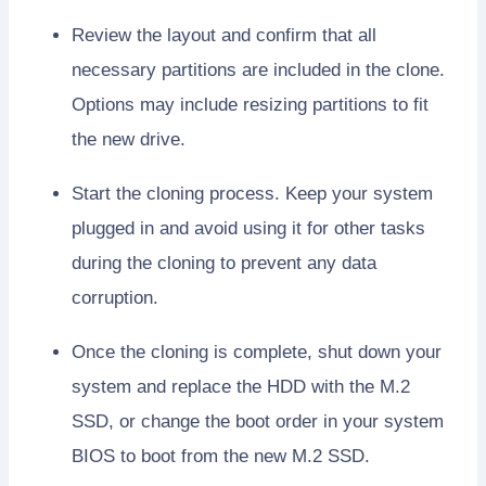
Review the layout and confirm that all
necessary partitions are included in the clone.
Options may include resizing partitions to fit
the new drive.
Start the cloning process. Keep your system
plugged in and avoid using it for other tasks
during the cloning to prevent any data
corruption.
Once the cloning is complete, shut down your
system and replace the HDD with the M.2
SSD, or change the boot order in your system
BIOS to boot from the new M.2 SSD.