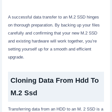
A successful data transfer to an M.2 SSD hinges
on thorough preparation. By backing up your files
carefully and confirming that your new M.2 SSD
and existing hardware will work together, you’re
setting yourself up for a smooth and efficient
upgrade.
Cloning Data From Hdd To
M.2 Ssd
Transferring data from an HDD to an M. 2 SSD is a