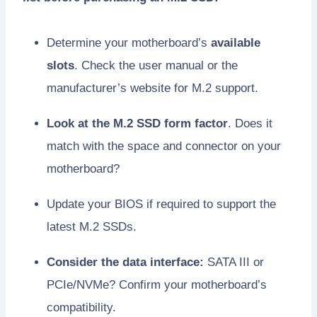
Determine your motherboard’s
available
slots
. Check the user manual or the
manufacturer’s website for M.2 support.
Look at the M.2 SSD form factor
. Does it
match with the space and connector on your
motherboard?
Update your BIOS if required to support the
latest M.2 SSDs.
Consider the data interface:
SATA III or
PCIe/NVMe? Confirm your motherboard’s
compatibility.