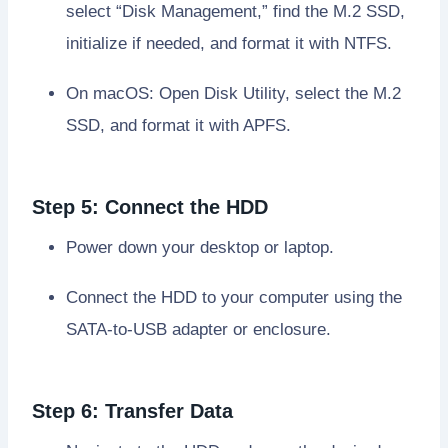
select “Disk Management,” find the M.2 SSD,
initialize if needed, and format it with NTFS.
On macOS: Open Disk Utility, select the M.2
SSD, and format it with APFS.
Step 5: Connect the HDD
Power down your desktop or laptop.
Connect the HDD to your computer using the
SATA-to-USB adapter or enclosure.
Step 6: Transfer Data