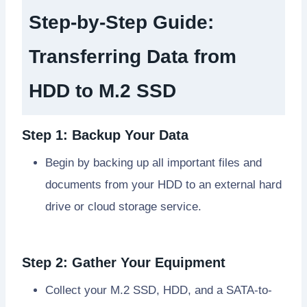
Step-by-Step Guide:
Transferring Data from
HDD to M.2 SSD
Step 1: Backup Your Data
Begin by backing up all important files and
documents from your HDD to an external hard
drive or cloud storage service.
Step 2: Gather Your Equipment
Collect your M.2 SSD, HDD, and a SATA-to-