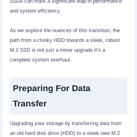
SSDs can mark a significant leap in performance
and system efficiency.
As we explore the nuances of this transition, the
path from a clunky HDD towards a sleek, robust
M.2 SSD is not just a minor upgrade it’s a
complete system overhaul.
Preparing For Data
Transfer
Upgrading your storage by transferring data from
an old hard disk drive (HDD) to a sleek new M.2