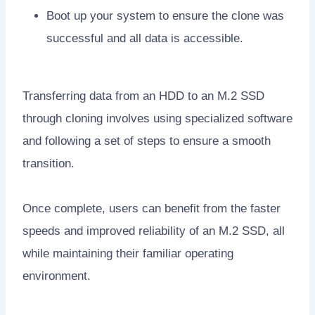
Boot up your system to ensure the clone was
successful and all data is accessible.
Transferring data from an HDD to an M.2 SSD
through cloning involves using specialized software
and following a set of steps to ensure a smooth
transition.
Once complete, users can benefit from the faster
speeds and improved reliability of an M.2 SSD, all
while maintaining their familiar operating
environment.