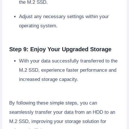
the M.2 SSD.
Adjust any necessary settings within your
operating system.
Step 9: Enjoy Your Upgraded Storage
With your data successfully transferred to the
M.2 SSD, experience faster performance and
increased storage capacity.
By following these simple steps, you can
seamlessly transfer your data from an HDD to an
M.2 SSD, improving your storage solution for