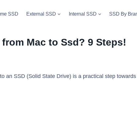
vme SSD
External SSD
Internal SSD
SSD By Bra
 from Mac to Ssd? 9 Steps!
to an SSD (Solid State Drive) is a practical step towards
.