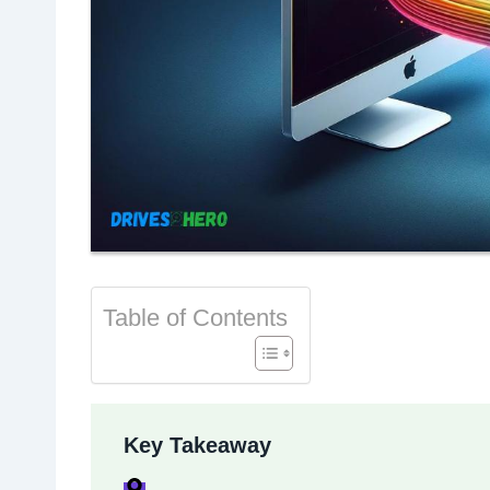
Table of Contents
Key Takeaway