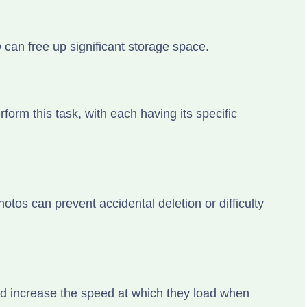
an free up significant storage space.
form this task, with each having its specific
otos can prevent accidental deletion or difficulty
ld increase the speed at which they load when