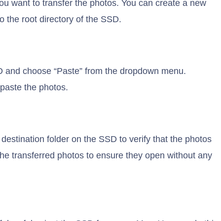
ou want to transfer the photos. You can create a new
to the root directory of the SSD.
 SSD and choose “Paste” from the dropdown menu.
paste the photos.
 destination folder on the SSD to verify that the photos
the transferred photos to ensure they open without any