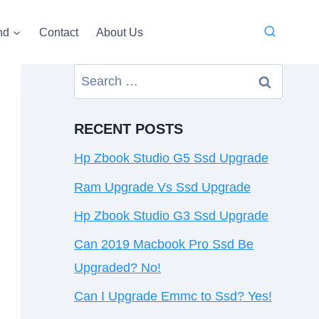
nd
Contact
About Us
Search
for:
RECENT POSTS
Hp Zbook Studio G5 Ssd Upgrade
Ram Upgrade Vs Ssd Upgrade
Hp Zbook Studio G3 Ssd Upgrade
Can 2019 Macbook Pro Ssd Be
Upgraded? No!
Can I Upgrade Emmc to Ssd? Yes!