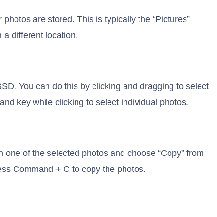
photos are stored. This is typically the “Pictures”
a different location.
SSD. You can do this by clicking and dragging to select
d key while clicking to select individual photos.
on one of the selected photos and choose “Copy” from
ress Command + C to copy the photos.