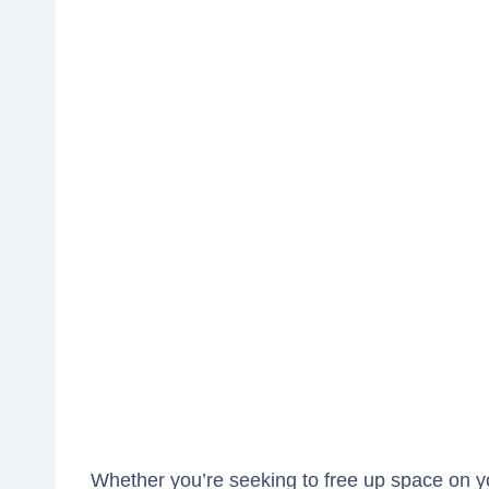
Whether you’re seeking to free up space on yo