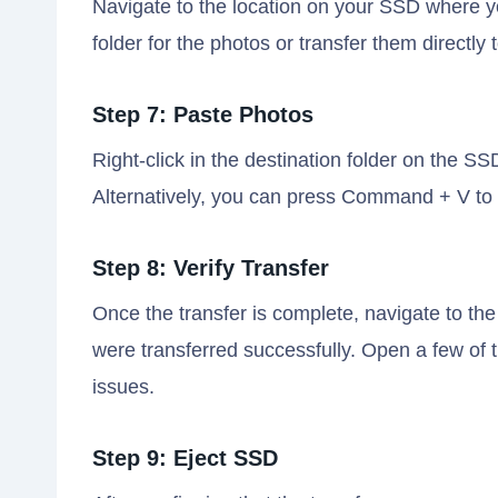
Navigate to the location on your SSD where y
folder for the photos or transfer them directly 
Step 7: Paste Photos
Right-click in the destination folder on the
Alternatively, you can press Command + V to 
Step 8: Verify Transfer
Once the transfer is complete, navigate to the
were transferred successfully. Open a few of 
issues.
Step 9: Eject SSD