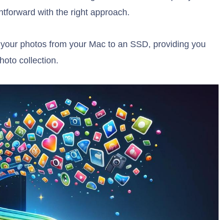
tforward with the right approach.
r your photos from your Mac to an SSD, providing you
oto collection.