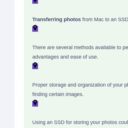
Transferring photos
from Mac to an SSD c
There are several methods available to per
advantages and ease of use.
Proper storage and organization of your ph
finding certain images.
Using an SSD for storing your photos cou