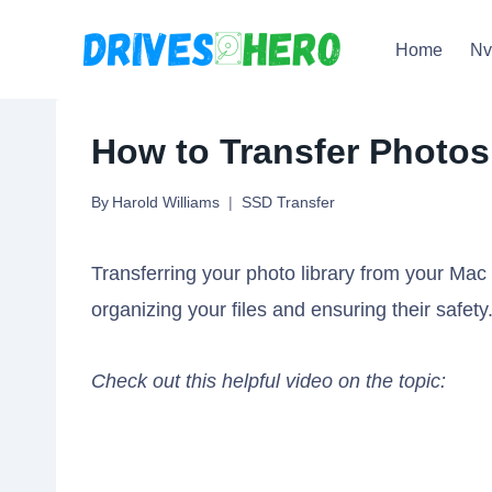
Skip
Home
N
to
content
How to Transfer Photos
By
Harold Williams
SSD Transfer
Transferring your photo library from your Mac 
organizing your files and ensuring their safety
Check out this helpful video on the topic: