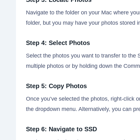
Navigate to the folder on your Mac where your 
folder, but you may have your photos stored in 
Step 4: Select Photos
Select the photos you want to transfer to the 
multiple photos or by holding down the Comman
Step 5: Copy Photos
Once you’ve selected the photos, right-click 
the dropdown menu. Alternatively, you can p
Step 6: Navigate to SSD