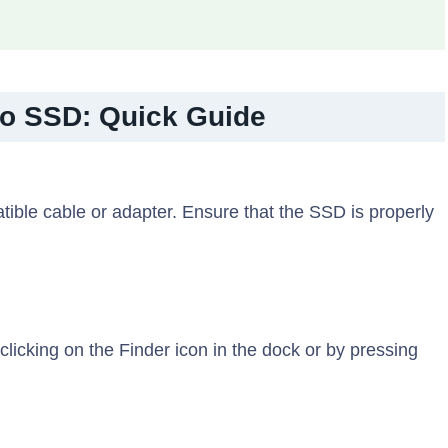
to SSD: Quick Guide
ble cable or adapter. Ensure that the SSD is properly
licking on the Finder icon in the dock or by pressing