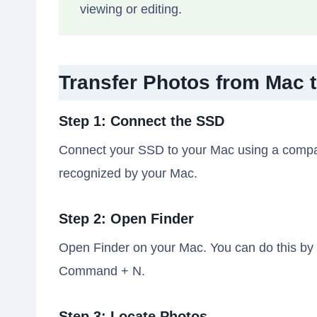
viewing or editing.
Transfer Photos from Mac 
Step 1: Connect the SSD
Connect your SSD to your Mac using a compati
recognized by your Mac.
Step 2: Open Finder
Open Finder on your Mac. You can do this by c
Command + N.
Step 3: Locate Photos