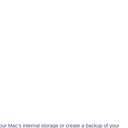
ur Mac’s internal storage or create a backup of your