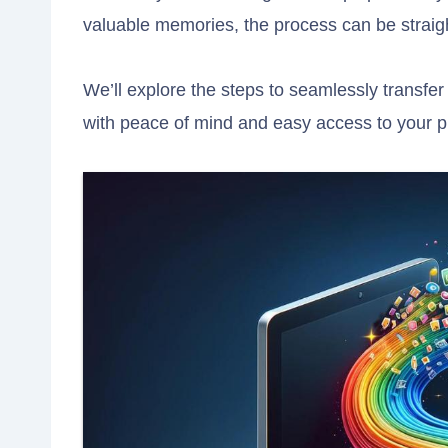
valuable memories, the process can be straigh
We’ll explore the steps to seamlessly transfe
with peace of mind and easy access to your ph