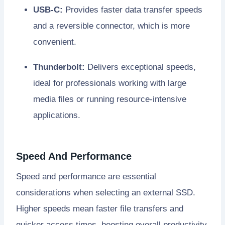
USB-C:
Provides faster data transfer speeds
and a reversible connector, which is more
convenient.
Thunderbolt:
Delivers exceptional speeds,
ideal for professionals working with large
media files or running resource-intensive
applications.
Speed And Performance
Speed and performance are essential
considerations when selecting an external SSD.
Higher speeds mean faster file transfers and
quicker access times, boosting overall productivity.