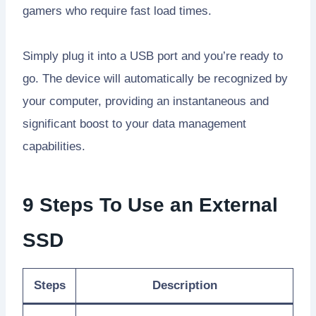
gamers who require fast load times.
Simply plug it into a USB port and you’re ready to
go. The device will automatically be recognized by
your computer, providing an instantaneous and
significant boost to your data management
capabilities.
9 Steps To Use an External
SSD
Steps
Description