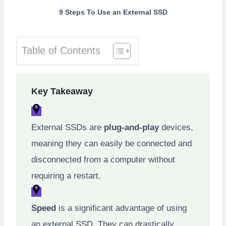
9 Steps To Use an External SSD
Table of Contents
Key Takeaway
External SSDs are
plug-and-play
devices,
meaning they can easily be connected and
disconnected from a computer without
requiring a restart.
Speed
is a significant advantage of using
an external SSD. They can drastically