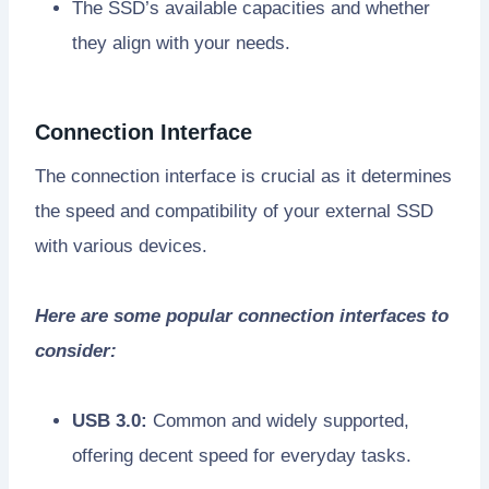
The SSD’s available capacities and whether
they align with your needs.
Connection Interface
The connection interface is crucial as it determines
the speed and compatibility of your external SSD
with various devices.
Here are some popular connection interfaces to
consider:
USB 3.0:
Common and widely supported,
offering decent speed for everyday tasks.