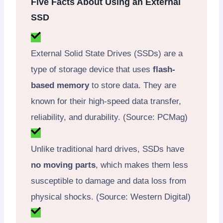
Five Facts About Using an External
SSD
External Solid State Drives (SSDs) are a
type of storage device that uses
flash-
based memory
to store data. They are
known for their high-speed data transfer,
reliability, and durability. (Source: PCMag)
Unlike traditional hard drives, SSDs have
no moving parts
, which makes them less
susceptible to damage and data loss from
physical shocks. (Source: Western Digital)