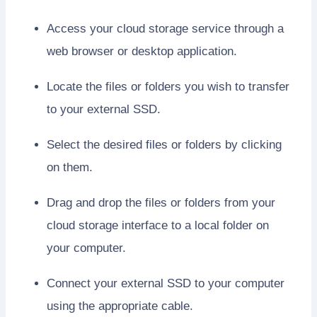
Access your cloud storage service through a
web browser or desktop application.
Locate the files or folders you wish to transfer
to your external SSD.
Select the desired files or folders by clicking
on them.
Drag and drop the files or folders from your
cloud storage interface to a local folder on
your computer.
Connect your external SSD to your computer
using the appropriate cable.