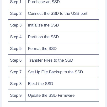
Step 1
Purchase an SSD
Step 2
Connect the SSD to the USB port
Step 3
Initialize the SSD
Step 4
Partition the SSD
Step 5
Format the SSD
Step 6
Transfer Files to the SSD
Step 7
Set Up File Backup to the SSD
Step 8
Eject the SSD
Step 9
Update the SSD Firmware