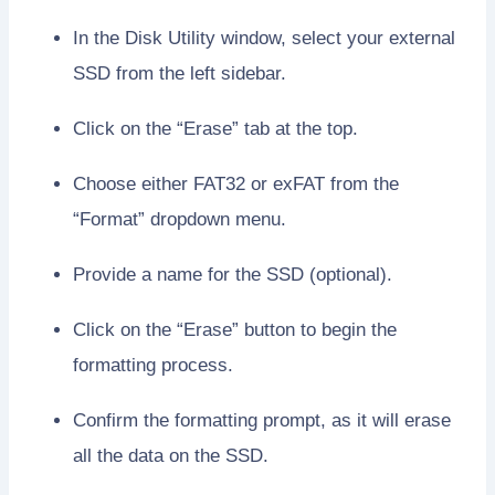
In the Disk Utility window, select your external
SSD from the left sidebar.
Click on the “Erase” tab at the top.
Choose either FAT32 or exFAT from the
“Format” dropdown menu.
Provide a name for the SSD (optional).
Click on the “Erase” button to begin the
formatting process.
Confirm the formatting prompt, as it will erase
all the data on the SSD.