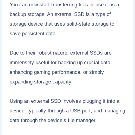
You can now start transferring files or use it as a
backup storage. An external SSD is a type of
storage device that uses solid-state storage to
save persistent data.
Due to their robust nature, external SSDs are
immensely useful for backing up crucial data,
enhancing gaming performance, or simply
expanding storage capacity.
Using an external SSD involves plugging it into a
device, typically through a USB port, and managing
data through the device’s file manager.