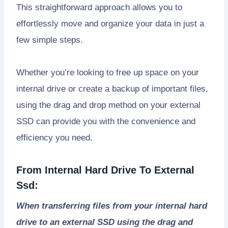
This straightforward approach allows you to
effortlessly move and organize your data in just a
few simple steps.
Whether you’re looking to free up space on your
internal drive or create a backup of important files,
using the drag and drop method on your external
SSD can provide you with the convenience and
efficiency you need.
From Internal Hard Drive To External
Ssd:
When transferring files from your internal hard
drive to an external SSD using the drag and