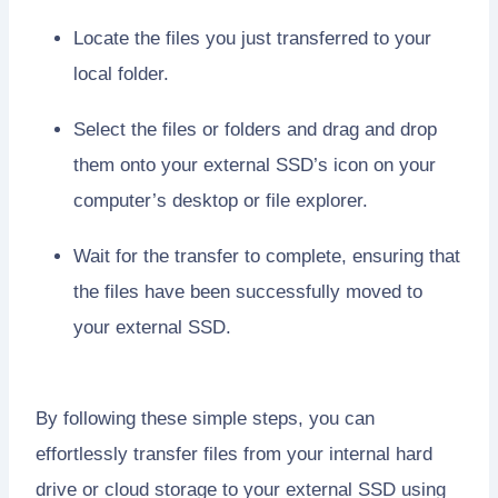
Locate the files you just transferred to your
local folder.
Select the files or folders and drag and drop
them onto your external SSD’s icon on your
computer’s desktop or file explorer.
Wait for the transfer to complete, ensuring that
the files have been successfully moved to
your external SSD.
By following these simple steps, you can
effortlessly transfer files from your internal hard
drive or cloud storage to your external SSD using