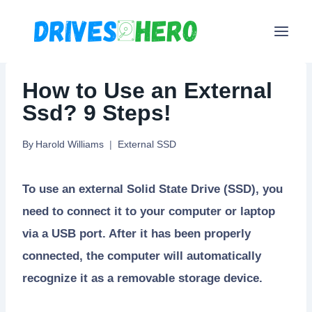
Skip
to
content
How to Use an External
Ssd? 9 Steps!
By
Harold Williams
External SSD
To use an external Solid State Drive (SSD), you
need to connect it to your computer or laptop
via a USB port. After it has been properly
connected, the computer will automatically
recognize it as a removable storage device.