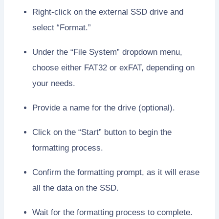
Right-click on the external SSD drive and
select “Format.”
Under the “File System” dropdown menu,
choose either FAT32 or exFAT, depending on
your needs.
Provide a name for the drive (optional).
Click on the “Start” button to begin the
formatting process.
Confirm the formatting prompt, as it will erase
all the data on the SSD.
Wait for the formatting process to complete.