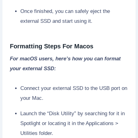
Once finished, you can safely eject the
external SSD and start using it.
Formatting Steps For Macos
For macOS users, here’s how you can format
your external SSD:
Connect your external SSD to the USB port on
your Mac.
Launch the “Disk Utility” by searching for it in
Spotlight or locating it in the Applications >
Utilities folder.