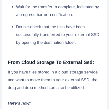
Wait for the transfer to complete, indicated by
a progress bar or a notification.
Double-check that the files have been
successfully transferred to your external SSD
by opening the destination folder.
From Cloud Storage To External Ssd:
If you have files stored in a cloud storage service
and want to move them to your external SSD, the
drag and drop method can also be utilized.
Here’s how: