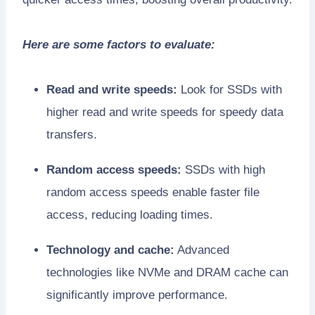
Here are some factors to evaluate:
Read and write speeds:
Look for SSDs with
higher read and write speeds for speedy data
transfers.
Random access speeds:
SSDs with high
random access speeds enable faster file
access, reducing loading times.
Technology and cache:
Advanced
technologies like NVMe and DRAM cache can
significantly improve performance.