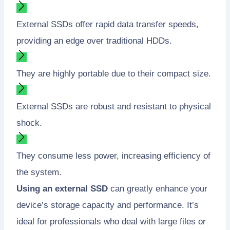
External SSDs offer rapid data transfer speeds,
providing an edge over traditional HDDs.
They are highly portable due to their compact size.
External SSDs are robust and resistant to physical
shock.
They consume less power, increasing efficiency of
the system.
Using an external SSD
can greatly enhance your
device’s storage capacity and performance. It’s
ideal for professionals who deal with large files or