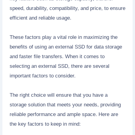
speed, durability, compatibility, and price, to ensure
efficient and reliable usage.
These factors play a vital role in maximizing the
benefits of using an external SSD for data storage
and faster file transfers. When it comes to
selecting an external SSD, there are several
important factors to consider.
The right choice will ensure that you have a
storage solution that meets your needs, providing
reliable performance and ample space. Here are
the key factors to keep in mind: