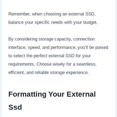
Remember, when choosing an external SSD,
balance your specific needs with your budget.
By considering storage capacity, connection
interface, speed, and performance, you’ll be poised
to select the perfect external SSD for your
requirements. Choose wisely for a seamless,
efficient, and reliable storage experience.
Formatting Your External
Ssd