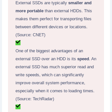
External SSDs are typically
smaller and
more portable
than external HDDs. This
makes them perfect for transporting files
between different devices or locations.
(Source: CNET)
One of the biggest advantages of an
external SSD over an HDD is its
speed
. An
external SSD has much superior read and
write speeds, which can significantly
improve overall system performance,
especially when it comes to loading times.
(Source: TechRadar)