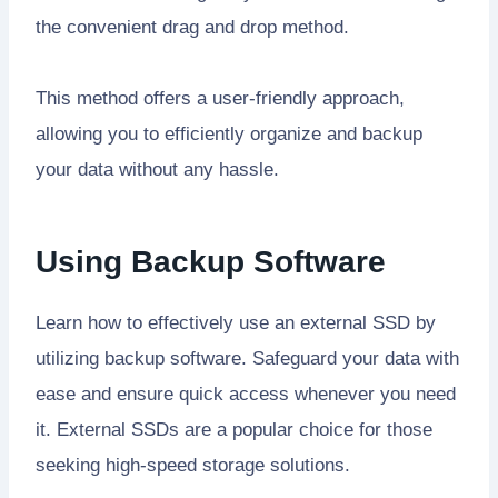
the convenient drag and drop method.
This method offers a user-friendly approach,
allowing you to efficiently organize and backup
your data without any hassle.
Using Backup Software
Learn how to effectively use an external SSD by
utilizing backup software. Safeguard your data with
ease and ensure quick access whenever you need
it. External SSDs are a popular choice for those
seeking high-speed storage solutions.