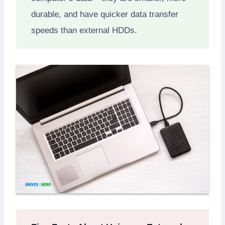
durable, and have quicker data transfer
speeds than external HDDs.