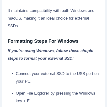
It maintains compatibility with both Windows and
macOS, making it an ideal choice for external
SSDs.
Formatting Steps For Windows
If you’re using Windows, follow these simple
steps to format your external SSD:
Connect your external SSD to the USB port on
your PC.
Open File Explorer by pressing the Windows
key + E.