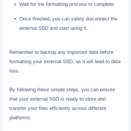
Wait for the formatting process to complete.
Once finished, you can safely disconnect the
external SSD and start using it.
Remember to backup any important data before
formatting your external SSD, as it will lead to data
loss.
By following these simple steps, you can ensure
that your external SSD is ready to store and
transfer your files efficiently across different
platforms.