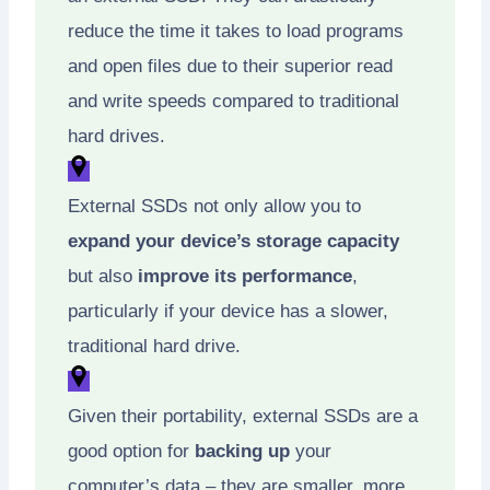
reduce the time it takes to load programs
and open files due to their superior read
and write speeds compared to traditional
hard drives.
External SSDs not only allow you to
expand your device’s storage capacity
but also
improve its performance
,
particularly if your device has a slower,
traditional hard drive.
Given their portability, external SSDs are a
good option for
backing up
your
computer’s data – they are smaller, more