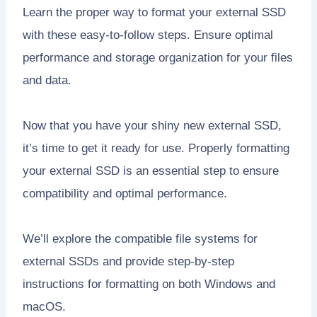
Learn the proper way to format your external SSD
with these easy-to-follow steps. Ensure optimal
performance and storage organization for your files
and data.
Now that you have your shiny new external SSD,
it’s time to get it ready for use. Properly formatting
your external SSD is an essential step to ensure
compatibility and optimal performance.
We’ll explore the compatible file systems for
external SSDs and provide step-by-step
instructions for formatting on both Windows and
macOS.