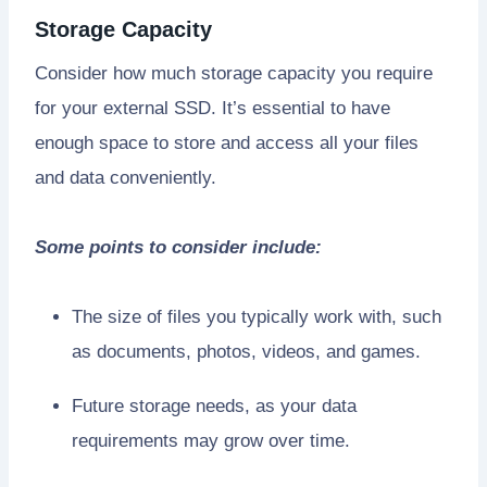
Storage Capacity
Consider how much storage capacity you require
for your external SSD. It’s essential to have
enough space to store and access all your files
and data conveniently.
Some points to consider include:
The size of files you typically work with, such
as documents, photos, videos, and games.
Future storage needs, as your data
requirements may grow over time.