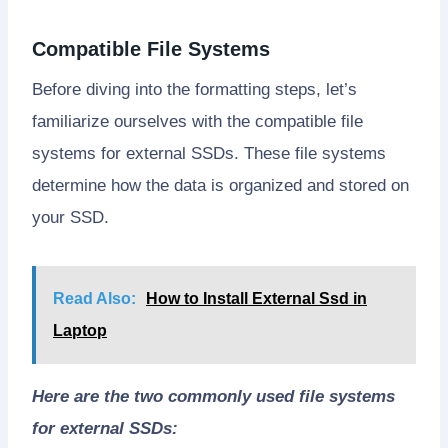
Compatible File Systems
Before diving into the formatting steps, let’s
familiarize ourselves with the compatible file
systems for external SSDs. These file systems
determine how the data is organized and stored on
your SSD.
Read Also:
How to Install External Ssd in
Laptop
Here are the two commonly used file systems
for external SSDs: