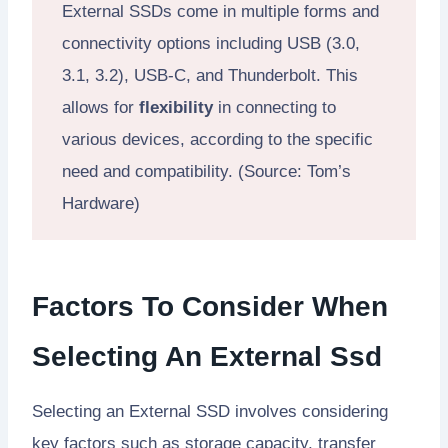
External SSDs come in multiple forms and
connectivity options including USB (3.0,
3.1, 3.2), USB-C, and Thunderbolt. This
allows for
flexibility
in connecting to
various devices, according to the specific
need and compatibility. (Source: Tom’s
Hardware)
Factors To Consider When
Selecting An External Ssd
Selecting an External SSD involves considering
key factors such as storage capacity, transfer