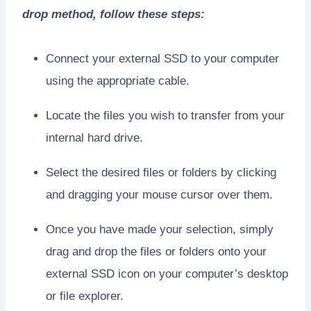
drop method, follow these steps:
Connect your external SSD to your computer
using the appropriate cable.
Locate the files you wish to transfer from your
internal hard drive.
Select the desired files or folders by clicking
and dragging your mouse cursor over them.
Once you have made your selection, simply
drag and drop the files or folders onto your
external SSD icon on your computer’s desktop
or file explorer.