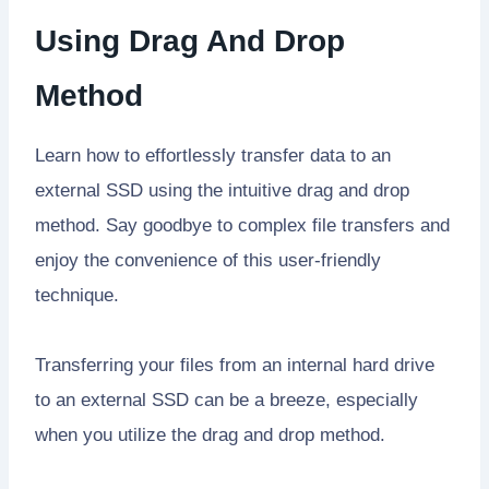
Using Drag And Drop
Method
Learn how to effortlessly transfer data to an
external SSD using the intuitive drag and drop
method. Say goodbye to complex file transfers and
enjoy the convenience of this user-friendly
technique.
Transferring your files from an internal hard drive
to an external SSD can be a breeze, especially
when you utilize the drag and drop method.