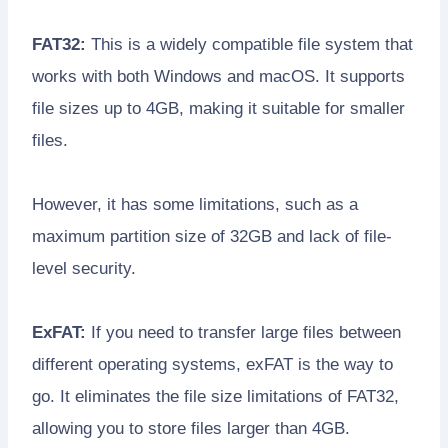
FAT32:
This is a widely compatible file system that
works with both Windows and macOS. It supports
file sizes up to 4GB, making it suitable for smaller
files.
However, it has some limitations, such as a
maximum partition size of 32GB and lack of file-
level security.
ExFAT:
If you need to transfer large files between
different operating systems, exFAT is the way to
go. It eliminates the file size limitations of FAT32,
allowing you to store files larger than 4GB.