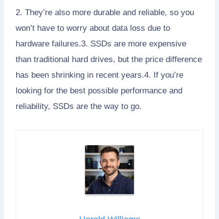
2. They’re also more durable and reliable, so you
won’t have to worry about data loss due to
hardware failures.3. SSDs are more expensive
than traditional hard drives, but the price difference
has been shrinking in recent years.4. If you’re
looking for the best possible performance and
reliability, SSDs are the way to go.