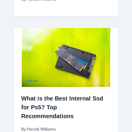
What is the Best Internal Ssd
for Ps5? Top
Recommendations
By
Harold Williams