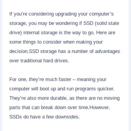
If you’re considering upgrading your computer’s
storage, you may be wondering if SSD (solid state
drive) internal storage is the way to go. Here are
some things to consider when making your
decision.SSD storage has a number of advantages
over traditional hard drives.
For one, they’re much faster – meaning your
computer will boot up and run programs quicker.
They’re also more durable, as there are no moving
parts that can break down over time.However,
SSDs do have a few downsides.