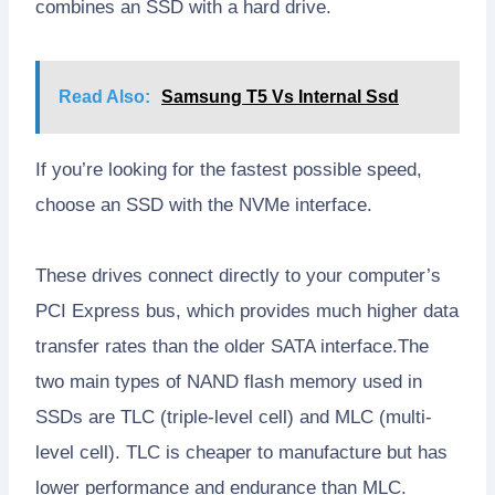
combines an SSD with a hard drive.
Read Also:
Samsung T5 Vs Internal Ssd
If you’re looking for the fastest possible speed,
choose an SSD with the NVMe interface.
These drives connect directly to your computer’s
PCI Express bus, which provides much higher data
transfer rates than the older SATA interface.The
two main types of NAND flash memory used in
SSDs are TLC (triple-level cell) and MLC (multi-
level cell). TLC is cheaper to manufacture but has
lower performance and endurance than MLC.