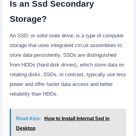
Is an Ssd Secondary
Storage?
An SSD, or solid state drive, is a type of computer
storage that uses integrated circuit assemblies to
store data persistently. SSDs are distinguished
from HDDs (hard disk drives), which store data on
rotating disks. SSDs, in contrast, typically use less
power and offer faster data access and better
reliability than HDDs.
Read Also:
How to Install Internal Ssd in
Desktop