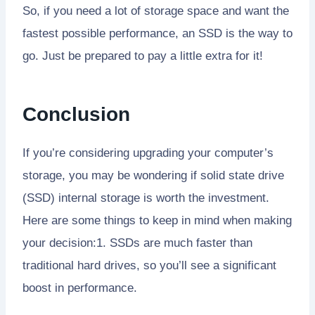
So, if you need a lot of storage space and want the
fastest possible performance, an SSD is the way to
go. Just be prepared to pay a little extra for it!
Conclusion
If you’re considering upgrading your computer’s
storage, you may be wondering if solid state drive
(SSD) internal storage is worth the investment.
Here are some things to keep in mind when making
your decision:1. SSDs are much faster than
traditional hard drives, so you’ll see a significant
boost in performance.