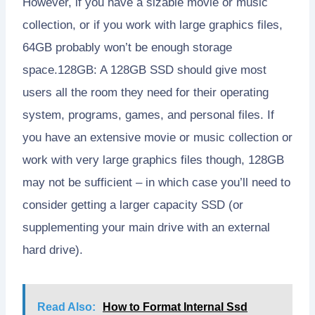
However, if you have a sizable movie or music
collection, or if you work with large graphics files,
64GB probably won’t be enough storage
space.128GB: A 128GB SSD should give most
users all the room they need for their operating
system, programs, games, and personal files. If
you have an extensive movie or music collection or
work with very large graphics files though, 128GB
may not be sufficient – in which case you’ll need to
consider getting a larger capacity SSD (or
supplementing your main drive with an external
hard drive).
Read Also:
How to Format Internal Ssd