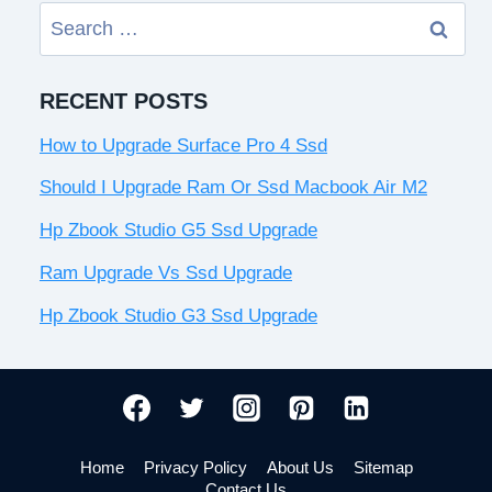
Search
for:
RECENT POSTS
How to Upgrade Surface Pro 4 Ssd
Should I Upgrade Ram Or Ssd Macbook Air M2
Hp Zbook Studio G5 Ssd Upgrade
Ram Upgrade Vs Ssd Upgrade
Hp Zbook Studio G3 Ssd Upgrade
Home
Privacy Policy
About Us
Sitemap
Contact Us