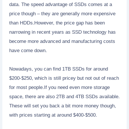
data. The speed advantage of SSDs comes at a
price though – they are generally more expensive
than HDDs.However, the price gap has been
narrowing in recent years as SSD technology has
become more advanced and manufacturing costs
have come down.
Nowadays, you can find 1TB SSDs for around
$200-$250, which is still pricey but not out of reach
for most people.If you need even more storage
space, there are also 2TB and 4TB SSDs available.
These will set you back a bit more money though,
with prices starting at around $400-$500.