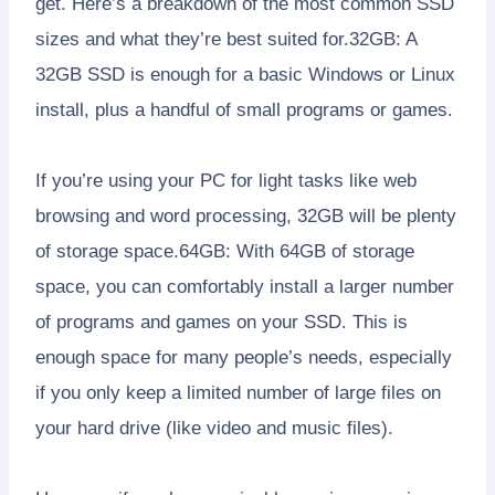
get. Here’s a breakdown of the most common SSD
sizes and what they’re best suited for.32GB: A
32GB SSD is enough for a basic Windows or Linux
install, plus a handful of small programs or games.
If you’re using your PC for light tasks like web
browsing and word processing, 32GB will be plenty
of storage space.64GB: With 64GB of storage
space, you can comfortably install a larger number
of programs and games on your SSD. This is
enough space for many people’s needs, especially
if you only keep a limited number of large files on
your hard drive (like video and music files).