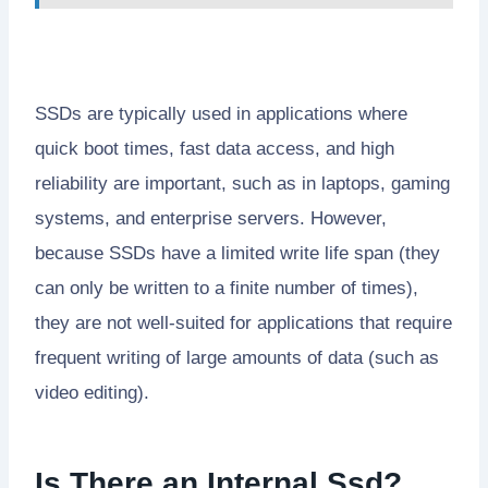
SSDs are typically used in applications where
quick boot times, fast data access, and high
reliability are important, such as in laptops, gaming
systems, and enterprise servers. However,
because SSDs have a limited write life span (they
can only be written to a finite number of times),
they are not well-suited for applications that require
frequent writing of large amounts of data (such as
video editing).
Is There an Internal Ssd?