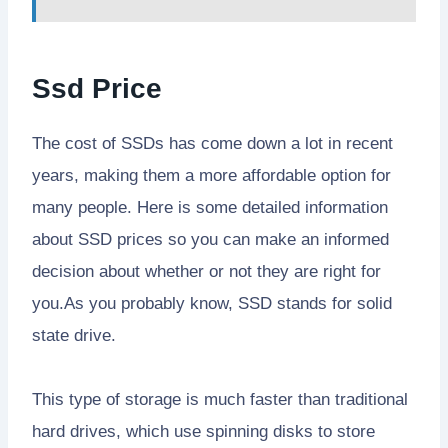
Ssd Price
The cost of SSDs has come down a lot in recent
years, making them a more affordable option for
many people. Here is some detailed information
about SSD prices so you can make an informed
decision about whether or not they are right for
you.As you probably know, SSD stands for solid
state drive.
This type of storage is much faster than traditional
hard drives, which use spinning disks to store