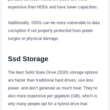
expensive than HDDs and have lower capacities.
Additionally, SSDs can be more vulnerable to data
corruption if not properly protected from power
surges or physical damage.
Ssd Storage
The best Solid State Drive (SSD) storage options
are faster than traditional hard drives, use less
power, and don’t generate as much heat. They’re
also more expensive per gigabyte (GB), which is
why many people opt for a hybrid drive that