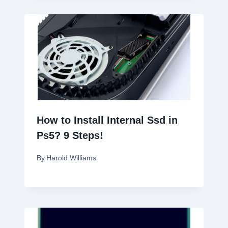
How to Install Internal Ssd in
Ps5? 9 Steps!
By
Harold Williams