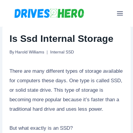
Skip
to
content
Is Ssd Internal Storage
By
Harold Williams
Internal SSD
There are many different types of storage available
for computers these days. One type is called SSD,
or solid state drive. This type of storage is
becoming more popular because it’s faster than a
traditional hard drive and uses less power.
But what exactly is an SSD?