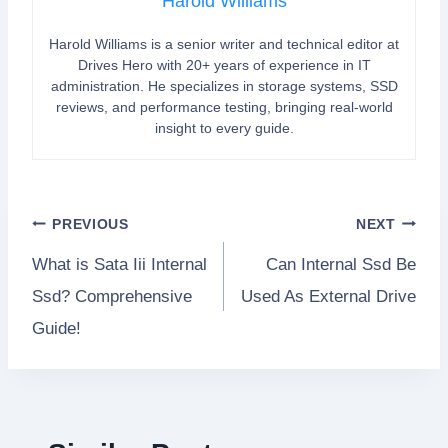
Harold Williams
Harold Williams is a senior writer and technical editor at
Drives Hero with 20+ years of experience in IT
administration. He specializes in storage systems, SSD
reviews, and performance testing, bringing real-world
insight to every guide.
Post
PREVIOUS
NEXT
What is Sata Iii Internal
Can Internal Ssd Be
navigation
Ssd? Comprehensive
Used As External Drive
Guide!