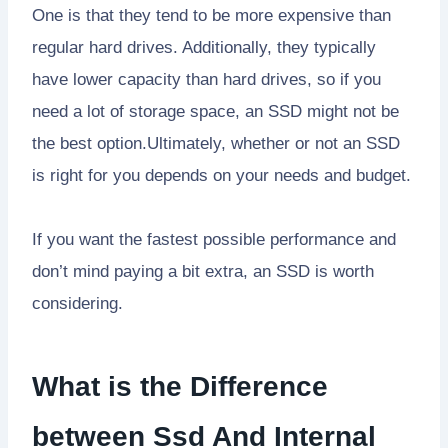
One is that they tend to be more expensive than
regular hard drives. Additionally, they typically
have lower capacity than hard drives, so if you
need a lot of storage space, an SSD might not be
the best option.Ultimately, whether or not an SSD
is right for you depends on your needs and budget.
If you want the fastest possible performance and
don’t mind paying a bit extra, an SSD is worth
considering.
What is the Difference
between Ssd And Internal