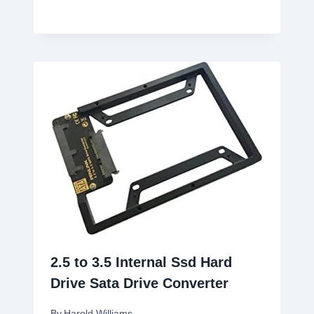
2.5 to 3.5 Internal Ssd Hard
Drive Sata Drive Converter
By
Harold Williams