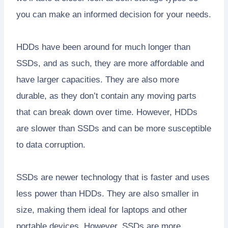
you can make an informed decision for your needs.
HDDs have been around for much longer than
SSDs, and as such, they are more affordable and
have larger capacities. They are also more
durable, as they don’t contain any moving parts
that can break down over time. However, HDDs
are slower than SSDs and can be more susceptible
to data corruption.
SSDs are newer technology that is faster and uses
less power than HDDs. They are also smaller in
size, making them ideal for laptops and other
portable devices. However, SSDs are more