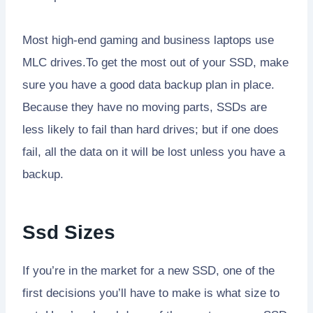
Most high-end gaming and business laptops use
MLC drives.To get the most out of your SSD, make
sure you have a good data backup plan in place.
Because they have no moving parts, SSDs are
less likely to fail than hard drives; but if one does
fail, all the data on it will be lost unless you have a
backup.
Ssd Sizes
If you’re in the market for a new SSD, one of the
first decisions you’ll have to make is what size to