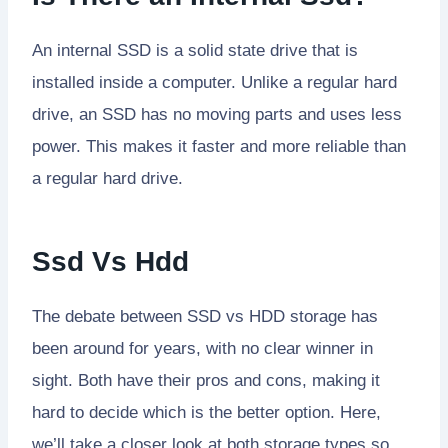
An internal SSD is a solid state drive that is
installed inside a computer. Unlike a regular hard
drive, an SSD has no moving parts and uses less
power. This makes it faster and more reliable than
a regular hard drive.
Ssd Vs Hdd
The debate between SSD vs HDD storage has
been around for years, with no clear winner in
sight. Both have their pros and cons, making it
hard to decide which is the better option. Here,
we’ll take a closer look at both storage types so