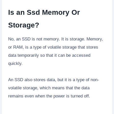
Is an Ssd Memory Or
Storage?
No, an SSD is not memory. It is storage. Memory,
or RAM, is a type of volatile storage that stores
data temporarily so that it can be accessed
quickly.
An SSD also stores data, but it is a type of non-
volatile storage, which means that the data
remains even when the power is turned off.