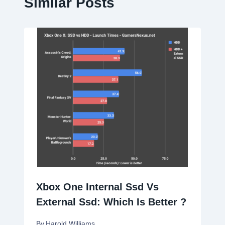
Similar Posts
Xbox One Internal Ssd Vs
External Ssd: Which Is Better ?
By
Harold Williams