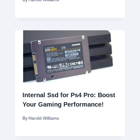
Internal Ssd for Ps4 Pro: Boost
Your Gaming Performance!
By
Harold Williams