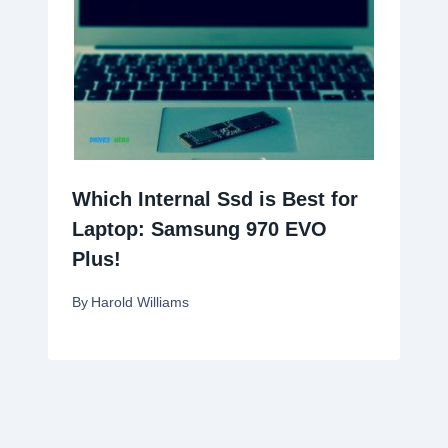
Which Internal Ssd is Best for
Laptop: Samsung 970 EVO
Plus!
By
Harold Williams