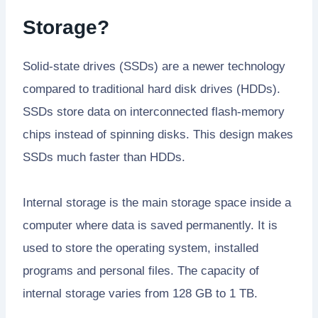
Storage?
Solid-state drives (SSDs) are a newer technology
compared to traditional hard disk drives (HDDs).
SSDs store data on interconnected flash-memory
chips instead of spinning disks. This design makes
SSDs much faster than HDDs.
Internal storage is the main storage space inside a
computer where data is saved permanently. It is
used to store the operating system, installed
programs and personal files. The capacity of
internal storage varies from 128 GB to 1 TB.