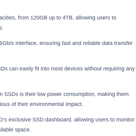
cities, from 120GB up to 4TB, allowing users to
s.
b/s interface, ensuring fast and reliable data transfer
Ds can easily fit into most devices without requiring any
en SSDs is their low power consumption, making them
ious of their environmental impact.
s exclusive SSD dashboard, allowing users to monitor
ailable space.