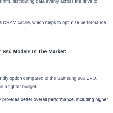
thm, distributing data evenly across the drive to
a DRAM cache, which helps to optimize performance
 Ssd Models In The Market:
endly option compared to the Samsung 860 EVO,
n a tighter budget.
provides better overall performance, including higher