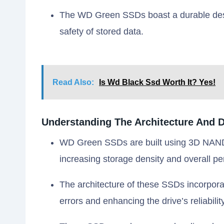
The WD Green SSDs boast a durable desig
safety of stored data.
Read Also:
Is Wd Black Ssd Worth It? Yes!
Understanding The Architecture And 
WD Green SSDs are built using 3D NAND t
increasing storage density and overall p
The architecture of these SSDs incorpora
errors and enhancing the drive’s reliability