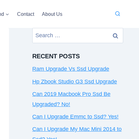
nd
Contact
About Us
Search
for:
RECENT POSTS
Ram Upgrade Vs Ssd Upgrade
Hp Zbook Studio G3 Ssd Upgrade
Can 2019 Macbook Pro Ssd Be
Upgraded? No!
Can I Upgrade Emmc to Ssd? Yes!
Can I Upgrade My Mac Mini 2014 to