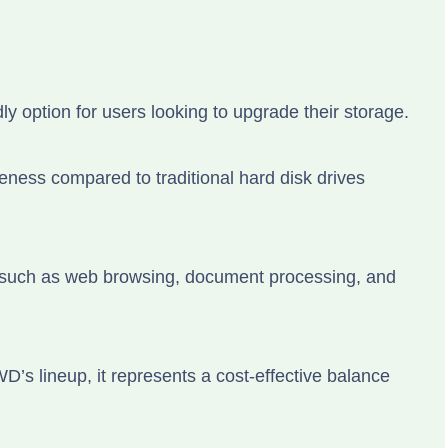
 option for users looking to upgrade their storage.
ness compared to traditional hard disk drives
s such as web browsing, document processing, and
’s lineup, it represents a cost-effective balance