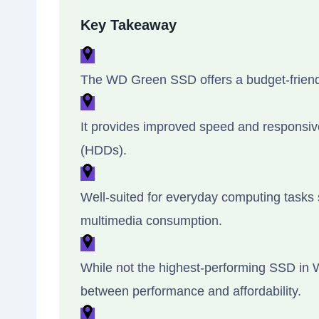
Key Takeaway
The WD Green SSD offers a budget-friendly
It provides improved speed and responsive
(HDDs).
Well-suited for everyday computing task
multimedia consumption.
While not the highest-performing SSD in WD
between performance and affordability.