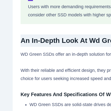
Users with more demanding requirements, 
consider other SSD models with higher spe
An In-Depth Look At Wd G
WD Green SSDs offer an in-depth solution for
With their reliable and efficient design, the
choice for users seeking increased speed an
Key Features And Specifications Of 
WD Green SSDs are solid-state drives desi