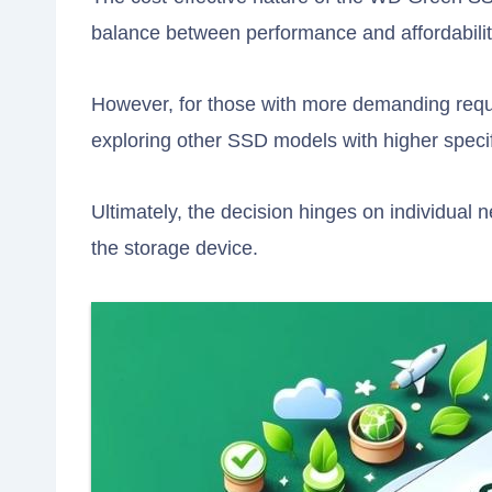
balance between performance and affordabilit
However, for those with more demanding requi
exploring other SSD models with higher specif
Ultimately, the decision hinges on individual 
the storage device.