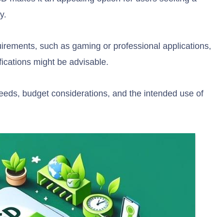
y.
rements, such as gaming or professional applications,
ications might be advisable.
needs, budget considerations, and the intended use of