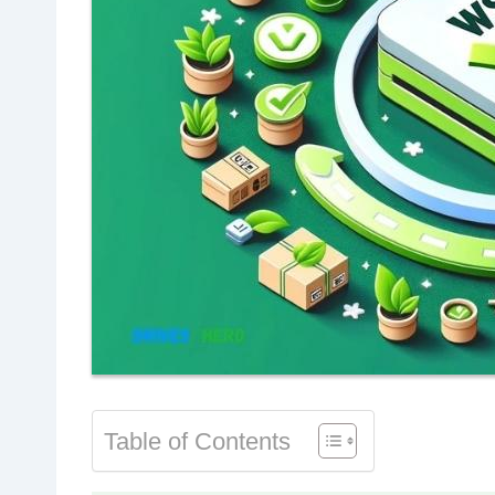
Table of Contents