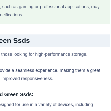
such as gaming or professional applications, may
cifications.
reen Ssds
 those looking for high-performance storage.
y provide a seamless experience, making them a great
d improved responsiveness.
Wd Green Ssds:
gned for use in a variety of devices, including