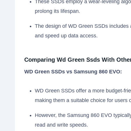
These SSDs employ a wear-leveling algori
prolong its lifespan.
The design of WD Green SSDs includes 
and speed up data access.
Comparing Wd Green Ssds With Other
WD Green SSDs vs Samsung 860 EVO:
WD Green SSDs offer a more budget-fri
making them a suitable choice for users o
However, the Samsung 860 EVO typically 
read and write speeds.