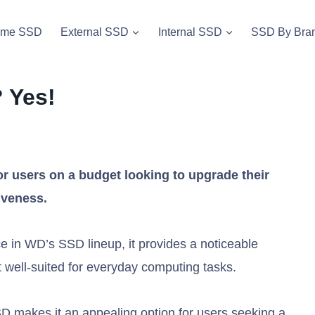
vme SSD
External SSD
Internal SSD
SSD By Bra
 Yes!
r users on a budget looking to upgrade their
iveness.
e in WD’s SSD lineup, it provides a noticeable
 well-suited for everyday computing tasks.
D makes it an appealing option for users seeking a