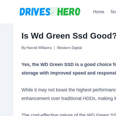
Skip
Home
N
to
content
Is Wd Green Ssd Good?
By
Harold Williams
Western Digital
Yes, the WD Green SSD is a good choice fo
storage with improved speed and respons
While it may not boast the highest performanc
enhancement over traditional HDDs, making it
The cost-effective nature of the WD Green SS