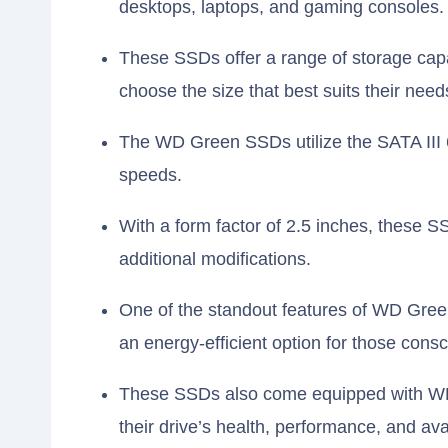
desktops, laptops, and gaming consoles.
These SSDs offer a range of storage capa
choose the size that best suits their need
The WD Green SSDs utilize the SATA III 6G
speeds.
With a form factor of 2.5 inches, these SS
additional modifications.
One of the standout features of WD Gre
an energy-efficient option for those consc
These SSDs also come equipped with WD’
their drive’s health, performance, and av