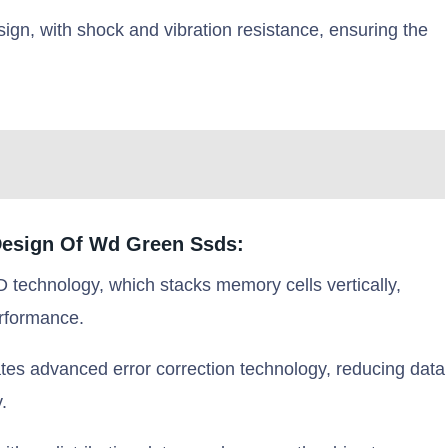
n, with shock and vibration resistance, ensuring the
Design Of Wd Green Ssds:
echnology, which stacks memory cells vertically,
erformance.
tes advanced error correction technology, reducing data
.