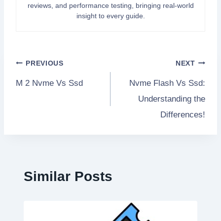
reviews, and performance testing, bringing real-world
insight to every guide.
Post
PREVIOUS
NEXT
M 2 Nvme Vs Ssd
Nvme Flash Vs Ssd:
navigation
Understanding the
Differences!
Similar Posts