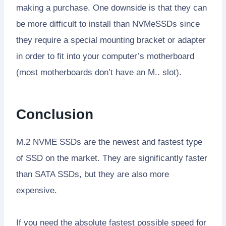
making a purchase. One downside is that they can
be more difficult to install than NVMeSSDs since
they require a special mounting bracket or adapter
in order to fit into your computer’s motherboard
(most motherboards don’t have an M.. slot).
Conclusion
M.2 NVME SSDs are the newest and fastest type
of SSD on the market. They are significantly faster
than SATA SSDs, but they are also more
expensive.
If you need the absolute fastest possible speed for