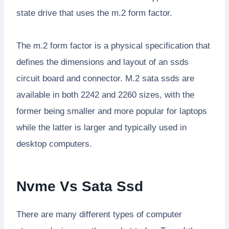
state drive that uses the m.2 form factor.
The m.2 form factor is a physical specification that
defines the dimensions and layout of an ssds
circuit board and connector. M.2 sata ssds are
available in both 2242 and 2260 sizes, with the
former being smaller and more popular for laptops
while the latter is larger and typically used in
desktop computers.
Nvme Vs Sata Ssd
There are many different types of computer