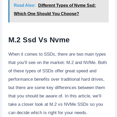
Read Also:
Different Types of Nvme Ssd:
Which One Should You Choose?
M.2 Ssd Vs Nvme
When it comes to SSDs, there are two main types
that you’ll see on the market: M.2 and NVMe. Both
of these types of SSDs offer great speed and
performance benefits over traditional hard drives,
but there are some key differences between them
that you should be aware of. In this article, we’ll
take a closer look at M.2 vs NVMe SSDs so you
can decide which is right for your needs.