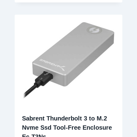
Sabrent Thunderbolt 3 to M.2
Nvme Ssd Tool-Free Enclosure
Ec-T3Ns