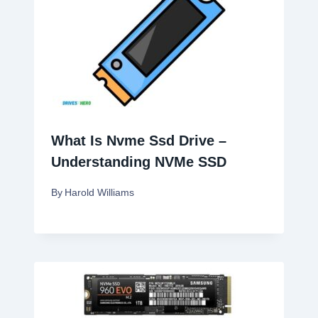
What Is Nvme Ssd Drive –
Understanding NVMe SSD
By
Harold Williams