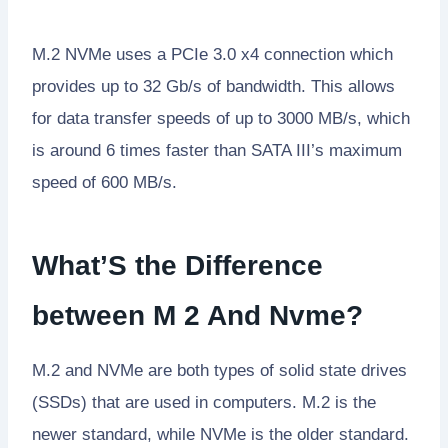
M.2 NVMe uses a PCIe 3.0 x4 connection which
provides up to 32 Gb/s of bandwidth. This allows
for data transfer speeds of up to 3000 MB/s, which
is around 6 times faster than SATA III’s maximum
speed of 600 MB/s.
What’S the Difference
between M 2 And Nvme?
M.2 and NVMe are both types of solid state drives
(SSDs) that are used in computers. M.2 is the
newer standard, while NVMe is the older standard.