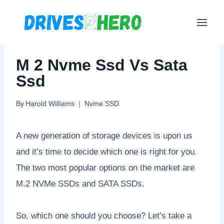
Skip
to
content
M 2 Nvme Ssd Vs Sata
Ssd
By
Harold Williams
Nvme SSD
A new generation of storage devices is upon us
and it’s time to decide which one is right for you.
The two most popular options on the market are
M.2 NVMe SSDs and SATA SSDs.
So, which one should you choose? Let’s take a