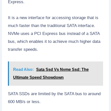
Express.
It is a new interface for accessing storage that is
much faster than the traditional SATA interface.
NVMe uses a PCI Express bus instead of a SATA
bus, which enables it to achieve much higher data
transfer speeds.
Read Also:
Sata Ssd Vs Nvme Ssd: The
Ultimate Speed Showdown
SATA SSDs are limited by the SATA bus to around
600 MB/s or less.