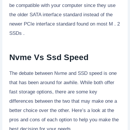
be compatible with your computer since they use
the older SATA interface standard instead of the
newer PCIe interface standard found on most M . 2
SSDs .
Nvme Vs Ssd Speed
The debate between Nvme and SSD speed is one
that has been around for awhile. While both offer
fast storage options, there are some key
differences between the two that may make one a
better choice over the other. Here’s a look at the
pros and cons of each option to help you make the
best decision for your needs.