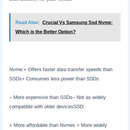
Read Also:
Crucial Vs Samsung Ssd Nvme:
Which is the Better Option?
Nvme:+ Offers faster data transfer speeds than
SSDs+ Consumes less power than SSDs
– More expensive than SSDs– Not as widely
compatible with older devicesSSD:
+ More affordable than Nvmes + More widely