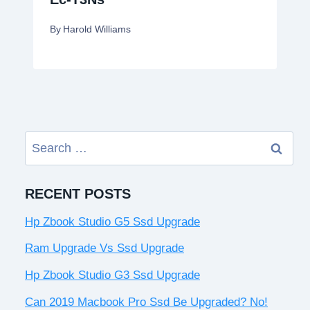
By
Harold Williams
Search
for:
RECENT POSTS
Hp Zbook Studio G5 Ssd Upgrade
Ram Upgrade Vs Ssd Upgrade
Hp Zbook Studio G3 Ssd Upgrade
Can 2019 Macbook Pro Ssd Be Upgraded? No!