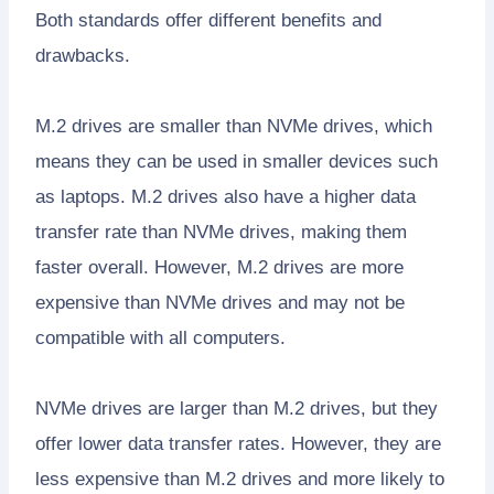
Both standards offer different benefits and
drawbacks.
M.2 drives are smaller than NVMe drives, which
means they can be used in smaller devices such
as laptops. M.2 drives also have a higher data
transfer rate than NVMe drives, making them
faster overall. However, M.2 drives are more
expensive than NVMe drives and may not be
compatible with all computers.
NVMe drives are larger than M.2 drives, but they
offer lower data transfer rates. However, they are
less expensive than M.2 drives and more likely to