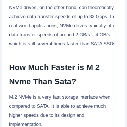
NVMe drives, on the other hand, can theoretically
achieve data transfer speeds of up to 32 Gbps. In
real-world applications, NVMe drives typically offer
data transfer speeds of around 2 GB/s – 4 GB/s,
which is still several times faster than SATA SSDs.
How Much Faster is M 2
Nvme Than Sata?
M.2 NVMe is a very fast storage interface when
compared to SATA. It is able to achieve much
higher speeds due to its design and
implementation.