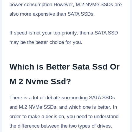
power consumption.However, M.2 NVMe SSDs are
also more expensive than SATA SSDs.
If speed is not your top priority, then a SATA SSD
may be the better choice for you.
Which is Better Sata Ssd Or
M 2 Nvme Ssd?
There is a lot of debate surrounding SATA SSDs
and M.2 NVMe SSDs, and which one is better. In
order to make a decision, you need to understand
the difference between the two types of drives.