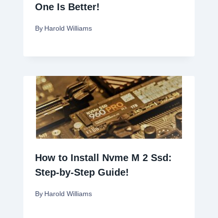
One Is Better!
By
Harold Williams
How to Install Nvme M 2 Ssd:
Step-by-Step Guide!
By
Harold Williams