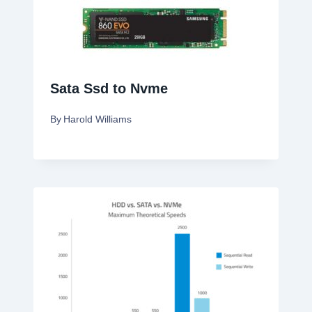
Sata Ssd to Nvme
By
Harold Williams