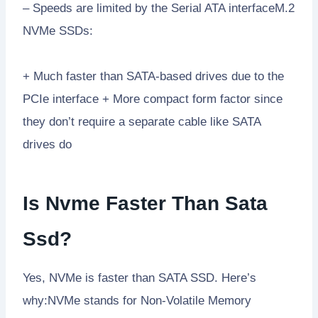
– Speeds are limited by the Serial ATA interfaceM.2
NVMe SSDs:
+ Much faster than SATA-based drives due to the
PCIe interface + More compact form factor since
they don’t require a separate cable like SATA
drives do
Is Nvme Faster Than Sata
Ssd?
Yes, NVMe is faster than SATA SSD. Here’s
why:NVMe stands for Non-Volatile Memory