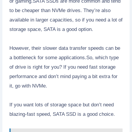
or gaming.SATA SSDs are more common and tend
to be cheaper than NVMe drives. They’re also
available in larger capacities, so if you need a lot of
storage space, SATA is a good option.
However, their slower data transfer speeds can be
a bottleneck for some applications.So, which type
of drive is right for you? If you need fast storage
performance and don’t mind paying a bit extra for
it, go with NVMe.
If you want lots of storage space but don’t need
blazing-fast speed, SATA SSD is a good choice.