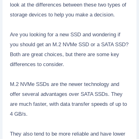
look at the differences between these two types of
storage devices to help you make a decision.
Are you looking for a new SSD and wondering if
you should get an M.2 NVMe SSD or a SATA SSD?
Both are great choices, but there are some key
differences to consider.
M.2 NVMe SSDs are the newer technology and
offer several advantages over SATA SSDs. They
are much faster, with data transfer speeds of up to
4 GB/s.
They also tend to be more reliable and have lower