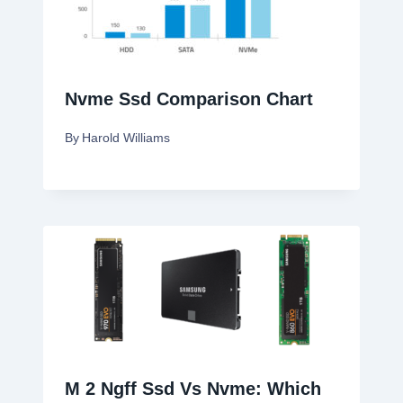
Nvme Ssd Comparison Chart
By
Harold Williams
M 2 Ngff Ssd Vs Nvme: Which