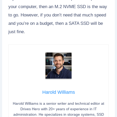
your computer, then an M.2 NVME SSD is the way
to go. However, if you don’t need that much speed
and you’re on a budget, then a SATA SSD will be
just fine.
Harold Williams
Harold Williams is a senior writer and technical editor at
Drives Hero with 20+ years of experience in IT
administration. He specializes in storage systems, SSD