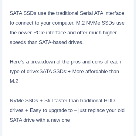
SATA SSDs use the traditional Serial ATA interface
to connect to your computer. M.2 NVMe SSDs use
the newer PCIe interface and offer much higher
speeds than SATA-based drives.
Here’s a breakdown of the pros and cons of each
type of drive:SATA SSDs:+ More affordable than
M.2
NVMe SSDs + Still faster than traditional HDD
drives + Easy to upgrade to – just replace your old
SATA drive with a new one