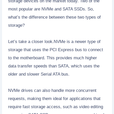
storage devices on the market today. Two of the
most popular are NVMe and SATA SSDs. So,
what’s the difference between these two types of
storage?
Let’s take a closer look.NVMe is a newer type of
storage that uses the PCI Express bus to connect
to the motherboard. This provides much higher
data transfer speeds than SATA, which uses the
older and slower Serial ATA bus.
NVMe drives can also handle more concurrent
requests, making them ideal for applications that
require fast storage access, such as video editing