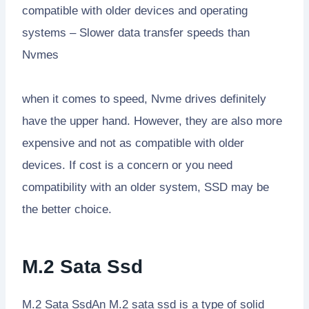
compatible with older devices and operating
systems – Slower data transfer speeds than
Nvmes
when it comes to speed, Nvme drives definitely
have the upper hand. However, they are also more
expensive and not as compatible with older
devices. If cost is a concern or you need
compatibility with an older system, SSD may be
the better choice.
M.2 Sata Ssd
M.2 Sata SsdAn M.2 sata ssd is a type of solid