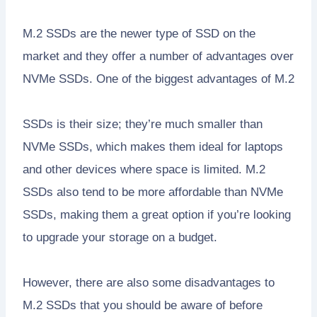
M.2 SSDs are the newer type of SSD on the
market and they offer a number of advantages over
NVMe SSDs. One of the biggest advantages of M.2
SSDs is their size; they’re much smaller than
NVMe SSDs, which makes them ideal for laptops
and other devices where space is limited. M.2
SSDs also tend to be more affordable than NVMe
SSDs, making them a great option if you’re looking
to upgrade your storage on a budget.
However, there are also some disadvantages to
M.2 SSDs that you should be aware of before