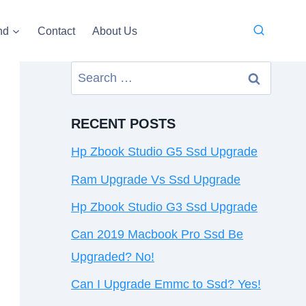
nd
Contact
About Us
Search
for:
RECENT POSTS
Hp Zbook Studio G5 Ssd Upgrade
Ram Upgrade Vs Ssd Upgrade
Hp Zbook Studio G3 Ssd Upgrade
Can 2019 Macbook Pro Ssd Be
Upgraded? No!
Can I Upgrade Emmc to Ssd? Yes!