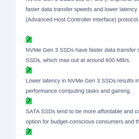
faster data transfer speeds and lower latenc
(Advanced Host Controller Interface) protocol
NVMe Gen 3 SSDs have faster data transfer 
SSDs, which max out at around 600 MB/s.
Lower latency in NVMe Gen 3 SSDs results in 
performance computing tasks and gaming.
SATA SSDs tend to be more affordable and co
option for budget-conscious consumers and t