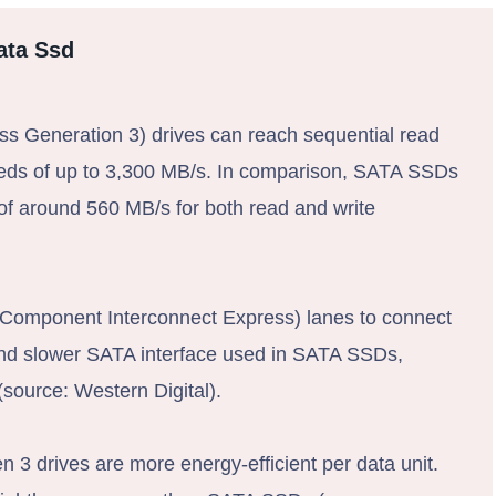
ata Ssd
 Generation 3) drives can reach sequential read
eeds of up to 3,300 MB/s. In comparison, SATA SSDs
of around 560 MB/s for both read and write
Component Interconnect Express) lanes to connect
 and slower SATA interface used in SATA SSDs,
 (source: Western Digital).
 3 drives are more energy-efficient per data unit.