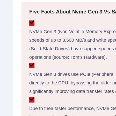
Five Facts About Nvme Gen 3 Vs S
NVMe Gen 3 (Non-Volatile Memory Express
speeds of up to 3,500 MB/s and write sp
(Solid-State Drives) have capped speeds 
operations (source: Tom’s Hardware).
NVMe Gen 3 drives use PCIe (Peripheral 
directly to the CPU, bypassing the older
significantly improving data transfer rates
Due to their faster performance, NVMe Gen