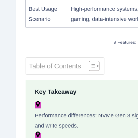
Best Usage
High-performance systems, 
Scenario
gaming, data-intensive wor
9 Features:
Table of Contents
Key Takeaway
Performance differences: NVMe Gen 3 sig
and write speeds.