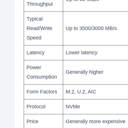
Throughput
Typical
Read/Write
Up to 3500/3000 MB/s
Speed
Latency
Lower latency
Power
Generally higher
Consumption
Form Factors
M.2, U.2, AIC
Protocol
NVMe
Price
Generally more expensive