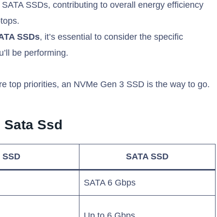
TA SSDs, contributing to overall energy efficiency
ptops.
SATA SSDs
, it’s essential to consider the specific
’ll be performing.
re top priorities, an NVMe Gen 3 SSD is the way to go.
 Sata Ssd
 SSD
SATA SSD
SATA 6 Gbps
Up to 6 Gbps