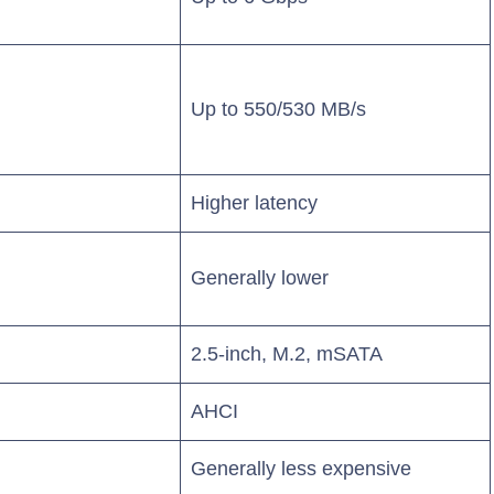
Up to 550/530 MB/s
Higher latency
Generally lower
2.5-inch, M.2, mSATA
AHCI
Generally less expensive