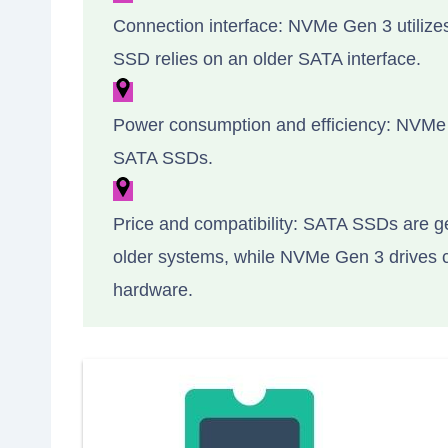
Connection interface: NVMe Gen 3 utilizes
SSD relies on an older SATA interface.
Power consumption and efficiency: NVMe 
SATA SSDs.
Price and compatibility: SATA SSDs are g
older systems, while NVMe Gen 3 drives 
hardware.