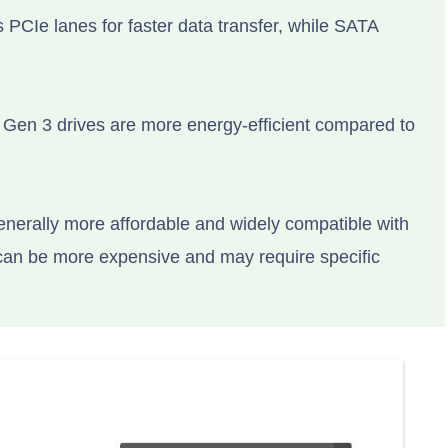
 PCIe lanes for faster data transfer, while SATA
Gen 3 drives are more energy-efficient compared to
enerally more affordable and widely compatible with
can be more expensive and may require specific