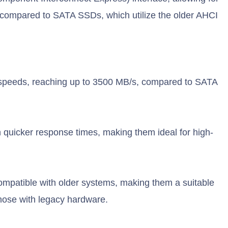
y compared to SATA SSDs, which utilize the older AHCI
.
speeds, reaching up to 3500 MB/s, compared to SATA
quicker response times, making them ideal for high-
mpatible with older systems, making them a suitable
hose with legacy hardware.