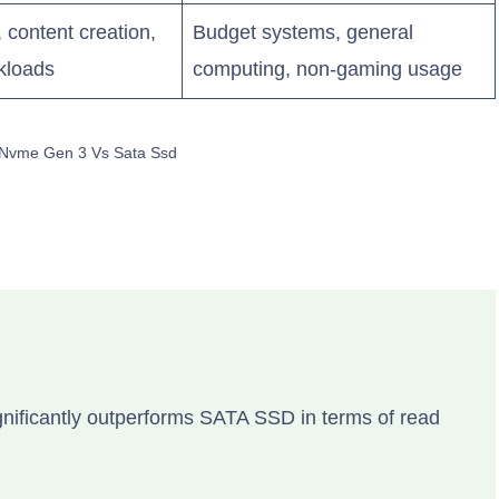
content creation,
Budget systems, general
kloads
computing, non-gaming usage
 Nvme Gen 3 Vs Sata Ssd
nificantly outperforms SATA SSD in terms of read