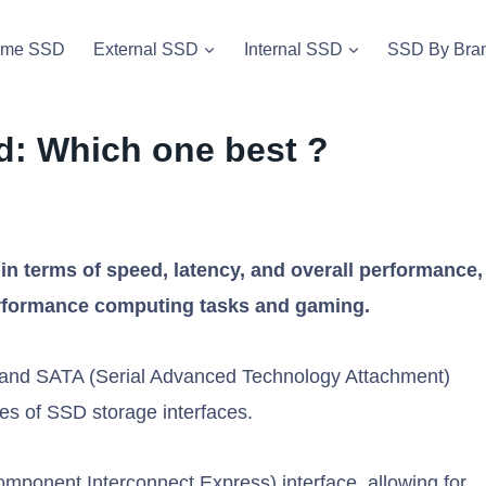
vme SSD
External SSD
Internal SSD
SSD By Bra
d: Which one best ?
terms of speed, latency, and overall performance,
erformance computing tasks and gaming.
and SATA (Serial Advanced Technology Attachment)
es of SSD storage interfaces.
onent Interconnect Express) interface, allowing for