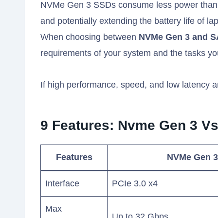
NVMe Gen 3 SSDs consume less power than SA
and potentially extending the battery life of la
When choosing between
NVMe Gen 3 and 
requirements of your system and the tasks you
If high performance, speed, and low latency a
9 Features: Nvme Gen 3 Vs
Features
NVMe Gen 3
Interface
PCIe 3.0 x4
Max
Up to 32 Gbps