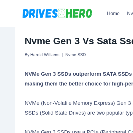
Skip
Home
N
to
content
Nvme Gen 3 Vs Sata Ss
By
Harold Williams
Nvme SSD
NVMe Gen 3 SSDs outperform SATA SSDs in 
making them the better choice for high-p
NVMe (Non-Volatile Memory Express) Gen 3 
SSDs (Solid State Drives) are two popular typ
NVMe Gen 3 SSDs use a PCIe (Peripheral Comp