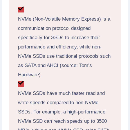
NVMe (Non-Volatile Memory Express) is a
communication protocol designed
specifically for SSDs to increase their
performance and efficiency, while non-
NVMe SSDs use traditional protocols such
as SATA and AHCI (source: Tom’s
Hardware).
NVMe SSDs have much faster read and
write speeds compared to non-NVMe
SSDs. For example, a high-performance
NVMe SSD can reach speeds up to 3500