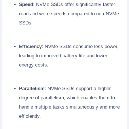
Speed
: NVMe SSDs offer significantly faster
read and write speeds compared to non-NVMe
SSDs.
Efficiency
: NVMe SSDs consume less power,
leading to improved battery life and lower
energy costs.
Parallelism
: NVMe SSDs support a higher
degree of parallelism, which enables them to
handle multiple tasks simultaneously and more
efficiently.