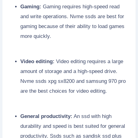
Gaming:
Gaming requires high-speed read
and write operations. Nvme ssds are best for
gaming because of their ability to load games
more quickly.
Video editing:
Video editing requires a large
amount of storage and a high-speed drive.
Nvme ssds xpg sx8200 and samsung 970 pro
are the best choices for video editing.
General productivity:
An ssd with high
durability and speed is best suited for general
productivity. Ssds such as sandisk ssd plus