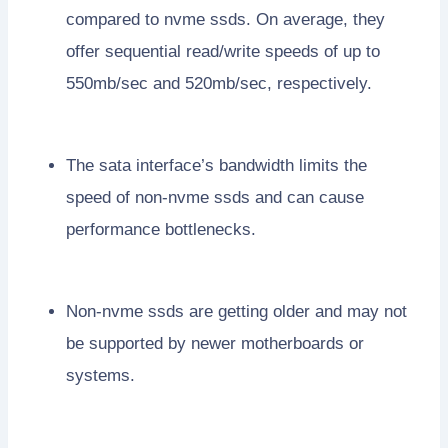
compared to nvme ssds. On average, they
offer sequential read/write speeds of up to
550mb/sec and 520mb/sec, respectively.
The sata interface’s bandwidth limits the
speed of non-nvme ssds and can cause
performance bottlenecks.
Non-nvme ssds are getting older and may not
be supported by newer motherboards or
systems.