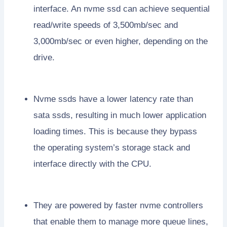
interface. An nvme ssd can achieve sequential
read/write speeds of 3,500mb/sec and
3,000mb/sec or even higher, depending on the
drive.
Nvme ssds have a lower latency rate than
sata ssds, resulting in much lower application
loading times. This is because they bypass
the operating system’s storage stack and
interface directly with the CPU.
They are powered by faster nvme controllers
that enable them to manage more queue lines,