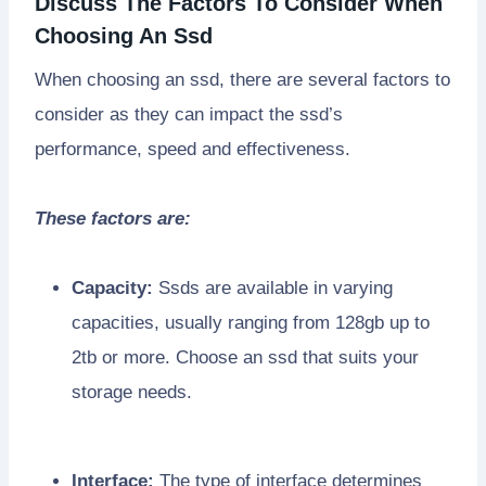
Discuss The Factors To Consider When
Choosing An Ssd
When choosing an ssd, there are several factors to
consider as they can impact the ssd’s
performance, speed and effectiveness.
These factors are:
Capacity:
Ssds are available in varying
capacities, usually ranging from 128gb up to
2tb or more. Choose an ssd that suits your
storage needs.
Interface:
The type of interface determines