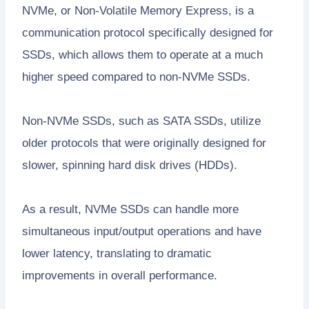
NVMe, or Non-Volatile Memory Express, is a
communication protocol specifically designed for
SSDs, which allows them to operate at a much
higher speed compared to non-NVMe SSDs.
Non-NVMe SSDs, such as SATA SSDs, utilize
older protocols that were originally designed for
slower, spinning hard disk drives (HDDs).
As a result, NVMe SSDs can handle more
simultaneous input/output operations and have
lower latency, translating to dramatic
improvements in overall performance.