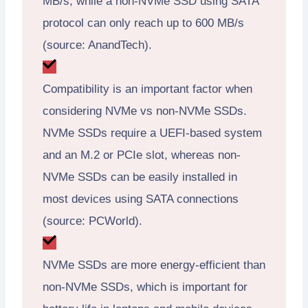
MB/s, while a non-NVMe SSD using SATA
protocol can only reach up to 600 MB/s
(source: AnandTech).
Compatibility is an important factor when
considering NVMe vs non-NVMe SSDs.
NVMe SSDs require a UEFI-based system
and an M.2 or PCIe slot, whereas non-
NVMe SSDs can be easily installed in
most devices using SATA connections
(source: PCWorld).
NVMe SSDs are more energy-efficient than
non-NVMe SSDs, which is important for