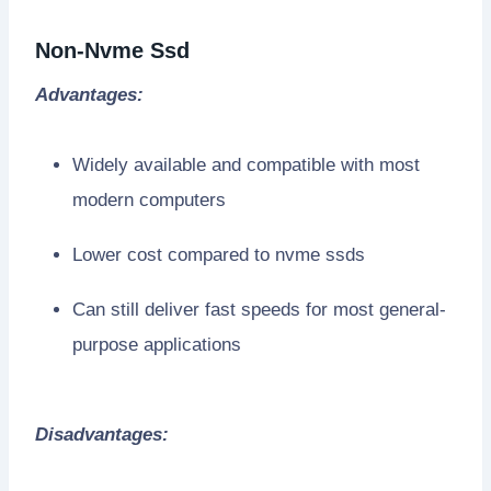
Non-Nvme Ssd
Advantages:
Widely available and compatible with most
modern computers
Lower cost compared to nvme ssds
Can still deliver fast speeds for most general-
purpose applications
Disadvantages: