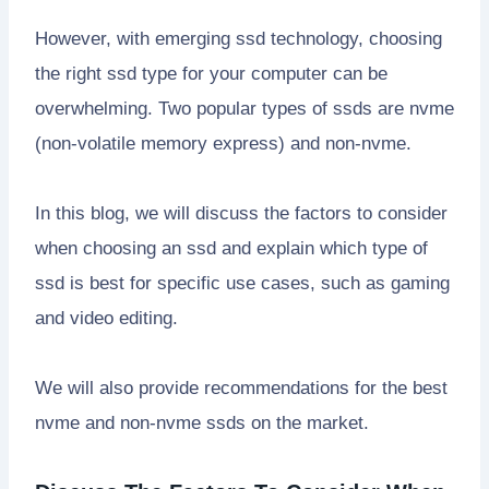
However, with emerging ssd technology, choosing
the right ssd type for your computer can be
overwhelming. Two popular types of ssds are nvme
(non-volatile memory express) and non-nvme.
In this blog, we will discuss the factors to consider
when choosing an ssd and explain which type of
ssd is best for specific use cases, such as gaming
and video editing.
We will also provide recommendations for the best
nvme and non-nvme ssds on the market.