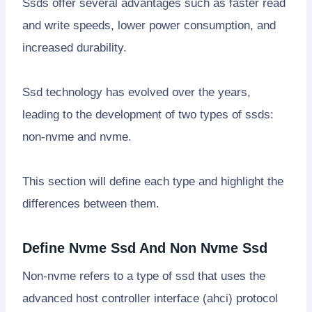
Ssds offer several advantages such as faster read
and write speeds, lower power consumption, and
increased durability.
Ssd technology has evolved over the years,
leading to the development of two types of ssds:
non-nvme and nvme.
This section will define each type and highlight the
differences between them.
Define Nvme Ssd And Non Nvme Ssd
Non-nvme refers to a type of ssd that uses the
advanced host controller interface (ahci) protocol