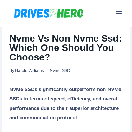
Skip
to
content
Nvme Vs Non Nvme Ssd:
Which One Should You
Choose?
By
Harold Williams
Nvme SSD
NVMe SSDs significantly outperform non-NVMe
SSDs in terms of speed, efficiency, and overall
performance due to their superior architecture
and communication protocol.