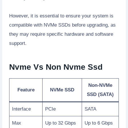
However, it is essential to ensure your system is
compatible with NVMe SSDs before upgrading, as
they may require specific hardware and software
support.
Nvme Vs Non Nvme Ssd
Non-NVMe
Feature
NVMe SSD
SSD (SATA)
Interface
PCIe
SATA
Max
Up to 32 Gbps
Up to 6 Gbps