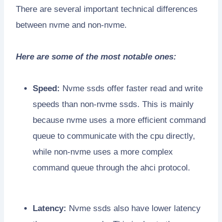
There are several important technical differences
between nvme and non-nvme.
Here are some of the most notable ones:
Speed:
Nvme ssds offer faster read and write
speeds than non-nvme ssds. This is mainly
because nvme uses a more efficient command
queue to communicate with the cpu directly,
while non-nvme uses a more complex
command queue through the ahci protocol.
Latency:
Nvme ssds also have lower latency