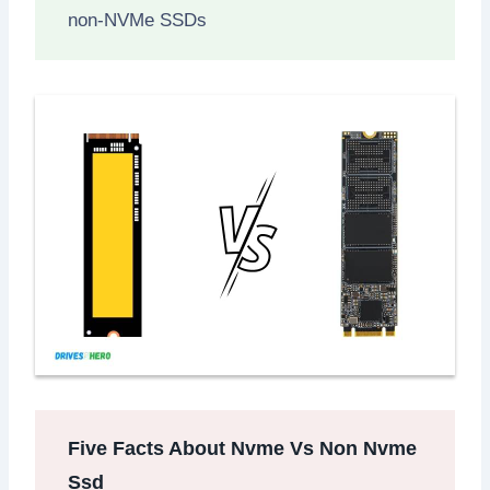
non-NVMe SSDs
Five Facts About Nvme Vs Non Nvme
Ssd