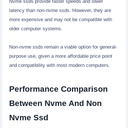
Nvme ssds provide faster speeds and lower
latency than non-nvme ssds. However, they are
more expensive and may not be compatible with
older computer systems.
Non-nvme ssds remain a viable option for general-
purpose use, given a more affordable price point
and compatibility with most modern computers.
Performance Comparison
Between Nvme And Non
Nvme Ssd