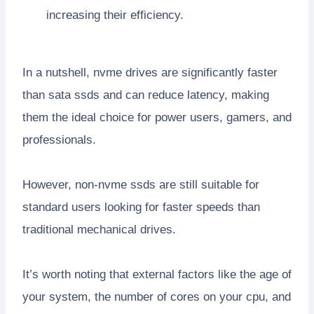
increasing their efficiency.
In a nutshell, nvme drives are significantly faster
than sata ssds and can reduce latency, making
them the ideal choice for power users, gamers, and
professionals.
However, non-nvme ssds are still suitable for
standard users looking for faster speeds than
traditional mechanical drives.
It’s worth noting that external factors like the age of
your system, the number of cores on your cpu, and