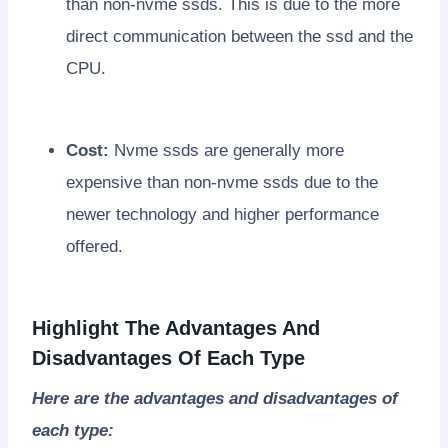
than non-nvme ssds. This is due to the more
direct communication between the ssd and the
CPU.
Cost:
Nvme ssds are generally more
expensive than non-nvme ssds due to the
newer technology and higher performance
offered.
Highlight The Advantages And
Disadvantages Of Each Type
Here are the advantages and disadvantages of
each type: