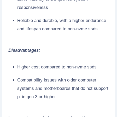
responsiveness
Reliable and durable, with a higher endurance
and lifespan compared to non-nvme ssds
Disadvantages:
Higher cost compared to non-nvme ssds
Compatibility issues with older computer
systems and motherboards that do not support
pcie gen 3 or higher.