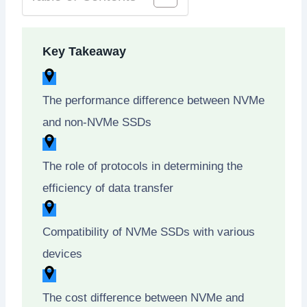
Key Takeaway
The performance difference between NVMe
and non-NVMe SSDs
The role of protocols in determining the
efficiency of data transfer
Compatibility of NVMe SSDs with various
devices
The cost difference between NVMe and