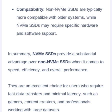
Compatibility
: Non-NVMe SSDs are typically
more compatible with older systems, while
NVMe SSDs may require specific hardware
and software support.
In summary,
NVMe SSDs
provide a substantial
advantage over
non-NVMe SSDs
when it comes to
speed, efficiency, and overall performance.
They are an excellent choice for users who require
fast data transfers and minimal latency, such as
gamers, content creators, and professionals
working with large datasets.