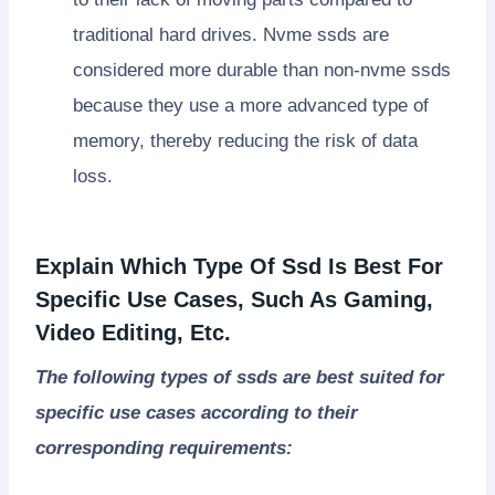
traditional hard drives. Nvme ssds are
considered more durable than non-nvme ssds
because they use a more advanced type of
memory, thereby reducing the risk of data
loss.
Explain Which Type Of Ssd Is Best For
Specific Use Cases, Such As Gaming,
Video Editing, Etc.
The following types of ssds are best suited for
specific use cases according to their
corresponding requirements: