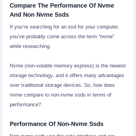
Compare The Performance Of Nvme
And Non Nvme Ssds
If you’re searching for an ssd for your computer,
you’ve probably come across the term “nvme”
while researching.
Nvme (non-volatile memory express) is the newest
storage technology, and it offers many advantages
over traditional storage devices. So, how does
nvme compare to non-nvme ssds in terms of
performance?
Performance Of Non-Nvme Ssds