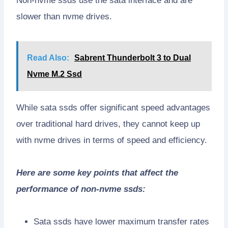
Non-nvme ssds use the sata interface and are
slower than nvme drives.
Read Also:
Sabrent Thunderbolt 3 to Dual
Nvme M.2 Ssd
While sata ssds offer significant speed advantages
over traditional hard drives, they cannot keep up
with nvme drives in terms of speed and efficiency.
Here are some key points that affect the
performance of non-nvme ssds:
Sata ssds have lower maximum transfer rates