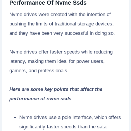
Performance Of Nvme Ssds
Nvme drives were created with the intention of
pushing the limits of traditional storage devices,
and they have been very successful in doing so.
Nvme drives offer faster speeds while reducing
latency, making them ideal for power users,
gamers, and professionals.
Here are some key points that affect the
performance of nvme ssds:
Nvme drives use a pcie interface, which offers
significantly faster speeds than the sata