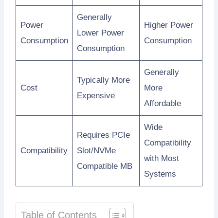
Generally
Power
Higher Power
Lower Power
Consumption
Consumption
Consumption
Generally
Typically More
Cost
More
Expensive
Affordable
Wide
Requires PCIe
Compatibility
Compatibility
Slot/NVMe
with Most
Compatible MB
Systems
Table of Contents