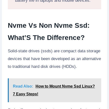
battery life in laptops and mobile devices.
Nvme Vs Non Nvme Ssd:
What’S The Difference?
Solid-state drives (ssds) are compact data storage
devices that have been developed as an alternative
to traditional hard disk drives (HDDs).
Read Also:
How to Mount Nvme Ssd Linux?
7 Easy Steps!