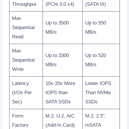
Throughput
(PCIe 3.0 x4)
(SATA III)
Max
Up to 3500
Up to 550
Sequential
MB/s
MB/s
Read
Max
Up to 3300
Up to 520
Sequential
MB/s
MB/s
Write
Latency
10x-20x More
Lower IOPS
(I/Os Per
IOPS than
Than NVMe
Sec)
SATA SSDs
SSDs
Form
M.2, U.2, AIC
M.2, 2.5″,
Factors
(Add-In Card)
mSATA