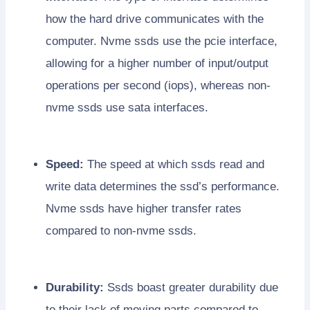
how the hard drive communicates with the
computer. Nvme ssds use the pcie interface,
allowing for a higher number of input/output
operations per second (iops), whereas non-
nvme ssds use sata interfaces.
Speed:
The speed at which ssds read and
write data determines the ssd’s performance.
Nvme ssds have higher transfer rates
compared to non-nvme ssds.
Durability:
Ssds boast greater durability due
to their lack of moving parts compared to