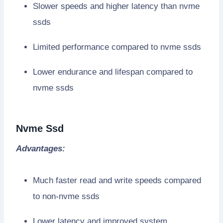
Slower speeds and higher latency than nvme
ssds
Limited performance compared to nvme ssds
Lower endurance and lifespan compared to
nvme ssds
Nvme Ssd
Advantages:
Much faster read and write speeds compared
to non-nvme ssds
Lower latency and improved system