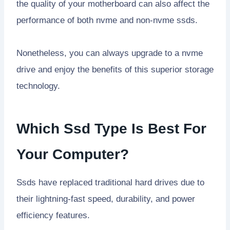
the quality of your motherboard can also affect the
performance of both nvme and non-nvme ssds.
Nonetheless, you can always upgrade to a nvme
drive and enjoy the benefits of this superior storage
technology.
Which Ssd Type Is Best For
Your Computer?
Ssds have replaced traditional hard drives due to
their lightning-fast speed, durability, and power
efficiency features.