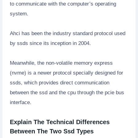
to communicate with the computer’s operating
system.
Ahci has been the industry standard protocol used
by ssds since its inception in 2004.
Meanwhile, the non-volatile memory express
(nvme) is a newer protocol specially designed for
ssds, which provides direct communication
between the ssd and the cpu through the pcie bus
interface.
Explain The Technical Differences
Between The Two Ssd Types