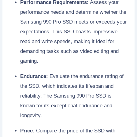
Performance Requirements:
Assess your
performance needs and determine whether the
Samsung 990 Pro SSD meets or exceeds your
expectations. This SSD boasts impressive
read and write speeds, making it ideal for
demanding tasks such as video editing and
gaming.
Endurance:
Evaluate the endurance rating of
the SSD, which indicates its lifespan and
reliability. The Samsung 990 Pro SSD is
known for its exceptional endurance and
longevity.
Price:
Compare the price of the SSD with