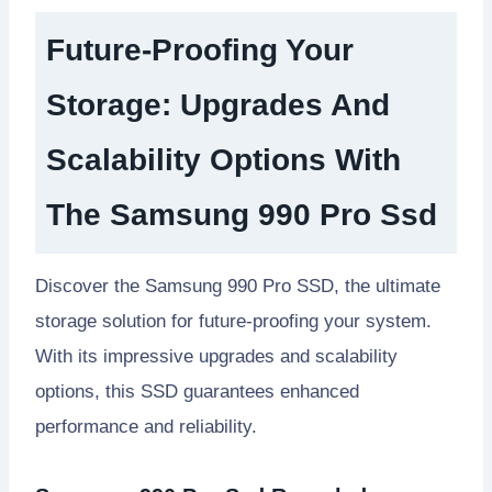
Future-Proofing Your
Storage: Upgrades And
Scalability Options With
The Samsung 990 Pro Ssd
Discover the Samsung 990 Pro SSD, the ultimate
storage solution for future-proofing your system.
With its impressive upgrades and scalability
options, this SSD guarantees enhanced
performance and reliability.