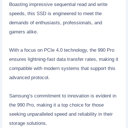
Boasting impressive sequential read and write
speeds, this SSD is engineered to meet the
demands of enthusiasts, professionals, and
gamers alike.
With a focus on PCIe 4.0 technology, the 990 Pro
ensures lightning-fast data transfer rates, making it
compatible with modern systems that support this
advanced protocol.
Samsung’s commitment to innovation is evident in
the 990 Pro, making it a top choice for those
seeking unparalleled speed and reliability in their
storage solutions.