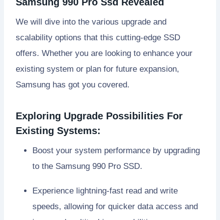
Samsung 990 Pro Ssd Revealed
We will dive into the various upgrade and
scalability options that this cutting-edge SSD
offers. Whether you are looking to enhance your
existing system or plan for future expansion,
Samsung has got you covered.
Exploring Upgrade Possibilities For
Existing Systems:
Boost your system performance by upgrading
to the Samsung 990 Pro SSD.
Experience lightning-fast read and write
speeds, allowing for quicker data access and