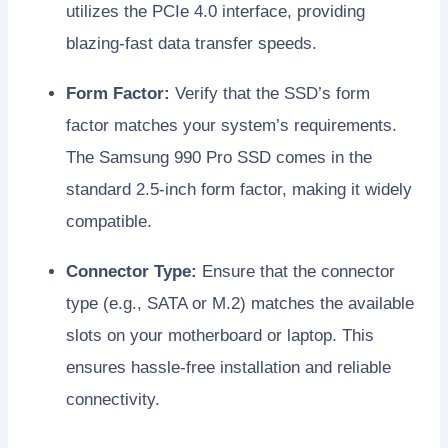
utilizes the PCIe 4.0 interface, providing
blazing-fast data transfer speeds.
Form Factor:
Verify that the SSD’s form
factor matches your system’s requirements.
The Samsung 990 Pro SSD comes in the
standard 2.5-inch form factor, making it widely
compatible.
Connector Type:
Ensure that the connector
type (e.g., SATA or M.2) matches the available
slots on your motherboard or laptop. This
ensures hassle-free installation and reliable
connectivity.