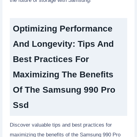
the future of storage with Samsung!
Optimizing Performance
And Longevity: Tips And
Best Practices For
Maximizing The Benefits
Of The Samsung 990 Pro
Ssd
Discover valuable tips and best practices for
maximizing the benefits of the Samsung 990 Pro