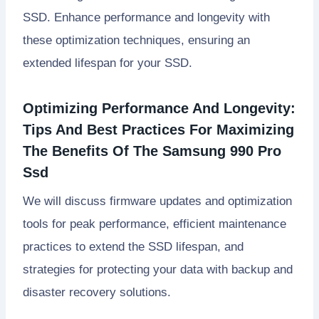
SSD. Enhance performance and longevity with
these optimization techniques, ensuring an
extended lifespan for your SSD.
Optimizing Performance And Longevity:
Tips And Best Practices For Maximizing
The Benefits Of The Samsung 990 Pro
Ssd
We will discuss firmware updates and optimization
tools for peak performance, efficient maintenance
practices to extend the SSD lifespan, and
strategies for protecting your data with backup and
disaster recovery solutions.