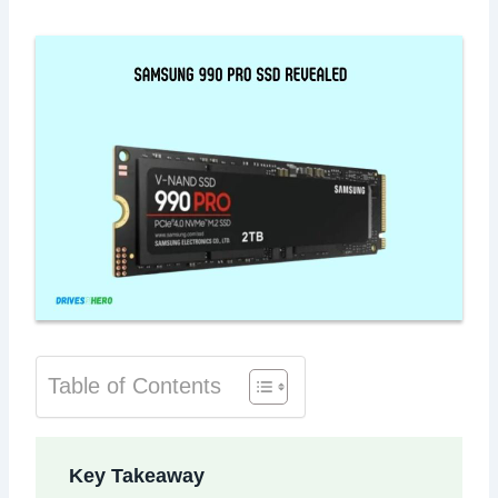
Table of Contents
Key Takeaway