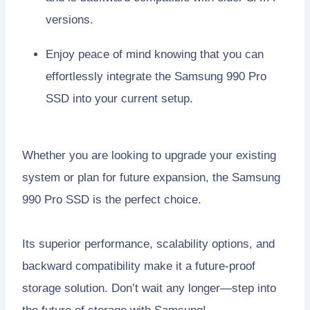
versions.
Enjoy peace of mind knowing that you can
effortlessly integrate the Samsung 990 Pro
SSD into your current setup.
Whether you are looking to upgrade your existing
system or plan for future expansion, the Samsung
990 Pro SSD is the perfect choice.
Its superior performance, scalability options, and
backward compatibility make it a future-proof
storage solution. Don’t wait any longer—step into