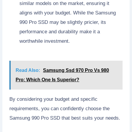
similar models on the market, ensuring it
aligns with your budget. While the Samsung
990 Pro SSD may be slightly pricier, its
performance and durability make it a
worthwhile investment.
Read Also:
Samsung Ssd 970 Pro Vs 980
Pro: Which One Is Superior?
By considering your budget and specific
requirements, you can confidently choose the
Samsung 990 Pro SSD that best suits your needs.