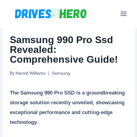
Skip
to
content
Samsung 990 Pro Ssd
Revealed:
Comprehensive Guide!
By
Harold Williams
Samsung
The Samsung 990 Pro SSD is a groundbreaking
storage solution recently unveiled, showcasing
exceptional performance and cutting-edge
technology.