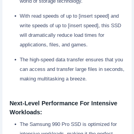
world of storage technology.
With read speeds of up to [insert speed] and
write speeds of up to [insert speed], this SSD
will dramatically reduce load times for
applications, files, and games.
The high-speed data transfer ensures that you
can access and transfer large files in seconds,
making multitasking a breeze.
Next-Level Performance For Intensive
Workloads:
The Samsung 990 Pro SSD is optimized for
intensive workloads, making it the perfect