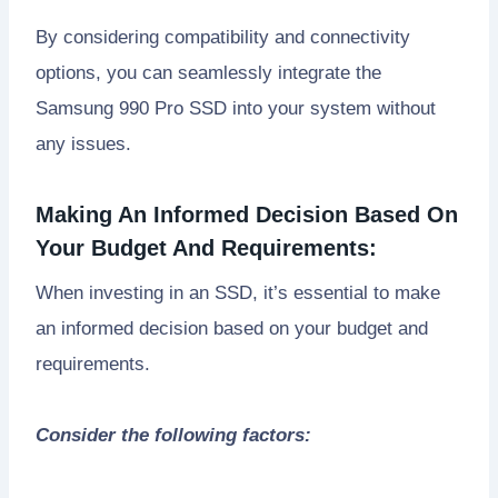
By considering compatibility and connectivity
options, you can seamlessly integrate the
Samsung 990 Pro SSD into your system without
any issues.
Making An Informed Decision Based On
Your Budget And Requirements:
When investing in an SSD, it’s essential to make
an informed decision based on your budget and
requirements.
Consider the following factors: