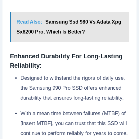
Read Also:
Samsung Ssd 980 Vs Adata Xpg
Sx8200 Pro: Which Is Better?
Enhanced Durability For Long-Lasting
Reliability:
Designed to withstand the rigors of daily use,
the Samsung 990 Pro SSD offers enhanced
durability that ensures long-lasting reliability.
With a mean time between failures (MTBF) of
[insert MTBF], you can trust that this SSD will
continue to perform reliably for years to come.