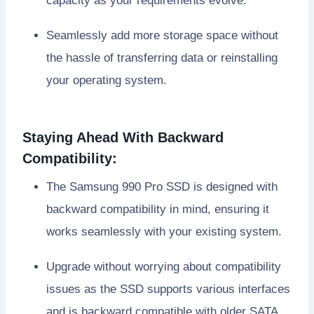
capacity as your requirements evolve.
Seamlessly add more storage space without
the hassle of transferring data or reinstalling
your operating system.
Staying Ahead With Backward
Compatibility:
The Samsung 990 Pro SSD is designed with
backward compatibility in mind, ensuring it
works seamlessly with your existing system.
Upgrade without worrying about compatibility
issues as the SSD supports various interfaces
and is backward compatible with older SATA