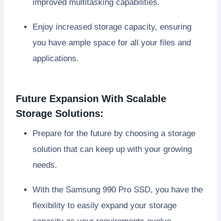
improved multitasking capabilities.
Enjoy increased storage capacity, ensuring
you have ample space for all your files and
applications.
Future Expansion With Scalable
Storage Solutions:
Prepare for the future by choosing a storage
solution that can keep up with your growing
needs.
With the Samsung 990 Pro SSD, you have the
flexibility to easily expand your storage