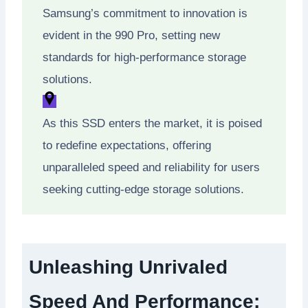
Samsung’s commitment to innovation is
evident in the 990 Pro, setting new
standards for high-performance storage
solutions.
As this SSD enters the market, it is poised
to redefine expectations, offering
unparalleled speed and reliability for users
seeking cutting-edge storage solutions.
Unleashing Unrivaled
Speed And Performance: