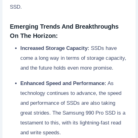
SSD.
Emerging Trends And Breakthroughs
On The Horizon:
Increased Storage Capacity:
SSDs have
come a long way in terms of storage capacity,
and the future holds even more promise.
Enhanced Speed and Performance:
As
technology continues to advance, the speed
and performance of SSDs are also taking
great strides. The Samsung 990 Pro SSD is a
testament to this, with its lightning-fast read
and write speeds.