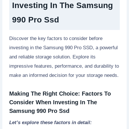
Investing In The Samsung
990 Pro Ssd
Discover the key factors to consider before
investing in the Samsung 990 Pro SSD, a powerful
and reliable storage solution. Explore its
impressive features, performance, and durability to
make an informed decision for your storage needs.
Making The Right Choice: Factors To
Consider When Investing In The
Samsung 990 Pro Ssd
Let’s explore these factors in detail: