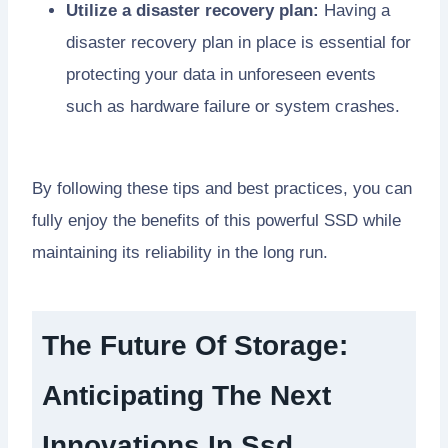
Utilize a disaster recovery plan:
Having a
disaster recovery plan in place is essential for
protecting your data in unforeseen events
such as hardware failure or system crashes.
By following these tips and best practices, you can
fully enjoy the benefits of this powerful SSD while
maintaining its reliability in the long run.
The Future Of Storage:
Anticipating The Next
Innovations In Ssd