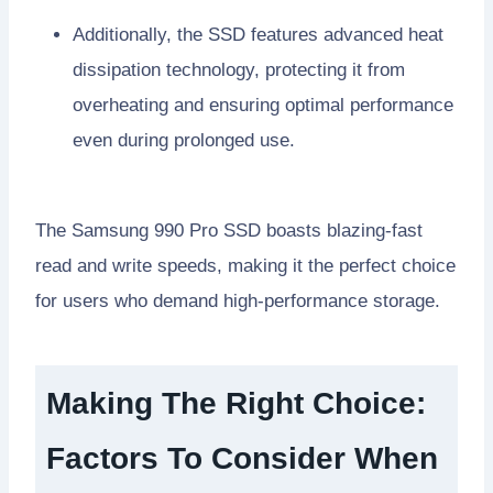
Additionally, the SSD features advanced heat
dissipation technology, protecting it from
overheating and ensuring optimal performance
even during prolonged use.
The Samsung 990 Pro SSD boasts blazing-fast
read and write speeds, making it the perfect choice
for users who demand high-performance storage.
Making The Right Choice:
Factors To Consider When