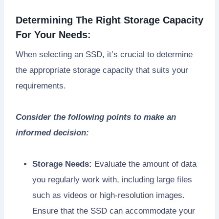
Determining The Right Storage Capacity
For Your Needs:
When selecting an SSD, it’s crucial to determine
the appropriate storage capacity that suits your
requirements.
Consider the following points to make an
informed decision:
Storage Needs:
Evaluate the amount of data
you regularly work with, including large files
such as videos or high-resolution images.
Ensure that the SSD can accommodate your