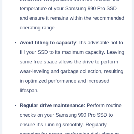
temperature of your Samsung 990 Pro SSD
and ensure it remains within the recommended
operating range.
Avoid filling to capacity:
It’s advisable not to
fill your SSD to its maximum capacity. Leaving
some free space allows the drive to perform
wear-leveling and garbage collection, resulting
in optimized performance and increased
lifespan.
Regular drive maintenance:
Perform routine
checks on your Samsung 990 Pro SSD to
ensure it’s running smoothly. Regularly