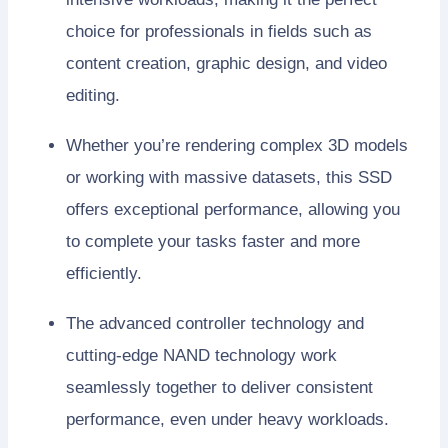
choice for professionals in fields such as
content creation, graphic design, and video
editing.
Whether you’re rendering complex 3D models
or working with massive datasets, this SSD
offers exceptional performance, allowing you
to complete your tasks faster and more
efficiently.
The advanced controller technology and
cutting-edge NAND technology work
seamlessly together to deliver consistent
performance, even under heavy workloads.