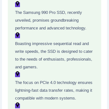
The Samsung 990 Pro SSD, recently
unveiled, promises groundbreaking
performance and advanced technology.
Boasting impressive sequential read and
write speeds, the SSD is designed to cater
to the needs of enthusiasts, professionals,
and gamers.
The focus on PCIe 4.0 technology ensures
lightning-fast data transfer rates, making it
compatible with modern systems.