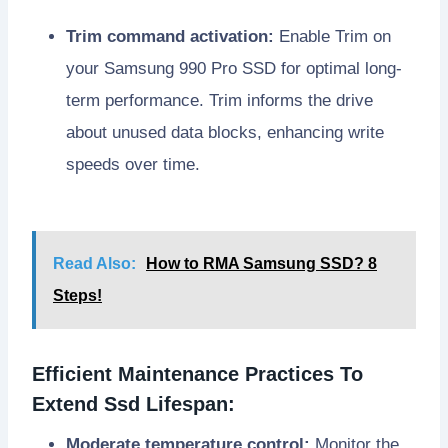
Trim command activation:
Enable Trim on
your Samsung 990 Pro SSD for optimal long-
term performance. Trim informs the drive
about unused data blocks, enhancing write
speeds over time.
Read Also:
How to RMA Samsung SSD? 8
Steps!
Efficient Maintenance Practices To
Extend Ssd Lifespan:
Moderate temperature control:
Monitor the