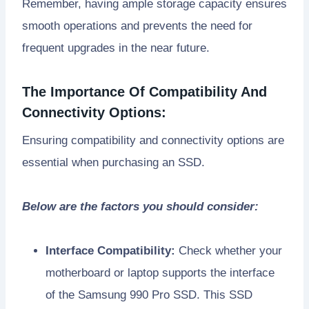
Remember, having ample storage capacity ensures
smooth operations and prevents the need for
frequent upgrades in the near future.
The Importance Of Compatibility And
Connectivity Options:
Ensuring compatibility and connectivity options are
essential when purchasing an SSD.
Below are the factors you should consider:
Interface Compatibility:
Check whether your
motherboard or laptop supports the interface
of the Samsung 990 Pro SSD. This SSD