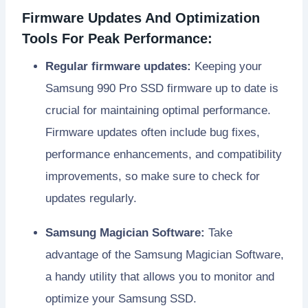
Firmware Updates And Optimization
Tools For Peak Performance:
Regular firmware updates:
Keeping your
Samsung 990 Pro SSD firmware up to date is
crucial for maintaining optimal performance.
Firmware updates often include bug fixes,
performance enhancements, and compatibility
improvements, so make sure to check for
updates regularly.
Samsung Magician Software:
Take
advantage of the Samsung Magician Software,
a handy utility that allows you to monitor and
optimize your Samsung SSD.