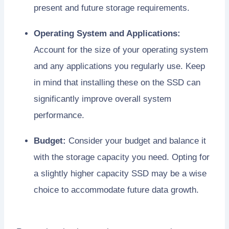
present and future storage requirements.
Operating System and Applications:
Account for the size of your operating system
and any applications you regularly use. Keep
in mind that installing these on the SSD can
significantly improve overall system
performance.
Budget:
Consider your budget and balance it
with the storage capacity you need. Opting for
a slightly higher capacity SSD may be a wise
choice to accommodate future data growth.