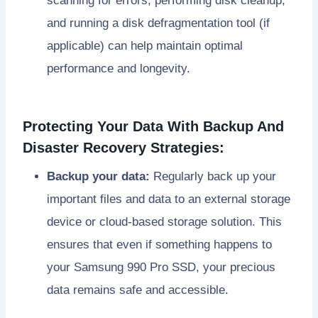
scanning for errors, performing disk cleanup,
and running a disk defragmentation tool (if
applicable) can help maintain optimal
performance and longevity.
Protecting Your Data With Backup And
Disaster Recovery Strategies:
Backup your data:
Regularly back up your
important files and data to an external storage
device or cloud-based storage solution. This
ensures that even if something happens to
your Samsung 990 Pro SSD, your precious
data remains safe and accessible.