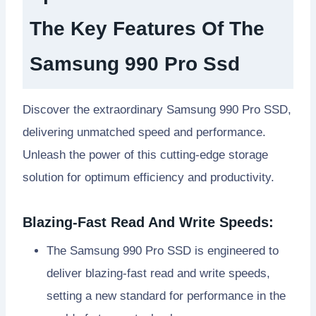
The Key Features Of The
Samsung 990 Pro Ssd
Discover the extraordinary Samsung 990 Pro SSD,
delivering unmatched speed and performance.
Unleash the power of this cutting-edge storage
solution for optimum efficiency and productivity.
Blazing-Fast Read And Write Speeds:
The Samsung 990 Pro SSD is engineered to
deliver blazing-fast read and write speeds,
setting a new standard for performance in the