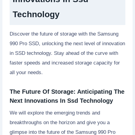
Technology
Discover the future of storage with the Samsung
990 Pro SSD, unlocking the next level of innovation
in SSD technology. Stay ahead of the curve with
faster speeds and increased storage capacity for
all your needs.
The Future Of Storage: Anticipating The
Next Innovations In Ssd Technology
We will explore the emerging trends and
breakthroughs on the horizon and give you a
glimpse into the future of the Samsung 990 Pro