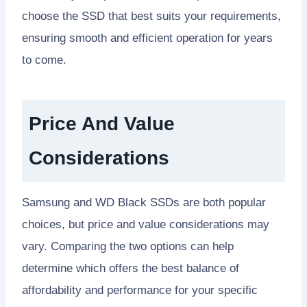
choose the SSD that best suits your requirements,
ensuring smooth and efficient operation for years
to come.
Price And Value
Considerations
Samsung and WD Black SSDs are both popular
choices, but price and value considerations may
vary. Comparing the two options can help
determine which offers the best balance of
affordability and performance for your specific