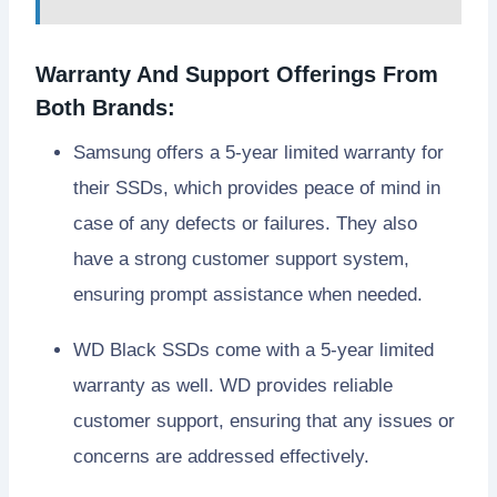
Warranty And Support Offerings From
Both Brands:
Samsung offers a 5-year limited warranty for
their SSDs, which provides peace of mind in
case of any defects or failures. They also
have a strong customer support system,
ensuring prompt assistance when needed.
WD Black SSDs come with a 5-year limited
warranty as well. WD provides reliable
customer support, ensuring that any issues or
concerns are addressed effectively.