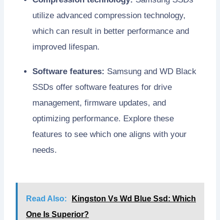
utilize advanced compression technology,
which can result in better performance and
improved lifespan.
Software features:
Samsung and WD Black
SSDs offer software features for drive
management, firmware updates, and
optimizing performance. Explore these
features to see which one aligns with your
needs.
Read Also:
Kingston Vs Wd Blue Ssd: Which
One Is Superior?