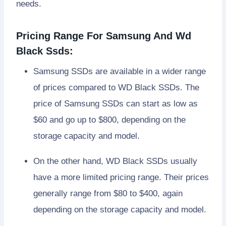
needs.
Pricing Range For Samsung And Wd
Black Ssds:
Samsung SSDs are available in a wider range
of prices compared to WD Black SSDs. The
price of Samsung SSDs can start as low as
$60 and go up to $800, depending on the
storage capacity and model.
On the other hand, WD Black SSDs usually
have a more limited pricing range. Their prices
generally range from $80 to $400, again
depending on the storage capacity and model.