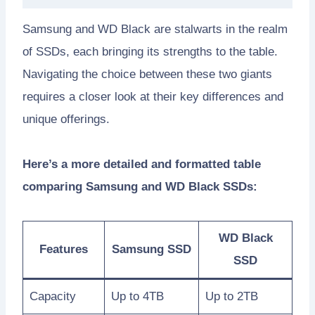
Samsung and WD Black are stalwarts in the realm
of SSDs, each bringing its strengths to the table.
Navigating the choice between these two giants
requires a closer look at their key differences and
unique offerings.
Here’s a more detailed and formatted table
comparing Samsung and WD Black SSDs:
WD Black
Features
Samsung SSD
SSD
Capacity
Up to 4TB
Up to 2TB