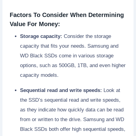
Factors To Consider When Determining
Value For Money:
Storage capacity:
Consider the storage
capacity that fits your needs. Samsung and
WD Black SSDs come in various storage
options, such as 500GB, 1TB, and even higher
capacity models.
Sequential read and write speeds:
Look at
the SSD’s sequential read and write speeds,
as they indicate how quickly data can be read
from or written to the drive. Samsung and WD
Black SSDs both offer high sequential speeds,