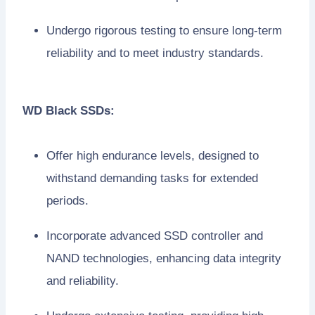
Undergo rigorous testing to ensure long-term
reliability and to meet industry standards.
WD Black SSDs:
Offer high endurance levels, designed to
withstand demanding tasks for extended
periods.
Incorporate advanced SSD controller and
NAND technologies, enhancing data integrity
and reliability.