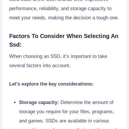
performance, reliability, and storage capacity to
meet your needs, making the decision a tough one.
Factors To Consider When Selecting An
Ssd:
When choosing an SSD, it’s important to take
several factors into account.
Let’s explore the key considerations:
Storage capacity:
Determine the amount of
storage you require for your files, programs,
and games. SSDs are available in various