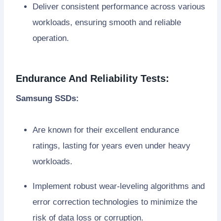
Deliver consistent performance across various
workloads, ensuring smooth and reliable
operation.
Endurance And Reliability Tests:
Samsung SSDs:
Are known for their excellent endurance
ratings, lasting for years even under heavy
workloads.
Implement robust wear-leveling algorithms and
error correction technologies to minimize the
risk of data loss or corruption.