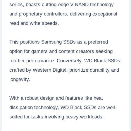
series, boasts cutting-edge V-NAND technology
and proprietary controllers, delivering exceptional
read and write speeds.
This positions Samsung SSDs as a preferred
option for gamers and content creators seeking
top-tier performance. Conversely, WD Black SSDs,
crafted by Western Digital, prioritize durability and
longevity.
With a robust design and features like heat
dissipation technology, WD Black SSDs are well-
suited for tasks involving heavy workloads.