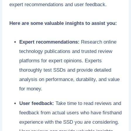
expert recommendations and user feedback.
Here are some valuable insights to assist you:
Expert recommendations:
Research online
technology publications and trusted review
platforms for expert opinions. Experts
thoroughly test SSDs and provide detailed
analysis on performance, durability, and value
for money.
User feedback:
Take time to read reviews and
feedback from actual users who have firsthand
experience with the SSD you are considering.