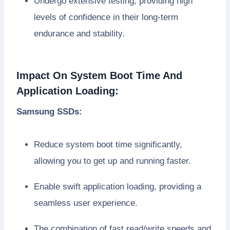
Undergo extensive testing, providing high
levels of confidence in their long-term
endurance and stability.
Impact On System Boot Time And
Application Loading:
Samsung SSDs:
Reduce system boot time significantly,
allowing you to get up and running faster.
Enable swift application loading, providing a
seamless user experience.
The combination of fast read/write speeds and