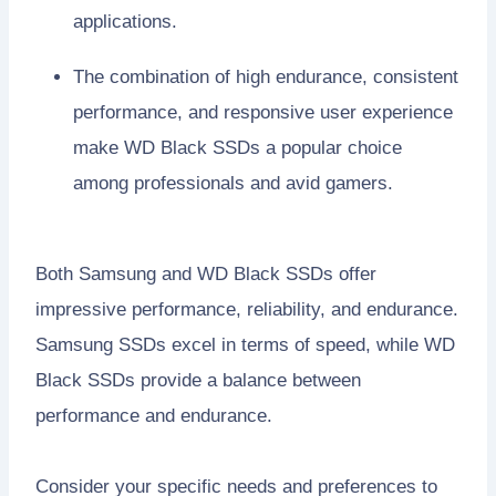
applications.
The combination of high endurance, consistent
performance, and responsive user experience
make WD Black SSDs a popular choice
among professionals and avid gamers.
Both Samsung and WD Black SSDs offer
impressive performance, reliability, and endurance.
Samsung SSDs excel in terms of speed, while WD
Black SSDs provide a balance between
performance and endurance.
Consider your specific needs and preferences to