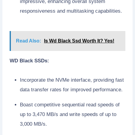
impressive, enhancing overall system
responsiveness and multitasking capabilities.
Read Also:
Is Wd Black Ssd Worth It? Yes!
WD Black SSDs:
Incorporate the NVMe interface, providing fast
data transfer rates for improved performance.
Boast competitive sequential read speeds of
up to 3,470 MB/s and write speeds of up to
3,000 MB/s.