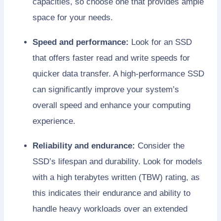
capacities, so choose one that provides ample
space for your needs.
Speed and performance:
Look for an SSD
that offers faster read and write speeds for
quicker data transfer. A high-performance SSD
can significantly improve your system’s
overall speed and enhance your computing
experience.
Reliability and endurance:
Consider the
SSD’s lifespan and durability. Look for models
with a high terabytes written (TBW) rating, as
this indicates their endurance and ability to
handle heavy workloads over an extended