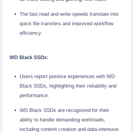
The fast read and write speeds translate into
quick file transfers and improved workflow
efficiency.
WD Black SSDs:
Users report positive experiences with WD
Black SSDs, highlighting their reliability and
performance.
WD Black SSDs are recognized for their
ability to handle demanding workloads,
including content creation and data-intensive