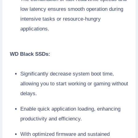
low latency ensures smooth operation during
intensive tasks or resource-hungry
applications.
WD Black SSDs:
Significantly decrease system boot time,
allowing you to start working or gaming without
delays.
Enable quick application loading, enhancing
productivity and efficiency.
With optimized firmware and sustained