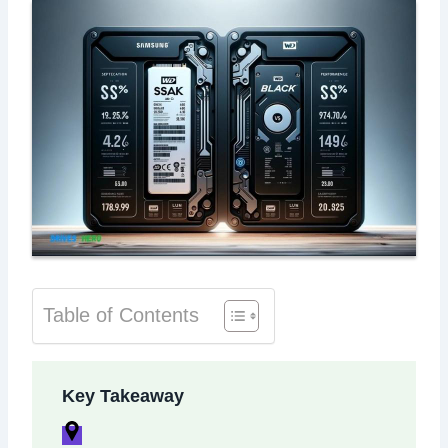
Table of Contents
Key Takeaway