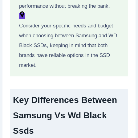
performance without breaking the bank.
Consider your specific needs and budget
when choosing between Samsung and WD
Black SSDs, keeping in mind that both
brands have reliable options in the SSD
market.
Key Differences Between
Samsung Vs Wd Black
Ssds