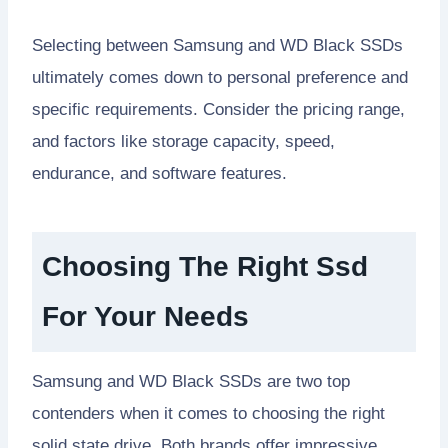
Selecting between Samsung and WD Black SSDs
ultimately comes down to personal preference and
specific requirements. Consider the pricing range,
and factors like storage capacity, speed,
endurance, and software features.
Choosing The Right Ssd
For Your Needs
Samsung and WD Black SSDs are two top
contenders when it comes to choosing the right
solid state drive. Both brands offer impressive