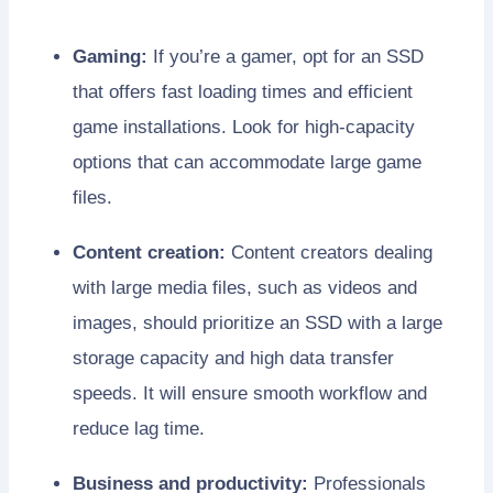
Gaming:
If you’re a gamer, opt for an SSD
that offers fast loading times and efficient
game installations. Look for high-capacity
options that can accommodate large game
files.
Content creation:
Content creators dealing
with large media files, such as videos and
images, should prioritize an SSD with a large
storage capacity and high data transfer
speeds. It will ensure smooth workflow and
reduce lag time.
Business and productivity:
Professionals