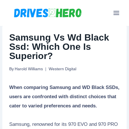
Skip
to
content
Samsung Vs Wd Black
Ssd: Which One Is
Superior?
By
Harold Williams
Western Digital
When comparing Samsung and WD Black SSDs,
users are confronted with distinct choices that
cater to varied preferences and needs.
Samsung, renowned for its 970 EVO and 970 PRO