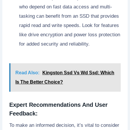
who depend on fast data access and multi-
tasking can benefit from an SSD that provides
rapid read and write speeds. Look for features
like drive encryption and power loss protection
for added security and reliability.
Read Also:
Kingston Ssd Vs Wd Ssd: Which
Is The Better Choice?
Expert Recommendations And User
Feedback:
To make an informed decision, it’s vital to consider