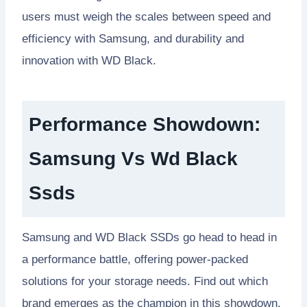
users must weigh the scales between speed and
efficiency with Samsung, and durability and
innovation with WD Black.
Performance Showdown:
Samsung Vs Wd Black
Ssds
Samsung and WD Black SSDs go head to head in
a performance battle, offering power-packed
solutions for your storage needs. Find out which
brand emerges as the champion in this showdown.