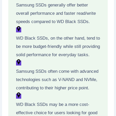
Samsung SSDs generally offer better
overall performance and faster read/write
speeds compared to WD Black SSDs.
WD Black SSDs, on the other hand, tend to
be more budget-friendly while still providing
solid performance for everyday tasks.
Samsung SSDs often come with advanced
technologies such as V-NAND and NVMe,
contributing to their higher price point.
WD Black SSDs may be a more cost-
effective choice for users looking for good