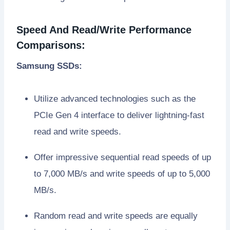
Speed And Read/Write Performance
Comparisons:
Samsung SSDs:
Utilize advanced technologies such as the
PCIe Gen 4 interface to deliver lightning-fast
read and write speeds.
Offer impressive sequential read speeds of up
to 7,000 MB/s and write speeds of up to 5,000
MB/s.
Random read and write speeds are equally