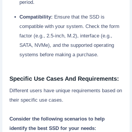
period.
Compatibility:
Ensure that the SSD is
compatible with your system. Check the form
factor (e.g., 2.5-inch, M.2), interface (e.g.,
SATA, NVMe), and the supported operating
systems before making a purchase.
Specific Use Cases And Requirements:
Different users have unique requirements based on
their specific use cases.
Consider the following scenarios to help
identify the best SSD for your needs: