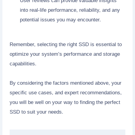
User reviews can provide valuable insights
into real-life performance, reliability, and any
potential issues you may encounter.
Remember, selecting the right SSD is essential to
optimize your system’s performance and storage
capabilities.
By considering the factors mentioned above, your
specific use cases, and expert recommendations,
you will be well on your way to finding the perfect
SSD to suit your needs.