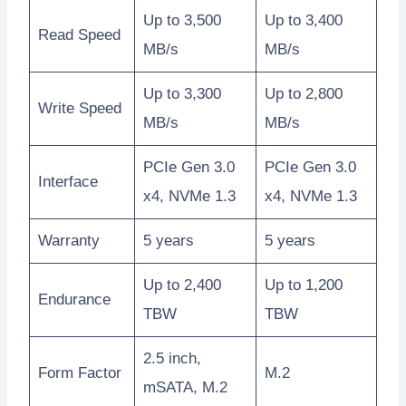
Up to 3,500
Up to 3,400
Read Speed
MB/s
MB/s
Up to 3,300
Up to 2,800
Write Speed
MB/s
MB/s
PCIe Gen 3.0
PCIe Gen 3.0
Interface
x4, NVMe 1.3
x4, NVMe 1.3
Warranty
5 years
5 years
Up to 2,400
Up to 1,200
Endurance
TBW
TBW
2.5 inch,
Form Factor
M.2
mSATA, M.2