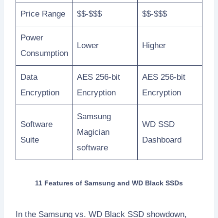
Price Range
$$-$$$
$$-$$$
Power
Lower
Higher
Consumption
Data
AES 256-bit
AES 256-bit
Encryption
Encryption
Encryption
Samsung
Software
WD SSD
Magician
Suite
Dashboard
software
11 Features of Samsung and WD Black SSDs
In the Samsung vs. WD Black SSD showdown,