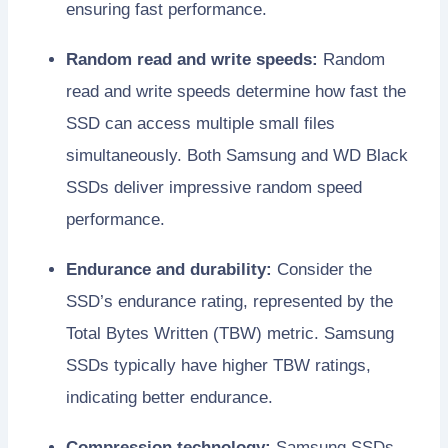
ensuring fast performance.
Random read and write speeds:
Random
read and write speeds determine how fast the
SSD can access multiple small files
simultaneously. Both Samsung and WD Black
SSDs deliver impressive random speed
performance.
Endurance and durability:
Consider the
SSD’s endurance rating, represented by the
Total Bytes Written (TBW) metric. Samsung
SSDs typically have higher TBW ratings,
indicating better endurance.
Compression technology:
Samsung SSDs