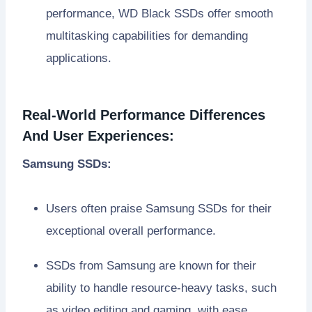
performance, WD Black SSDs offer smooth
multitasking capabilities for demanding
applications.
Real-World Performance Differences
And User Experiences:
Samsung SSDs:
Users often praise Samsung SSDs for their
exceptional overall performance.
SSDs from Samsung are known for their
ability to handle resource-heavy tasks, such
as video editing and gaming, with ease.