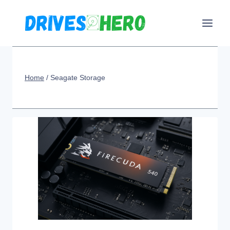
Skip
to
content
Home
/
Seagate Storage