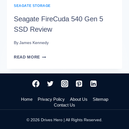
SEAGATE STORAGE
Seagate FireCuda 540 Gen 5
SSD Review
By
James Kennedy
SEAGATE
READ MORE
FIRECUDA
540
GEN
5
Home
Privacy Policy
About Us
Sitemap
SSD
Contact Us
REVIEW
© 2026 Drives Hero | All Rights Reserved.