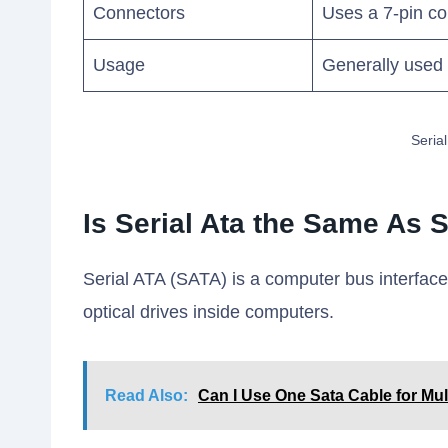
Connectors
Uses a 7-pin c
Usage
Generally used 
Seria
Is Serial Ata the Same As 
Serial ATA (SATA) is a computer bus interfac
optical drives inside computers.
Read Also:
Can I Use One Sata Cable for Mul