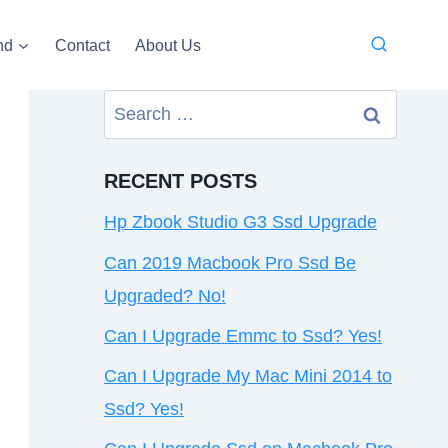
nd
Contact
About Us
Search
for:
RECENT POSTS
Hp Zbook Studio G3 Ssd Upgrade
Can 2019 Macbook Pro Ssd Be
Upgraded? No!
Can I Upgrade Emmc to Ssd? Yes!
Can I Upgrade My Mac Mini 2014 to
Ssd? Yes!