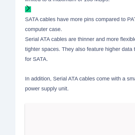
SATA cables have more pins compared to PATA
computer case.
Serial ATA cables are thinner and more flexible
tighter spaces. They also feature higher dat
for SATA.
In addition, Serial ATA cables come with a sm
power supply unit.