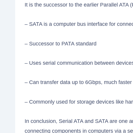
It is the successor to the earlier Parallel ATA
– SATA is a computer bus interface for conn
– Successor to PATA standard
– Uses serial communication between device
– Can transfer data up to 6Gbps, much faste
– Commonly used for storage devices like hard 
In conclusion, Serial ATA and SATA are one a
connecting components in computers via a ser