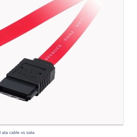
l ata cable vs sata