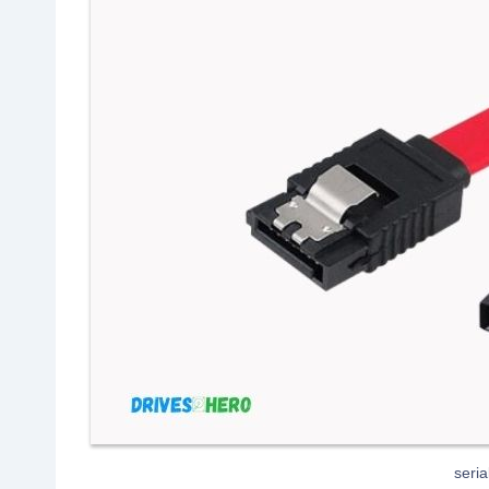
seria