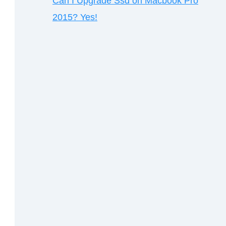
Can I Upgrade Ssd on Macbook Pro
2015? Yes!