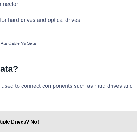
onnector
for hard drives and optical drives
l Ata Cable Vs Sata
Sata?
e used to connect components such as hard drives and
tiple Drives? No!