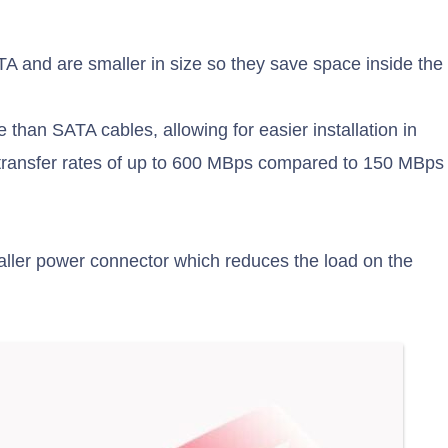
 and are smaller in size so they save space inside the
 than SATA cables, allowing for easier installation in
a transfer rates of up to 600 MBps compared to 150 MBps
aller power connector which reduces the load on the