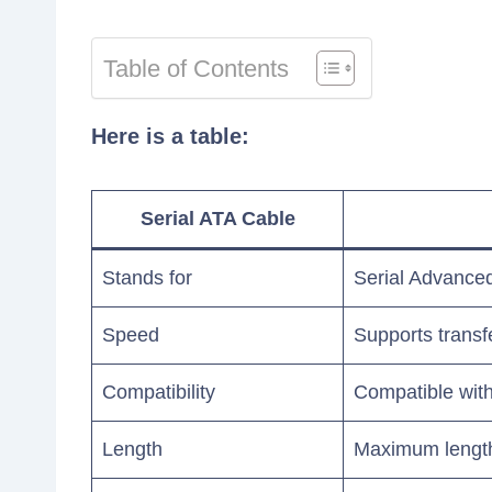
Table of Contents
Here is a table:
Serial ATA Cable
Stands for
Serial Advance
Speed
Supports transf
Compatibility
Compatible with
Length
Maximum length