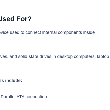
 Used For?
device used to connect internal components inside
rives, and solid-state drives in desktop computers, laptop
es include:
 Parallel ATA connection