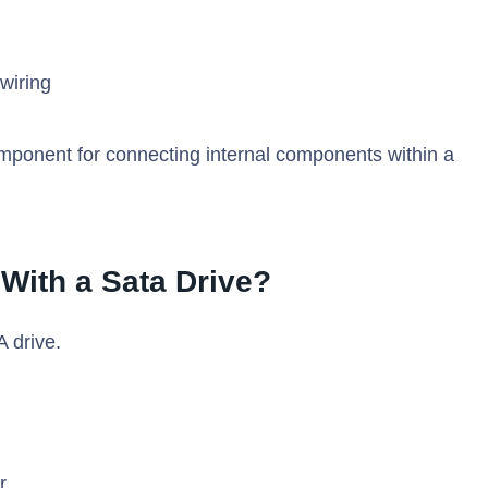
wiring
omponent for connecting internal components within a
 With a Sata Drive?
 drive.
r.