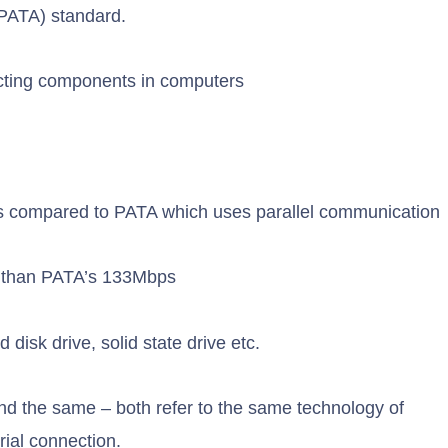
 (PATA) standard.
ecting components in computers
s compared to PATA which uses parallel communication
r than PATA’s 133Mbps
disk drive, solid state drive etc.
nd the same – both refer to the same technology of
ial connection.