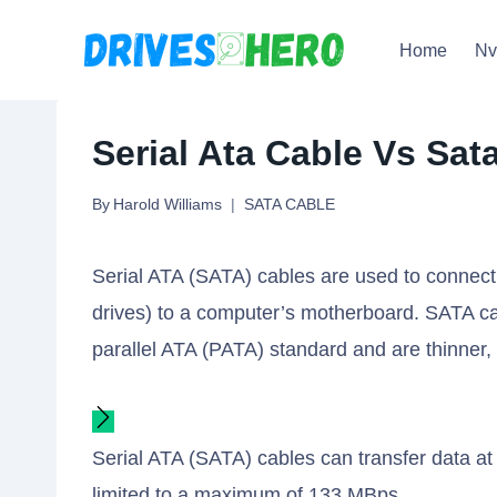
Skip
Home
N
to
content
Serial Ata Cable Vs Sat
By
Harold Williams
SATA CABLE
Serial ATA (SATA) cables are used to connect 
drives) to a computer’s motherboard. SATA cab
parallel ATA (PATA) standard and are thinner, m
Serial ATA (SATA) cables can transfer data at
limited to a maximum of 133 MBps.