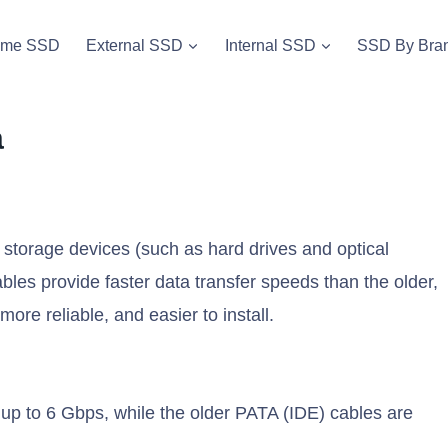
vme SSD
External SSD
Internal SSD
SSD By Bra
a
storage devices (such as hard drives and optical
les provide faster data transfer speeds than the older,
ore reliable, and easier to install.
 up to 6 Gbps, while the older PATA (IDE) cables are