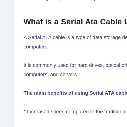
What is a Serial Ata Cable
A Serial ATA cable is a type of data storage 
computers.
It is commonly used for hard drives, optical d
computers, and servers.
The main benefits of using Serial ATA cabl
* Increased speed compared to the traditional