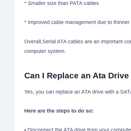
* Smaller size than PATA cables
* Improved cable management due to thinner 
Overall,Serial ATA cables are an important c
computer system.
Can I Replace an Ata Drive
Yes, you can replace an ATA drive with a SATA
Here are the steps to do so:
• Disconnect the ATA drive from your compute