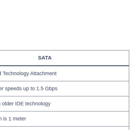
SATA
d Technology Attachment
er speeds up to 1.5 Gbps
 older IDE technology
 is 1 meter