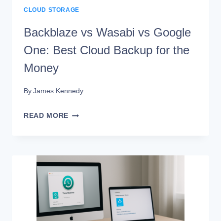
CLOUD STORAGE
Backblaze vs Wasabi vs Google
One: Best Cloud Backup for the
Money
By
James Kennedy
BACKBLAZE
READ MORE
VS
WASABI
VS
GOOGLE
ONE:
BEST