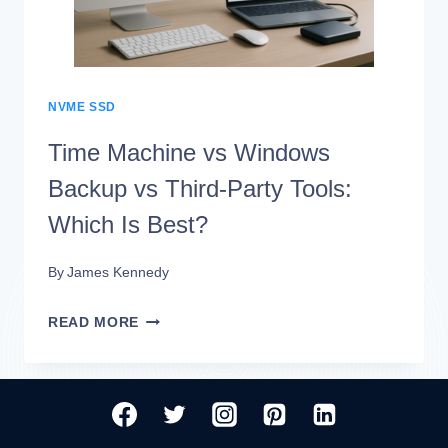
CLOUD
BACKUP
FOR
THE
NVME SSD
MONEY
Time Machine vs Windows
Backup vs Third-Party Tools:
Which Is Best?
By
James Kennedy
TIME
READ MORE
MACHINE
VS
WINDOWS