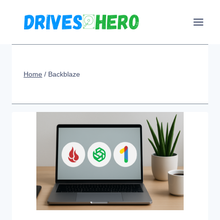
Skip
to
content
Home
/
Backblaze