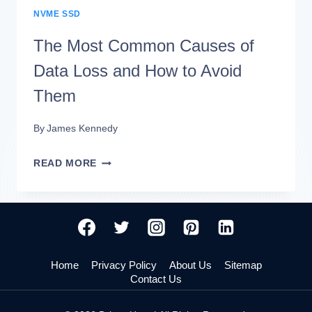
NVME SSD
The Most Common Causes of
Data Loss and How to Avoid
Them
By
James Kennedy
THE
READ MORE
MOST
COMMON
CAUSES
OF
Home
Privacy Policy
About Us
Sitemap
DATA
Contact Us
LOSS