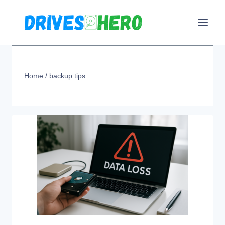
Skip
to
content
Home
/
backup tips