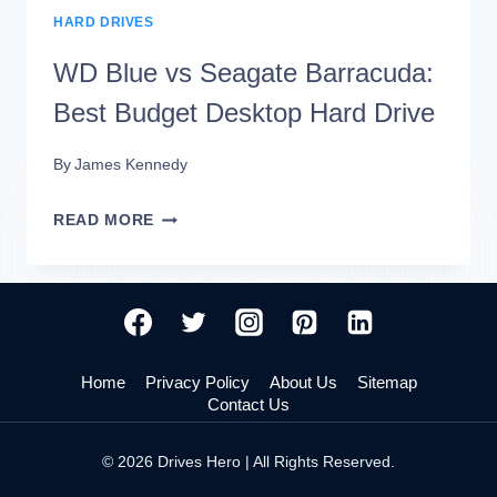
HARD DRIVES
WD Blue vs Seagate Barracuda:
Best Budget Desktop Hard Drive
By
James Kennedy
WD
READ MORE
BLUE
VS
SEAGATE
BARRACUDA:
Home
Privacy Policy
About Us
Sitemap
BEST
Contact Us
BUDGET
© 2026 Drives Hero | All Rights Reserved.
DESKTOP