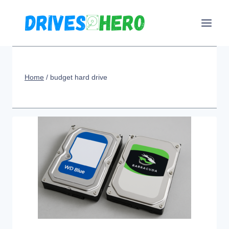
Skip
to
content
Home
/
budget hard drive