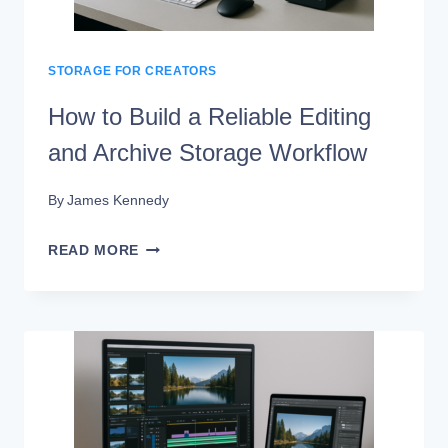
SSD
RAID
STORAGE FOR CREATORS
How to Build a Reliable Editing
and Archive Storage Workflow
By
James Kennedy
HOW
READ MORE
TO
BUILD
A
RELIABLE
EDITING
AND