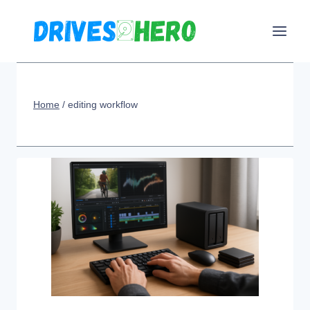
Skip
to
content
Home
/
editing workflow