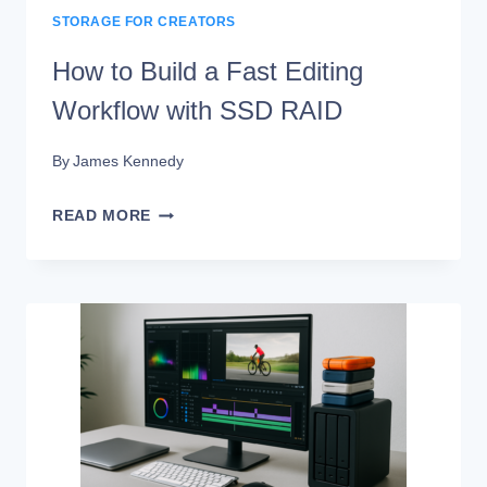
STORAGE FOR CREATORS
How to Build a Fast Editing
Workflow with SSD RAID
By
James Kennedy
HOW
READ MORE
TO
BUILD
A
FAST
EDITING
WORKFLOW
WITH