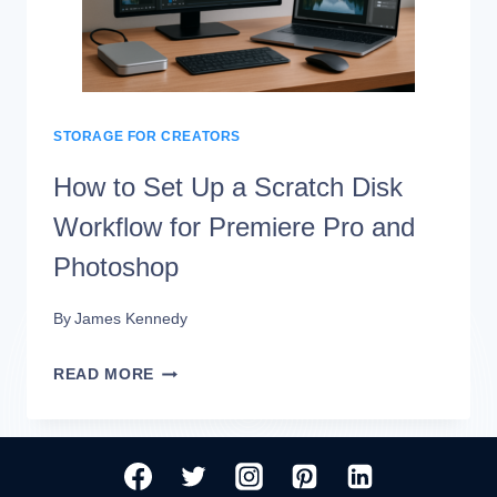
ARCHIVE
STORAGE
WORKFLOW
STORAGE FOR CREATORS
How to Set Up a Scratch Disk
Workflow for Premiere Pro and
Photoshop
By
James Kennedy
HOW
READ MORE
TO
SET
UP