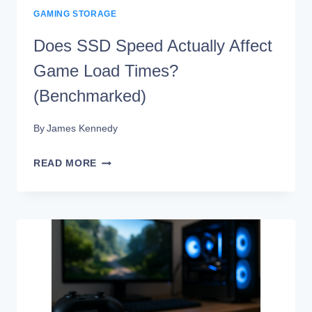
GAMING STORAGE
Does SSD Speed Actually Affect
Game Load Times?
(Benchmarked)
By
James Kennedy
DOES
READ MORE
SSD
SPEED
ACTUALLY
AFFECT
GAME
LOAD