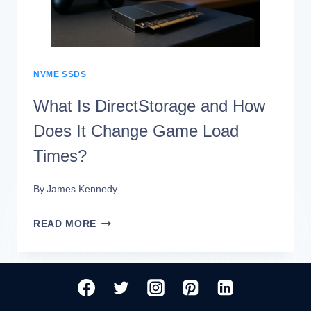
TIMES?
(BENCHMARKED)
NVME SSDS
What Is DirectStorage and How
Does It Change Game Load
Times?
By
James Kennedy
WHAT
READ MORE
IS
DIRECTSTORAGE
AND