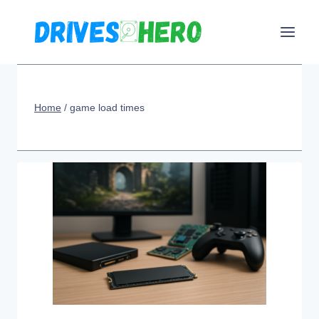
Skip
to
content
Home
/
game load times