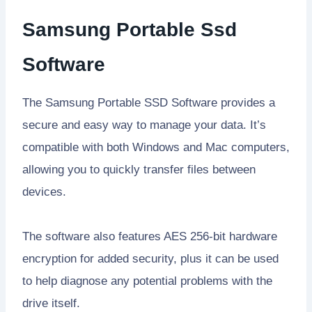
Samsung Portable Ssd
Software
The Samsung Portable SSD Software provides a
secure and easy way to manage your data. It’s
compatible with both Windows and Mac computers,
allowing you to quickly transfer files between
devices.
The software also features AES 256-bit hardware
encryption for added security, plus it can be used
to help diagnose any potential problems with the
drive itself.