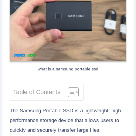
what is a samsung portable ssd
Table of Contents
The Samsung Portable SSD is a lightweight, high-
performance storage device that allows users to
quickly and securely transfer large files.