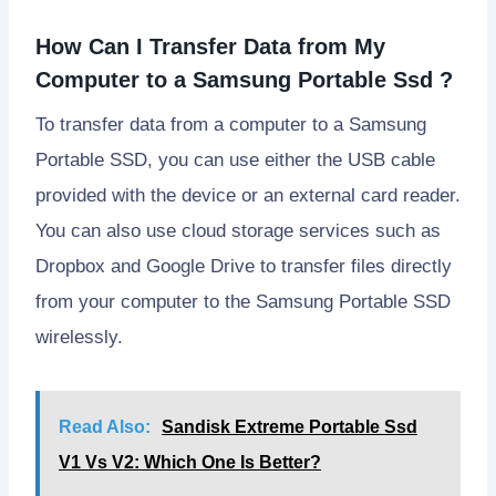
How Can I Transfer Data from My
Computer to a Samsung Portable Ssd ?
To transfer data from a computer to a Samsung
Portable SSD, you can use either the USB cable
provided with the device or an external card reader.
You can also use cloud storage services such as
Dropbox and Google Drive to transfer files directly
from your computer to the Samsung Portable SSD
wirelessly.
Read Also:
Sandisk Extreme Portable Ssd
V1 Vs V2: Which One Is Better?