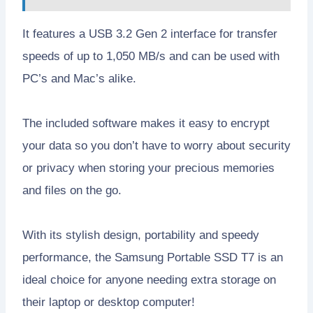
It features a USB 3.2 Gen 2 interface for transfer
speeds of up to 1,050 MB/s and can be used with
PC’s and Mac’s alike.
The included software makes it easy to encrypt
your data so you don’t have to worry about security
or privacy when storing your precious memories
and files on the go.
With its stylish design, portability and speedy
performance, the Samsung Portable SSD T7 is an
ideal choice for anyone needing extra storage on
their laptop or desktop computer!