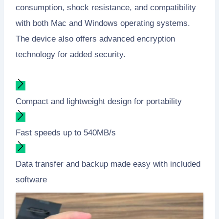
consumption, shock resistance, and compatibility
with both Mac and Windows operating systems.
The device also offers advanced encryption
technology for added security.
Compact and lightweight design for portability
Fast speeds up to 540MB/s
Data transfer and backup made easy with included
software