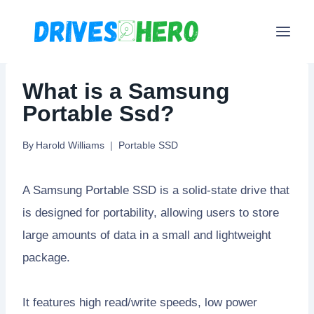
Skip
to
content
What is a Samsung
Portable Ssd?
By
Harold Williams
Portable SSD
A Samsung Portable SSD is a solid-state drive that
is designed for portability, allowing users to store
large amounts of data in a small and lightweight
package.
It features high read/write speeds, low power