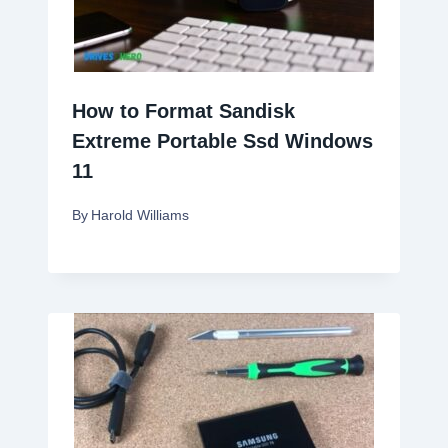
How to Format Sandisk
Extreme Portable Ssd Windows
11
By
Harold Williams