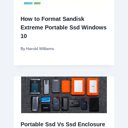
How to Format Sandisk
Extreme Portable Ssd Windows
10
By
Harold Williams
Portable Ssd Vs Ssd Enclosure