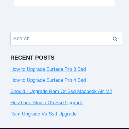
Search
for:
RECENT POSTS
How to Upgrade Surface Pro 3 Ssd
How to Upgrade Surface Pro 4 Ssd
Should I Upgrade Ram Or Ssd Macbook Air M2
Hp Zbook Studio G5 Ssd Upgrade
Ram Upgrade Vs Ssd Upgrade