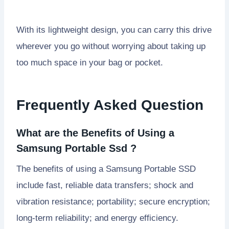
With its lightweight design, you can carry this drive
wherever you go without worrying about taking up
too much space in your bag or pocket.
Frequently Asked Question
What are the Benefits of Using a
Samsung Portable Ssd ?
The benefits of using a Samsung Portable SSD
include fast, reliable data transfers; shock and
vibration resistance; portability; secure encryption;
long-term reliability; and energy efficiency.