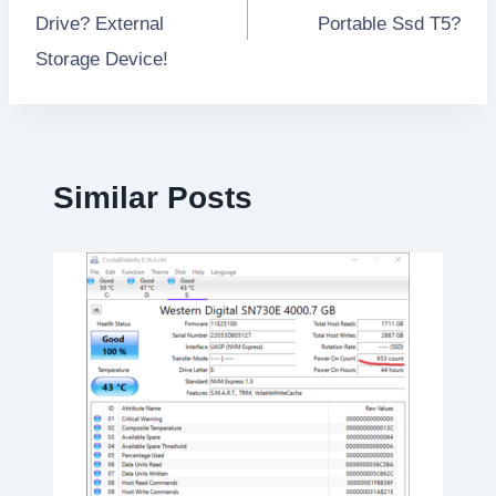
navigation
Drive? External
Portable Ssd T5?
Storage Device!
Similar Posts