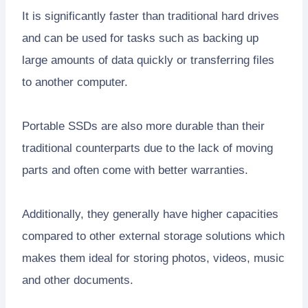
It is significantly faster than traditional hard drives
and can be used for tasks such as backing up
large amounts of data quickly or transferring files
to another computer.
Portable SSDs are also more durable than their
traditional counterparts due to the lack of moving
parts and often come with better warranties.
Additionally, they generally have higher capacities
compared to other external storage solutions which
makes them ideal for storing photos, videos, music
and other documents.