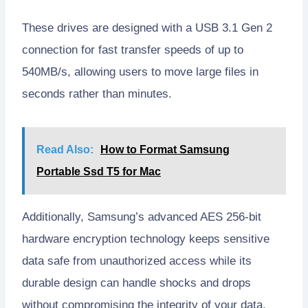
These drives are designed with a USB 3.1 Gen 2
connection for fast transfer speeds of up to
540MB/s, allowing users to move large files in
seconds rather than minutes.
Read Also:
How to Format Samsung
Portable Ssd T5 for Mac
Additionally, Samsung’s advanced AES 256-bit
hardware encryption technology keeps sensitive
data safe from unauthorized access while its
durable design can handle shocks and drops
without compromising the integrity of your data.