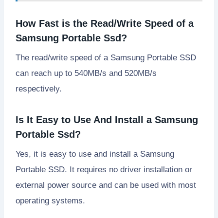
How Fast is the Read/Write Speed of a
Samsung Portable Ssd?
The read/write speed of a Samsung Portable SSD
can reach up to 540MB/s and 520MB/s
respectively.
Is It Easy to Use And Install a Samsung
Portable Ssd?
Yes, it is easy to use and install a Samsung
Portable SSD. It requires no driver installation or
external power source and can be used with most
operating systems.