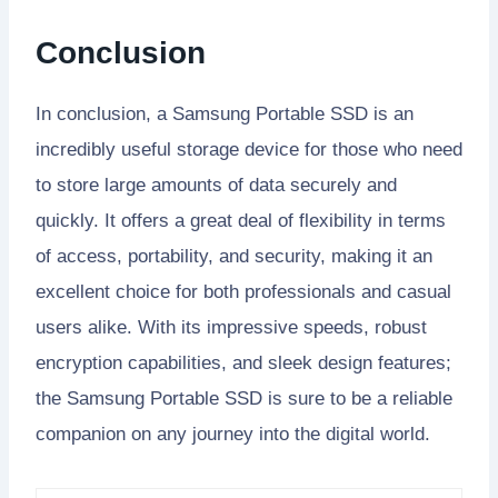
Conclusion
In conclusion, a Samsung Portable SSD is an
incredibly useful storage device for those who need
to store large amounts of data securely and
quickly. It offers a great deal of flexibility in terms
of access, portability, and security, making it an
excellent choice for both professionals and casual
users alike. With its impressive speeds, robust
encryption capabilities, and sleek design features;
the Samsung Portable SSD is sure to be a reliable
companion on any journey into the digital world.