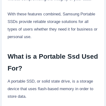
With these features combined, Samsung Portable
SSDs provide reliable storage solutions for all
types of users whether they need it for business or
personal use.
What is a Portable Ssd Used
For?
A portable SSD, or solid state drive, is a storage
device that uses flash-based memory in order to
store data.