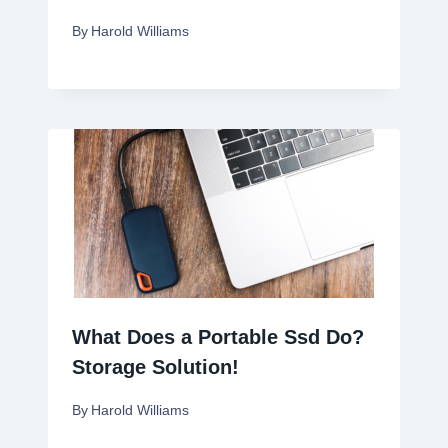
By
Harold Williams
What Does a Portable Ssd Do?
Storage Solution!
By
Harold Williams