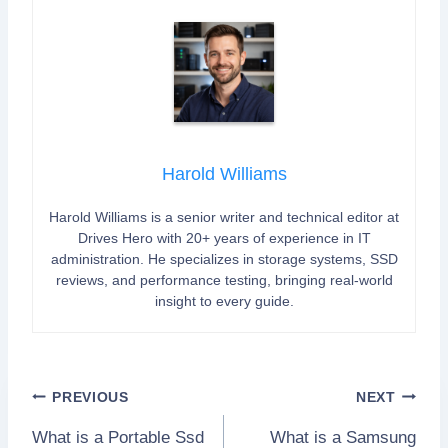
Harold Williams
Harold Williams is a senior writer and technical editor at
Drives Hero with 20+ years of experience in IT
administration. He specializes in storage systems, SSD
reviews, and performance testing, bringing real-world
insight to every guide.
Post
PREVIOUS
NEXT
What is a Portable Ssd
What is a Samsung