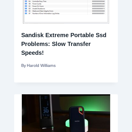
Sandisk Extreme Portable Ssd
Problems: Slow Transfer
Speeds!
By
Harold Williams