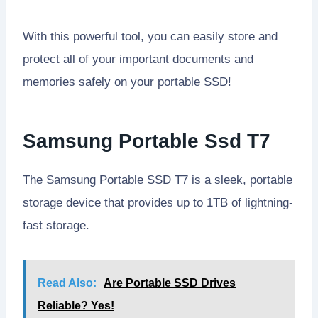
With this powerful tool, you can easily store and
protect all of your important documents and
memories safely on your portable SSD!
Samsung Portable Ssd T7
The Samsung Portable SSD T7 is a sleek, portable
storage device that provides up to 1TB of lightning-
fast storage.
Read Also:
Are Portable SSD Drives
Reliable? Yes!