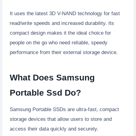
It uses the latest 3D V-NAND technology for fast
read/write speeds and increased durability. Its
compact design makes it the ideal choice for
people on the go who need reliable, speedy
performance from their external storage device.
What Does Samsung
Portable Ssd Do?
Samsung Portable SSDs are ultra-fast, compact
storage devices that allow users to store and
access their data quickly and securely.