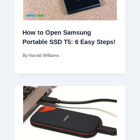
How to Open Samsung
Portable SSD T5: 6 Easy Steps!
By
Harold Williams