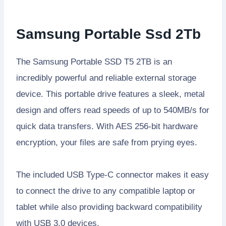
Samsung Portable Ssd 2Tb
The Samsung Portable SSD T5 2TB is an
incredibly powerful and reliable external storage
device. This portable drive features a sleek, metal
design and offers read speeds of up to 540MB/s for
quick data transfers. With AES 256-bit hardware
encryption, your files are safe from prying eyes.
The included USB Type-C connector makes it easy
to connect the drive to any compatible laptop or
tablet while also providing backward compatibility
with USB 3.0 devices.