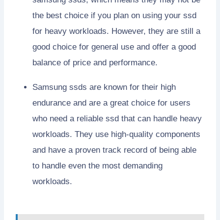
the best choice if you plan on using your ssd
for heavy workloads. However, they are still a
good choice for general use and offer a good
balance of price and performance.
Samsung ssds are known for their high
endurance and are a great choice for users
who need a reliable ssd that can handle heavy
workloads. They use high-quality components
and have a proven track record of being able
to handle even the most demanding
workloads.