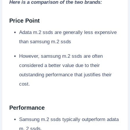
Here is a comparison of the two brands:
Price Point
Adata m.2 ssds are generally less expensive
than samsung m.2 ssds
However, samsung m.2 ssds are often
considered a better value due to their
outstanding performance that justifies their
cost.
Performance
Samsung m.2 ssds typically outperform adata
m. 2 ssds.