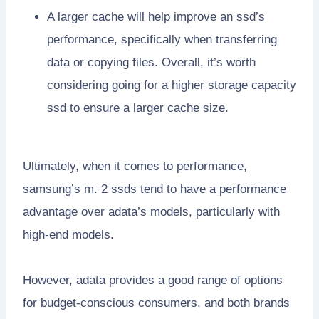
A larger cache will help improve an ssd’s
performance, specifically when transferring
data or copying files. Overall, it’s worth
considering going for a higher storage capacity
ssd to ensure a larger cache size.
Ultimately, when it comes to performance,
samsung’s m. 2 ssds tend to have a performance
advantage over adata’s models, particularly with
high-end models.
However, adata provides a good range of options
for budget-conscious consumers, and both brands