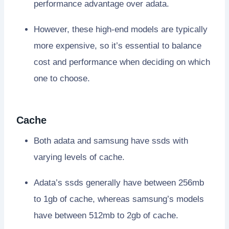
performance advantage over adata.
However, these high-end models are typically
more expensive, so it’s essential to balance
cost and performance when deciding on which
one to choose.
Cache
Both adata and samsung have ssds with
varying levels of cache.
Adata’s ssds generally have between 256mb
to 1gb of cache, whereas samsung’s models
have between 512mb to 2gb of cache.