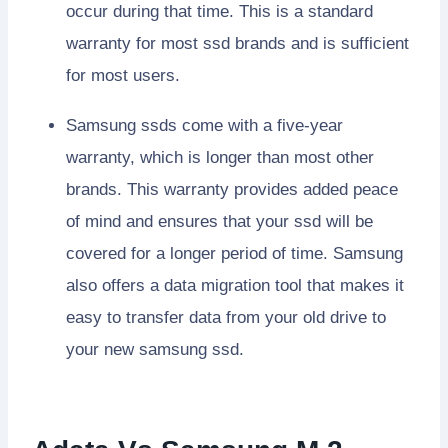
occur during that time. This is a standard
warranty for most ssd brands and is sufficient
for most users.
Samsung ssds come with a five-year
warranty, which is longer than most other
brands. This warranty provides added peace
of mind and ensures that your ssd will be
covered for a longer period of time. Samsung
also offers a data migration tool that makes it
easy to transfer data from your old drive to
your new samsung ssd.