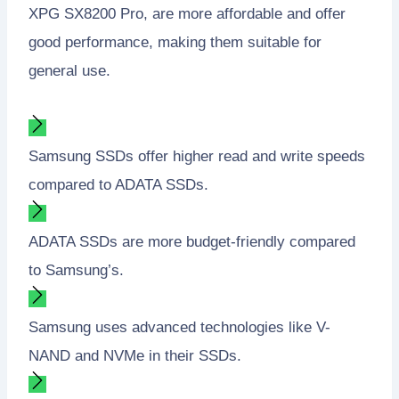
XPG SX8200 Pro, are more affordable and offer
good performance, making them suitable for
general use.
Samsung SSDs offer higher read and write speeds
compared to ADATA SSDs.
ADATA SSDs are more budget-friendly compared
to Samsung’s.
Samsung uses advanced technologies like V-
NAND and NVMe in their SSDs.