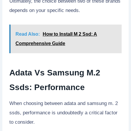
Ultimately, the choice between two of these brands
depends on your specific needs.
Read Also:
How to Install M 2 Ssd: A
Comprehensive Guide
Adata Vs Samsung M.2
Ssds: Performance
When choosing between adata and samsung m. 2
ssds, performance is undoubtedly a critical factor
to consider.