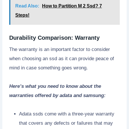
Read Also:
How to Partition M 2 Ssd? 7
Steps!
Durability Comparison: Warranty
The warranty is an important factor to consider
when choosing an ssd as it can provide peace of
mind in case something goes wrong.
Here’s what you need to know about the
warranties offered by adata and samsung:
Adata ssds come with a three-year warranty
that covers any defects or failures that may