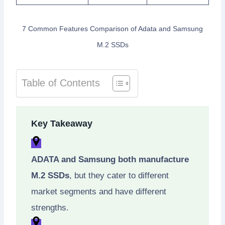
7 Common Features Comparison of Adata and Samsung
M.2 SSDs
Table of Contents
Key Takeaway
ADATA and Samsung both manufacture
M.2 SSDs
, but they cater to different
market segments and have different
strengths.