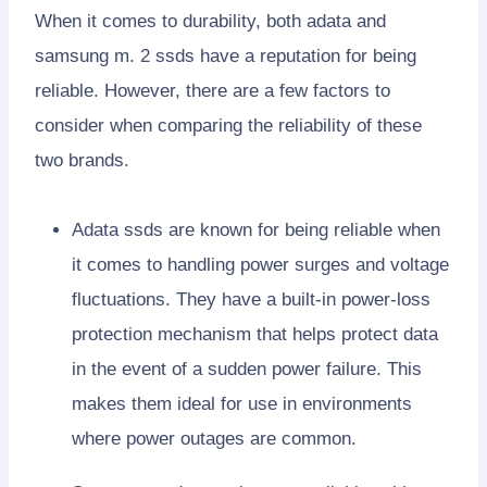
When it comes to durability, both adata and
samsung m. 2 ssds have a reputation for being
reliable. However, there are a few factors to
consider when comparing the reliability of these
two brands.
Adata ssds are known for being reliable when
it comes to handling power surges and voltage
fluctuations. They have a built-in power-loss
protection mechanism that helps protect data
in the event of a sudden power failure. This
makes them ideal for use in environments
where power outages are common.