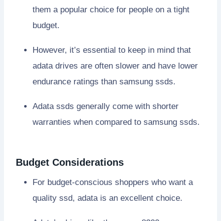
them a popular choice for people on a tight
budget.
However, it’s essential to keep in mind that
adata drives are often slower and have lower
endurance ratings than samsung ssds.
Adata ssds generally come with shorter
warranties when compared to samsung ssds.
Budget Considerations
For budget-conscious shoppers who want a
quality ssd, adata is an excellent choice.