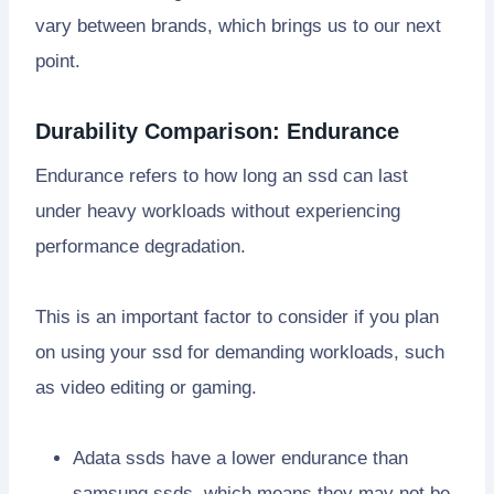
vary between brands, which brings us to our next
point.
Durability Comparison: Endurance
Endurance refers to how long an ssd can last
under heavy workloads without experiencing
performance degradation.
This is an important factor to consider if you plan
on using your ssd for demanding workloads, such
as video editing or gaming.
Adata ssds have a lower endurance than
samsung ssds, which means they may not be