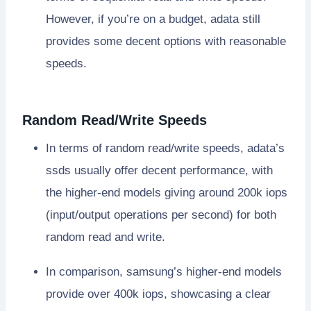
However, if you’re on a budget, adata still
provides some decent options with reasonable
speeds.
Random Read/Write Speeds
In terms of random read/write speeds, adata’s
ssds usually offer decent performance, with
the higher-end models giving around 200k iops
(input/output operations per second) for both
random read and write.
In comparison, samsung’s higher-end models
provide over 400k iops, showcasing a clear