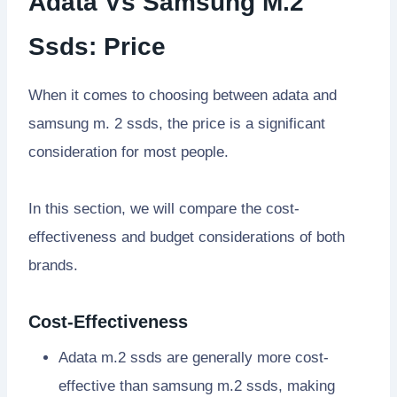
Adata Vs Samsung M.2
Ssds: Price
When it comes to choosing between adata and
samsung m. 2 ssds, the price is a significant
consideration for most people.
In this section, we will compare the cost-
effectiveness and budget considerations of both
brands.
Cost-Effectiveness
Adata m.2 ssds are generally more cost-
effective than samsung m.2 ssds, making