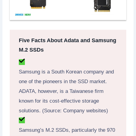
Five Facts About Adata and Samsung
M.2 SSDs
Samsung is a South Korean company and
one of the pioneers in the SSD market.
ADATA, however, is a Taiwanese firm
known for its cost-effective storage
solutions. (Source: Company websites)
Samsung’s M.2 SSDs, particularly the 970