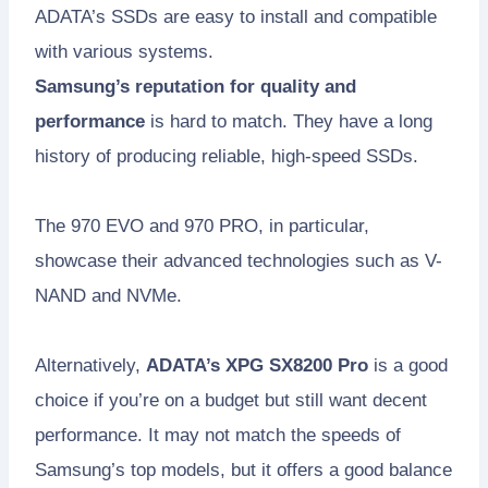
ADATA’s SSDs are easy to install and compatible
with various systems.
Samsung’s reputation for quality and
performance
is hard to match. They have a long
history of producing reliable, high-speed SSDs.
The 970 EVO and 970 PRO, in particular,
showcase their advanced technologies such as V-
NAND and NVMe.
Alternatively,
ADATA’s XPG SX8200 Pro
is a good
choice if you’re on a budget but still want decent
performance. It may not match the speeds of
Samsung’s top models, but it offers a good balance