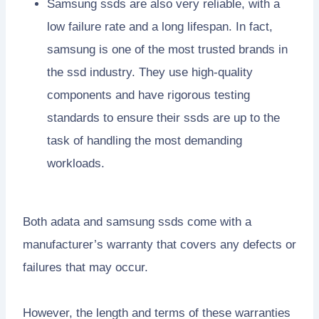
Samsung ssds are also very reliable, with a
low failure rate and a long lifespan. In fact,
samsung is one of the most trusted brands in
the ssd industry. They use high-quality
components and have rigorous testing
standards to ensure their ssds are up to the
task of handling the most demanding
workloads.
Both adata and samsung ssds come with a
manufacturer’s warranty that covers any defects or
failures that may occur.
However, the length and terms of these warranties