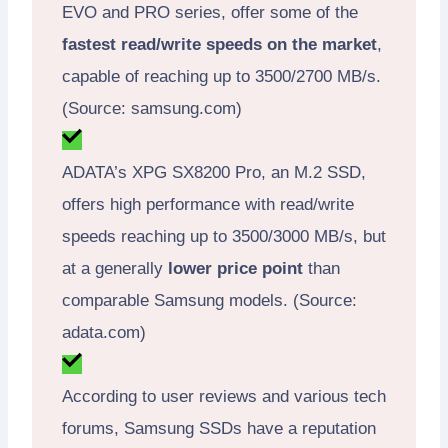
EVO and PRO series, offer some of the
fastest read/write speeds on the market
,
capable of reaching up to 3500/2700 MB/s.
(Source: samsung.com)
ADATA’s XPG SX8200 Pro, an M.2 SSD,
offers high performance with read/write
speeds reaching up to 3500/3000 MB/s, but
at a generally
lower price point
than
comparable Samsung models. (Source:
adata.com)
According to user reviews and various tech
forums, Samsung SSDs have a reputation