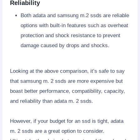
Reliability
Both adata and samsung m.2 ssds are reliable
options with built-in features such as overheat
protection and shock resistance to prevent
damage caused by drops and shocks.
Looking at the above comparison, it’s safe to say
that samsung m. 2 ssds are more expensive but
boast better performance, compatibility, capacity,
and reliability than adata m. 2 ssds.
However, if your budget for an ssd is tight, adata
m. 2 ssds are a great option to consider.