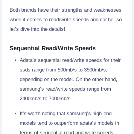
Both brands have their strengths and weaknesses
when it comes to read/write speeds and cache, so
let’s dive into the details!
Sequential Read/Write Speeds
Adata’s sequential read/write speeds for their
ssds range from 500mb/s to 3500mb/s,
depending on the model. On the other hand,
samsung’s read/write speeds range from
2400mb/s to 7000mb/s.
It’s worth noting that samsung’s high-end
models tend to outperform adata’s models in
terms of sequential read and write speeds.