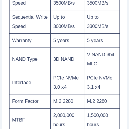
Speed
3500MB/s
3500MB/s
Sequential Write
Up to
Up to
Speed
3000MB/s
3300MB/s
Warranty
5 years
5 years
V-NAND 3bit
NAND Type
3D NAND
MLC
PCIe NVMe
PCIe NVMe
Interface
3.0 x4
3.1 x4
Form Factor
M.2 2280
M.2 2280
2,000,000
1,500,000
MTBF
hours
hours