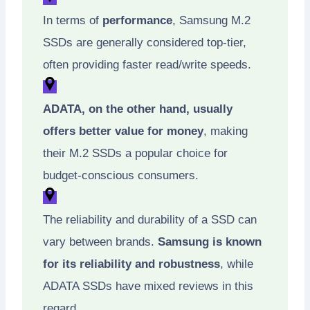
In terms of
performance
, Samsung M.2
SSDs are generally considered top-tier,
often providing faster read/write speeds.
ADATA, on the other hand, usually
offers better value for money
, making
their M.2 SSDs a popular choice for
budget-conscious consumers.
The reliability and durability of a SSD can
vary between brands.
Samsung is known
for its reliability and robustness
, while
ADATA SSDs have mixed reviews in this
regard.