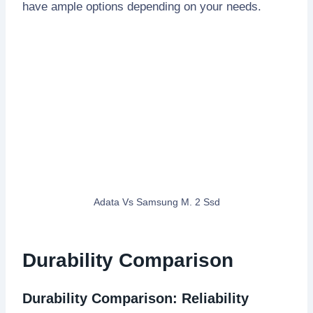
have ample options depending on your needs.
Adata Vs Samsung M. 2 Ssd
Durability Comparison
Durability Comparison: Reliability