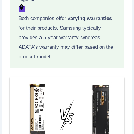
Both companies offer
varying warranties
for their products. Samsung typically
provides a 5-year warranty, whereas
ADATA’s warranty may differ based on the
product model.