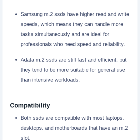
Samsung m.2 ssds have higher read and write
speeds, which means they can handle more
tasks simultaneously and are ideal for
professionals who need speed and reliability.
Adata m.2 ssds are still fast and efficient, but
they tend to be more suitable for general use
than intensive workloads.
Compatibility
Both ssds are compatible with most laptops,
desktops, and motherboards that have an m.2
slot.