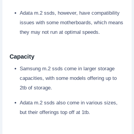
Adata m.2 ssds, however, have compatibility
issues with some motherboards, which means
they may not run at optimal speeds.
Capacity
Samsung m.2 ssds come in larger storage
capacities, with some models offering up to
2tb of storage.
Adata m.2 ssds also come in various sizes,
but their offerings top off at 1tb.