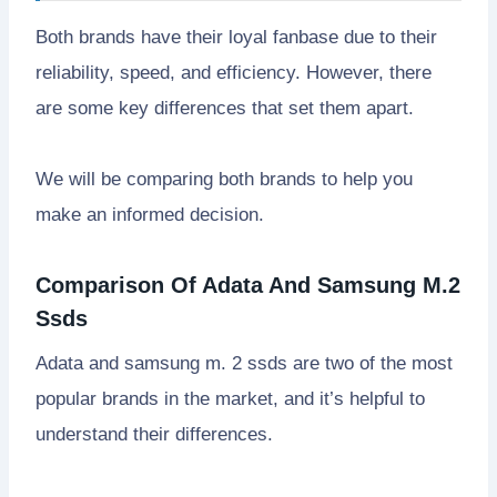
Both brands have their loyal fanbase due to their
reliability, speed, and efficiency. However, there
are some key differences that set them apart.
We will be comparing both brands to help you
make an informed decision.
Comparison Of Adata And Samsung M.2
Ssds
Adata and samsung m. 2 ssds are two of the most
popular brands in the market, and it’s helpful to
understand their differences.