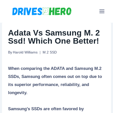
Skip
to
content
Adata Vs Samsung M. 2
Ssd! Which One Better!
By
Harold Williams
M.2 SSD
When comparing the ADATA and Samsung M.2
SSDs, Samsung often comes out on top due to
its superior performance, reliability, and
longevity.
Samsung’s SSDs are often favored by