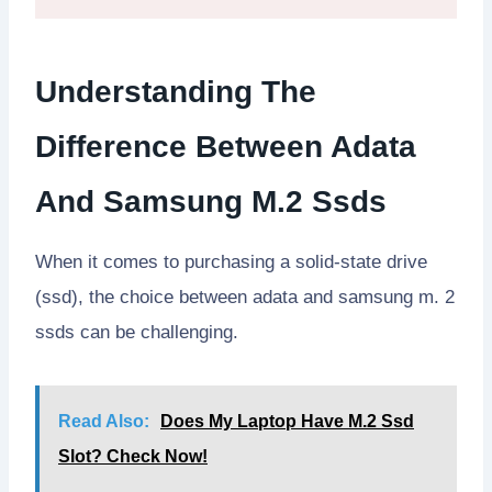
Understanding The
Difference Between Adata
And Samsung M.2 Ssds
When it comes to purchasing a solid-state drive
(ssd), the choice between adata and samsung m. 2
ssds can be challenging.
Read Also:
Does My Laptop Have M.2 Ssd
Slot? Check Now!