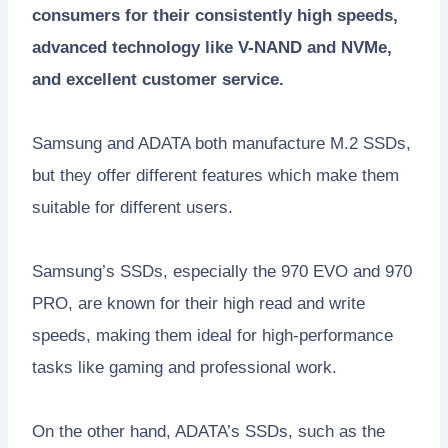
consumers for their consistently high speeds,
advanced technology like V-NAND and NVMe,
and excellent customer service.
Samsung and ADATA both manufacture M.2 SSDs,
but they offer different features which make them
suitable for different users.
Samsung’s SSDs, especially the 970 EVO and 970
PRO, are known for their high read and write
speeds, making them ideal for high-performance
tasks like gaming and professional work.
On the other hand, ADATA’s SSDs, such as the