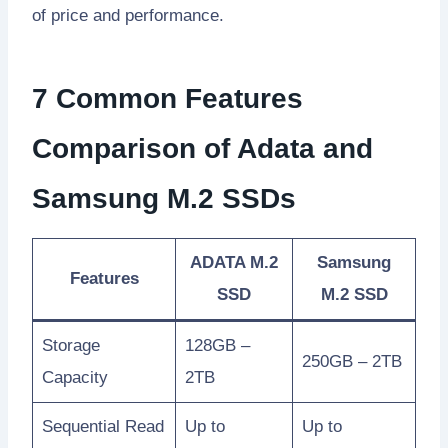
of price and performance.
7 Common Features
Comparison of Adata and
Samsung M.2 SSDs
ADATA M.2
Samsung
Features
SSD
M.2 SSD
Storage
128GB –
250GB – 2TB
Capacity
2TB
Sequential Read
Up to
Up to