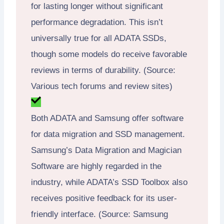
for lasting longer without significant
performance degradation. This isn’t
universally true for all ADATA SSDs,
though some models do receive favorable
reviews in terms of durability. (Source:
Various tech forums and review sites)
Both ADATA and Samsung offer software
for data migration and SSD management.
Samsung’s Data Migration and Magician
Software are highly regarded in the
industry, while ADATA’s SSD Toolbox also
receives positive feedback for its user-
friendly interface. (Source: Samsung