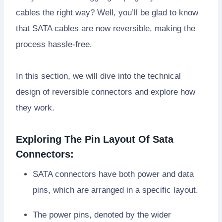
cables the right way? Well, you’ll be glad to know
that SATA cables are now reversible, making the
process hassle-free.
In this section, we will dive into the technical
design of reversible connectors and explore how
they work.
Exploring The Pin Layout Of Sata
Connectors:
SATA connectors have both power and data
pins, which are arranged in a specific layout.
The power pins, denoted by the wider