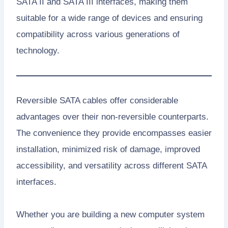
SATA II and SATA III interfaces, making them
suitable for a wide range of devices and ensuring
compatibility across various generations of
technology.
Reversible SATA cables offer considerable
advantages over their non-reversible counterparts.
The convenience they provide encompasses easier
installation, minimized risk of damage, improved
accessibility, and versatility across different SATA
interfaces.
Whether you are building a new computer system