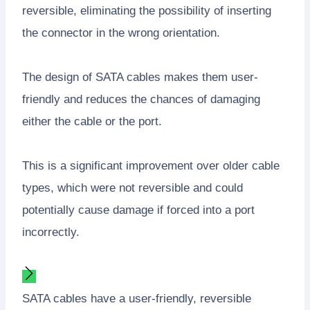
reversible, eliminating the possibility of inserting
the connector in the wrong orientation.
The design of SATA cables makes them user-
friendly and reduces the chances of damaging
either the cable or the port.
This is a significant improvement over older cable
types, which were not reversible and could
potentially cause damage if forced into a port
incorrectly.
SATA cables have a user-friendly, reversible