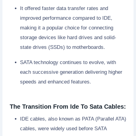
It offered faster data transfer rates and
improved performance compared to IDE,
making it a popular choice for connecting
storage devices like hard drives and solid-
state drives (SSDs) to motherboards.
SATA technology continues to evolve, with
each successive generation delivering higher
speeds and enhanced features.
The Transition From Ide To Sata Cables:
IDE cables, also known as PATA (Parallel ATA)
cables, were widely used before SATA