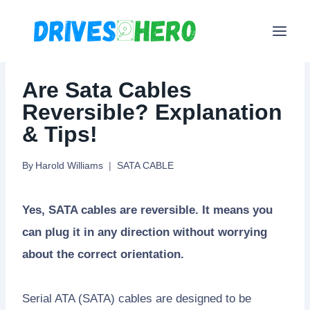
Skip
to
content
Are Sata Cables
Reversible? Explanation
& Tips!
By
Harold Williams
SATA CABLE
Yes, SATA cables are reversible. It means you
can plug it in any direction without worrying
about the correct orientation.
Serial ATA (SATA) cables are designed to be