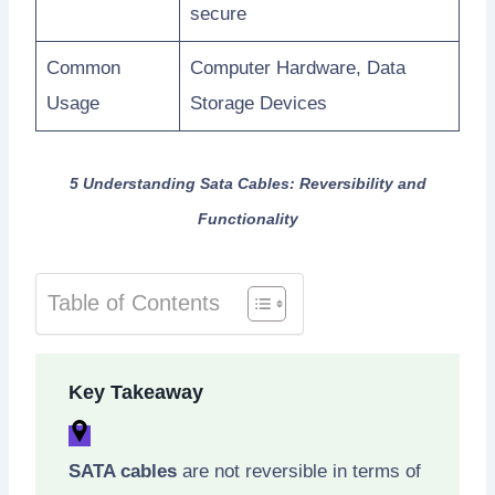
secure
Common
Computer Hardware, Data
Usage
Storage Devices
5 Understanding Sata Cables: Reversibility and
Functionality
Table of Contents
Key Takeaway
SATA cables
are not reversible in terms of