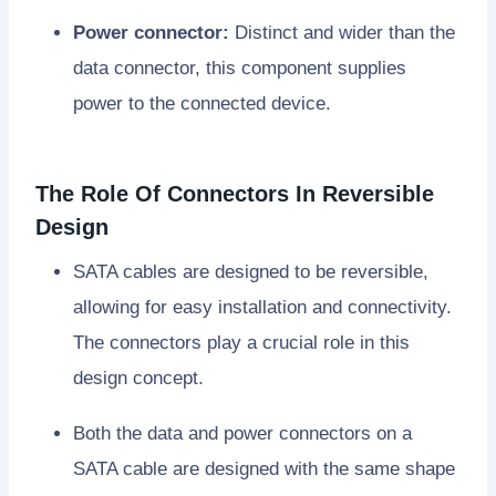
Power connector:
Distinct and wider than the
data connector, this component supplies
power to the connected device.
The Role Of Connectors In Reversible
Design
SATA cables are designed to be reversible,
allowing for easy installation and connectivity.
The connectors play a crucial role in this
design concept.
Both the data and power connectors on a
SATA cable are designed with the same shape