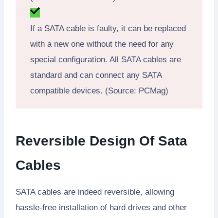
If a SATA cable is faulty, it can be replaced
with a new one without the need for any
special configuration. All SATA cables are
standard and can connect any SATA
compatible devices. (Source: PCMag)
Reversible Design Of Sata
Cables
SATA cables are indeed reversible, allowing
hassle-free installation of hard drives and other