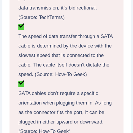
data transmission, it’s bidirectional.
(Source: TechTerms)
The speed of data transfer through a SATA
cable is determined by the device with the
slowest speed that is connected to the
cable. The cable itself doesn’t dictate the
speed. (Source: How-To Geek)
SATA cables don’t require a specific
orientation when plugging them in. As long
as the connector fits the port, it can be
plugged in either upward or downward.
(Source: How-To Geek)