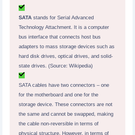
SATA
stands for Serial Advanced
Technology Attachment. It is a computer
bus interface that connects host bus
adapters to mass storage devices such as
hard disk drives, optical drives, and solid-
state drives. (Source: Wikipedia)
SATA cables have two connectors – one
for the motherboard and one for the
storage device. These connectors are not
the same and cannot be swapped, making
the cable non-reversible in terms of
physical structure. However, in terms of