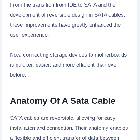
From the transition from IDE to SATA and the
development of reversible design in SATA cables,
these improvements have greatly enhanced the
user experience.
Now, connecting storage devices to motherboards
is quicker, easier, and more efficient than ever
before.
Anatomy Of A Sata Cable
SATA cables are reversible, allowing for easy
installation and connection. Their anatomy enables
a flexible and efficient transfer of data between