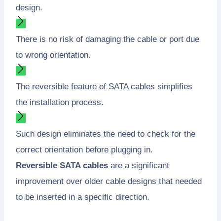
design.
There is no risk of damaging the cable or port due
to wrong orientation.
The reversible feature of SATA cables simplifies
the installation process.
Such design eliminates the need to check for the
correct orientation before plugging in.
Reversible SATA cables
are a significant
improvement over older cable designs that needed
to be inserted in a specific direction.