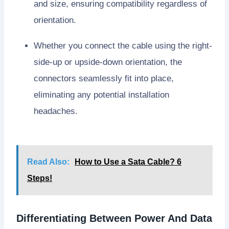
and size, ensuring compatibility regardless of
orientation.
Whether you connect the cable using the right-
side-up or upside-down orientation, the
connectors seamlessly fit into place,
eliminating any potential installation
headaches.
Read Also:
How to Use a Sata Cable? 6
Steps!
Differentiating Between Power And Data