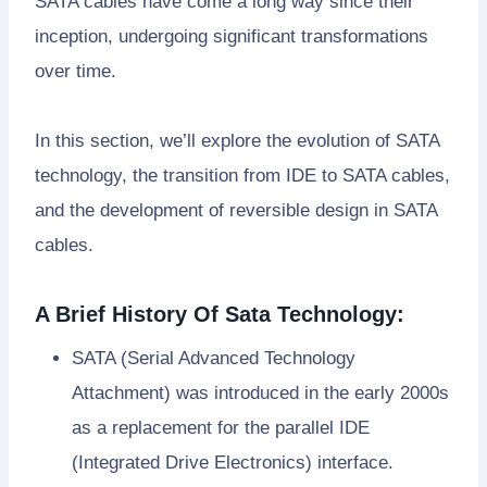
SATA cables have come a long way since their
inception, undergoing significant transformations
over time.
In this section, we’ll explore the evolution of SATA
technology, the transition from IDE to SATA cables,
and the development of reversible design in SATA
cables.
A Brief History Of Sata Technology:
SATA (Serial Advanced Technology
Attachment) was introduced in the early 2000s
as a replacement for the parallel IDE
(Integrated Drive Electronics) interface.