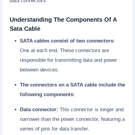
data connectors.
Understanding The Components Of A
Sata Cable
SATA cables consist of two connectors:
One at each end. These connectors are
responsible for transmitting data and power
between devices.
The connectors on a SATA cable include the
following components:
Data connector:
This connector is longer and
narrower than the power connector, featuring a
series of pins for data transfer.