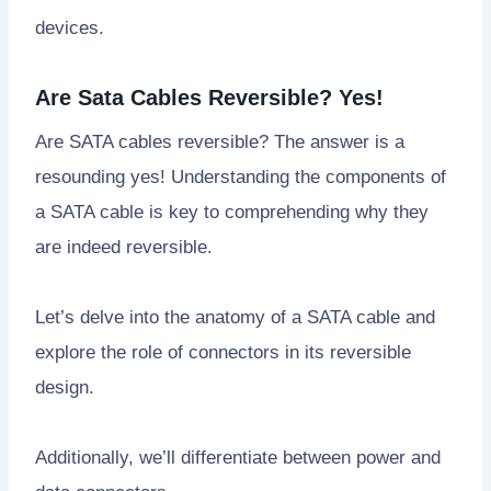
devices.
Are Sata Cables Reversible? Yes!
Are SATA cables reversible? The answer is a
resounding yes! Understanding the components of
a SATA cable is key to comprehending why they
are indeed reversible.
Let’s delve into the anatomy of a SATA cable and
explore the role of connectors in its reversible
design.
Additionally, we’ll differentiate between power and