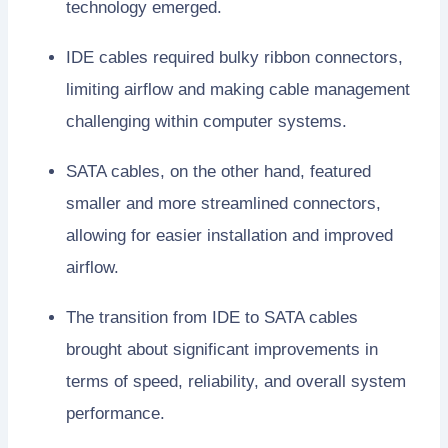
technology emerged.
IDE cables required bulky ribbon connectors,
limiting airflow and making cable management
challenging within computer systems.
SATA cables, on the other hand, featured
smaller and more streamlined connectors,
allowing for easier installation and improved
airflow.
The transition from IDE to SATA cables
brought about significant improvements in
terms of speed, reliability, and overall system
performance.