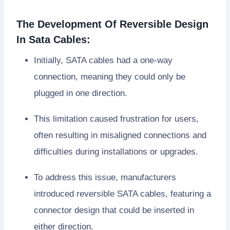
The Development Of Reversible Design
In Sata Cables:
Initially, SATA cables had a one-way
connection, meaning they could only be
plugged in one direction.
This limitation caused frustration for users,
often resulting in misaligned connections and
difficulties during installations or upgrades.
To address this issue, manufacturers
introduced reversible SATA cables, featuring a
connector design that could be inserted in
either direction.