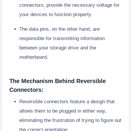
connectors, provide the necessary voltage for
your devices to function properly.
The data pins, on the other hand, are
responsible for transmitting information
between your storage drive and the
motherboard.
The Mechanism Behind Reversible
Connectors:
Reversible connectors feature a design that
allows them to be plugged in either way,
eliminating the frustration of trying to figure out
the correct orientation.