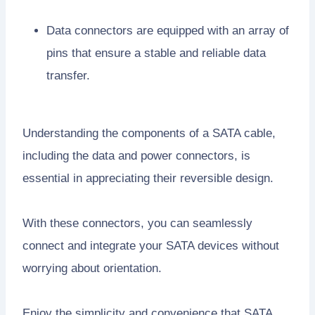
Data connectors are equipped with an array of
pins that ensure a stable and reliable data
transfer.
Understanding the components of a SATA cable,
including the data and power connectors, is
essential in appreciating their reversible design.
With these connectors, you can seamlessly
connect and integrate your SATA devices without
worrying about orientation.
Enjoy the simplicity and convenience that SATA