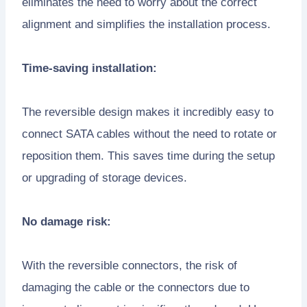
eliminates the need to worry about the correct
alignment and simplifies the installation process.
Time-saving installation:
The reversible design makes it incredibly easy to
connect SATA cables without the need to rotate or
reposition them. This saves time during the setup
or upgrading of storage devices.
No damage risk:
With the reversible connectors, the risk of
damaging the cable or the connectors due to