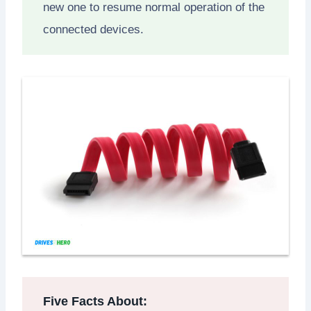
new one to resume normal operation of the
connected devices.
Five Facts About: