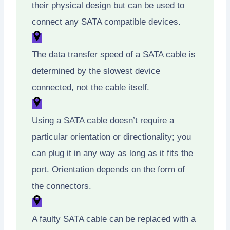
their physical design but can be used to
connect any SATA compatible devices.
The data transfer speed of a SATA cable is
determined by the slowest device
connected, not the cable itself.
Using a SATA cable doesn’t require a
particular orientation or directionality; you
can plug it in any way as long as it fits the
port. Orientation depends on the form of
the connectors.
A faulty SATA cable can be replaced with a