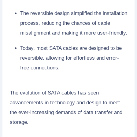
The reversible design simplified the installation
process, reducing the chances of cable
misalignment and making it more user-friendly.
Today, most SATA cables are designed to be
reversible, allowing for effortless and error-
free connections.
The evolution of SATA cables has seen
advancements in technology and design to meet
the ever-increasing demands of data transfer and
storage.