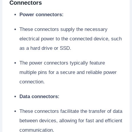
Connectors
Power connectors:
These connectors supply the necessary
electrical power to the connected device, such
as a hard drive or SSD.
The power connectors typically feature
multiple pins for a secure and reliable power
connection.
Data connectors:
These connectors facilitate the transfer of data
between devices, allowing for fast and efficient
communication.