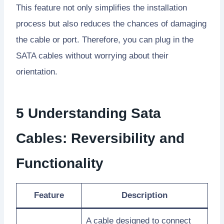
This feature not only simplifies the installation
process but also reduces the chances of damaging
the cable or port. Therefore, you can plug in the
SATA cables without worrying about their
orientation.
5 Understanding Sata
Cables: Reversibility and
Functionality
Feature
Description
A cable designed to connect