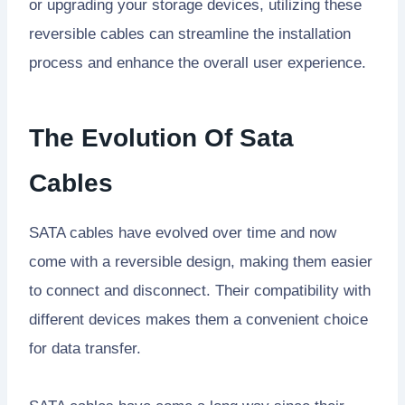
or upgrading your storage devices, utilizing these
reversible cables can streamline the installation
process and enhance the overall user experience.
The Evolution Of Sata
Cables
SATA cables have evolved over time and now
come with a reversible design, making them easier
to connect and disconnect. Their compatibility with
different devices makes them a convenient choice
for data transfer.