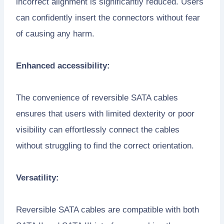
incorrect alignment is significantly reduced. Users
can confidently insert the connectors without fear
of causing any harm.
Enhanced accessibility:
The convenience of reversible SATA cables
ensures that users with limited dexterity or poor
visibility can effortlessly connect the cables
without struggling to find the correct orientation.
Versatility:
Reversible SATA cables are compatible with both