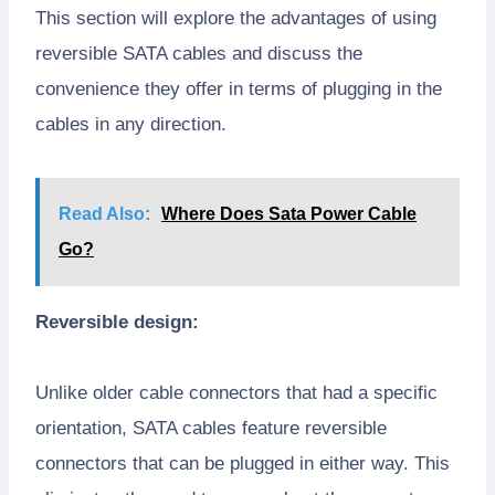
This section will explore the advantages of using
reversible SATA cables and discuss the
convenience they offer in terms of plugging in the
cables in any direction.
Read Also:
Where Does Sata Power Cable
Go?
Reversible design:
Unlike older cable connectors that had a specific
orientation, SATA cables feature reversible
connectors that can be plugged in either way. This