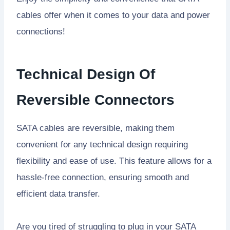
cables offer when it comes to your data and power
connections!
Technical Design Of
Reversible Connectors
SATA cables are reversible, making them
convenient for any technical design requiring
flexibility and ease of use. This feature allows for a
hassle-free connection, ensuring smooth and
efficient data transfer.
Are you tired of struggling to plug in your SATA