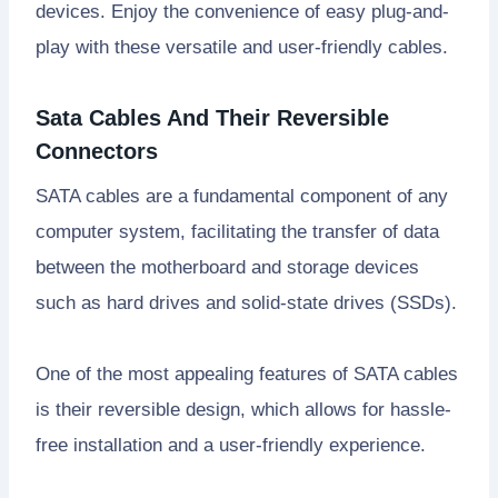
devices. Enjoy the convenience of easy plug-and-
play with these versatile and user-friendly cables.
Sata Cables And Their Reversible
Connectors
SATA cables are a fundamental component of any
computer system, facilitating the transfer of data
between the motherboard and storage devices
such as hard drives and solid-state drives (SSDs).
One of the most appealing features of SATA cables
is their reversible design, which allows for hassle-
free installation and a user-friendly experience.