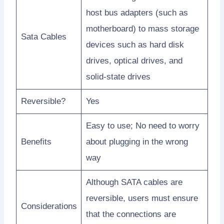
host bus adapters (such as
motherboard) to mass storage
Sata Cables
devices such as hard disk
drives, optical drives, and
solid-state drives
Reversible?
Yes
Easy to use; No need to worry
Benefits
about plugging in the wrong
way
Although SATA cables are
reversible, users must ensure
Considerations
that the connections are