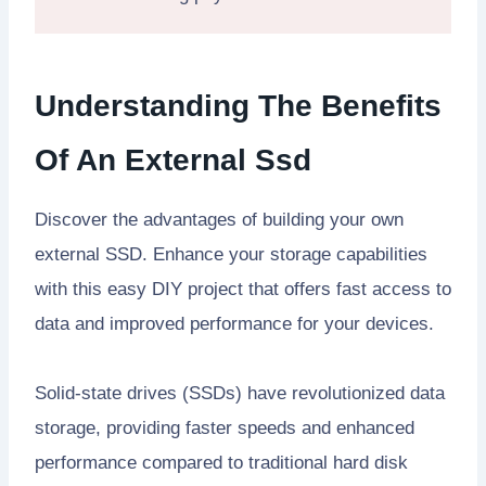
Understanding The Benefits
Of An External Ssd
Discover the advantages of building your own
external SSD. Enhance your storage capabilities
with this easy DIY project that offers fast access to
data and improved performance for your devices.
Solid-state drives (SSDs) have revolutionized data
storage, providing faster speeds and enhanced
performance compared to traditional hard disk