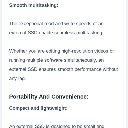
Smooth multitasking:
The exceptional read and write speeds of an
external SSD enable seamless multitasking.
Whether you are editing high-resolution videos or
running multiple software simultaneously, an
external SSD ensures smooth performance without
any lag.
Portability And Convenience:
Compact and lightweight:
An external SSD is designed to be small and