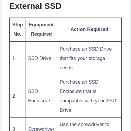
External SSD
Step
Equipment
Action Required
No.
Required
Purchase an SSD Drive
1
SSD Drive
that fits your storage
needs
Purchase an SSD
SSD
Enclosure that is
2
Enclosure
compatible with your SSD
Drive
Use the screwdriver to
3
Screwdriver