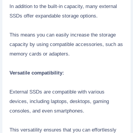
In addition to the built-in capacity, many external
SSDs offer expandable storage options.
This means you can easily increase the storage
capacity by using compatible accessories, such as
memory cards or adapters.
Versatile compatibility:
External SSDs are compatible with various
devices, including laptops, desktops, gaming
consoles, and even smartphones.
This versatility ensures that you can effortlessly