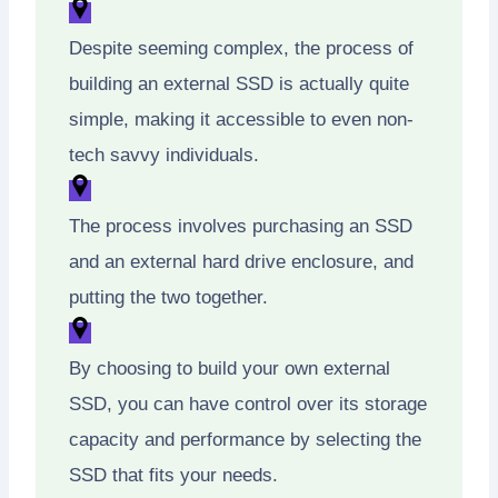
Despite seeming complex, the process of
building an external SSD is actually quite
simple, making it accessible to even non-
tech savvy individuals.
The process involves purchasing an SSD
and an external hard drive enclosure, and
putting the two together.
By choosing to build your own external
SSD, you can have control over its storage
capacity and performance by selecting the
SSD that fits your needs.