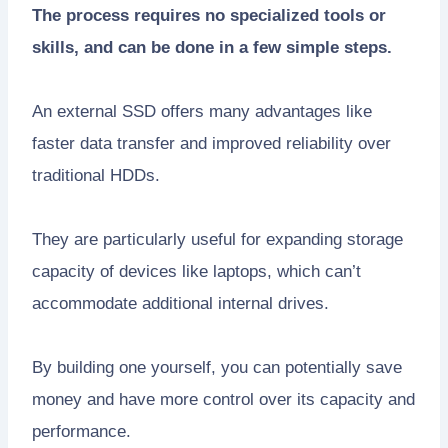
The process requires no specialized tools or
skills, and can be done in a few simple steps.
An external SSD offers many advantages like
faster data transfer and improved reliability over
traditional HDDs.
They are particularly useful for expanding storage
capacity of devices like laptops, which can’t
accommodate additional internal drives.
By building one yourself, you can potentially save
money and have more control over its capacity and
performance.