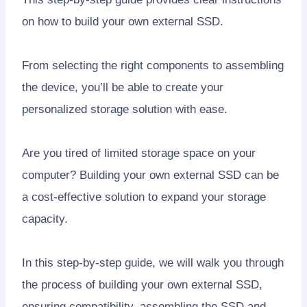
on how to build your own external SSD.
From selecting the right components to assembling
the device, you’ll be able to create your
personalized storage solution with ease.
Are you tired of limited storage space on your
computer? Building your own external SSD can be
a cost-effective solution to expand your storage
capacity.
In this step-by-step guide, we will walk you through
the process of building your own external SSD,
ensuring compatibility, assembling the SSD and