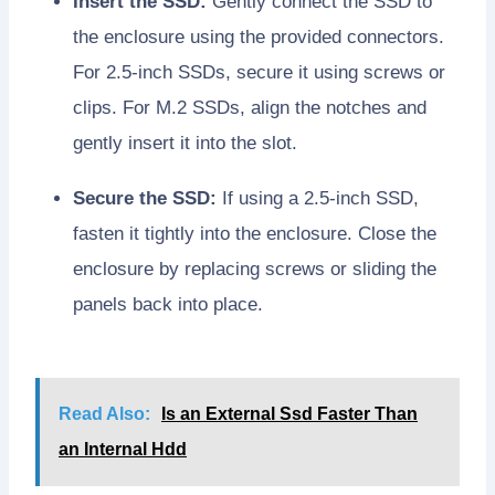
Insert the SSD:
Gently connect the SSD to
the enclosure using the provided connectors.
For 2.5-inch SSDs, secure it using screws or
clips. For M.2 SSDs, align the notches and
gently insert it into the slot.
Secure the SSD:
If using a 2.5-inch SSD,
fasten it tightly into the enclosure. Close the
enclosure by replacing screws or sliding the
panels back into place.
Read Also:
Is an External Ssd Faster Than
an Internal Hdd