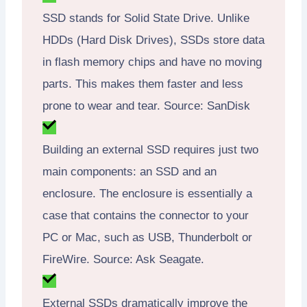
SSD stands for Solid State Drive. Unlike
HDDs (Hard Disk Drives), SSDs store data
in flash memory chips and have no moving
parts. This makes them faster and less
prone to wear and tear. Source: SanDisk
Building an external SSD requires just two
main components: an SSD and an
enclosure. The enclosure is essentially a
case that contains the connector to your
PC or Mac, such as USB, Thunderbolt or
FireWire. Source: Ask Seagate.
External SSDs dramatically improve the