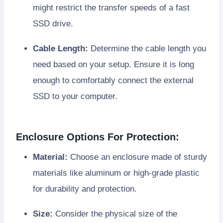
might restrict the transfer speeds of a fast
SSD drive.
Cable Length:
Determine the cable length you
need based on your setup. Ensure it is long
enough to comfortably connect the external
SSD to your computer.
Enclosure Options For Protection:
Material:
Choose an enclosure made of sturdy
materials like aluminum or high-grade plastic
for durability and protection.
Size:
Consider the physical size of the