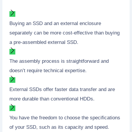
Buying an SSD and an external enclosure
separately can be more cost-effective than buying
a pre-assembled external SSD.
The assembly process is straightforward and
doesn’t require technical expertise.
External SSDs offer faster data transfer and are
more durable than conventional HDDs.
You have the freedom to choose the specifications
of your SSD, such as its capacity and speed.