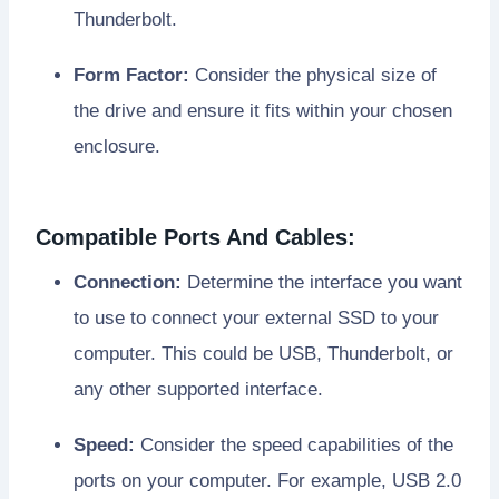
Thunderbolt.
Form Factor:
Consider the physical size of
the drive and ensure it fits within your chosen
enclosure.
Compatible Ports And Cables:
Connection:
Determine the interface you want
to use to connect your external SSD to your
computer. This could be USB, Thunderbolt, or
any other supported interface.
Speed:
Consider the speed capabilities of the
ports on your computer. For example, USB 2.0