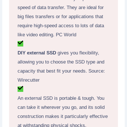
speed of data transfer. They are ideal for
big files transfers or for applications that
require high-speed access to lots of data
like video editing. PC World
DIY external SSD
gives you flexibility,
allowing you to choose the SSD type and
capacity that best fit your needs. Source:
Wirecutter
An external SSD is portable & tough. You
can take it wherever you go, and its solid
construction makes it particularly effective
at withstanding physical shocks.