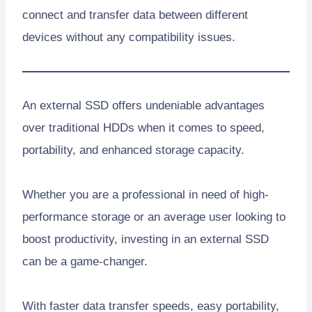
connect and transfer data between different
devices without any compatibility issues.
An external SSD offers undeniable advantages
over traditional HDDs when it comes to speed,
portability, and enhanced storage capacity.
Whether you are a professional in need of high-
performance storage or an average user looking to
boost productivity, investing in an external SSD
can be a game-changer.
With faster data transfer speeds, easy portability,