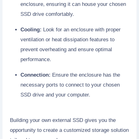
enclosure, ensuring it can house your chosen
SSD drive comfortably.
Cooling:
Look for an enclosure with proper
ventilation or heat dissipation features to
prevent overheating and ensure optimal
performance.
Connection:
Ensure the enclosure has the
necessary ports to connect to your chosen
SSD drive and your computer.
Building your own external SSD gives you the
opportunity to create a customized storage solution