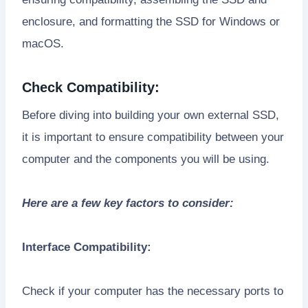
enclosure, and formatting the SSD for Windows or
macOS.
Check Compatibility:
Before diving into building your own external SSD,
it is important to ensure compatibility between your
computer and the components you will be using.
Here are a few key factors to consider:
Interface Compatibility:
Check if your computer has the necessary ports to