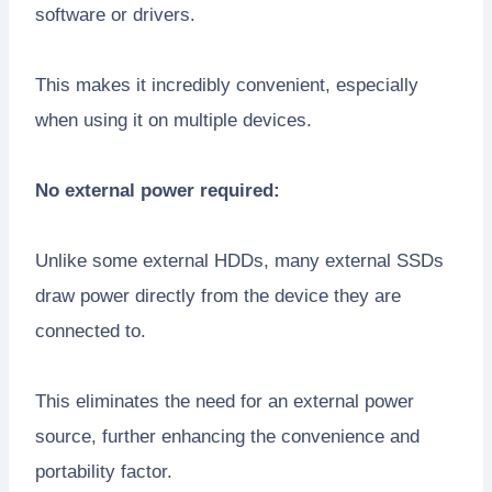
software or drivers.
This makes it incredibly convenient, especially
when using it on multiple devices.
No external power required:
Unlike some external HDDs, many external SSDs
draw power directly from the device they are
connected to.
This eliminates the need for an external power
source, further enhancing the convenience and
portability factor.