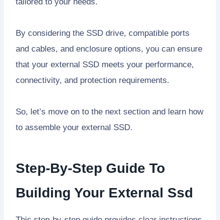
tailored to your needs.
By considering the SSD drive, compatible ports
and cables, and enclosure options, you can ensure
that your external SSD meets your performance,
connectivity, and protection requirements.
So, let’s move on to the next section and learn how
to assemble your external SSD.
Step-By-Step Guide To
Building Your External Ssd
This step-by-step guide provides clear instructions