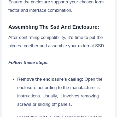
Ensure the enclosure supports your chosen form
factor and interface combination.
Assembling The Ssd And Enclosure:
After confirming compatibility, it’s time to put the
pieces together and assemble your external SSD.
Follow these steps:
Remove the enclosure’s casing:
Open the
enclosure according to the manufacturer’s
instructions. Usually, it involves removing
screws or sliding off panels.