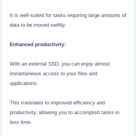
It is well-suited for tasks requiring large amounts of
data to be moved swiftly.
Enhanced productivity:
With an external SSD, you can enjoy almost
instantaneous access to your files and
applications.
This translates to improved efficiency and
productivity, allowing you to accomplish tasks in
less time.