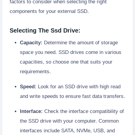
factors to consider when selecting the right
components for your external SSD.
Selecting The Ssd Drive:
Capacity:
Determine the amount of storage
space you need. SSD drives come in various
capacities, so choose one that suits your
requirements.
Speed:
Look for an SSD drive with high read
and write speeds to ensure fast data transfers.
Interface:
Check the interface compatibility of
the SSD drive with your computer. Common
interfaces include SATA, NVMe, USB, and