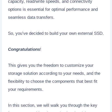
capacity, read/write speeds, and connectivity
options is essential for optimal performance and
seamless data transfers.
So, you’ve decided to build your own external SSD.
Congratulations
!
This gives you the freedom to customize your
storage solution according to your needs, and the
flexibility to choose the components that best fit
your requirements.
In this section, we will walk you through the key