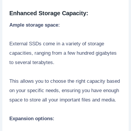
Enhanced Storage Capacity:
Ample storage space:
External SSDs come in a variety of storage
capacities, ranging from a few hundred gigabytes
to several terabytes.
This allows you to choose the right capacity based
on your specific needs, ensuring you have enough
space to store all your important files and media.
Expansion options: