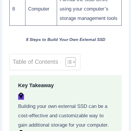
8
Computer
using your computer’s
storage management tools
8 Steps to Build Your Own External SSD
Table of Contents
Key Takeaway
Building your own external SSD can be a
cost-effective and customizable way to
gain additional storage for your computer.