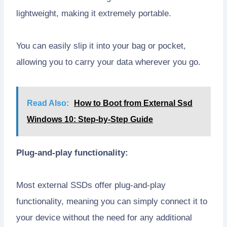
lightweight, making it extremely portable.
You can easily slip it into your bag or pocket,
allowing you to carry your data wherever you go.
Read Also:
How to Boot from External Ssd
Windows 10: Step-by-Step Guide
Plug-and-play functionality:
Most external SSDs offer plug-and-play
functionality, meaning you can simply connect it to
your device without the need for any additional