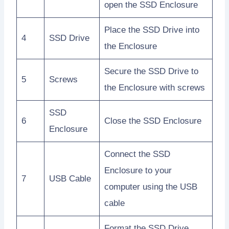
open the SSD Enclosure
Place the SSD Drive into
4
SSD Drive
the Enclosure
Secure the SSD Drive to
5
Screws
the Enclosure with screws
SSD
6
Close the SSD Enclosure
Enclosure
Connect the SSD
Enclosure to your
7
USB Cable
computer using the USB
cable
Format the SSD Drive