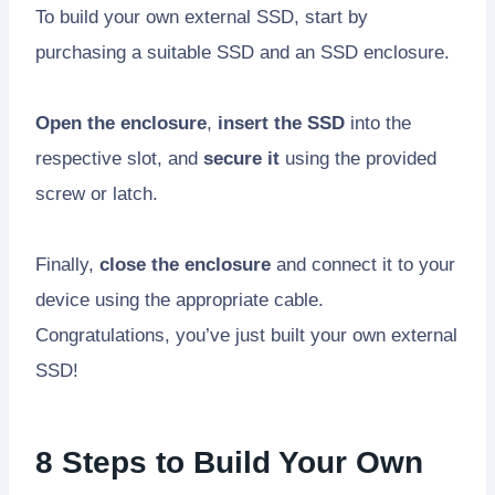
To build your own external SSD, start by
purchasing a suitable SSD and an SSD enclosure.
Open the enclosure
,
insert the SSD
into the
respective slot, and
secure it
using the provided
screw or latch.
Finally,
close the enclosure
and connect it to your
device using the appropriate cable.
Congratulations, you’ve just built your own external
SSD!
8 Steps to Build Your Own