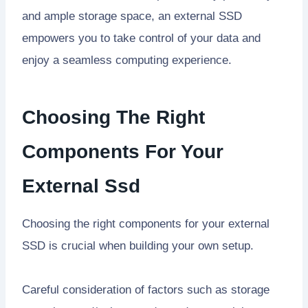
and ample storage space, an external SSD
empowers you to take control of your data and
enjoy a seamless computing experience.
Choosing The Right
Components For Your
External Ssd
Choosing the right components for your external
SSD is crucial when building your own setup.
Careful consideration of factors such as storage