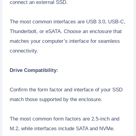
connect an external SSD.
The most common interfaces are USB 3.0, USB-C,
Thunderbolt, or eSATA. Choose an enclosure that
matches your computer’s interface for seamless
connectivity.
Drive Compatibility:
Confirm the form factor and interface of your SSD
match those supported by the enclosure.
The most common form factors are 2.5-inch and
M.2, while interfaces include SATA and NVMe.