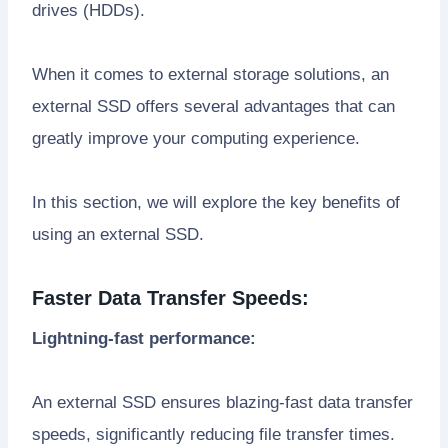
drives (HDDs).
When it comes to external storage solutions, an
external SSD offers several advantages that can
greatly improve your computing experience.
In this section, we will explore the key benefits of
using an external SSD.
Faster Data Transfer Speeds:
Lightning-fast performance:
An external SSD ensures blazing-fast data transfer
speeds, significantly reducing file transfer times.