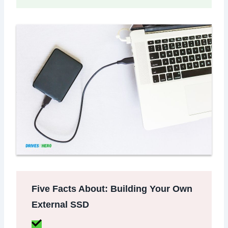
Five Facts About: Building Your Own
External SSD