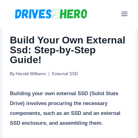
Skip
to
content
Build Your Own External
Ssd: Step-by-Step
Guide!
By
Harold Williams
External SSD
Building your own external SSD (Solid State
Drive) involves procuring the necessary
components, such as an SSD and an external
SSD enclosure, and assembling them.