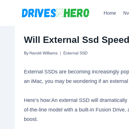
Skip
Home
N
to
content
Will External Ssd Spee
By
Harold Williams
External SSD
External SSDs are becoming increasingly popu
an iMac, you may be wondering if an external 
Here’s how:An external SSD will dramatically 
of-the-line model with a built-in Fusion Drive, 
boost.