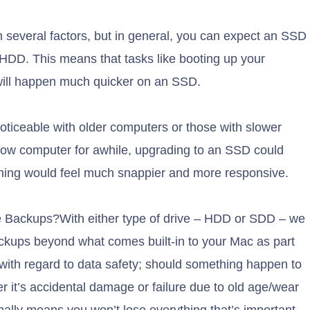
everal factors, but in general, you can expect an SSD
 HDD. This means that tasks like booting up your
will happen much quicker on an SSD.
noticeable with older computers or those with slower
 slow computer for awhile, upgrading to an SSD could
thing would feel much snappier and more responsive.
e Backups?With either type of drive – HDD or SDD – we
ckups beyond what comes built-in to your Mac as part
 with regard to data safety; should something happen to
r it’s accidental damage or failure due to old age/wear