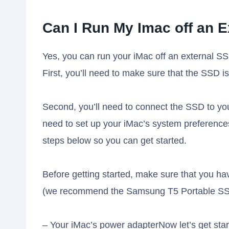
Can I Run My Imac off an E
Yes, you can run your iMac off an external SS
First, you’ll need to make sure that the SSD i
Second, you’ll need to connect the SSD to your
need to set up your iMac’s system preference
steps below so you can get started.
Before getting started, make sure that you h
(we recommend the Samsung T5 Portable SSD
– Your iMac’s power adapterNow let’s get sta