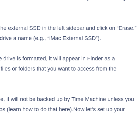
the external SSD in the left sidebar and click on “Erase.”
drive a name (e.g., “iMac External SSD”).
 drive is formatted, it will appear in Finder as a
les or folders that you want to access from the
ive, it will not be backed up by Time Machine unless you
kups (learn how to do that here).Now let’s set up your