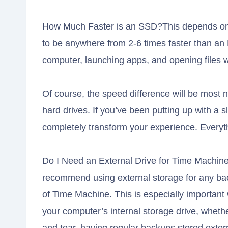
How Much Faster is an SSD?This depends on s
to be anywhere from 2-6 times faster than an
computer, launching apps, and opening files 
Of course, the speed difference will be most 
hard drives. If you’ve been putting up with a
completely transform your experience. Every
Do I Need an External Drive for Time Machin
recommend using external storage for any ba
of Time Machine. This is especially important
your computer’s internal storage drive, whethe