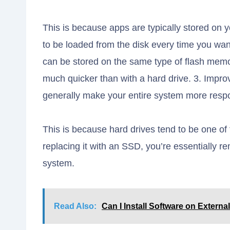
This is because apps are typically stored on y
to be loaded from the disk every time you wa
can be stored on the same type of flash memo
much quicker than with a hard drive. 3. Impr
generally make your entire system more resp
This is because hard drives tend to be one o
replacing it with an SSD, you’re essentially 
system.
Read Also:
Can I Install Software on Externa