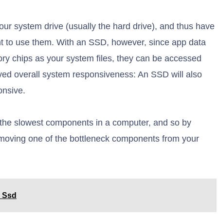
our system drive (usually the hard drive), and thus have
nt to use them. With an SSD, however, since app data
ry chips as your system files, they can be accessed
oved overall system responsiveness: An SSD will also
onsive.
f the slowest components in a computer, and so by
removing one of the bottleneck components from your
l Ssd