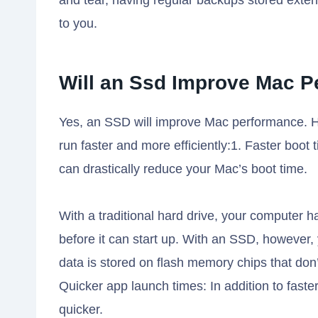
and tear, having regular backups stored exter
to you.
Will an Ssd Improve Mac 
Yes, an SSD will improve Mac performance. 
run faster and more efficiently:1. Faster boot 
can drastically reduce your Mac’s boot time.
With a traditional hard drive, your computer ha
before it can start up. With an SSD, however
data is stored on flash memory chips that don’
Quicker app launch times: In addition to fast
quicker.