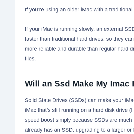
If you’re using an older iMac with a traditiona
If your iMac is running slowly, an external S
faster than traditional hard drives, so they ca
more reliable and durable than regular hard d
files.
Will an Ssd Make My Imac 
Solid State Drives (SSDs) can make your iMac 
iMac that’s still running on a hard disk drive 
speed boost simply because SSDs are much f
already has an SSD, upgrading to a larger or