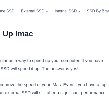
vme SSD
External SSD
Internal SSD
SSD By Bra
d Up Imac
lar as a way to speed up your computer. If you have
SSD will speed it up. The answer is yes!
improve the speed of your iMac. Even if you have a top-
an external SSD will still offer a significant performance