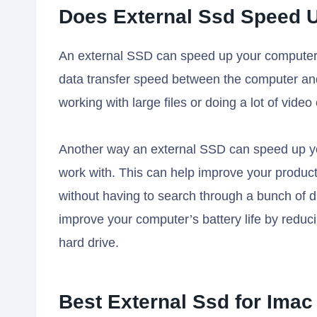
Does External Ssd Speed 
An external SSD can speed up your computer in
data transfer speed between the computer and 
working with large files or doing a lot of video 
Another way an external SSD can speed up yo
work with. This can help improve your productiv
without having to search through a bunch of di
improve your computer’s battery life by reduci
hard drive.
Best External Ssd for Imac