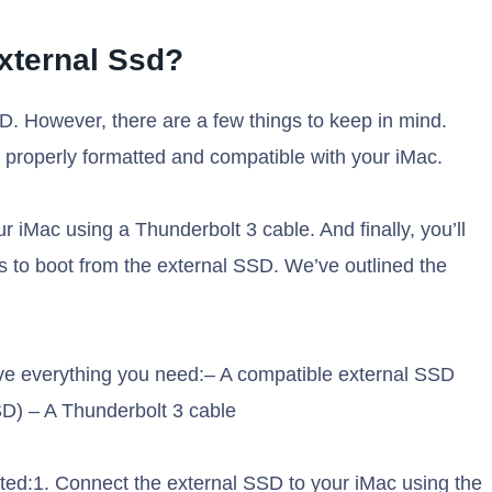
xternal Ssd?
D. However, there are a few things to keep in mind.
s properly formatted and compatible with your iMac.
 iMac using a Thunderbolt 3 cable. And finally, you’ll
s to boot from the external SSD. We’ve outlined the
ave everything you need:– A compatible external SSD
) – A Thunderbolt 3 cable
rted:1. Connect the external SSD to your iMac using the