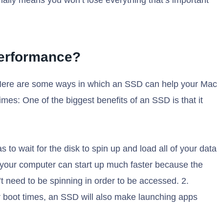
nally means you won’t lose everything that’s important
Performance?
Here are some ways in which an SSD can help your Mac
times: One of the biggest benefits of an SSD is that it
s to wait for the disk to spin up and load all of your data
, your computer can start up much faster because the
t need to be spinning in order to be accessed. 2.
er boot times, an SSD will also make launching apps