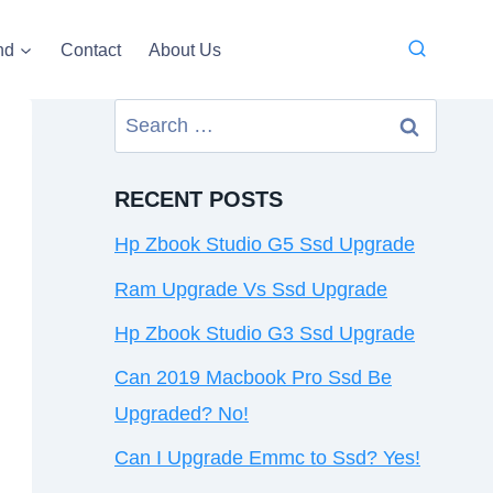
nd
Contact
About Us
Search
for:
RECENT POSTS
Hp Zbook Studio G5 Ssd Upgrade
Ram Upgrade Vs Ssd Upgrade
Hp Zbook Studio G3 Ssd Upgrade
Can 2019 Macbook Pro Ssd Be
Upgraded? No!
Can I Upgrade Emmc to Ssd? Yes!