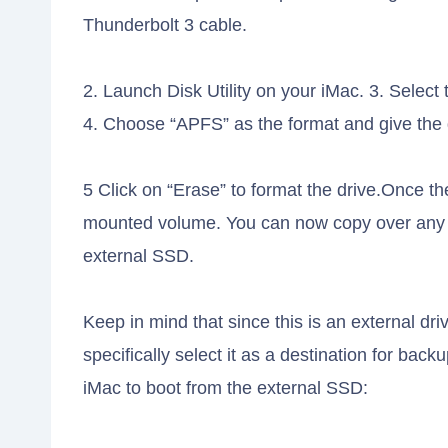
Thunderbolt 3 cable.
2. Launch Disk Utility on your iMac. 3. Select 
4. Choose “APFS” as the format and give the 
5 Click on “Erase” to format the drive.Once the
mounted volume. You can now copy over any fi
external SSD.
Keep in mind that since this is an external dr
specifically select it as a destination for bac
iMac to boot from the external SSD: