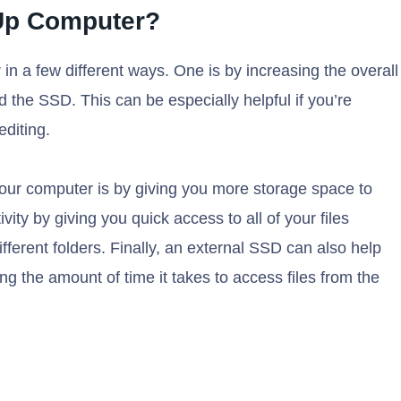
Up Computer?
 a few different ways. One is by increasing the overall
the SSD. This can be especially helpful if you’re
editing.
ur computer is by giving you more storage space to
ity by giving you quick access to all of your files
fferent folders. Finally, an external SSD can also help
ng the amount of time it takes to access files from the