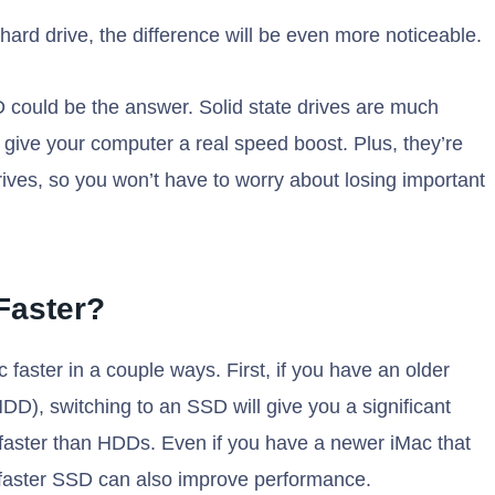
l hard drive, the difference will be even more noticeable.
SD could be the answer. Solid state drives are much
n give your computer a real speed boost. Plus, they’re
rives, so you won’t have to worry about losing important
Faster?
faster in a couple ways. First, if you have an older
(HDD), switching to an SSD will give you a significant
aster than HDDs. Even if you have a newer iMac that
 faster SSD can also improve performance.